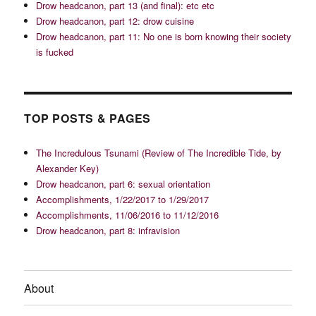
Drow headcanon, part 13 (and final): etc etc
Drow headcanon, part 12: drow cuisine
Drow headcanon, part 11: No one is born knowing their society
is fucked
TOP POSTS & PAGES
The Incredulous Tsunami (Review of The Incredible Tide, by
Alexander Key)
Drow headcanon, part 6: sexual orientation
Accomplishments, 1/22/2017 to 1/29/2017
Accomplishments, 11/06/2016 to 11/12/2016
Drow headcanon, part 8: infravision
About