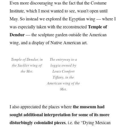
Even more discouraging was the fact that the Costume
Institute, which I most wanted to see, wasn’t open until
May. So instead we explored the Egyptian wing — where I
Temple of
was especially taken with the reconstructed
Dendur
— the sculpture garden outside the American
wing, and a display of Native American art.
Temple of Dendur, in
The entryway to a
the Sackler wing of
loggia owned by
the Met.
Louis Comfort
Tiffany, in the
American wing of the
Met.
the museum had
I also appreciated the places where
sought additional interpretation for some of its more
disturbingly colonialist pieces
, i.e. the “Dying Mexican