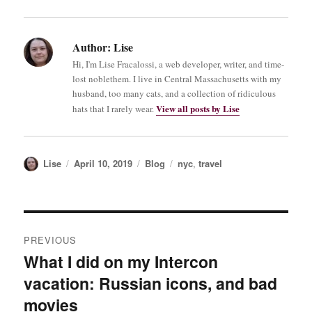
Author:
Lise
Hi, I'm Lise Fracalossi, a web developer, writer, and time-
lost noblethem. I live in Central Massachusetts with my
husband, too many cats, and a collection of ridiculous
View all posts by Lise
hats that I rarely wear.
Author
Posted
Categories
Tags
Lise
April 10, 2019
Blog
nyc
,
travel
on
Post
PREVIOUS
navigation
What I did on my Intercon
Previous
vacation: Russian icons, and bad
post:
movies