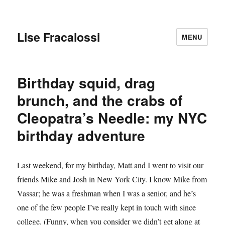
Lise Fracalossi
MENU
Birthday squid, drag
brunch, and the crabs of
Cleopatra’s Needle: my NYC
birthday adventure
Last weekend, for my birthday, Matt and I went to visit our
friends Mike and Josh in New York City. I know Mike from
Vassar; he was a freshman when I was a senior, and he’s
one of the few people I’ve really kept in touch with since
college. (Funny, when you consider we didn’t get along at