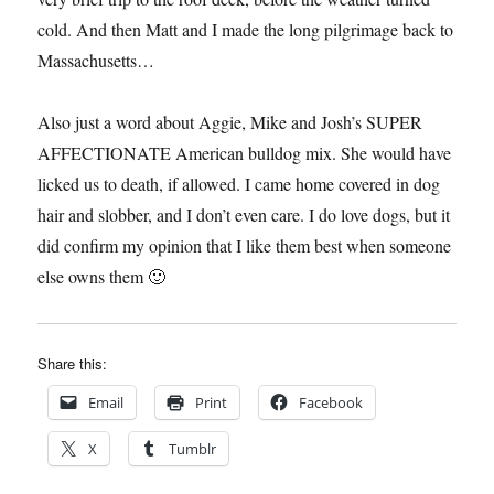
cold. And then Matt and I made the long pilgrimage back to
Massachusetts…
Also just a word about Aggie, Mike and Josh’s SUPER
AFFECTIONATE American bulldog mix. She would have
licked us to death, if allowed. I came home covered in dog
hair and slobber, and I don’t even care. I do love dogs, but it
did confirm my opinion that I like them best when someone
else owns them 🙂
Share this:
Email
Print
Facebook
X
Tumblr