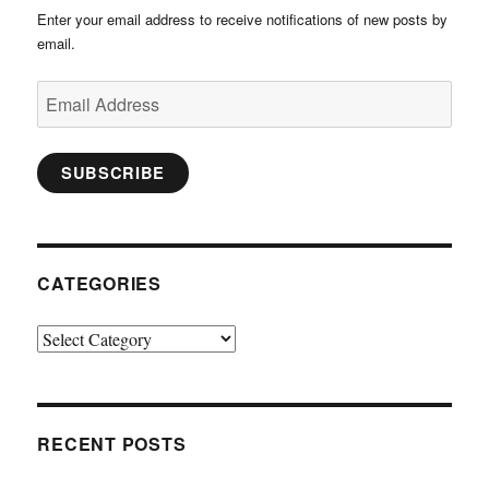
Enter your email address to receive notifications of new posts by
email.
Email
Address
SUBSCRIBE
CATEGORIES
Categories
RECENT POSTS