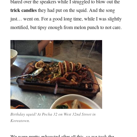
blared over the speakers while I struggled to blow out the
trick candles
they had put on the squid. And the song
just… went on. For a good long time, while I was slightly
mortified, but tipsy enough from melon punch to not care.
Birthday squid! At Pocha 32 on West 32nd Street in
Koreatown.
We were pretty exhausted after all this, so we took the