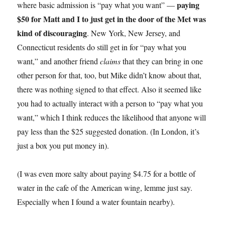
paying
where basic admission is “pay what you want” —
$50 for Matt and I to just get in the door of the Met was
kind of discouraging
. New York, New Jersey, and
Connecticut residents do still get in for “pay what you
want,” and another friend
claims
that they can bring in one
other person for that, too, but Mike didn’t know about that,
there was nothing signed to that effect. Also it seemed like
you had to actually interact with a person to “pay what you
want,” which I think reduces the likelihood that anyone will
pay less than the $25 suggested donation. (In London, it’s
just a box you put money in).
(I was even more salty about paying $4.75 for a bottle of
water in the cafe of the American wing, lemme just say.
Especially when I found a water fountain nearby).