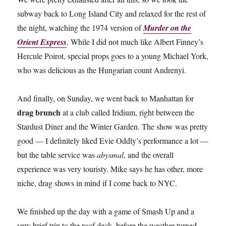
subway back to Long Island City and relaxed for the rest of
the night, watching the 1974 version of
Murder on the
Orient Express
. While I did not much like Albert Finney’s
Hercule Poirot, special props goes to a young Michael York,
who was delicious as the Hungarian count Andrenyi.
And finally, on Sunday, we went back to Manhattan for
drag brunch
at a club called Iridium, right between the
Stardust Diner and the Winter Garden. The show was pretty
good — I definitely liked Evie Oddly’s performance a lot —
but the table service was
abysmal
, and the overall
experience was very touristy. Mike says he has other, more
niche, drag shows in mind if I come back to NYC.
We finished up the day with a game of Smash Up and a
very brief trip to the roof deck, before the weather turned