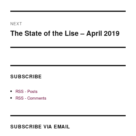
NEXT
The State of the Lise – April 2019
Next
post:
SUBSCRIBE
RSS - Posts
RSS - Comments
SUBSCRIBE VIA EMAIL