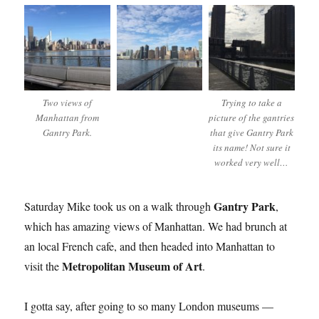
Two views of
Trying to take a
Manhattan from
picture of the gantries
Gantry Park.
that give Gantry Park
its name! Not sure it
worked very well…
Gantry Park
Saturday Mike took us on a walk through
,
which has amazing views of Manhattan. We had brunch at
an local French cafe, and then headed into Manhattan to
Metropolitan Museum of Art
visit the
.
I gotta say, after going to so many London museums —