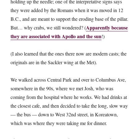
holding up the needle; one of the interpretative signs says
they were added by the Romans when it was moved in 12
B.C., and are meant to support the eroding base of the pillar.
Apparently because
But… why crabs, we still wondered? (
they are associated with Apollo and the sun
!)
(I also learned that the ones there now are modern casts; the
originals are in the Sackler wing at the Met).
We walked across Central Park and over to Columbus Ave,
somewhere in the 90s, where we met Josh, who was
coming from the hospital where he works. We had drinks at
the closest cafe, and then decided to take the long, slow way
— the bus — down to West 32nd street, in Koreatown,
which was where they were taking me for dinner.