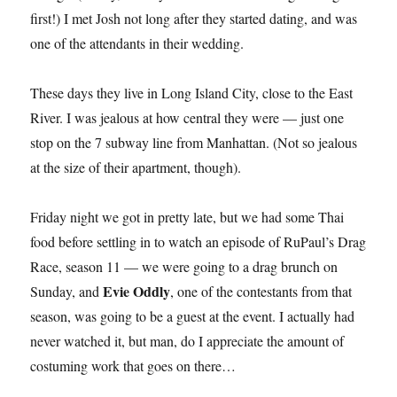
first!) I met Josh not long after they started dating, and was
one of the attendants in their wedding.
These days they live in Long Island City, close to the East
River. I was jealous at how central they were — just one
stop on the 7 subway line from Manhattan. (Not so jealous
at the size of their apartment, though).
Friday night we got in pretty late, but we had some Thai
food before settling in to watch an episode of RuPaul’s Drag
Race, season 11 — we were going to a drag brunch on
Evie Oddly
Sunday, and
, one of the contestants from that
season, was going to be a guest at the event. I actually had
never watched it, but man, do I appreciate the amount of
costuming work that goes on there…