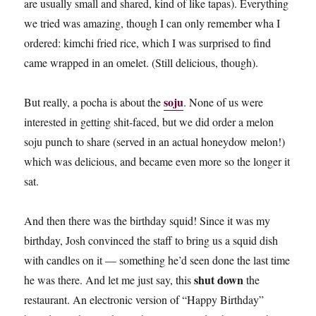
are usually small and shared, kind of like tapas). Everything
we tried was amazing, though I can only remember wha I
ordered: kimchi fried rice, which I was surprised to find
came wrapped in an omelet. (Still delicious, though).
soju
But really, a pocha is about the
. None of us were
interested in getting shit-faced, but we did order a melon
soju punch to share (served in an actual honeydow melon!)
which was delicious, and became even more so the longer it
sat.
And then there was the birthday squid! Since it was my
birthday, Josh convinced the staff to bring us a squid dish
with candles on it — something he’d seen done the last time
shut down
he was there. And let me just say, this
the
restaurant. An electronic version of “Happy Birthday”