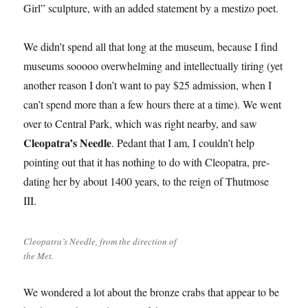
Girl” sculpture, with an added statement by a mestizo poet.
We didn’t spend all that long at the museum, because I find
museums sooooo overwhelming and intellectually tiring (yet
another reason I don’t want to pay $25 admission, when I
can’t spend more than a few hours there at a time). We went
over to Central Park, which was right nearby, and saw
Cleopatra’s Needle
. Pedant that I am, I couldn’t help
pointing out that it has nothing to do with Cleopatra, pre-
dating her by about 1400 years, to the reign of Thutmose
III.
Cleopatra’s Needle, from the direction of
the Met.
We wondered a lot about the bronze crabs that appear to be