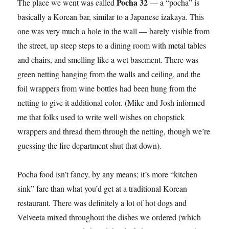
Pocha 32
The place we went was called
— a “pocha” is
basically a Korean bar, similar to a Japanese izakaya. This
one was very much a hole in the wall — barely visible from
the street, up steep steps to a dining room with metal tables
and chairs, and smelling like a wet basement. There was
green netting hanging from the walls and ceiling, and the
foil wrappers from wine bottles had been hung from the
netting to give it additional color. (Mike and Josh informed
me that folks used to write well wishes on chopstick
wrappers and thread them through the netting, though we’re
guessing the fire department shut that down).
Pocha food isn’t fancy, by any means; it’s more “kitchen
sink” fare than what you’d get at a traditional Korean
restaurant. There was definitely a lot of hot dogs and
Velveeta mixed throughout the dishes we ordered (which