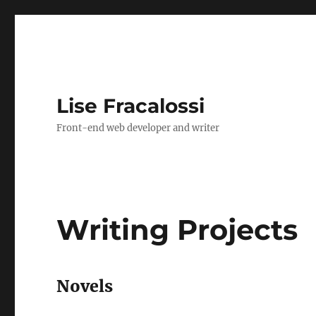
Lise Fracalossi
Front-end web developer and writer
Writing Projects
Novels