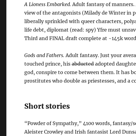
A Lioness Embarked.
Adult fantasy of manners.
view of the antagonists (Milady de Winter in pa
liberally sprinkled with queer characters, pol
life debt, diplomat (read: spy) Yfre must unra
Third and FINAL draft complete at ~145k word
Gods and Fathers.
Adult fantasy. Just your aver
touched prince, his
abducted
adopted daughter
god, conspire to come between them. It has b
prostitutes who double as priestesses, and a 
Short stories
“Powder of Sympathy,” 4100 words, fantasy/se
Aleister Crowley and Irish fantasist Lord Dun