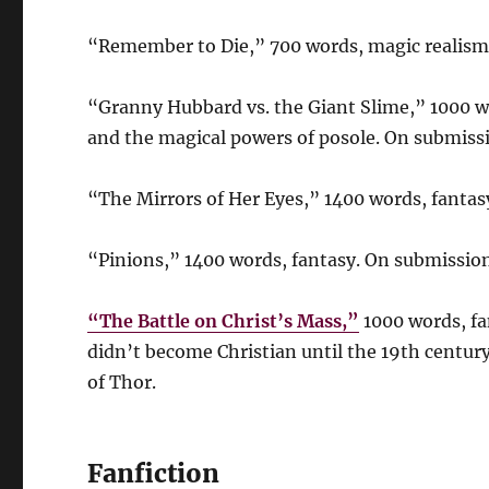
“Remember to Die,” 700 words, magic realism
“Granny Hubbard vs. the Giant Slime,” 1000 w
and the magical powers of posole. On submiss
“The Mirrors of Her Eyes,” 1400 words, fanta
“Pinions,” 1400 words, fantasy. On submission
“The Battle on Christ’s Mass,”
1000 words, fa
didn’t become Christian until the 19th century
of Thor.
Fanfiction