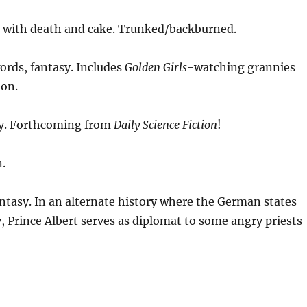
 with death and cake. Trunked/backburned.
ords, fantasy. Includes
Golden Girls
-watching grannies
ion.
sy. Forthcoming from
Daily Science Fiction
!
.
ntasy. In an alternate history where the German states
, Prince Albert serves as diplomat to some angry priests