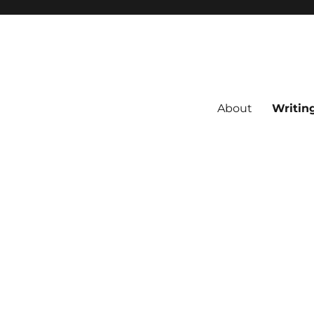
About
Writin