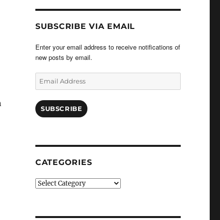
SUBSCRIBE VIA EMAIL
Enter your email address to receive notifications of
new posts by email.
Email
Address
n
SUBSCRIBE
CATEGORIES
Categories
”