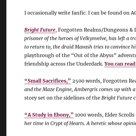
I occasionally write fanfic. I can be found on 
Bright Future
, Forgotten Realms/Dungeons & 
prisoner of the heroes of Velkynvelve, has left a t
to return to, the druid Mavash tries to convince h
playthrough of the “Out of the Abyss” adventur
friendship across the Underdark.
You can read 
“Small Sacrifices,”
2500 words, Forgotten R
and the Maze Engine, Ambergris comes up with a te
story set on the sidelines of the
Bright Future
c
“A Study in Ebony,”
1000 words, Elder Scrolls 
her time in Crypt of Hearts. A heretic whose opini