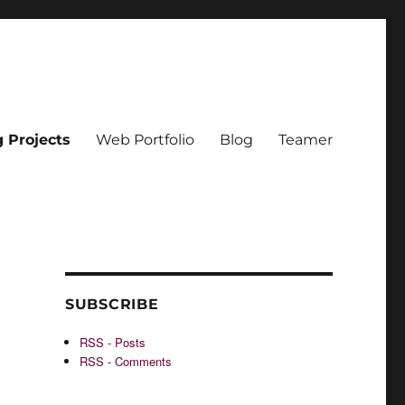
g Projects
Web Portfolio
Blog
Teamer
SUBSCRIBE
RSS - Posts
RSS - Comments