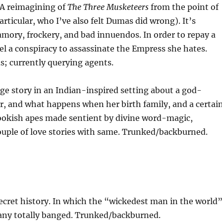
 A reimagining of
The Three Musketeers
from the point of
rticular, who I’ve also felt Dumas did wrong). It’s
yamory, frockery, and bad innuendos. In order to repay a
vel a conspiracy to assassinate the Empress she hates.
s; currently querying agents.
age story in an Indian-inspired setting about a god-
, and what happens when her birth family, and a certai
ookish apes made sentient by divine word-magic,
couple of love stories with same. Trunked/backburned.
cret history. In which the “wickedest man in the world
sany totally banged. Trunked/backburned.