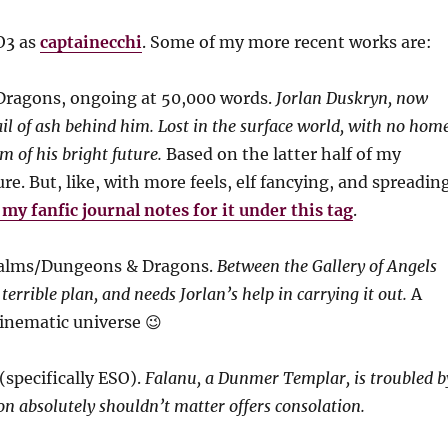
AO3 as
captainecchi
. Some of my more recent works are:
Dragons, ongoing at 50,000 words.
Jorlan Duskryn, now
rail of ash behind him. Lost in the surface world, with no hom
im of his bright future.
Based on the latter half of my
e. But, like, with more feels, elf fancying, and spreadin
my fanfic journal notes for it under this tag
.
ealms/Dungeons & Dragons.
Between the Gallery of Angels
rrible plan, and needs Jorlan’s help in carrying it out.
A
inematic universe 😉
(specifically ESO).
Falanu, a Dunmer Templar, is troubled b
on absolutely shouldn’t matter offers consolation.