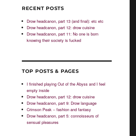
RECENT POSTS
Drow headcanon, part 13 (and final): etc etc
Drow headcanon, part 12: drow cuisine
Drow headcanon, part 11: No one is born
knowing their society is fucked
TOP POSTS & PAGES
I finished playing Out of the Abyss and I feel
empty inside
Drow headcanon, part 12: drow cuisine
Drow headcanon, part 9: Drow language
Crimson Peak -- fashion and fantasy
Drow headcanon, part 5: connoisseurs of
sensual pleasures