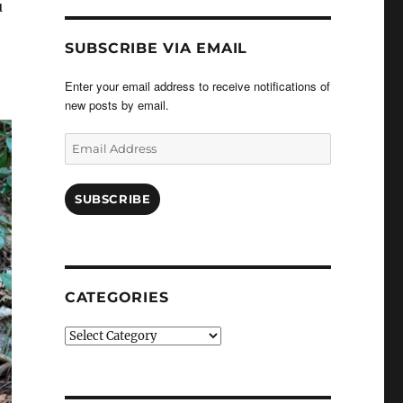
u
SUBSCRIBE VIA EMAIL
Enter your email address to receive notifications of
new posts by email.
Email
Address
SUBSCRIBE
CATEGORIES
Categories