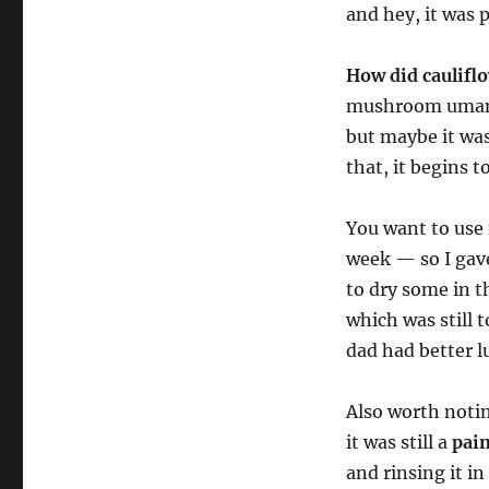
and hey, it was 
How did caulifl
mushroom umami. 
but maybe it was
that, it begins t
You want to use
week — so I gave
to dry some in t
which was still
dad had better l
Also worth notin
it was still a
pain
and rinsing it i