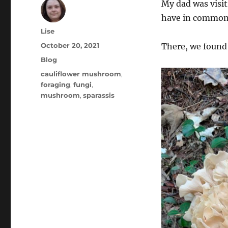
My dad was visi
have in common i
Author
Lise
Posted
October 20, 2021
There, we found 
on
Categories
Blog
Tags
cauliflower mushroom
,
foraging
,
fungi
,
mushroom
,
sparassis