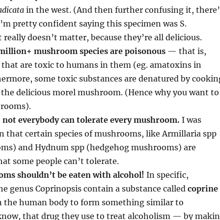
adicata
in the west. (And then further confusing it, there
I’m pretty confident saying this specimen was S.
 really doesn’t matter, because they’re all delicious.
 million+ mushroom species are poisonous
— that is,
 that are toxic to humans in them (eg. amatoxins in
hermore, some toxic substances are denatured by cookin
in the delicious morel mushroom. (Hence why you want to
rooms).
,
not everybody can tolerate every mushroom.
I was
rn that certain species of mushrooms, like Armillaria spp
ms) and Hydnum spp (hedgehog mushrooms) are
at some people can’t tolerate.
ms shouldn’t be eaten with alcohol!
In specific,
e genus Coprinopsis contain a substance called
coprine
n the human body to form something similar to
know, that drug they use to treat alcoholism — by maki