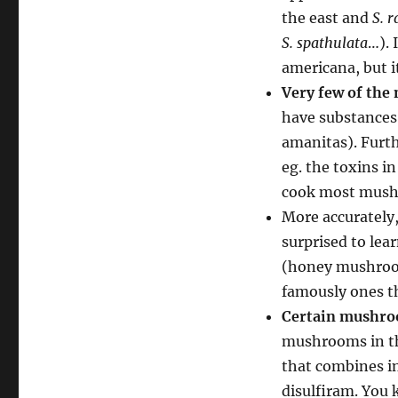
the east and
S. r
S. spathulata
…). 
americana, but it
Very few of the
have substances
amanitas). Furt
eg. the toxins 
cook most mush
More accurately
surprised to lea
(honey mushroo
famously ones th
Certain mushroo
mushrooms in th
that combines i
disulfiram. You 