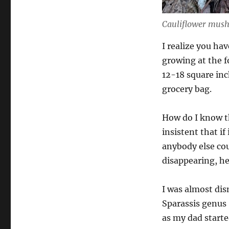
Cauliflower mush
I realize you hav
growing at the f
12-18 square inc
grocery bag.
How do I know th
insistent that if
anybody else cou
disappearing, he
I was almost dis
Sparassis genus
as my dad starte