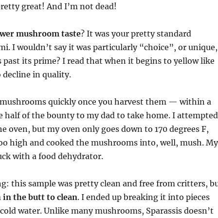
pretty great! And I’m not dead!
ower mushroom taste
? It was your pretty standard
I wouldn’t say it was particularly “choice”, or unique,
 past its prime? I read that when it begins to yellow like
o decline in quality.
 mushrooms quickly once you harvest them — within a
 half of the bounty to my dad to take home. I attempted
he oven, but my oven only goes down to 170 degrees F,
 too high and cooked the mushrooms into, well, mush. My
uck with a food dehydrator.
g: this sample was pretty clean and free from critters, b
 in the butt to clean
. I ended up breaking it into pieces
n cold water. Unlike many mushrooms, Sparassis doesn’t