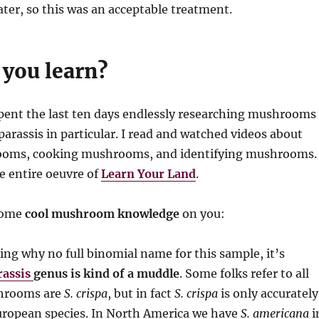
er, so this was an acceptable treatment.
 you learn?
pent the last ten days endlessly researching mushrooms
parassis in particular. I read and watched videos about
ooms, cooking mushrooms, and identifying mushrooms.
e entire oeuvre of
Learn Your Land
.
some
cool mushroom knowledge
on you:
ing why no full binomial name for this sample, it’s
rassis
genus is kind of a muddle
. Some folks refer to all
shrooms are
S. crispa
, but in fact
S. crispa
is only accurately
European species. In North America we have
S. americana
i