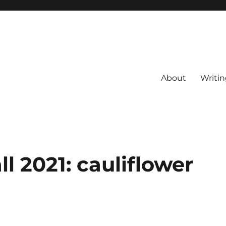
About
Writin
ll 2021: cauliflower