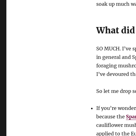
soak up much wat
What did
SO MUCH. I’ve s
in general and S
foraging mushr
I’ve devoured th
So let me drop 
If you’re wonder
because the
Spa
cauliflower mu
applied to the 