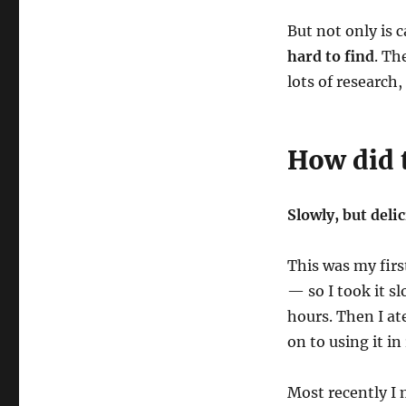
But not only is 
hard to find
. Th
lots of research
How did t
Slowly, but delic
This was my fir
— so I took it sl
hours. Then I at
on to using it in
Most recently I 