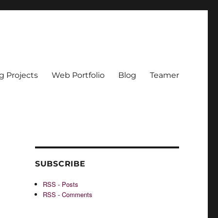
g Projects
Web Portfolio
Blog
Teamer
SUBSCRIBE
RSS - Posts
RSS - Comments