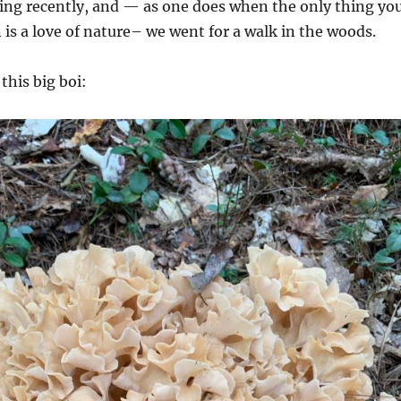
ting recently, and — as one does when the only thing yo
s a love of nature– we went for a walk in the woods.
this big boi: