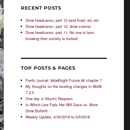
RECENT POSTS
Drow headcanon, part 13 (and final): etc etc
Drow headcanon, part 12: drow cuisine
Drow headcanon, part 11: No one is born
knowing their society is fucked
TOP POSTS & PAGES
Fanfic journal: â€œBright Future,â€ chapter 7
My thoughts on the leveling changes in WoW
7.3.5
One day in Skyrim Requiem
In Which Lise Fails Her Will Save vs. More
Drow Bullshit
Weekly Update, 4/30/2018 to 5/6/2018