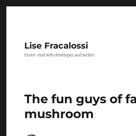
Lise Fracalossi
Front-end web developer and writer
The fun guys of fa
mushroom