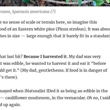
room, Sparassis americana (?)
e no sense of scale or terrain here, so imagine this
ood of an Eastern white pine (Pinus strobus). It was abou
hes in size — large enough that it barely fit in a standar
at last bit?
Because I harvested it
. My dad was very
 it was edible, he wanted to harvest it and eat it “before
ld get it.” (My dad, gentlethems. If food is in danger of
’s there).
mayed when iNaturalist IDed it as being an edible in the
 — cauliflower mushroom, in the vernacular.
Oh no
, I said
d up again.