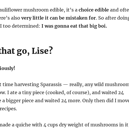
cauliflower mushroom edible, it’s a
choice edible
and oft
ere’s also
very little it can be mistaken for
. So after doin
, I too determined:
I was gonna eat that big boi.
hat go, Lise?
iously!
st time harvesting Sparassis — really, any wild mushroo
ow. I ate a tiny piece (cooked, of course), and waited 24
e a bigger piece and waited 24 more. Only then did I mov
 recipes.
made a quiche with 4 cups dry weight of mushrooms in it