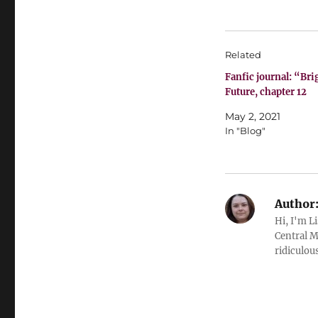
Related
Fanfic journal: “Bri
Future, chapter 12
May 2, 2021
In "Blog"
Author
Hi, I'm L
Central M
ridiculous