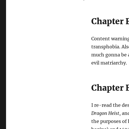
Chapter 
Content warning
transphobia. Als
much gonna be a 
evil matriarchy.
Chapter 
I re-read the de
Dragon Heist
, an
the purposes of