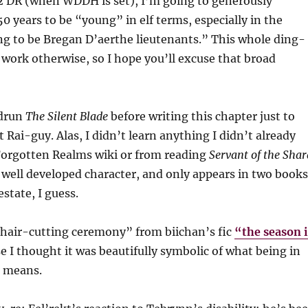
2 DR (when WDDH is set), I’m going to generously
0 years to be “young” in elf terms, especially in the
ng to be Bregan D’aerthe lieutenants.” This whole ding-
 work otherwise, so I hope you’ll excuse that broad
edrun
The Silent Blade
before writing this chapter just to
 Rai-guy. Alas, I didn’t learn anything I didn’t already
orgotten Realms wiki or from reading
Servant of the Shar
a well developed character, and only appears in two books
estate, I guess.
“hair-cutting ceremony” from biichan’s fic
“the season i
 I thought it was beautifully symbolic of what being in
 means.