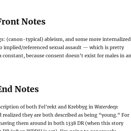
Front Notes
s: (canon-typical) ableism, and some more internalized
o implied/referenced sexual assault — which is pretty
constant, because consent doesn’t exist for males in a
End Notes
scription of both Fel’rekt and Krebbyg in
Waterdeep:
d realized they are both described as being “young.” For
 having them around in both 1338 DR (when this story