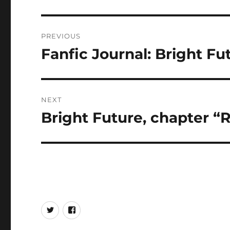
Post
PREVIOUS
navigation
Fanfic Journal: Bright F
Previous
post:
NEXT
Bright Future, chapter “
Next
post:
Twitter
Facebook