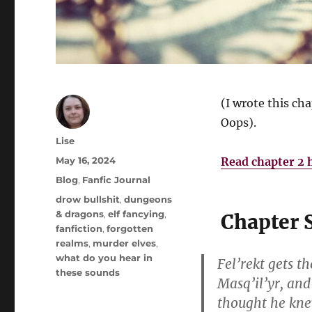
(I wrote this cha
Oops).
Author
Lise
Posted
May 16, 2024
Read chapter 2 
on
Categories
Blog
,
Fanfic Journal
Tags
drow bullshit
,
dungeons
& dragons
,
elf fancying
,
Chapter
fanfiction
,
forgotten
realms
,
murder elves
,
what do you hear in
Fel’rekt gets t
these sounds
Masq’il’yr, and
thought he kne