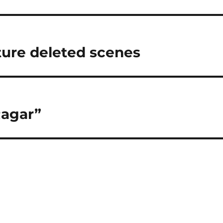
uture deleted scenes
Ragar”