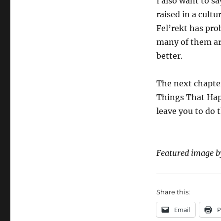
I also want to sa
raised in a cult
Fel’rekt has pro
many of them are
better.
The next chapter
Things That Happ
leave you to do 
Featured image 
Share this:
Email
P