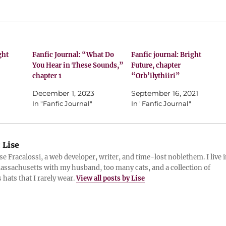
ght
Fanfic Journal: “What Do
Fanfic journal: Bright
You Hear in These Sounds,”
Future, chapter
chapter 1
“Orb’ilythiiri”
December 1, 2023
September 16, 2021
In "Fanfic Journal"
In "Fanfic Journal"
:
Lise
ise Fracalossi, a web developer, writer, and time-lost noblethem. I live 
assachusetts with my husband, too many cats, and a collection of
 hats that I rarely wear.
View all posts by Lise