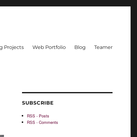
g Projects
Web Portfolio
Blog
Teamer
SUBSCRIBE
RSS - Posts
RSS - Comments