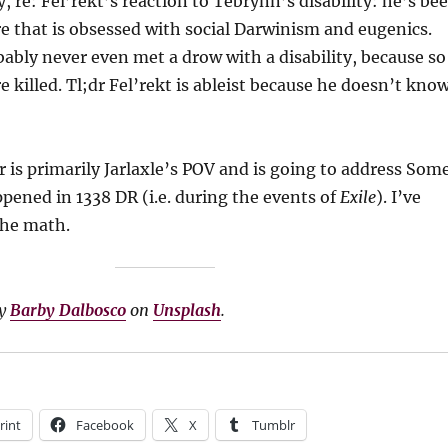
y, re: Fel’rekt’s reaction to Tebrynn’s disability: he’s be
ure that is obsessed with social Darwinism and eugenics.
bably never even met a drow with a disability, because so
 killed. Tl;dr Fel’rekt is ableist because he doesn’t kno
 is primarily Jarlaxle’s POV and is going to address Som
ened in 1338 DR (i.e. during the events of
Exile
). I’ve
the math.
by
Barby Dalbosco
on
Unsplash
.
rint
Facebook
X
Tumblr