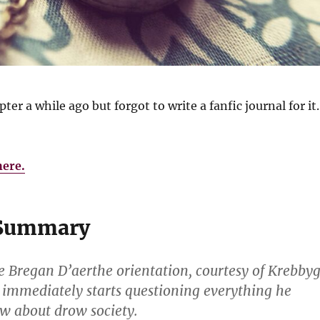
pter a while ago but forgot to write a fanfic journal for it.
here.
 Summary
he Bregan D’aerthe orientation, courtesy of Krebby
 immediately starts questioning everything he
w about drow society.