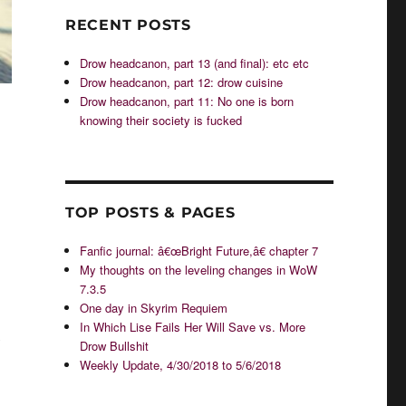
RECENT POSTS
Drow headcanon, part 13 (and final): etc etc
Drow headcanon, part 12: drow cuisine
Drow headcanon, part 11: No one is born
knowing their society is fucked
TOP POSTS & PAGES
Fanfic journal: â€œBright Future,â€ chapter 7
My thoughts on the leveling changes in WoW
7.3.5
One day in Skyrim Requiem
In Which Lise Fails Her Will Save vs. More
g
Drow Bullshit
Weekly Update, 4/30/2018 to 5/6/2018