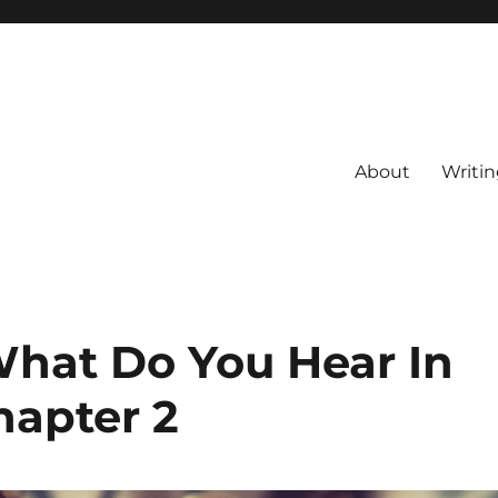
About
Writin
What Do You Hear In
hapter 2