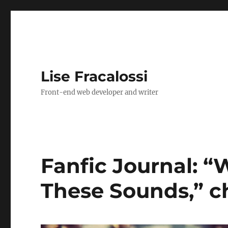
Lise Fracalossi
Front-end web developer and writer
Fanfic Journal: “
These Sounds,” c