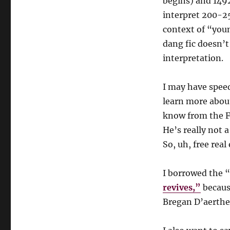
begins) and 149
interpret 200-25
context of “you
dang fic doesn’t
interpretation.
I may have spe
learn more about
know from the F
He’s really not 
So, uh, free real 
I borrowed the 
revives,”
because
Bregan D’aerthe