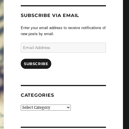
SUBSCRIBE VIA EMAIL
Enter your email address to receive notifications of
new posts by email.
Email
Address
SUBSCRIBE
CATEGORIES
Categories