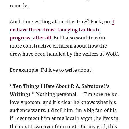
remedy.
Am I done writing about the drow? Fuck, no.
I
do have three drow-fancying fanfics in
progress, after all.
But I also want to write
more constructive criticism about how the
drow have been handled by the writers at WotC.
For example, I’d love to write about:
“Ten Things I Hate About R.A. Salvatore(‘s
Writing).”
Nothing personal — I’m sure he’s a
lovely person, and it’s clear he knows what his
audience wants. I’d tell him I’m a big fan of his
if I ever meet him at my local Target (he lives in
the next town over from me)! But my god, this