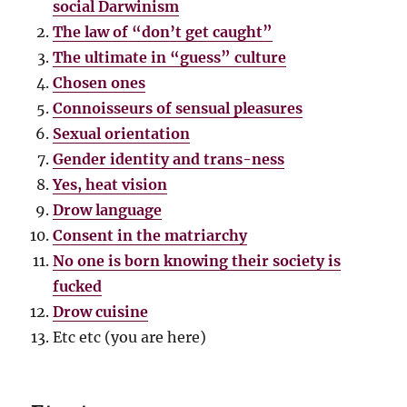
social Darwinism
The law of “don’t get caught”
The ultimate in “guess” culture
Chosen ones
Connoisseurs of sensual pleasures
Sexual orientation
Gender identity and trans-ness
Yes, heat vision
Drow language
Consent in the matriarchy
No one is born knowing their society is
fucked
Drow cuisine
Etc etc (you are here)