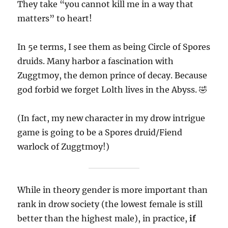
They take “you cannot kill me in a way that
matters” to heart!
In 5e terms, I see them as being Circle of Spores
druids. Many harbor a fascination with
Zuggtmoy, the demon prince of decay. Because
god forbid we forget Lolth lives in the Abyss. 🤣
(In fact, my new character in my drow intrigue
game is going to be a Spores druid/Fiend
warlock of Zuggtmoy!)
While in theory gender is more important than
rank in drow society (the lowest female is still
better than the highest male), in practice,
if