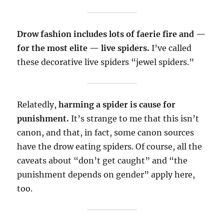
Drow fashion includes lots of faerie fire and —
for the most elite — live spiders.
I’ve called
these decorative live spiders “jewel spiders.”
Relatedly,
harming a spider is cause for
punishment.
It’s strange to me that this isn’t
canon, and that, in fact, some canon sources
have the drow eating spiders. Of course, all the
caveats about “don’t get caught” and “the
punishment depends on gender” apply here,
too.