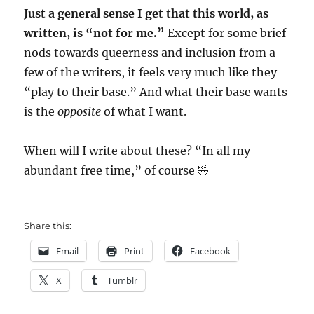
Just a general sense I get that this world, as
written, is “not for me.”
Except for some brief
nods towards queerness and inclusion from a
few of the writers, it feels very much like they
“play to their base.” And what their base wants
is the
opposite
of what I want.
When will I write about these? “In all my
abundant free time,” of course 🤣
Share this:
Email
Print
Facebook
X
Tumblr