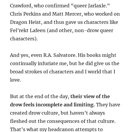
Crawford, who confirmed “queer Jarlaxle.”
Chris Perkins and Matt Mercer, who worked on
Dragon Heist, and thus gave us characters like
Fel’rekt Lafeen (and other, non-drow queer
characters).
And yes, even R.A. Salvatore. His books might
continually infuriate me, but he did give us the
broad strokes of characters and I world that I
love.
But at the end of the day,
their view of the
drow feels incomplete and limiting.
They have
created drow culture, but haven’t always
fleshed out the consequences of that culture.
That’s what my headcanon attempts to