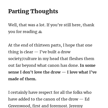
Parting Thoughts
Well, that was a lot. If you’re still here, thank
you for reading 🙏
At the end of thirteen parts, I hope that one
thing is clear — I’ve built a drow
society/culture in my head that fleshes them
out far beyond what canon has done.
In some
sense I don’t love the drow — I love what I’ve
made of them.
I certainly have respect for all the folks who
have added to the canon of the drow — Ed
Greenwood, first and foremost. Jeremy