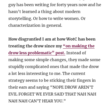
guy has been writing for forty years now and he
hasn’t learned a thing about modern
storytelling. Or how to write women. Or
characterization in general.
How disgruntled I am at how WotC has been
treating the drow since my
“on making the
drow less problematic” post.
Instead of
making some simple changes, they made some
stupidly complicated ones that made the drow
a lot less interesting to me. The current
strategy seems to be sticking their fingers in
their ears and saying “NOPE DROW AREN’T
EVIL FORGET WE EVER SAID THAT NAH NAH
NAH NAH CAN’T HEAR YOU.”