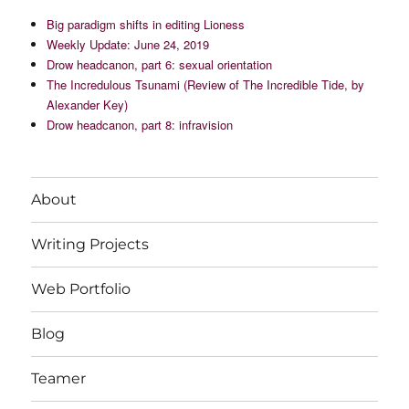
Big paradigm shifts in editing Lioness
Weekly Update: June 24, 2019
Drow headcanon, part 6: sexual orientation
The Incredulous Tsunami (Review of The Incredible Tide, by
Alexander Key)
Drow headcanon, part 8: infravision
About
Writing Projects
Web Portfolio
Blog
Teamer