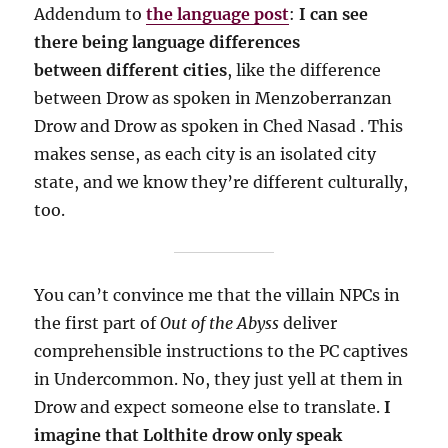
Addendum to
the language post
:
I can see
there being language differences
between different cities
, like the difference
between Drow as spoken in Menzoberranzan
Drow and Drow as spoken in Ched Nasad . This
makes sense, as each city is an isolated city
state, and we know they’re different culturally,
too.
You can’t convince me that the villain NPCs in
the first part of
Out of the Abyss
deliver
comprehensible instructions to the PC captives
in Undercommon.
No, they just yell at them in
Drow and expect someone else to translate.
I
imagine that Lolthite drow only speak