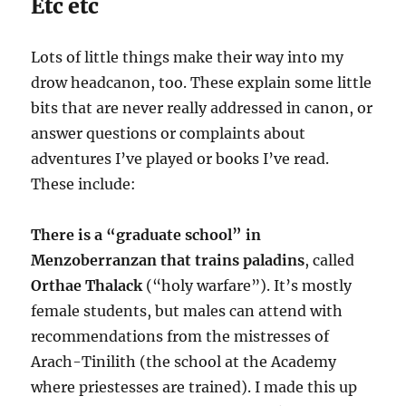
Etc etc
Lots of little things make their way into my
drow headcanon, too. These explain some little
bits that are never really addressed in canon, or
answer questions or complaints about
adventures I’ve played or books I’ve read.
These include:
There is a “graduate school” in
Menzoberranzan that trains paladins
, called
Orthae Thalack
(“holy warfare”). It’s mostly
female students, but males can attend with
recommendations from the mistresses of
Arach-Tinilith (the school at the Academy
where priestesses are trained). I made this up