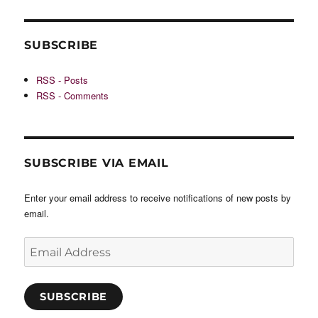
SUBSCRIBE
RSS - Posts
RSS - Comments
SUBSCRIBE VIA EMAIL
Enter your email address to receive notifications of new posts by
email.
Email
Address
SUBSCRIBE