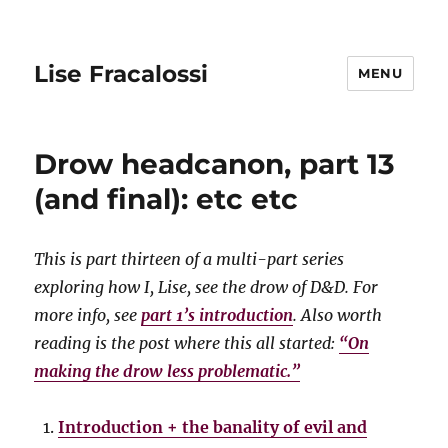
Lise Fracalossi
MENU
Drow headcanon, part 13
(and final): etc etc
This is part thirteen of a multi-part series
exploring how I, Lise, see the drow of D&D. For
more info, see
part 1’s introduction
. Also worth
reading is the post where this all started:
“On
making the drow less problematic.”
Introduction + the banality of evil and