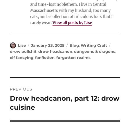
and time-lost noblethem. I live in Central
Massachusetts with my husband, too many
cats, and a collection of ridiculous hats that I
rarely wear.
View all posts by Lise
Author
Posted
Categories
Tags
Lise
January 23, 2025
Blog
,
Writing Craft
on
drow bullshit
,
drow headcanon
,
dungeons & dragons
,
elf fancying
,
fanfiction
,
forgotten realms
Post
PREVIOUS
navigation
Drow headcanon, part 12: drow
Previous
post:
cuisine