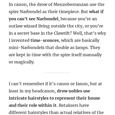
In canon, the drow of Menzoberranzan use the
spire Narbondel as their timepiece. But
what if
you can’t see Narbondel
, because you’re an
outlaw wizard living outside the city, or you’re
in a secret base in the Clawrift? Well, that’s why
I invented
time-sconces
, which are basically
mini-Narbondels that double as lamps. They
are kept in time with the spire itself manually
or magically.
I can’t remember if it’s canon or fanon, but at
least in my headcanon,
drow nobles use
intricate hairstyles to represent their house
and their role within it.
Retainers have
different hairstyles than actual relatives of the