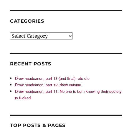
CATEGORIES
Categories
RECENT POSTS
Drow headcanon, part 13 (and final): etc etc
Drow headcanon, part 12: drow cuisine
Drow headcanon, part 11: No one is born knowing their society
is fucked
TOP POSTS & PAGES