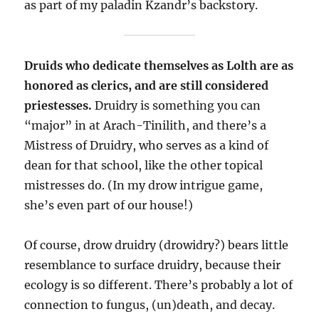
as part of my paladin Kzandr’s backstory.
Druids who dedicate themselves as Lolth are as
honored as clerics, and are still considered
priestesses.
Druidry is something you can
“major” in at Arach-Tinilith, and there’s a
Mistress of Druidry, who serves as a kind of
dean for that school, like the other topical
mistresses do. (In my drow intrigue game,
she’s even part of our house!)
Of course, drow druidry (drowidry?) bears little
resemblance to surface druidry, because their
ecology is so different. There’s probably a lot of
connection to fungus, (un)death, and decay.