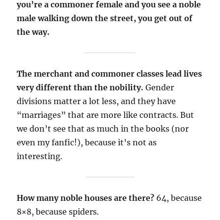
you’re a commoner female and you see a noble
male walking down the street, you get out of
the way.
The merchant and commoner classes lead lives
very different than the nobility.
Gender
divisions matter a lot less, and they have
“marriages” that are more like contracts. But
we don’t see that as much in the books (nor
even my fanfic!), because it’s not as
interesting.
How many noble houses are there?
64, because
8×8, because spiders.