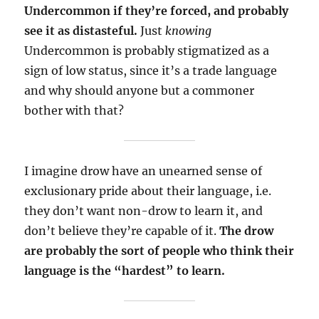
Undercommon if they’re forced, and probably
see it as distasteful.
Just
knowing
Undercommon is probably stigmatized as a
sign of low status, since it’s a trade language
and why should anyone but a commoner
bother with that?
I imagine drow have an unearned sense of
exclusionary pride about their language, i.e.
they don’t want non-drow to learn it, and
don’t believe they’re capable of it.
The drow
are probably the sort of people who think their
language is the “hardest” to learn.