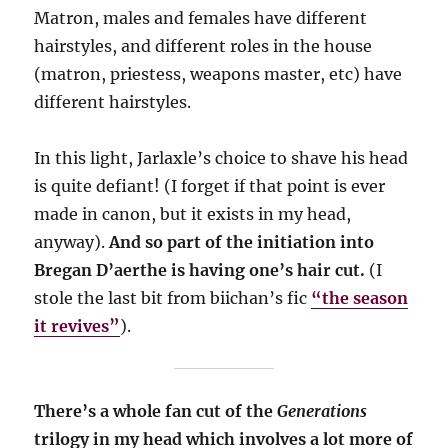
Matron, males and females have different
hairstyles, and different roles in the house
(matron, priestess, weapons master, etc) have
different hairstyles.
In this light, Jarlaxle’s choice to shave his head
is quite defiant! (I forget if that point is ever
made in canon, but it exists in my head,
anyway).
And so part of the initiation into
Bregan D’aerthe is having one’s hair cut.
(I
stole the last bit from biichan’s fic
“the season
it revives”
).
There’s a whole fan cut of the
Generations
trilogy in my head which involves a lot more of