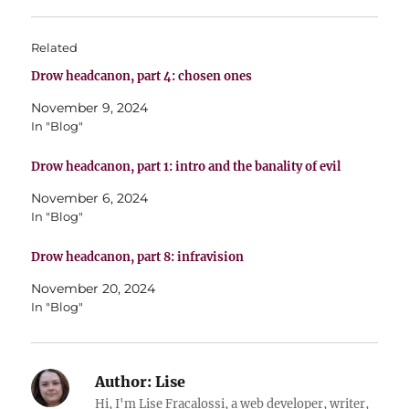
Related
Drow headcanon, part 4: chosen ones
November 9, 2024
In "Blog"
Drow headcanon, part 1: intro and the banality of evil
November 6, 2024
In "Blog"
Drow headcanon, part 8: infravision
November 20, 2024
In "Blog"
Author:
Lise
Hi, I'm Lise Fracalossi, a web developer, writer,