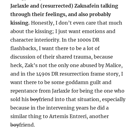
Jarlaxle and (resurrected) Zaknafein talking
through their feelings, and also probably
kissing.
Honestly, I don’t even care that much
about the kissing; I just want emotions and
character interiority. In the 1000s DR
flashbacks, I want there to be a lot of
discussion of their shared trauma, because
heck, Zak’s not the only one abused by Malice,
and in the 1490s DR resurrection frame story, I
want there to be some goddamn guilt and
repentance from Jarlaxle for being the one who
sold his
boy
friend into that situation, especially
because in the intervening years he did a
similar thing to Artemis Entreri, another
boy
friend.