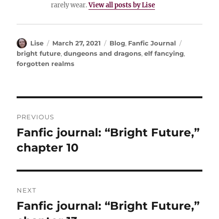
rarely wear.
View all posts by Lise
Author
Posted
Categories
Tags
Lise
March 27, 2021
Blog
,
Fanfic Journal
on
bright future
,
dungeons and dragons
,
elf fancying
,
forgotten realms
Post
PREVIOUS
navigation
Fanfic journal: “Bright Future,”
Previous
post:
chapter 10
NEXT
Fanfic journal: “Bright Future,”
Next
post: