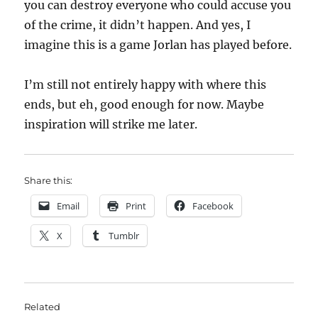
you can destroy everyone who could accuse you
of the crime, it didn’t happen. And yes, I
imagine this is a game Jorlan has played before.
I’m still not entirely happy with where this
ends, but eh, good enough for now. Maybe
inspiration will strike me later.
Share this:
Email
Print
Facebook
X
Tumblr
Related