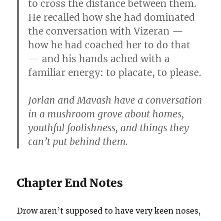
to cross the distance between them.
He recalled how she had dominated
the conversation with Vizeran —
how he had coached her to do that
— and his hands ached with a
familiar energy: to placate, to please.
Jorlan and Mavash have a conversation
in a mushroom grove about homes,
youthful foolishness, and things they
can’t put behind them.
Chapter End Notes
Drow aren’t supposed to have very keen noses,