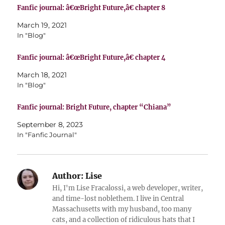
Fanfic journal: â€œBright Future,â€ chapter 8
March 19, 2021
In "Blog"
Fanfic journal: â€œBright Future,â€ chapter 4
March 18, 2021
In "Blog"
Fanfic journal: Bright Future, chapter “Chiana”
September 8, 2023
In "Fanfic Journal"
Author:
Lise
Hi, I'm Lise Fracalossi, a web developer, writer,
and time-lost noblethem. I live in Central
Massachusetts with my husband, too many
cats, and a collection of ridiculous hats that I