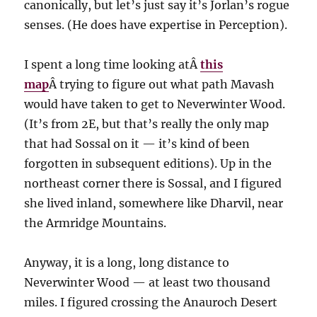
canonically, but let’s just say it’s Jorlan’s rogue
senses. (He does have expertise in Perception).
I spent a long time looking atÂ
this
map
Â trying to figure out what path Mavash
would have taken to get to Neverwinter Wood.
(It’s from 2E, but that’s really the only map
that had Sossal on it — it’s kind of been
forgotten in subsequent editions). Up in the
northeast corner there is Sossal, and I figured
she lived inland, somewhere like Dharvil, near
the Armridge Mountains.
Anyway, it is a long, long distance to
Neverwinter Wood — at least two thousand
miles. I figured crossing the Anauroch Desert