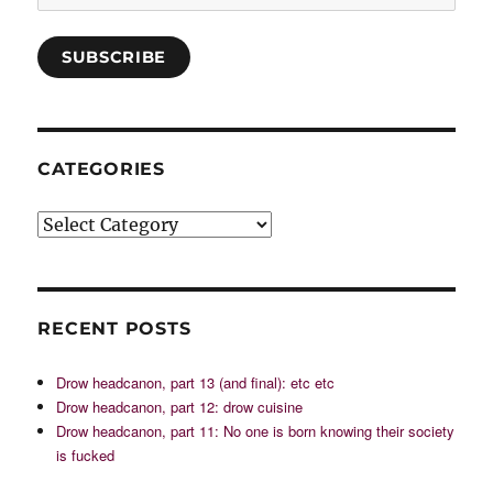
SUBSCRIBE
CATEGORIES
Categories
RECENT POSTS
Drow headcanon, part 13 (and final): etc etc
Drow headcanon, part 12: drow cuisine
Drow headcanon, part 11: No one is born knowing their society
is fucked