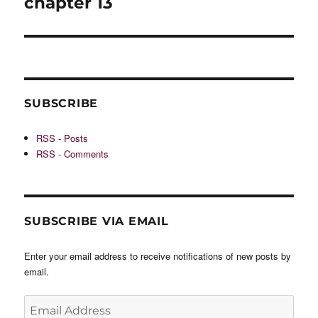
chapter 13
SUBSCRIBE
RSS - Posts
RSS - Comments
SUBSCRIBE VIA EMAIL
Enter your email address to receive notifications of new posts by
email.
Email
Address