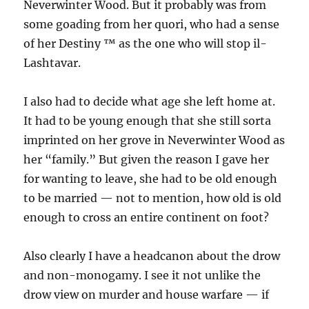
Neverwinter Wood. But it probably was from
some goading from her quori, who had a sense
of her Destiny ™ as the one who will stop il-
Lashtavar.
I also had to decide what age she left home at.
It had to be young enough that she still sorta
imprinted on her grove in Neverwinter Wood as
her “family.” But given the reason I gave her
for wanting to leave, she had to be old enough
to be married — not to mention, how old is old
enough to cross an entire continent on foot?
Also clearly I have a headcanon about the drow
and non-monogamy. I see it not unlike the
drow view on murder and house warfare — if