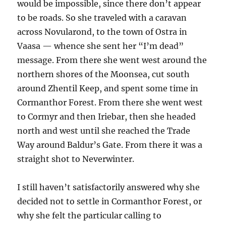
would be impossible, since there don’t appear
to be roads. So she traveled with a caravan
across Novularond, to the town of Ostra in
Vaasa — whence she sent her “I’m dead”
message. From there she went west around the
northern shores of the Moonsea, cut south
around Zhentil Keep, and spent some time in
Cormanthor Forest. From there she went west
to Cormyr and then Iriebar, then she headed
north and west until she reached the Trade
Way around Baldur’s Gate. From there it was a
straight shot to Neverwinter.
I still haven’t satisfactorily answered why she
decided not to settle in Cormanthor Forest, or
why she felt the particular calling to