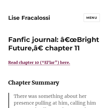
Lise Fracalossi
MENU
Fanfic journal: â€œBright
Future,â€ chapter 11
Read chapter 10 (“El’lar”) here.
Chapter Summary
There was something about her
presence pulling at him, calling him