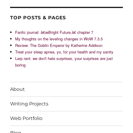
TOP POSTS & PAGES
Fanfic journal: â€œBright Future,â€ chapter 7
My thoughts on the leveling changes in WoW 7.3.5
Review: The Goblin Emperor by Katherine Addison
Treat your sleep apnea, yo, for your health and my sanity
Larp rant: we don't hate surprises, your surprises are just
boring
About
Writing Projects
Web Portfolio
Blog