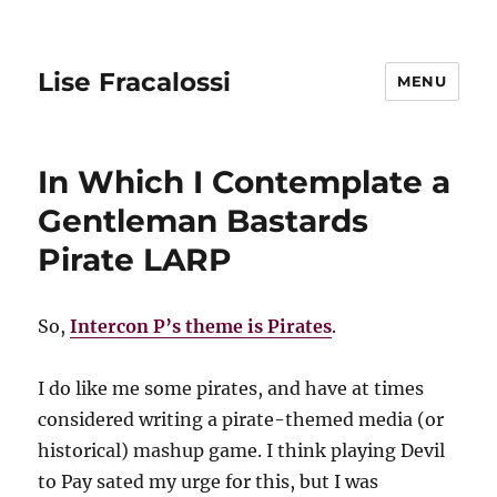
Lise Fracalossi
MENU
In Which I Contemplate a
Gentleman Bastards
Pirate LARP
So,
Intercon P’s theme is Pirates
.
I do like me some pirates, and have at times
considered writing a pirate-themed media (or
historical) mashup game. I think playing Devil
to Pay sated my urge for this, but I was