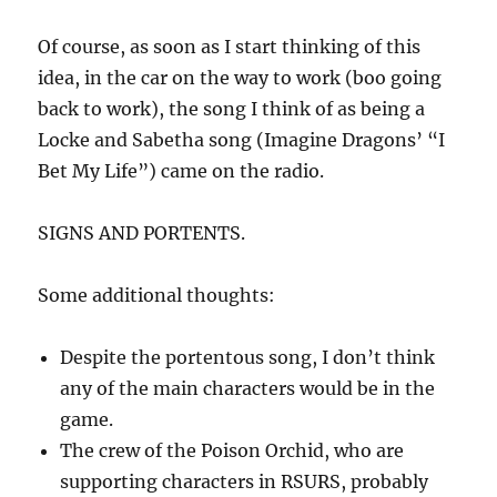
Of course, as soon as I start thinking of this
idea, in the car on the way to work (boo going
back to work), the song I think of as being a
Locke and Sabetha song (Imagine Dragons’ “I
Bet My Life”) came on the radio.
SIGNS AND PORTENTS.
Some additional thoughts:
Despite the portentous song, I don’t think
any of the main characters would be in the
game.
The crew of the Poison Orchid, who are
supporting characters in RSURS, probably