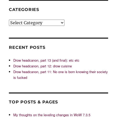
CATEGORIES
Categories
RECENT POSTS
Drow headcanon, part 13 (and final): etc etc
Drow headcanon, part 12: drow cuisine
Drow headcanon, part 11: No one is born knowing their society
is fucked
TOP POSTS & PAGES
My thoughts on the leveling changes in WoW 7.3.5