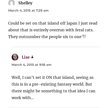
Shelley
says:
March 4, 2015 at 7:29 am
Could be set on that island off Japan I just read
about that is entirely overrun with feral cats.
They outnumber the people six to one’!!
Lise
says:
March 4, 2015 at 9:18 am
Well, I can’t set it ON that island, seeing as
this is in a pre-existing fantasy world. But
there might be something to that idea I can
work with…