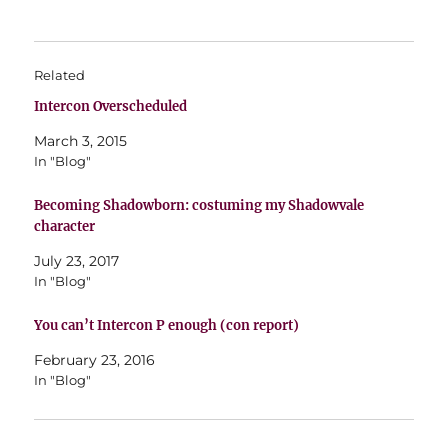
Related
Intercon Overscheduled
March 3, 2015
In "Blog"
Becoming Shadowborn: costuming my Shadowvale
character
July 23, 2017
In "Blog"
You can’t Intercon P enough (con report)
February 23, 2016
In "Blog"