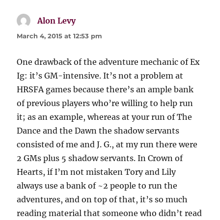
Alon Levy
says:
March 4, 2015 at 12:53 pm
One drawback of the adventure mechanic of Ex
Ig: it’s GM-intensive. It’s not a problem at
HRSFA games because there’s an ample bank
of previous players who’re willing to help run
it; as an example, whereas at your run of The
Dance and the Dawn the shadow servants
consisted of me and J. G., at my run there were
2 GMs plus 5 shadow servants. In Crown of
Hearts, if I’m not mistaken Tory and Lily
always use a bank of ~2 people to run the
adventures, and on top of that, it’s so much
reading material that someone who didn’t read