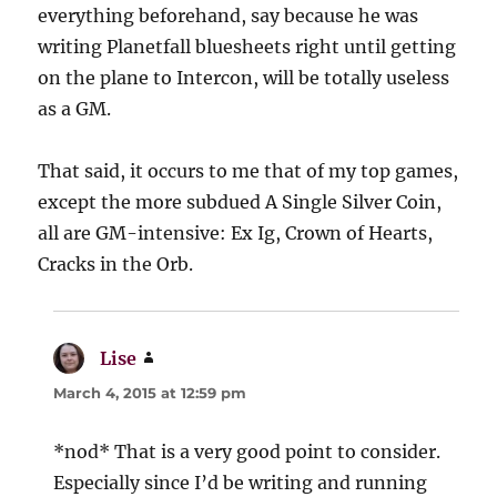
everything beforehand, say because he was
writing Planetfall bluesheets right until getting
on the plane to Intercon, will be totally useless
as a GM.
That said, it occurs to me that of my top games,
except the more subdued A Single Silver Coin,
all are GM-intensive: Ex Ig, Crown of Hearts,
Cracks in the Orb.
Lise
says:
March 4, 2015 at 12:59 pm
*nod* That is a very good point to consider.
Especially since I’d be writing and running