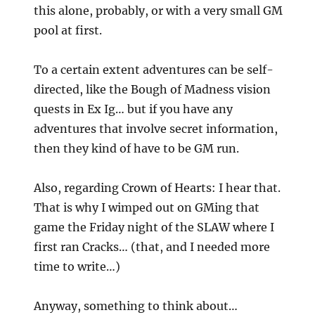
this alone, probably, or with a very small GM
pool at first.
To a certain extent adventures can be self-
directed, like the Bough of Madness vision
quests in Ex Ig… but if you have any
adventures that involve secret information,
then they kind of have to be GM run.
Also, regarding Crown of Hearts: I hear that.
That is why I wimped out on GMing that
game the Friday night of the SLAW where I
first ran Cracks… (that, and I needed more
time to write…)
Anyway, something to think about…