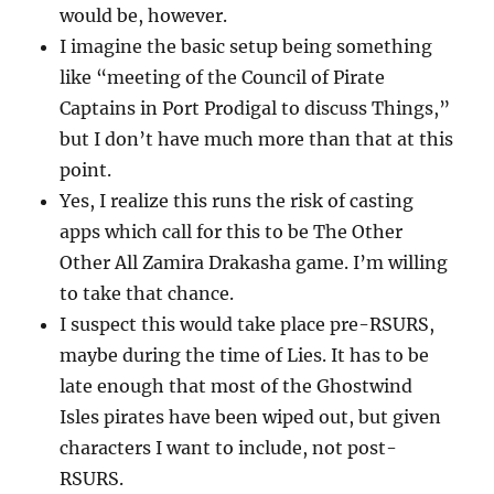
would be, however.
I imagine the basic setup being something
like “meeting of the Council of Pirate
Captains in Port Prodigal to discuss Things,”
but I don’t have much more than that at this
point.
Yes, I realize this runs the risk of casting
apps which call for this to be The Other
Other All Zamira Drakasha game. I’m willing
to take that chance.
I suspect this would take place pre-RSURS,
maybe during the time of Lies. It has to be
late enough that most of the Ghostwind
Isles pirates have been wiped out, but given
characters I want to include, not post-
RSURS.