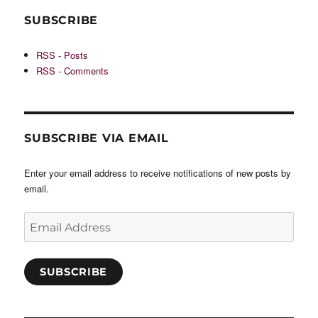
SUBSCRIBE
RSS - Posts
RSS - Comments
SUBSCRIBE VIA EMAIL
Enter your email address to receive notifications of new posts by
email.
Email
Address
SUBSCRIBE