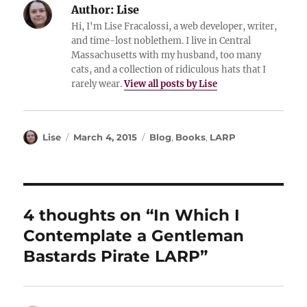
Author:
Lise
Hi, I'm Lise Fracalossi, a web developer, writer,
and time-lost noblethem. I live in Central
Massachusetts with my husband, too many
cats, and a collection of ridiculous hats that I
rarely wear.
View all posts by Lise
Author
Posted
Categories
Lise
March 4, 2015
Blog
,
Books
,
LARP
on
4 thoughts on “In Which I
Contemplate a Gentleman
Bastards Pirate LARP”