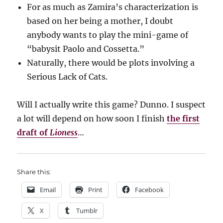
For as much as Zamira’s characterization is
based on her being a mother, I doubt
anybody wants to play the mini-game of
“babysit Paolo and Cossetta.”
Naturally, there would be plots involving a
Serious Lack of Cats.
Will I actually write this game? Dunno. I suspect
a lot will depend on how soon I finish
the first
draft of
Lioness
…
Share this:
Email
Print
Facebook
X
Tumblr