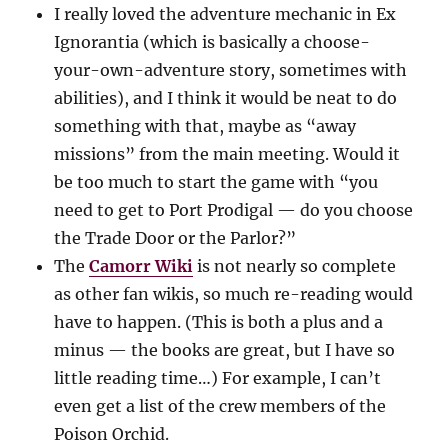
I really loved the adventure mechanic in Ex
Ignorantia (which is basically a choose-
your-own-adventure story, sometimes with
abilities), and I think it would be neat to do
something with that, maybe as “away
missions” from the main meeting. Would it
be too much to start the game with “you
need to get to Port Prodigal — do you choose
the Trade Door or the Parlor?”
The
Camorr Wiki
is not nearly so complete
as other fan wikis, so much re-reading would
have to happen. (This is both a plus and a
minus — the books are great, but I have so
little reading time…) For example, I can’t
even get a list of the crew members of the
Poison Orchid.