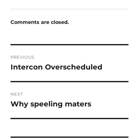
Comments are closed.
Post
PREVIOUS
navigation
Intercon Overscheduled
Previous
post:
NEXT
Why speeling maters
Next
post: