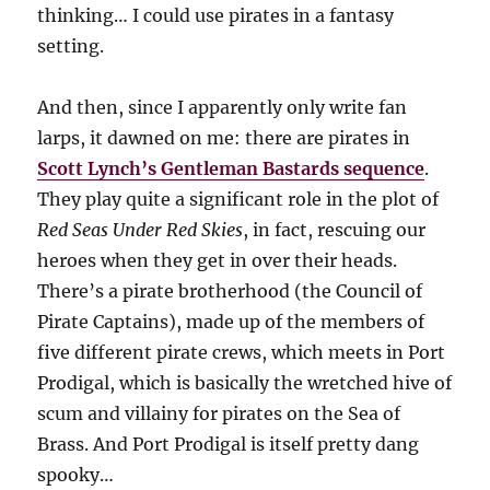
thinking… I could use pirates in a fantasy
setting.
And then, since I apparently only write fan
larps, it dawned on me: there are pirates in
Scott Lynch’s Gentleman Bastards sequence
.
They play quite a significant role in the plot of
Red Seas Under Red Skies
, in fact, rescuing our
heroes when they get in over their heads.
There’s a pirate brotherhood (the Council of
Pirate Captains), made up of the members of
five different pirate crews, which meets in Port
Prodigal, which is basically the wretched hive of
scum and villainy for pirates on the Sea of
Brass. And Port Prodigal is itself pretty dang
spooky…