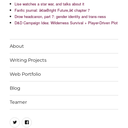
Lise watches a star war, and talks about it
Fanfic journal: â€œBright Future,â€ chapter 7
Drow headcanon, part 7: gender identity and trans-ness
D&D Campaign Idea: Wilderness Survival + Player-Driven Plot
About
Writing Projects
Web Portfolio
Blog
Teamer
Twitter
Facebook