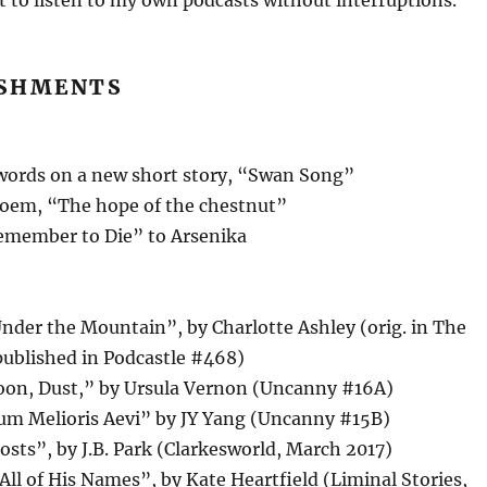
t to listen to my own podcasts without interruptions.
SHMENTS
ords on a new short story, “Swan Song”
oem, “The hope of the chestnut”
member to Die” to Arsenika
nder the Mountain”, by Charlotte Ashley (orig. in The
published in Podcastle #468)
on, Dust,” by Ursula Vernon (Uncanny #16A)
um Melioris Aevi” by JY Yang (Uncanny #15B)
sts”, by J.B. Park (Clarkesworld, March 2017)
ll of His Names”, by Kate Heartfield (Liminal Stories,