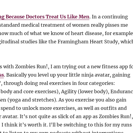
g Because Doctors Treat Us Like Men
. In a continuing
bstandard medical treatment of women really pisses me
 know much of what we know of heart disease, for example
itudinal studies like the Framingham Heart Study, whic
 with Zombies Run!, I am trying out a new fitness app f
ss
. Basically you level up your little ninja avatar, gaining
”, through doing real exercises in four categories:
body and core exercises), Agility (lower body), Enduran
en (yoga and stretches). As you exercise you also gain
 spend to unlock more exercises, as well as outfits and
 avatar. It’s not quite as slick of an app as Zombies Run!,
 I think it’s worth it. I’ll be switching to this for my runs