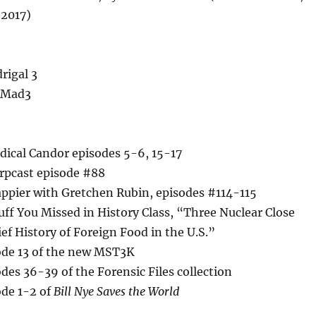
2017)
rigal 3
r Mad3
dical Candor episodes 5-6, 15-17
arpcast episode #88
appier with Gretchen Rubin, episodes #114-115
uff You Missed in History Class, “Three Nuclear Close
ief History of Foreign Food in the U.S.”
de 13 of the new MST3K
es 36-39 of the Forensic Files collection
de 1-2 of
Bill Nye Saves the World