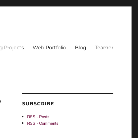
g Projects
Web Portfolio
Blog
Teamer
o
SUBSCRIBE
RSS - Posts
RSS - Comments