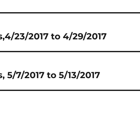
,4/23/2017 to 4/29/2017
 5/7/2017 to 5/13/2017