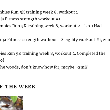
bies Run 5K training week 8, workout 1
nja Fitness strength workout #1
mbies Run 5K training week 8, workout 2… ish. (Had
)
nja Fitness strength workout #2, agility workout #1, ze
bies Run 5K training week 8, workout 2. Completed the
o!
 the woods, don’t know how far, maybe ~2mi?
F THE WEEK