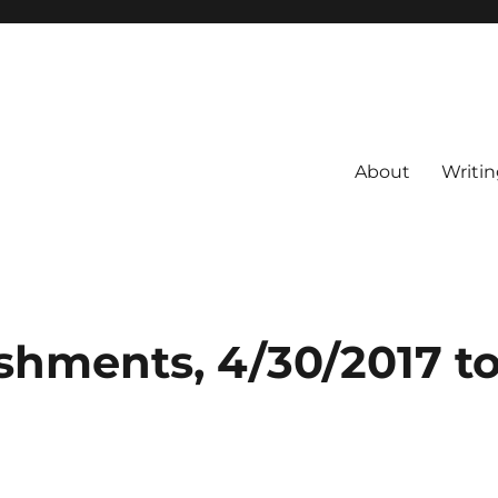
About
Writin
shments, 4/30/2017 t