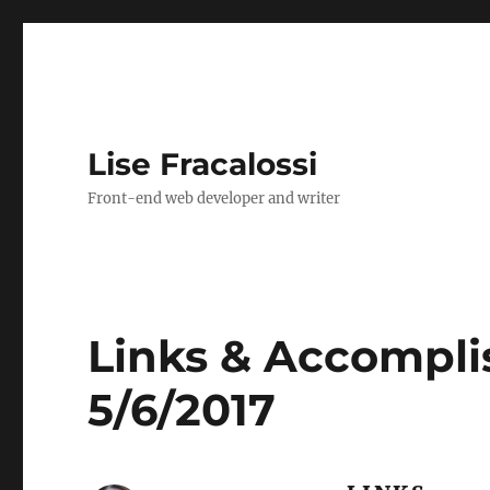
Lise Fracalossi
Front-end web developer and writer
Links & Accompli
5/6/2017