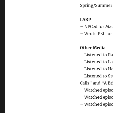
Spring/Summer 
LARP
– NPCed for Mad
– Wrote PEL fo
Other Media
– Listened to Ra
– Listened to L
– Listened to H
– Listened to St
Calls” and “A Br
– Watched episo
– Watched episod
– Watched episo