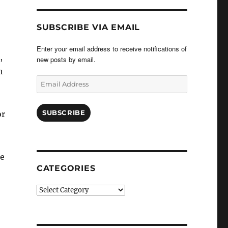
SUBSCRIBE VIA EMAIL
Enter your email address to receive notifications of
,
new posts by email.
h
Email
Address
SUBSCRIBE
or
ce
CATEGORIES
Categories