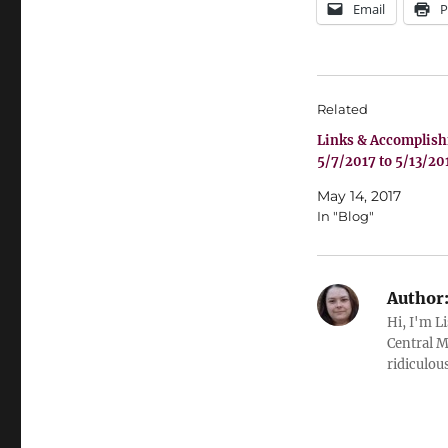
Email
P
Related
Links & Accomplis
5/7/2017 to 5/13/20
May 14, 2017
In "Blog"
Author
Hi, I'm L
Central M
ridiculous