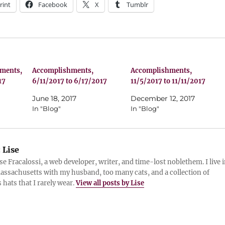
rint
Facebook
X
Tumblr
hments,
Accomplishments,
Accomplishments,
17
6/11/2017 to 6/17/2017
11/5/2017 to 11/11/2017
June 18, 2017
December 12, 2017
In "Blog"
In "Blog"
:
Lise
ise Fracalossi, a web developer, writer, and time-lost noblethem. I live 
assachusetts with my husband, too many cats, and a collection of
 hats that I rarely wear.
View all posts by Lise