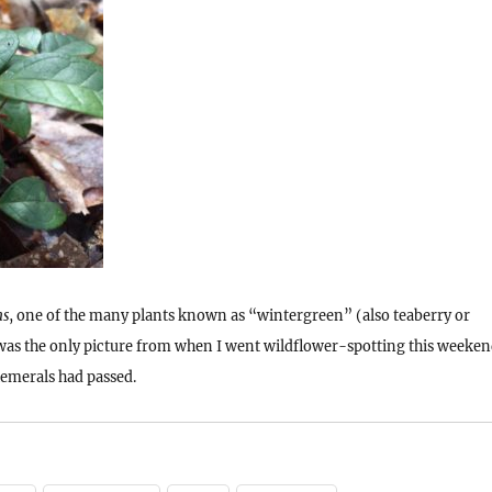
ns
, one of the many plants known as “wintergreen” (also teaberry or
was the only picture from when I went wildflower-spotting this weeke
hemerals had passed.