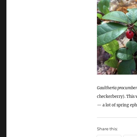
Gaultheria procumbe
checkerberry). This 
— a lot of spring ep
Share this: