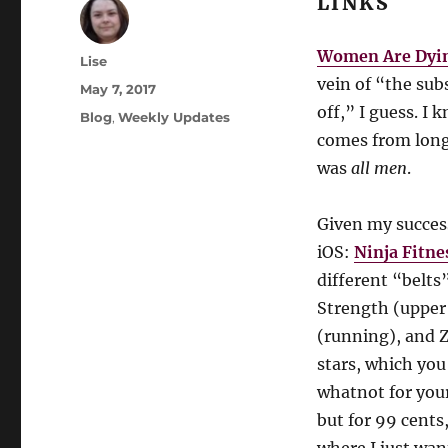
LINKS
Women Are Dyin
Author
Lise
vein of “the su
Posted
May 7, 2017
on
off,” I guess. I
Categories
Blog
,
Weekly Updates
comes from long
was
all men
.
Given my success
iOS:
Ninja Fitne
different “belts
Strength (upper 
(running), and Z
stars, which you
whatnot for your
but for 99 cents,