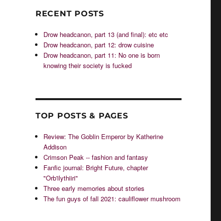
RECENT POSTS
Drow headcanon, part 13 (and final): etc etc
Drow headcanon, part 12: drow cuisine
Drow headcanon, part 11: No one is born
knowing their society is fucked
TOP POSTS & PAGES
Review: The Goblin Emperor by Katherine
Addison
Crimson Peak -- fashion and fantasy
Fanfic journal: Bright Future, chapter
"Orb'ilythiiri"
Three early memories about stories
The fun guys of fall 2021: cauliflower mushroom