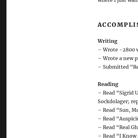
where I just wan
ACCOMPLI
Writing
– Wrote ~2800 w
– Wrote a new p
– Submitted “Re
Reading
– Read “Sigrid U
Sockdolager; re
– Read “Sun, Mo
– Read “Auspici
– Read “Real Gho
– Read “I Know A