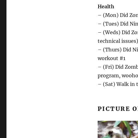
Health
– (Mon) Did Zom
– (Tues) Did Ni
– (Weds) Did Zo
technical issues
– (Thurs) Did Ni
workout #1
– (Fri) Did Zom
program, wooho
– (Sat) Walk in
PICTURE O