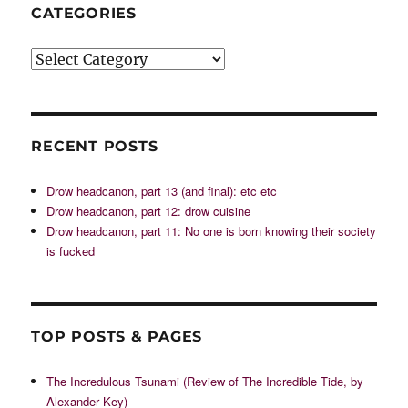
CATEGORIES
Categories
RECENT POSTS
Drow headcanon, part 13 (and final): etc etc
Drow headcanon, part 12: drow cuisine
Drow headcanon, part 11: No one is born knowing their society
is fucked
TOP POSTS & PAGES
The Incredulous Tsunami (Review of The Incredible Tide, by
Alexander Key)