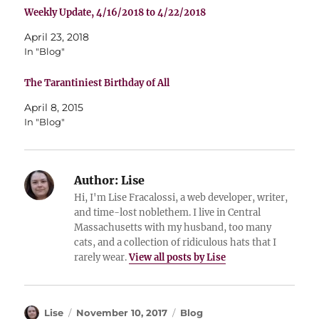
Weekly Update, 4/16/2018 to 4/22/2018
April 23, 2018
In "Blog"
The Tarantiniest Birthday of All
April 8, 2015
In "Blog"
Author:
Lise
Hi, I'm Lise Fracalossi, a web developer, writer,
and time-lost noblethem. I live in Central
Massachusetts with my husband, too many
cats, and a collection of ridiculous hats that I
rarely wear.
View all posts by Lise
Author
Posted
Categories
Lise
November 10, 2017
Blog