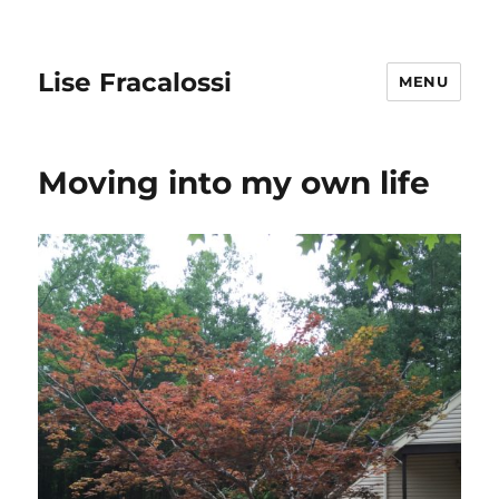
Lise Fracalossi
MENU
Moving into my own life