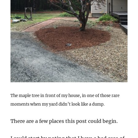
The maple tree in front of my house, in one of those rare
moments when my yard didn’t look like a dump.
There are a few places this post could begin.