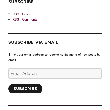
SUBSCRIBE
RSS - Posts
RSS - Comments
SUBSCRIBE VIA EMAIL
Enter your email address to receive notifications of new posts by
email.
Email
Address
SUBSCRIBE