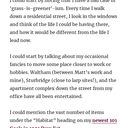
I could start by noting that I have a bad case of
‘grass-is-greener’-ism. Every time I walk
down a residential street, I look in the windows
and think of the life I could be having there,
and how it would be different from the life I
lead now.
I could start by talking about my occasional
fancies to move some place closer to work or
hobbies. Waltham (between Matt’s work and
mine), Sturbridge (close to larp sites!), and the
apartment complex down the street from my
office have all been entertained.
I could mention the vast number of items
under the “Habitat” heading on my
newest 101