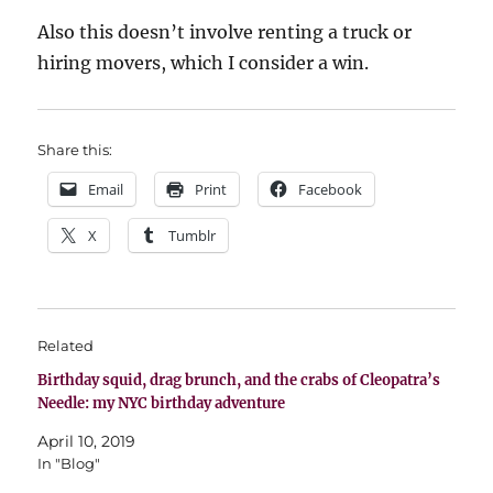
Also this doesn’t involve renting a truck or
hiring movers, which I consider a win.
Share this:
Email
Print
Facebook
X
Tumblr
Related
Birthday squid, drag brunch, and the crabs of Cleopatra’s
Needle: my NYC birthday adventure
April 10, 2019
In "Blog"