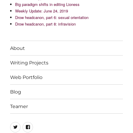
Big paradigm shifts in editing Lioness
Weekly Update: June 24, 2019
Drow headcanon, part 6: sexual orientation
Drow headcanon, part 8: infravision
About
Writing Projects
Web Portfolio
Blog
Teamer
Twitter
Facebook