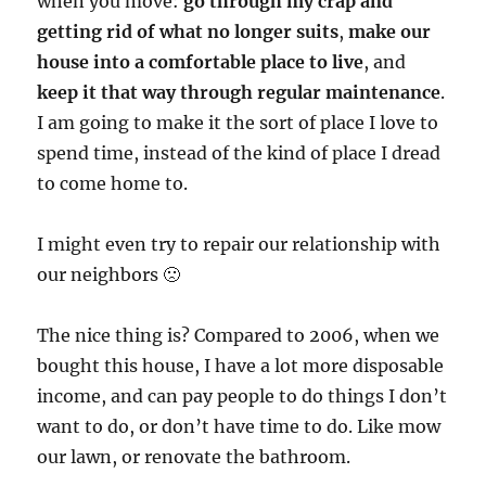
when you move:
go through my crap and
getting rid of what no longer suits
,
make our
house into a comfortable place to live
, and
keep it that way through regular maintenance
.
I am going to make it the sort of place I love to
spend time, instead of the kind of place I dread
to come home to.
I might even try to repair our relationship with
our neighbors 🙁
The nice thing is? Compared to 2006, when we
bought this house, I have a lot more disposable
income, and can pay people to do things I don’t
want to do, or don’t have time to do. Like mow
our lawn, or renovate the bathroom.