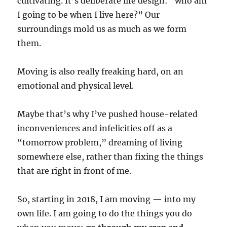
cultivating. It’s deliberate life design: “who am
I going to be when I live here?” Our
surroundings mold us as much as we form
them.
Moving is also really freaking hard, on an
emotional and physical level.
Maybe that’s why I’ve pushed house-related
inconveniences and infelicities off as a
“tomorrow problem,” dreaming of living
somewhere else, rather than fixing the things
that are right in front of me.
So, starting in 2018, I am moving — into my
own life. I am going to do the things you do