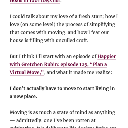
Goals in 1001 Days list
.
I could talk about my love of a fresh start; how I
love (on some level) the process of simplifying
that comes with moving, and how I fear our
house is filling with unculled cruft.
But I think I’ll start with an episode of
Happier
with Gretchen Rubin: episode 125, “Plan a
Virtual Move,”
, and what it made me realize:
I don’t actually have to move to start living in
a new place.
Moving is as much a state of mind as anything
— admittedly, one I’ve been rotten at