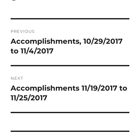
on
Post
PREVIOUS
navigation
Accomplishments, 10/29/2017
Previous
post:
to 11/4/2017
NEXT
Accomplishments 11/19/2017 to
Next
post:
11/25/2017