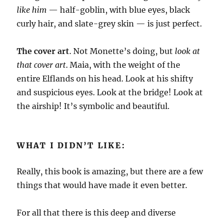
like him
— half-goblin, with blue eyes, black
curly hair, and slate-grey skin — is just perfect.
The cover art
. Not Monette’s doing, but
look at
that cover art
. Maia, with the weight of the
entire Elflands on his head. Look at his shifty
and suspicious eyes. Look at the bridge! Look at
the airship! It’s symbolic and beautiful.
WHAT I DIDN’T LIKE:
Really, this book is amazing, but there are a few
things that would have made it even better.
For all that there is this deep and diverse