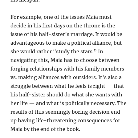
For example, one of the issues Maia must
decide in his first days on the throne is the
issue of his half-sister’s marriage. It would be
advantageous to make a political alliance, but
she would rather “study the stars.” In
navigating this, Maia has to choose between
forging relationships with his family members
vs. making alliances with outsiders. It’s also a
struggle between what he feels is right — that
his half-sister should do what she wants with
her life — and what is politically necessary. The
results of this seemingly boring decision end
up having life-threatening consequences for
Maia by the end of the book.