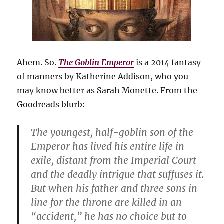
Ahem. So.
The Goblin Emperor
is a 2014 fantasy
of manners by Katherine Addison, who you
may know better as Sarah Monette. From the
Goodreads blurb:
The youngest, half-goblin son of the
Emperor has lived his entire life in
exile, distant from the Imperial Court
and the deadly intrigue that suffuses it.
But when his father and three sons in
line for the throne are killed in an
“accident,” he has no choice but to