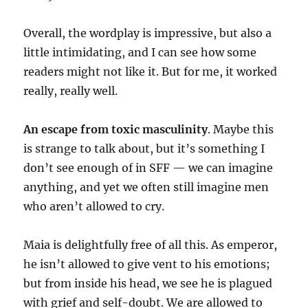
Overall, the wordplay is impressive, but also a
little intimidating, and I can see how some
readers might not like it. But for me, it worked
really, really well.
An escape from toxic masculinity
. Maybe this
is strange to talk about, but it’s something I
don’t see enough of in SFF — we can imagine
anything, and yet we often still imagine men
who aren’t allowed to cry.
Maia is delightfully free of all this. As emperor,
he isn’t allowed to give vent to his emotions;
but from inside his head, we see he is plagued
with grief and self-doubt. We are allowed to