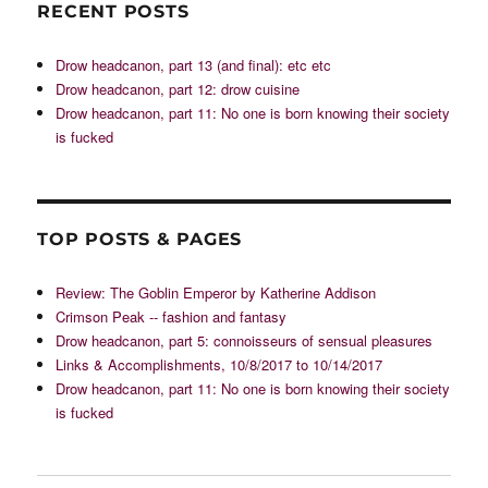
RECENT POSTS
Drow headcanon, part 13 (and final): etc etc
Drow headcanon, part 12: drow cuisine
Drow headcanon, part 11: No one is born knowing their society
is fucked
TOP POSTS & PAGES
Review: The Goblin Emperor by Katherine Addison
Crimson Peak -- fashion and fantasy
Drow headcanon, part 5: connoisseurs of sensual pleasures
Links & Accomplishments, 10/8/2017 to 10/14/2017
Drow headcanon, part 11: No one is born knowing their society
is fucked