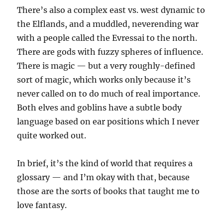
There’s also a complex east vs. west dynamic to
the Elflands, and a muddled, neverending war
with a people called the Evressai to the north.
There are gods with fuzzy spheres of influence.
There is magic — but a very roughly-defined
sort of magic, which works only because it’s
never called on to do much of real importance.
Both elves and goblins have a subtle body
language based on ear positions which I never
quite worked out.
In brief, it’s the kind of world that requires a
glossary — and I’m okay with that, because
those are the sorts of books that taught me to
love fantasy.