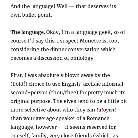
And the language! Well — that deserves its
own bullet point.
The language
. Okay, I’m a language geek, so of
course I’d say this. I suspect Monette is, too,
considering the dinner conversation which
becomes a discussion of philology.
First, I was absolutely blown away by the
(bold!) choice to use English’ archaic informal
second-person (thou/thee) for pretty much its
original purpose. The elves tend to be a little bit
more selective about who they can
tutoyent
than your average speaker of a Romance
language, however — it seems reserved for
oneself, family, very close friends (which, as