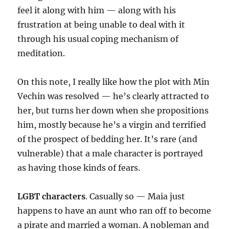
feel it along with him — along with his
frustration at being unable to deal with it
through his usual coping mechanism of
meditation.
On this note, I really like how the plot with Min
Vechin was resolved — he’s clearly attracted to
her, but turns her down when she propositions
him, mostly because he’s a virgin and terrified
of the prospect of bedding her. It’s rare (and
vulnerable) that a male character is portrayed
as having those kinds of fears.
LGBT characters
. Casually so — Maia just
happens to have an aunt who ran off to become
a pirate and married a woman. A nobleman and