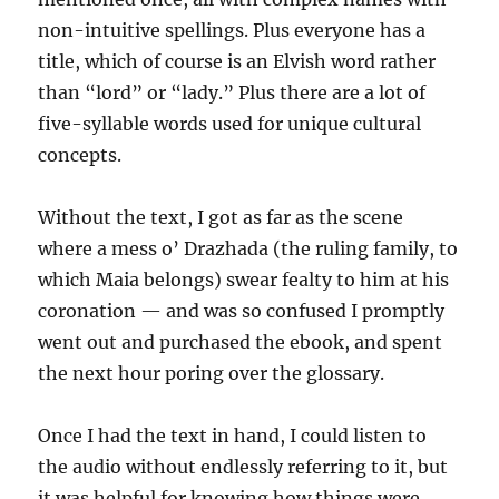
non-intuitive spellings. Plus everyone has a
title, which of course is an Elvish word rather
than “lord” or “lady.” Plus there are a lot of
five-syllable words used for unique cultural
concepts.
Without the text, I got as far as the scene
where a mess o’ Drazhada (the ruling family, to
which Maia belongs) swear fealty to him at his
coronation — and was so confused I promptly
went out and purchased the ebook, and spent
the next hour poring over the glossary.
Once I had the text in hand, I could listen to
the audio without endlessly referring to it, but
it was helpful for knowing how things were