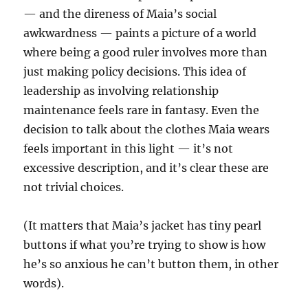
— and the direness of Maia’s social
awkwardness — paints a picture of a world
where being a good ruler involves more than
just making policy decisions. This idea of
leadership as involving relationship
maintenance feels rare in fantasy. Even the
decision to talk about the clothes Maia wears
feels important in this light — it’s not
excessive description, and it’s clear these are
not trivial choices.
(It matters that Maia’s jacket has tiny pearl
buttons if what you’re trying to show is how
he’s so anxious he can’t button them, in other
words).