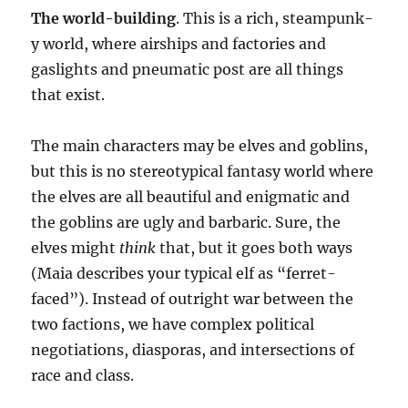
The world-building
. This is a rich, steampunk-
y world, where airships and factories and
gaslights and pneumatic post are all things
that exist.
The main characters may be elves and goblins,
but this is no stereotypical fantasy world where
the elves are all beautiful and enigmatic and
the goblins are ugly and barbaric. Sure, the
elves might
think
that, but it goes both ways
(Maia describes your typical elf as “ferret-
faced”). Instead of outright war between the
two factions, we have complex political
negotiations, diasporas, and intersections of
race and class.