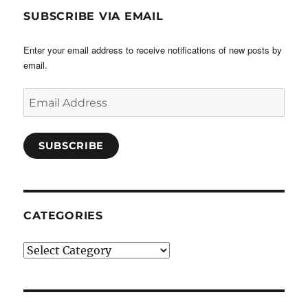
SUBSCRIBE VIA EMAIL
Enter your email address to receive notifications of new posts by
email.
Email
Address
SUBSCRIBE
CATEGORIES
Categories