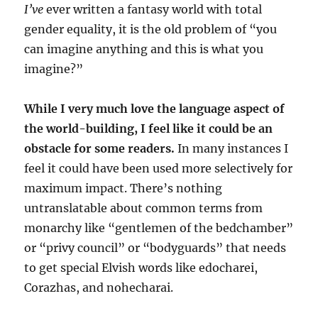
I’ve
ever written a fantasy world with total
gender equality, it is the old problem of “you
can imagine anything and this is what you
imagine?”
While I very much love the language aspect of
the world-building, I feel like it could be an
obstacle for some readers.
In many instances I
feel it could have been used more selectively for
maximum impact. There’s nothing
untranslatable about common terms from
monarchy like “gentlemen of the bedchamber”
or “privy council” or “bodyguards” that needs
to get special Elvish words like edocharei,
Corazhas, and nohecharai.