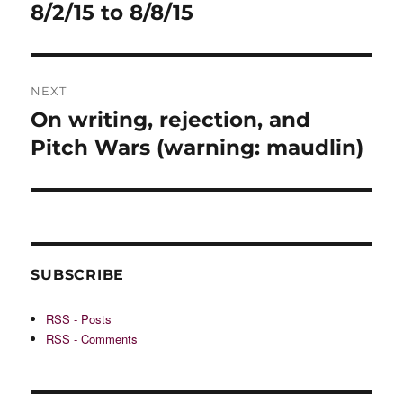
post:
8/2/15 to 8/8/15
NEXT
On writing, rejection, and
Next
post:
Pitch Wars (warning: maudlin)
SUBSCRIBE
RSS - Posts
RSS - Comments