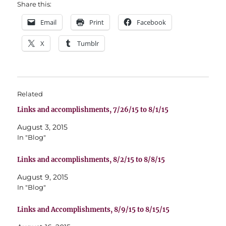
Share this:
Email
Print
Facebook
X
Tumblr
Related
Links and accomplishments, 7/26/15 to 8/1/15
August 3, 2015
In "Blog"
Links and accomplishments, 8/2/15 to 8/8/15
August 9, 2015
In "Blog"
Links and Accomplishments, 8/9/15 to 8/15/15