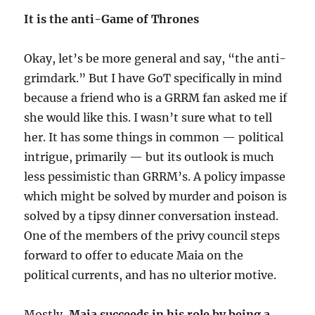
It is the anti-Game of Thrones
Okay, let’s be more general and say, “the anti-
grimdark.” But I have GoT specifically in mind
because a friend who is a GRRM fan asked me if
she would like this. I wasn’t sure what to tell
her. It has some things in common — political
intrigue, primarily — but its outlook is much
less pessimistic than GRRM’s. A policy impasse
which might be solved by murder and poison is
solved by a tipsy dinner conversation instead.
One of the members of the privy council steps
forward to offer to educate Maia on the
political currents, and has no ulterior motive.
Mostly,
Maia succeeds in his role by being a