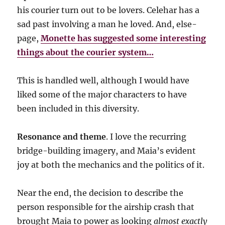
his courier turn out to be lovers. Celehar has a
sad past involving a man he loved. And, else-
page,
Monette has suggested some interesting
things about the courier system…
This is handled well, although I would have
liked some of the major characters to have
been included in this diversity.
Resonance and theme
. I love the recurring
bridge-building imagery, and Maia’s evident
joy at both the mechanics and the politics of it.
Near the end, the decision to describe the
person responsible for the airship crash that
brought Maia to power as looking
almost exactly