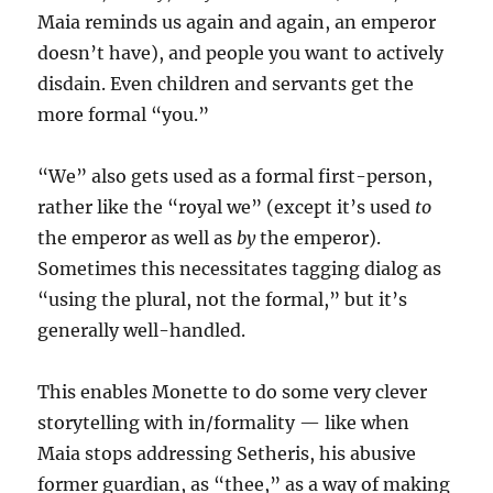
Maia reminds us again and again, an emperor
doesn’t have), and people you want to actively
disdain. Even children and servants get the
more formal “you.”
“We” also gets used as a formal first-person,
rather like the “royal we” (except it’s used
to
the emperor as well as
by
the emperor).
Sometimes this necessitates tagging dialog as
“using the plural, not the formal,” but it’s
generally well-handled.
This enables Monette to do some very clever
storytelling with in/formality — like when
Maia stops addressing Setheris, his abusive
former guardian, as “thee,” as a way of making