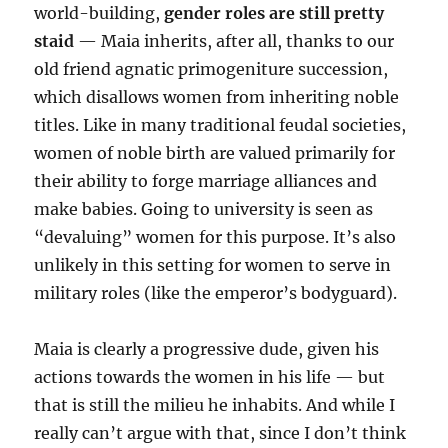
world-building,
gender roles are still pretty
staid
— Maia inherits, after all, thanks to our
old friend agnatic primogeniture succession,
which disallows women from inheriting noble
titles. Like in many traditional feudal societies,
women of noble birth are valued primarily for
their ability to forge marriage alliances and
make babies. Going to university is seen as
“devaluing” women for this purpose. It’s also
unlikely in this setting for women to serve in
military roles (like the emperor’s bodyguard).
Maia is clearly a progressive dude, given his
actions towards the women in his life — but
that is still the milieu he inhabits. And while I
really can’t argue with that, since I don’t think