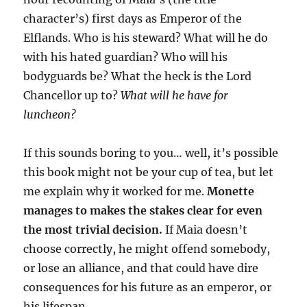
character’s) first days as Emperor of the
Elflands. Who is his steward? What will he do
with his hated guardian? Who will his
bodyguards be? What the heck is the Lord
Chancellor up to?
What will he have for
luncheon?
If this sounds boring to you… well, it’s possible
this book might not be your cup of tea, but let
me explain why it worked for me.
Monette
manages to makes the stakes clear for even
the most trivial decision.
If Maia doesn’t
choose correctly, he might offend somebody,
or lose an alliance, and that could have dire
consequences for his future as an emperor, or
his lifespan.