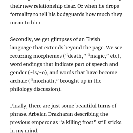
their new relationship clear. Or when he drops
formality to tell his bodyguards how much they
mean to him.
Secondly, we get glimpses of an Elvish
language that extends beyond the page. We see
recurring morphemes (“death,” “magic,” etc),
word endings that indicate part of speech and
gender (-is/-o), and words that have become
archaic (“morhath,” brought up in the
philology discussion).
Finally, there are just some beautiful turns of
phrase. Arbelan Drazharan describing the
previous emperor as “a killing frost” still sticks
in my mind.