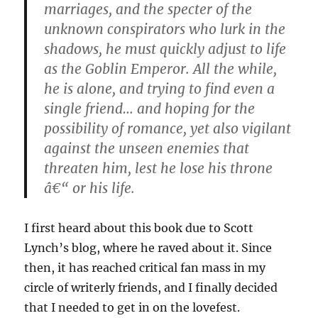
marriages, and the specter of the
unknown conspirators who lurk in the
shadows, he must quickly adjust to life
as the Goblin Emperor. All the while,
he is alone, and trying to find even a
single friend… and hoping for the
possibility of romance, yet also vigilant
against the unseen enemies that
threaten him, lest he lose his throne
â€“ or his life.
I first heard about this book due to Scott
Lynch’s blog, where he raved about it. Since
then, it has reached critical fan mass in my
circle of writerly friends, and I finally decided
that I needed to get in on the lovefest.