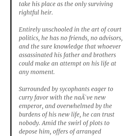
take his place as the only surviving
rightful heir.
Entirely unschooled in the art of court
politics, he has no friends, no advisors,
and the sure knowledge that whoever
assassinated his father and brothers
could make an attempt on his life at
any moment.
Surrounded by sycophants eager to
curry favor with the naÃ¯ve new
emperor, and overwhelmed by the
burdens of his new life, he can trust
nobody. Amid the swirl of plots to
depose him, offers of arranged