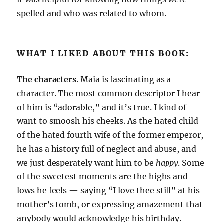
spelled and who was related to whom.
WHAT I LIKED ABOUT THIS BOOK:
The characters
. Maia is fascinating as a
character. The most common descriptor I hear
of him is “adorable,” and it’s true. I kind of
want to smoosh his cheeks. As the hated child
of the hated fourth wife of the former emperor,
he has a history full of neglect and abuse, and
we just desperately want him to be
happy
. Some
of the sweetest moments are the highs and
lows he feels — saying “I love thee still” at his
mother’s tomb, or expressing amazement that
anybody would acknowledge his birthday.