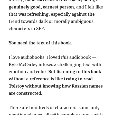
genuinely good, earnest person,
and I felt like
that was refreshing, especially against the
trend towards dark or morally ambiguous
characters in SFF.
You need the text of this book.
I love audiobooks. I loved
this
audiobook —
Kyle McCarley infuses a challenging text with
emotion and color.
But listening to this book
without a reference is like trying to read
Tolstoy without knowing how Russian names
are constructed.
There are hundreds of characters, some only
mentioned once, all with complex names with