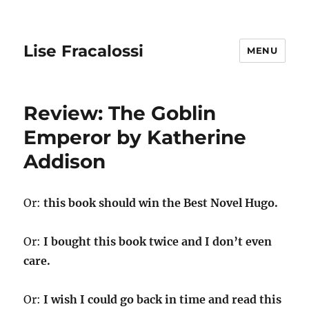
Lise Fracalossi
MENU
Review: The Goblin
Emperor by Katherine
Addison
Or:
this book should win the Best Novel Hugo.
Or:
I bought this book twice and I don’t even
care.
Or:
I wish I could go back in time and read this