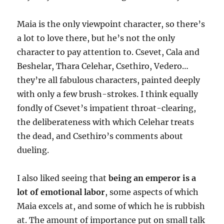
Maia is the only viewpoint character, so there’s
a lot to love there, but he’s not the only
character to pay attention to. Csevet, Cala and
Beshelar, Thara Celehar, Csethiro, Vedero…
they’re all fabulous characters, painted deeply
with only a few brush-strokes. I think equally
fondly of Csevet’s impatient throat-clearing,
the deliberateness with which Celehar treats
the dead, and Csethiro’s comments about
dueling.
I also liked seeing that
being an emperor is a
lot of emotional labor
, some aspects of which
Maia excels at, and some of which he is rubbish
at. The amount of importance put on small talk