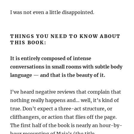
I was not even a little disappointed.
THINGS YOU NEED TO KNOW ABOUT
THIS BOOK:
It is entirely composed of intense
conversations in small rooms with subtle body
language — and that is the beauty of it.
I’ve heard negative reviews that complain that
nothing really happens and… well, it’s kind of
true. Don’t expect a three-act structure, or
cliffhangers, or action that flies off the page.
The first half of the book is nearly an hour-by-
hour recounting of Maia’s (the title