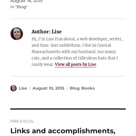
August 16, 2015
In "Blog"
Author:
Lise
Hi, I'm Lise Fracalossi, a web developer, writer,
and time-lost noblethem. I live in Central
Massachusetts with my husband, too many
cats, and a collection of ridiculous hats that I
rarely wear.
View all posts by Lise
Author
Posted
Categories
Lise
August 10, 2015
Blog
,
Books
on
Post
PREVIOUS
navigation
Links and accomplishments,
Previous