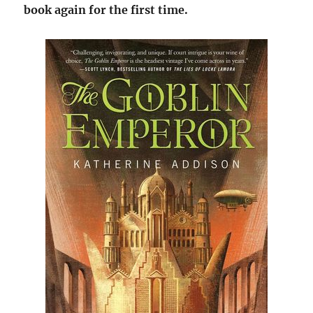
book again for the first time.