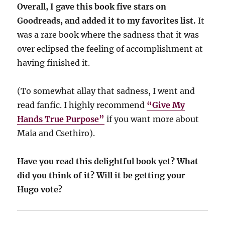
Overall, I gave this book five stars on
Goodreads, and added it to my favorites list.
It
was a rare book where the sadness that it was
over eclipsed the feeling of accomplishment at
having finished it.
(To somewhat allay that sadness, I went and
read fanfic. I highly recommend
“Give My
Hands True Purpose”
if you want more about
Maia and Csethiro).
Have you read this delightful book yet? What
did you think of it? Will it be getting your
Hugo vote?