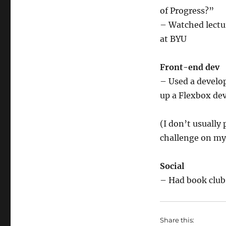
of Progress?”
– Watched lectur
at BYU
Front-end dev
– Used a develop
up a Flexbox de
(I don’t usually 
challenge on my 
Social
– Had book club
Share this: