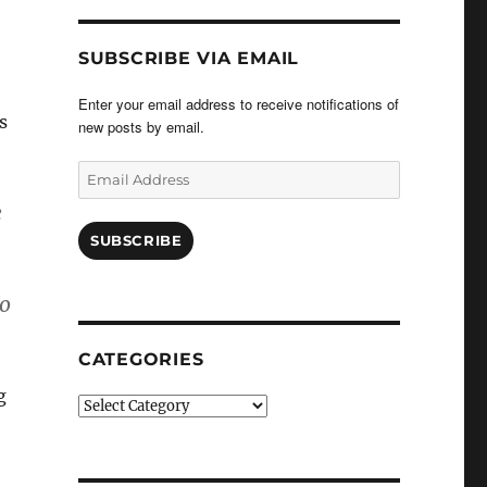
SUBSCRIBE VIA EMAIL
Enter your email address to receive notifications of
s
new posts by email.
Email
Address
e
SUBSCRIBE
to
CATEGORIES
g
Categories