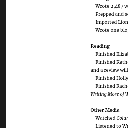
– Wrote 2,487 w
– Prepped and se
– Imported Lion
– Wrote one blog
Reading
– Finished Eliz
– Finished Kath
and a review wil
– Finished Holl
– Finished Rach
Writing More of 
Other Media
– Watched
Colu
– Listened to Wr