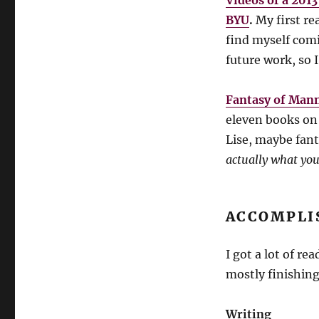
Videos of a 201
BYU
.
My first rea
find myself comi
future work, so 
Fantasy of Mann
eleven books on 
Lise, maybe fan
actually what you
ACCOMPLI
I got a lot of re
mostly finishing
Writing