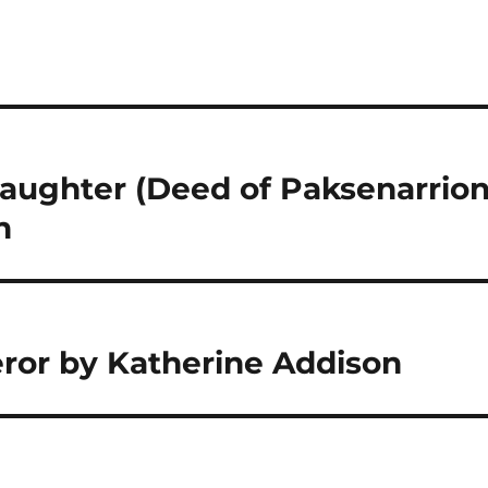
aughter (Deed of Paksenarrion
n
ror by Katherine Addison