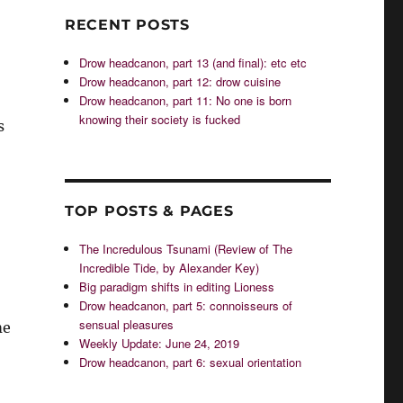
RECENT POSTS
Drow headcanon, part 13 (and final): etc etc
Drow headcanon, part 12: drow cuisine
Drow headcanon, part 11: No one is born
knowing their society is fucked
s
TOP POSTS & PAGES
The Incredulous Tsunami (Review of The
Incredible Tide, by Alexander Key)
Big paradigm shifts in editing Lioness
Drow headcanon, part 5: connoisseurs of
sensual pleasures
me
Weekly Update: June 24, 2019
Drow headcanon, part 6: sexual orientation