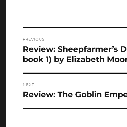
Post
PREVIOUS
navigation
Review: Sheepfarmer’s D
Previous
post:
book 1) by Elizabeth Moo
NEXT
Review: The Goblin Empe
Next
post: