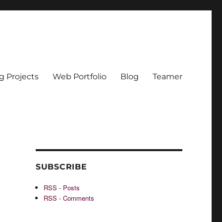
g Projects
Web Portfolio
Blog
Teamer
SUBSCRIBE
RSS - Posts
RSS - Comments