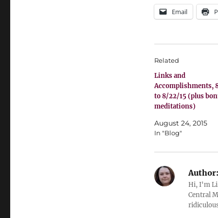
Email
P
Related
Links and
Accomplishments, 8
to 8/22/15 (plus bo
meditations)
August 24, 2015
In "Blog"
Author
Hi, I'm L
Central M
ridiculous