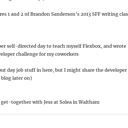
es 1 and 2 of Brandon Sanderson’s 2013 SFF writing clas
er self-directed day to teach myself Flexbox, and wrote
veloper challenge for my coworkers
put day job stuff in here, but I might share the developer
blog later on)
 get-together with Jess at Solea in Waltham