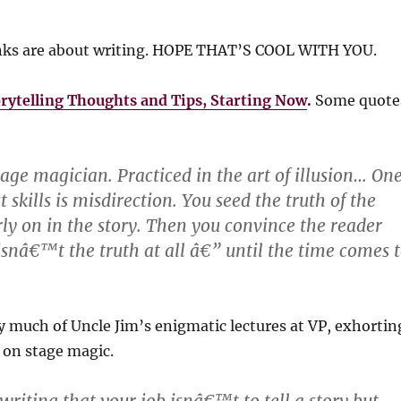
inks are about writing. HOPE THAT’S COOL WITH YOU.
ytelling Thoughts and Tips, Starting Now
.
Some quote
ge magician. Practiced in the art of illusion… On
t skills is misdirection. You seed the truth of the
rly on in the story. Then you convince the reader
 isnâ€™t the truth at all â€” until the time comes 
 much of Uncle Jim’s enigmatic lectures at VP, exhortin
 on stage magic.