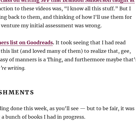
3 class on writing SFF that Brandon Sanderson taught at
ction to these videos was, “I know all this stuff.” But I
ng back to them, and thinking of how I’ll use them for
I venture my initial assessment was wrong.
ers list on Goodreads
.
It took seeing that I had read
this list (and loved many of them) to realize that, gee,
tasy of manners is a Thing, and furthermore maybe that’
’re writing.
SHMENTS
ading done this week, as you’ll see — but to be fair, it was
 a bunch of books I had in progress.