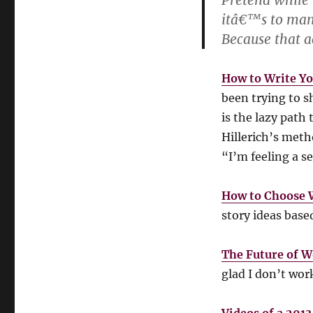
Pretend while 
itâ€™s to mani
Because that a
How to Write Yo
been trying to s
is the lazy path
Hillerich’s met
“I’m feeling a se
How to Choose 
story ideas base
The Future of W
glad I don’t wor