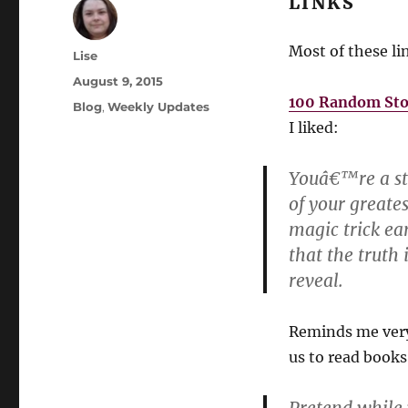
LINKS
Most of these l
Author
Lise
Posted
August 9, 2015
on
100 Random Stor
Categories
Blog
,
Weekly Updates
I liked:
Youâ€™re a sta
of your greates
magic trick ea
that the truth
reveal.
Reminds me very
us to read books