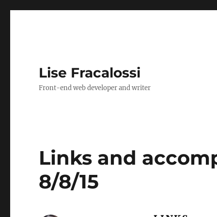
Lise Fracalossi
Front-end web developer and writer
Links and accomp
8/8/15