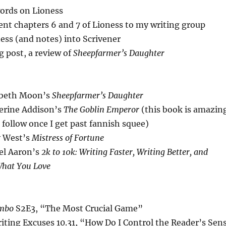
ords on Lioness
nt chapters 6 and 7 of Lioness to my writing group
ess (and notes) into Scrivener
 post, a review of
Sheepfarmer’s Daughter
abeth Moon’s
Sheepfarmer’s Daughter
erine Addison’s
The Goblin Emperor
(this book is amazin
l follow once I get past fannish squee)
y West’s
Mistress of Fortune
el Aaron’s
2k to 10k: Writing Faster, Writing Better, and
What You Love
mbo
S2E3, “The Most Crucial Game”
iting Excuses 10.31, “How Do I Control the Reader’s Sen