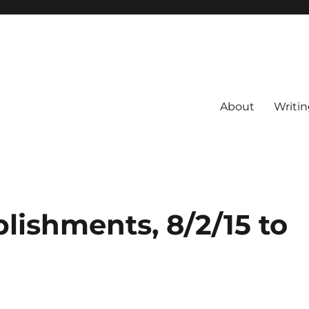
About
Writin
lishments, 8/2/15 to