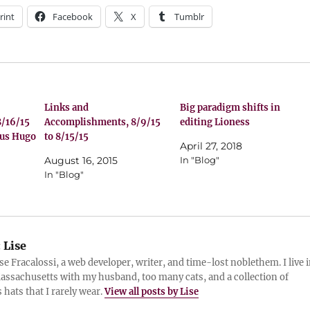
rint
Facebook
X
Tumblr
Links and
Big paradigm shifts in
/16/15
Accomplishments, 8/9/15
editing Lioness
nus Hugo
to 8/15/15
April 27, 2018
August 16, 2015
In "Blog"
In "Blog"
:
Lise
ise Fracalossi, a web developer, writer, and time-lost noblethem. I live 
assachusetts with my husband, too many cats, and a collection of
 hats that I rarely wear.
View all posts by Lise