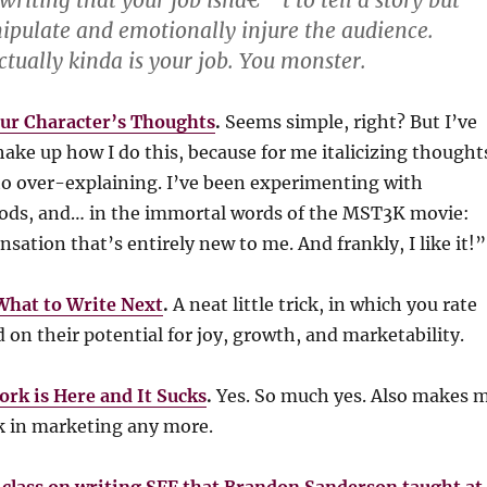
writing that your job isnâ€™t to tell a story but
pulate and emotionally injure the audience.
ctually kinda is your job. You monster.
ur Character’s Thoughts
.
Seems simple, right? But I’ve
hake up how I do this, because for me italicizing thought
 to over-explaining. I’ve been experimenting with
hods, and… in the immortal words of the MST3K movie:
nsation that’s entirely new to me. And frankly, I like it!”
What to Write Next
.
A neat little trick, in which you rate
d on their potential for joy, growth, and marketability.
ork is Here and It Sucks
.
Yes. So much yes. Also makes 
k in marketing any more.