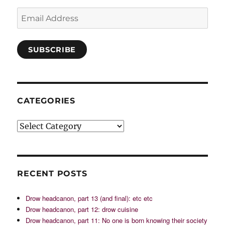
Email
Address
SUBSCRIBE
CATEGORIES
Categories
RECENT POSTS
Drow headcanon, part 13 (and final): etc etc
Drow headcanon, part 12: drow cuisine
Drow headcanon, part 11: No one is born knowing their society