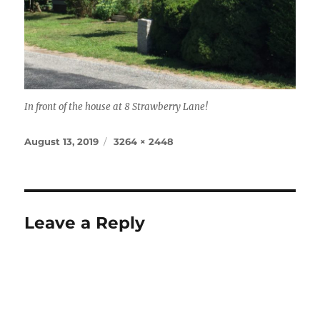
In front of the house at 8 Strawberry Lane!
Posted
Full
August 13, 2019
3264 × 2448
on
size
Leave a Reply