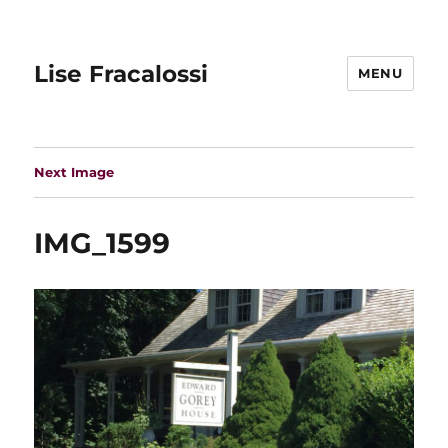
Lise Fracalossi
MENU
Next Image
IMG_1599