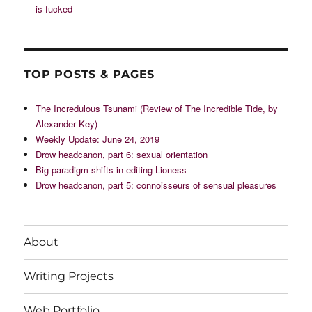
is fucked
TOP POSTS & PAGES
The Incredulous Tsunami (Review of The Incredible Tide, by
Alexander Key)
Weekly Update: June 24, 2019
Drow headcanon, part 6: sexual orientation
Big paradigm shifts in editing Lioness
Drow headcanon, part 5: connoisseurs of sensual pleasures
About
Writing Projects
Web Portfolio