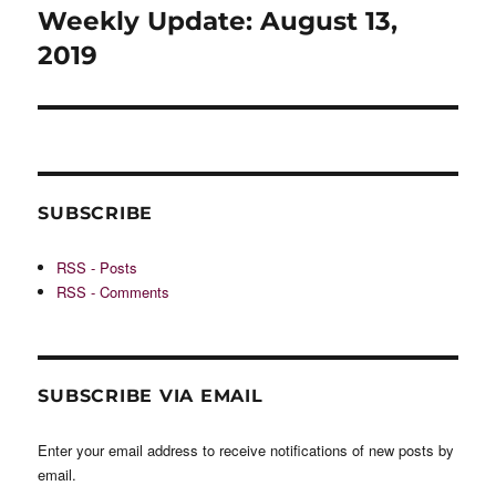
navigation
Weekly Update: August 13,
2019
SUBSCRIBE
RSS - Posts
RSS - Comments
SUBSCRIBE VIA EMAIL
Enter your email address to receive notifications of new posts by
email.