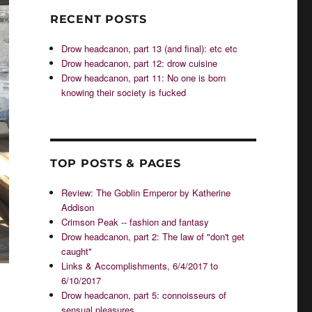
RECENT POSTS
Drow headcanon, part 13 (and final): etc etc
Drow headcanon, part 12: drow cuisine
Drow headcanon, part 11: No one is born
knowing their society is fucked
TOP POSTS & PAGES
Review: The Goblin Emperor by Katherine
Addison
Crimson Peak -- fashion and fantasy
Drow headcanon, part 2: The law of "don't get
caught"
Links & Accomplishments, 6/4/2017 to
6/10/2017
Drow headcanon, part 5: connoisseurs of
sensual pleasures