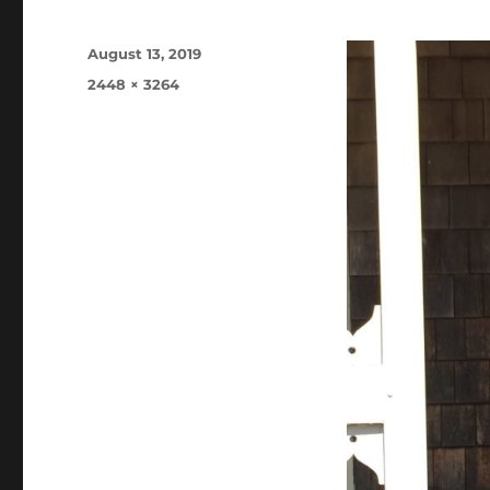
Posted
August 13, 2019
on
Full
2448 × 3264
size