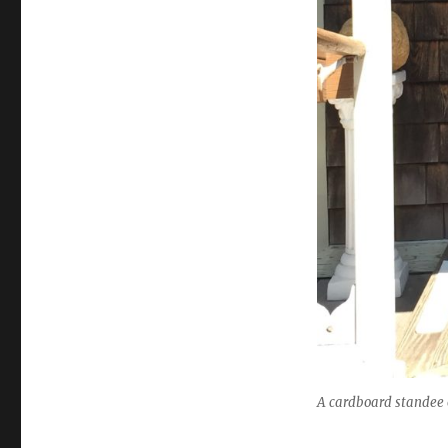
A cardboard standee o