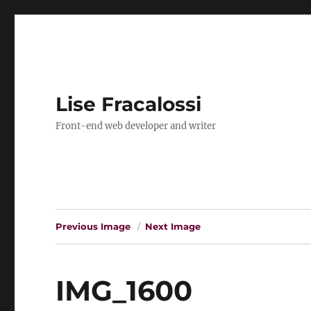
Lise Fracalossi
Front-end web developer and writer
Previous Image
Next Image
IMG_1600