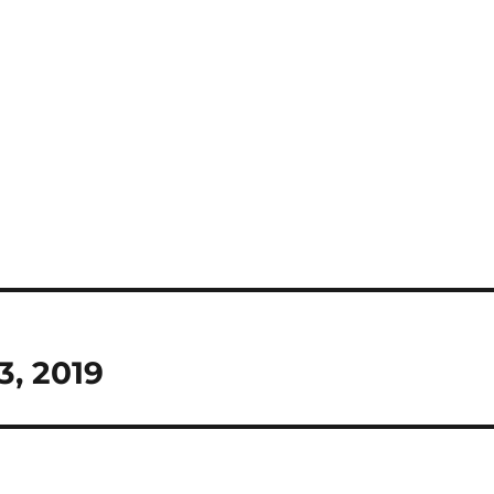
3, 2019