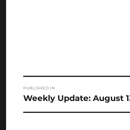
Post
PUBLISHED IN
navigation
Weekly Update: August 1