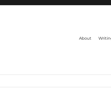
About
Writin