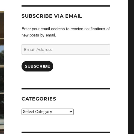
SUBSCRIBE VIA EMAIL
Enter your email address to receive notifications of
new posts by email.
Email
Address
SUBSCRIBE
CATEGORIES
Categories