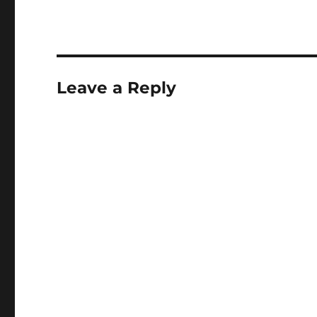
Leave a Reply