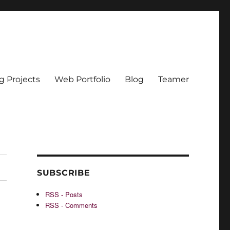
g Projects
Web Portfolio
Blog
Teamer
SUBSCRIBE
RSS - Posts
RSS - Comments