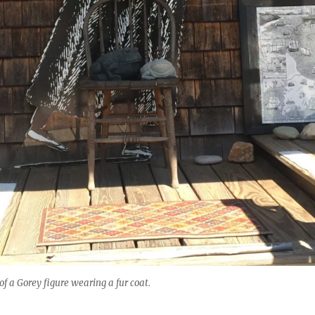
f a Gorey figure wearing a fur coat.