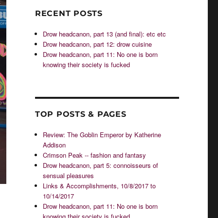
RECENT POSTS
Drow headcanon, part 13 (and final): etc etc
Drow headcanon, part 12: drow cuisine
Drow headcanon, part 11: No one is born
knowing their society is fucked
TOP POSTS & PAGES
Review: The Goblin Emperor by Katherine
Addison
Crimson Peak -- fashion and fantasy
Drow headcanon, part 5: connoisseurs of
sensual pleasures
Links & Accomplishments, 10/8/2017 to
10/14/2017
Drow headcanon, part 11: No one is born
knowing their society is fucked