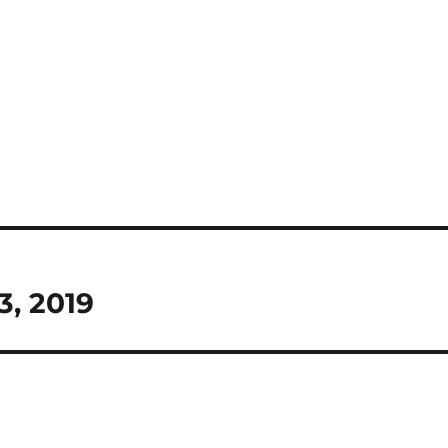
3, 2019