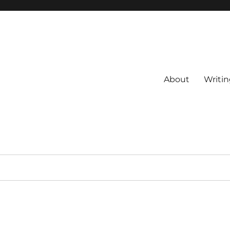
About
Writin