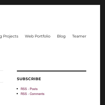
g Projects
Web Portfolio
Blog
Teamer
SUBSCRIBE
RSS - Posts
RSS - Comments