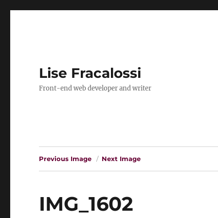
Lise Fracalossi
Front-end web developer and writer
Previous Image
Next Image
IMG_1602