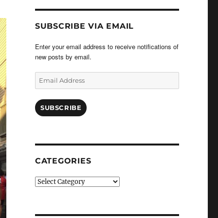
SUBSCRIBE VIA EMAIL
Enter your email address to receive notifications of
new posts by email.
Email
Address
SUBSCRIBE
CATEGORIES
Categories