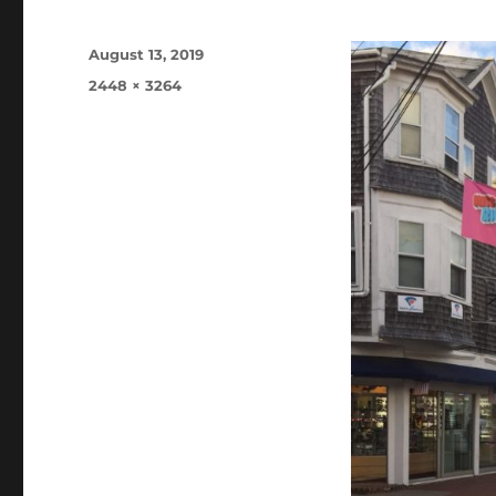
Posted
August 13, 2019
on
Full
2448 × 3264
size