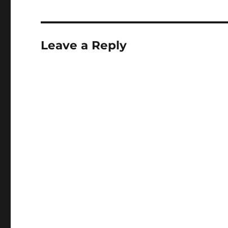
Leave a Reply