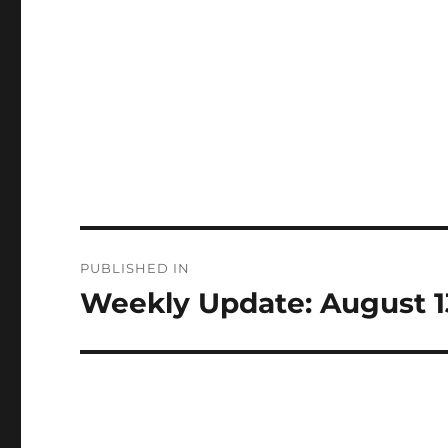
Post
PUBLISHED IN
navigation
Weekly Update: August 1