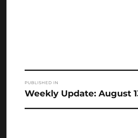
Post
PUBLISHED IN
navigation
Weekly Update: August 1