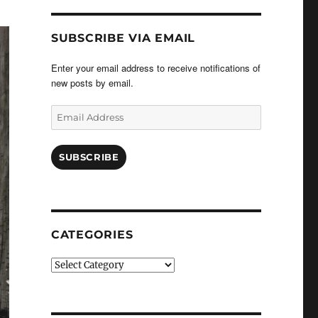
SUBSCRIBE VIA EMAIL
Enter your email address to receive notifications of
new posts by email.
Email
Address
SUBSCRIBE
CATEGORIES
Categories