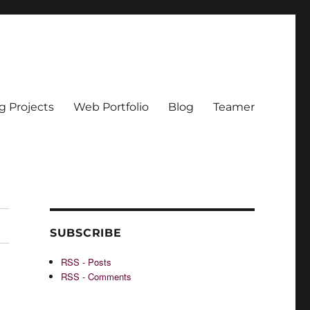
g Projects
Web Portfolio
Blog
Teamer
SUBSCRIBE
RSS - Posts
RSS - Comments