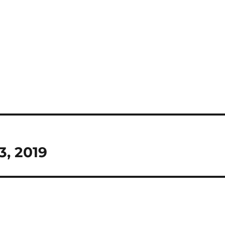
3, 2019