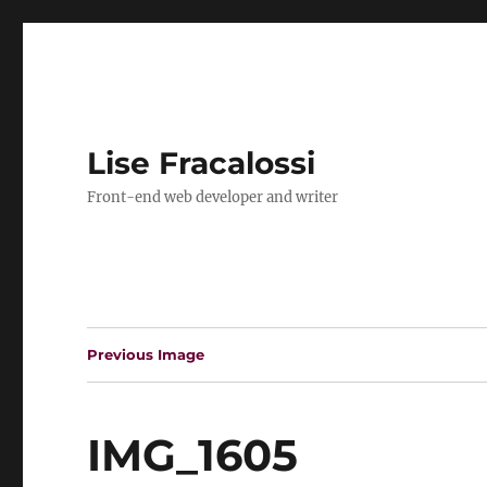
Lise Fracalossi
Front-end web developer and writer
Previous Image
IMG_1605