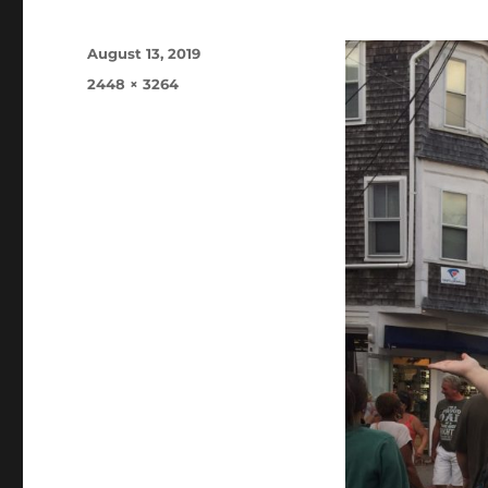
Posted
August 13, 2019
on
Full
2448 × 3264
size