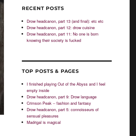
RECENT POSTS
Drow headcanon, part 13 (and final): etc etc
Drow headcanon, part 12: drow cuisine
Drow headcanon, part 11: No one is born
knowing their society is fucked
TOP POSTS & PAGES
I finished playing Out of the Abyss and I feel
empty inside
Drow headcanon, part 9: Drow language
Crimson Peak -- fashion and fantasy
Drow headcanon, part 5: connoisseurs of
sensual pleasures
Madrigal is magical