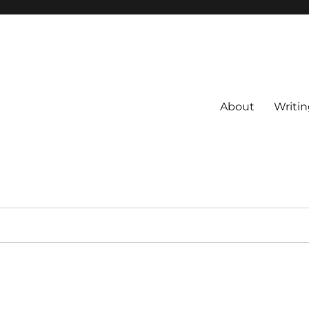
About
Writin