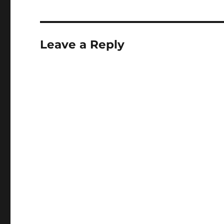
Leave a Reply