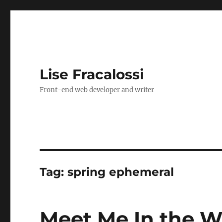
Lise Fracalossi
Front-end web developer and writer
Tag:
spring ephemeral
Meet Me In the W