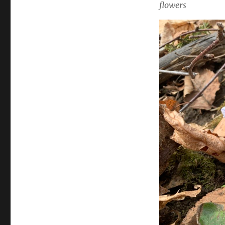
flowers