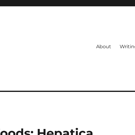
About
Writin
oods: Hepatica