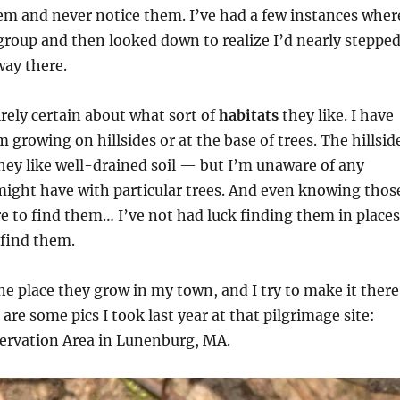
em and never notice them. I’ve had a few instances wher
 group and then looked down to realize I’d nearly steppe
way there.
irely certain about what sort of
habitats
they like. I have
 growing on hillsides or at the base of trees. The hillsid
ey like well-drained soil — but I’m unaware of any
might have with particular trees. And even knowing thos
e to find them… I’ve not had luck finding them in places
 find them.
ne place they grow in my town, and I try to make it there
 are some pics I took last year at that pilgrimage site:
servation Area in Lunenburg, MA.