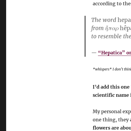
according to the
The word
hepa
from ἧπαρ
hêp
to resemble th
“Hepatica” on
*whispers* I don’t think
I’d add this on
scientific name 
My personal expe
one thing, they 
flowers are abou