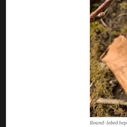
Round-lobed hep