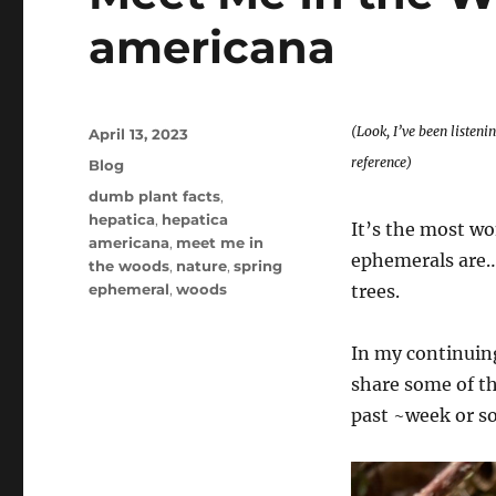
americana
(Look, I’ve been listeni
Posted
April 13, 2023
on
reference)
Categories
Blog
Tags
dumb plant facts
,
hepatica
,
hepatica
It’s the most wo
americana
,
meet me in
ephemerals are…
the woods
,
nature
,
spring
ephemeral
,
woods
trees.
In my continuing
share some of th
past ~week or so