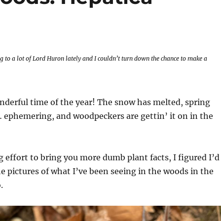
ng to a lot of Lord Huron lately and I couldn’t turn down the chance to make a
nderful time of the year! The snow has melted, spring
 ephemering, and woodpeckers are gettin’ it on in the
 effort to bring you more dumb plant facts, I figured I’d
e pictures of what I’ve been seeing in the woods in the
.