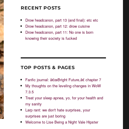
RECENT POSTS
Drow headcanon, part 13 (and final): etc etc
Drow headcanon, part 12: drow cuisine
Drow headcanon, part 11: No one is born
knowing their society is fucked
TOP POSTS & PAGES
Fanfic journal: â€œBright Future,â€ chapter 7
My thoughts on the leveling changes in WoW
7.3.5
Treat your sleep apnea, yo, for your health and
my sanity
Larp rant: we don't hate surprises, your
surprises are just boring
Welcome to Lise Being a Night Vale Hipster