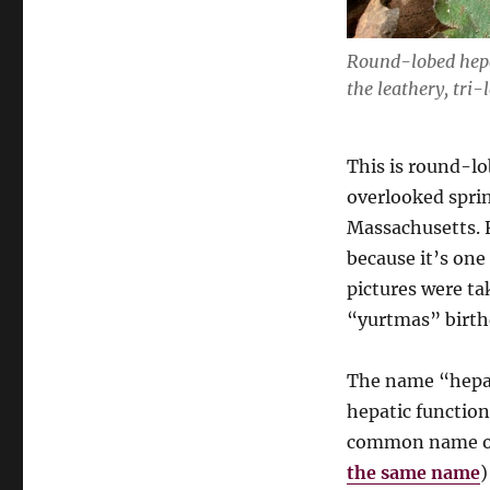
Round-lobed hep
the leathery, tri-
This is round-l
overlooked sprin
Massachusetts. Fo
because it’s one
pictures were ta
“yurtmas” birthd
The name “hepat
hepatic function 
common name of
the same name
)