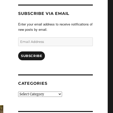
SUBSCRIBE VIA EMAIL
Enter your email address to receive notifications of
new posts by email.
Email
Address
SUBSCRIBE
CATEGORIES
Categories