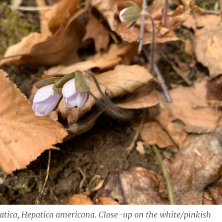
atica,
Hepatica americana.
Close-up on the white/pinkish