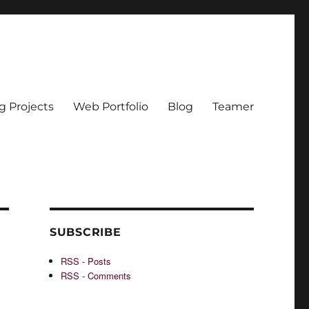
g Projects
Web Portfolio
Blog
Teamer
SUBSCRIBE
RSS - Posts
RSS - Comments