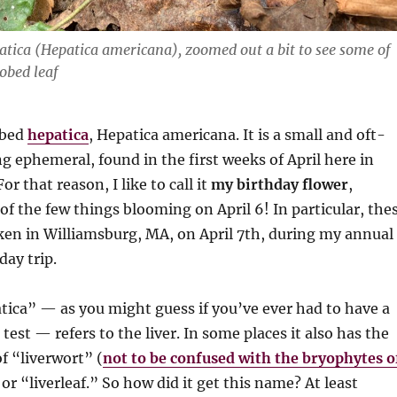
atica
(Hepatica americana)
, zoomed out a bit to see some of
lobed leaf
obed
hepatica
, Hepatica americana. It is a small and oft-
g ephemeral, found in the first weeks of April here in
r that reason, I like to call it
my birthday flower
,
 of the few things blooming on April 6! In particular, the
ken in Williamsburg, MA, on April 7th, during my annual
ay trip.
ica” — as you might guess if you’ve ever had to have a
test — refers to the liver. In some places it also has the
 “liverwort” (
not to be confused with the bryophytes o
 or “liverleaf.” So how did it get this name? At least