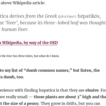
 above Wikipedia article:
tica
derives from the Greek ἡπατικός
hēpatikós
,
ar
‘liver’, because its three-lobed leaf was thought
e human liver.
 Wikipedia, by way of the OED
 the liver has three lobes, but what do I know.
e to my list of “dumb common names,” but listen, the
is dumb, too.
rience with finding hepatica is that they are
elusive
. Fo
are really small —
those plants are about 3″ high and th
t the size of a penn
y. They grow in drifts, but you can