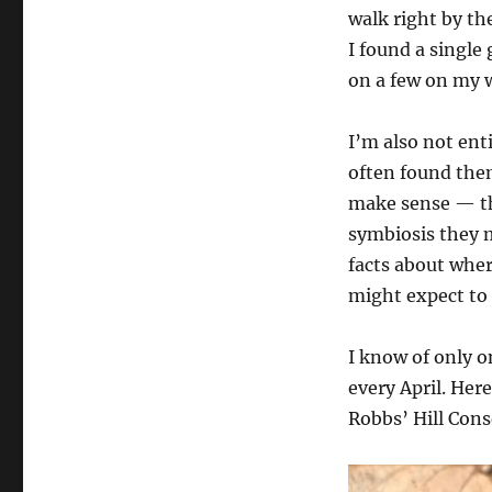
walk right by th
I found a single
on a few on my 
I’m also not ent
often found them
make sense — th
symbiosis they 
facts about wher
might expect to
I know of only o
every April. Here
Robbs’ Hill Con