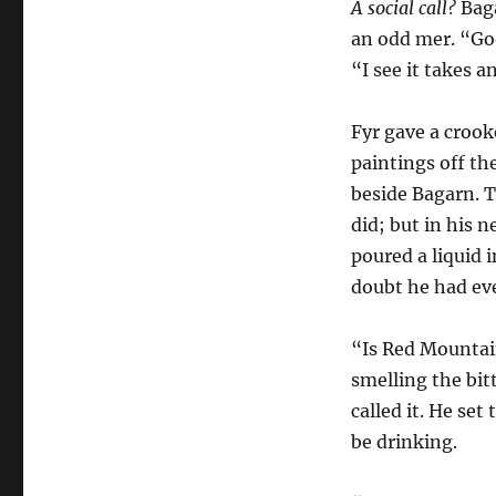
A social call?
Baga
an odd mer. “Goo
“I see it takes 
Fyr gave a crook
paintings off th
beside Bagarn. 
did; but in his
poured a liquid 
doubt he had eve
“Is Red Mountain
smelling the bit
called it. He set
be drinking.