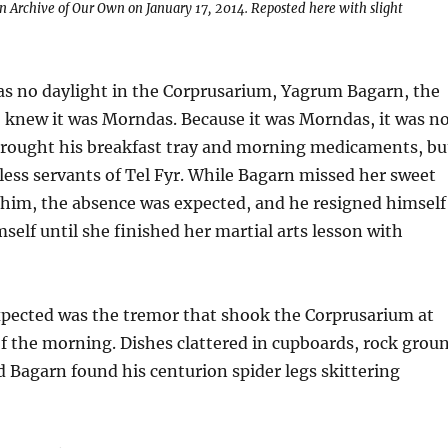
on Archive of Our Own on January 17, 2014. Reposted here with slight
s no daylight in the Corprusarium, Yagrum Bagarn, the
f, knew it was Morndas. Because it was Morndas, it was n
rought his breakfast tray and morning medicaments, bu
ess servants of Tel Fyr. While Bagarn missed her sweet
 him, the absence was expected, and he resigned himself
mself until she finished her martial arts lesson with
pected was the tremor that shook the Corprusarium at
f the morning. Dishes clattered in cupboards, rock grou
d Bagarn found his centurion spider legs skittering