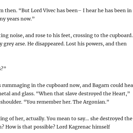
im then. “But Lord Vivec has been– I hear he has been in
any years now.”
ing noise, and rose to his feet, crossing to the cupboard.
y grey arse. He disappeared. Lost his powers, and then
s?”
 rummaging in the cupboard now, and Bagarn could hea
metal and glass. “When that slave destroyed the Heart,”
s shoulder. “You remember her. The Argonian.”
king of her, actually. You mean to say… she destroyed the
n? How is that possible? Lord Kagrenac himself