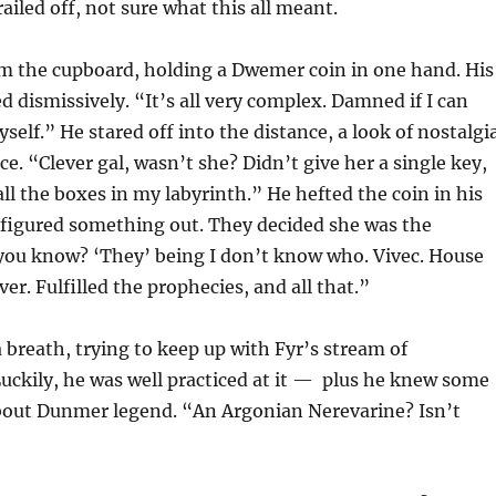
ailed off, not sure what this all meant.
m the cupboard, holding a Dwemer coin in one hand. His
 dismissively. “It’s all very complex. Damned if I can
yself.” He stared off into the distance, a look of nostalgi
ce. “Clever gal, wasn’t she? Didn’t give her a single key,
ll the boxes in my labyrinth.” He hefted the coin in his
 figured something out. They decided she was the
 you know? ‘They’ being I don’t know who. Vivec. House
er. Fulfilled the prophecies, and all that.”
 breath, trying to keep up with Fyr’s stream of
uckily, he was well practiced at it — plus he knew some
out Dunmer legend. “An Argonian Nerevarine? Isn’t