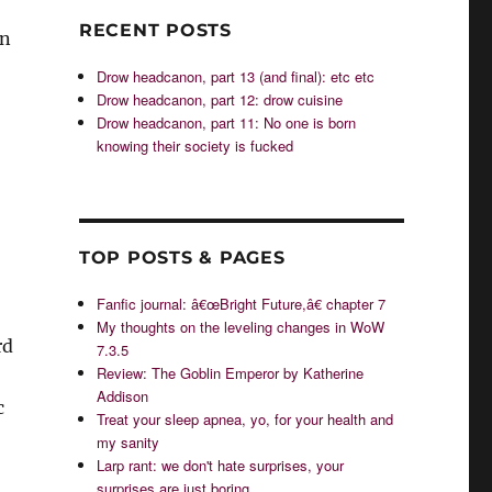
RECENT POSTS
en
Drow headcanon, part 13 (and final): etc etc
Drow headcanon, part 12: drow cuisine
Drow headcanon, part 11: No one is born
knowing their society is fucked
TOP POSTS & PAGES
Fanfic journal: â€œBright Future,â€ chapter 7
My thoughts on the leveling changes in WoW
rd
7.3.5
Review: The Goblin Emperor by Katherine
Addison
c
Treat your sleep apnea, yo, for your health and
my sanity
Larp rant: we don't hate surprises, your
surprises are just boring