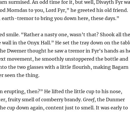
rn surmised. An odd time for it, but well, Divayth Fyr w
d Morndas to you, Lord Fyr,” he greeted his old friend.
an earth-tremor to bring you down here, these days.”
ed smile. “Rather a nasty one, wasn’t that? Shook all th
e wall in the Onyx Hall.” He set the tray down on the tabl
The Dwemer thought he saw a tremor in Fyr’s hands as h
 next movement, he smoothly unstoppered the bottle and
into the two glasses with a little flourish, making Bagarn
r seen the thing.
 erupting, then?” He lifted the little cup to his nose,
ter, fruity smell of comberry brandy.
Greef
, the Dunmer
 the cup down again, content just to smell. It was early to