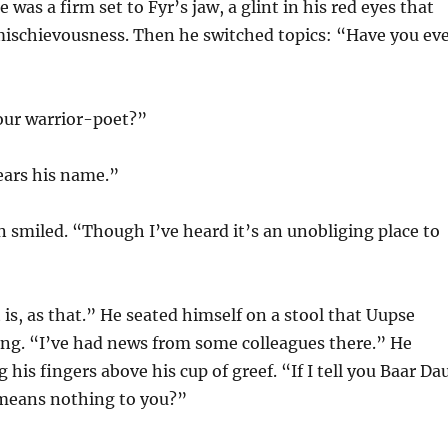
 was a firm set to Fyr’s jaw, a glint in his red eyes that
mischievousness. Then he switched topics: “Have you ev
ur warrior-poet?”
ears his name.”
 smiled. “Though I’ve heard it’s an unobliging place to
 is, as that.” He seated himself on a stool that Uupse
ing. “I’ve had news from some colleagues there.” He
 his fingers above his cup of greef. “If I tell you Baar Da
 means nothing to you?”