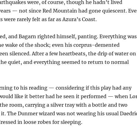
rthquakes were, of course, though he hadn’t lived
years — not since Red Mountain had gone quiescent. Ev
 were rarely felt as far as Azura’s Coast.
ed, and Bagarn righted himself, panting. Everything was
 the wake of the shock; even his corprus-demented
en silenced. After a few heartbeats, the drip of water on
the quiet, and everything seemed to return to normal
ning to his reading — considering if this play had any
 would like it better had he seen it performed — when Lo
 the room, carrying a silver tray with a bottle and two
 it. The Dunmer wizard was not wearing his usual Daedri
ressed in loose robes for sleeping.