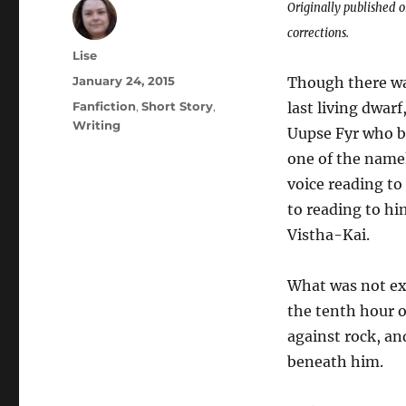
Originally published 
corrections.
Author
Lise
Posted
January 24, 2015
Though there wa
on
Categories
Fanfiction
,
Short Story
,
last living dwar
Writing
Uupse Fyr who b
one of the namel
voice reading to
to reading to hi
Vistha-Kai.
What was not ex
the tenth hour o
against rock, an
beneath him.