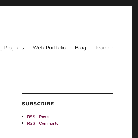
g Projects
Web Portfolio
Blog
Teamer
SUBSCRIBE
RSS - Posts
RSS - Comments