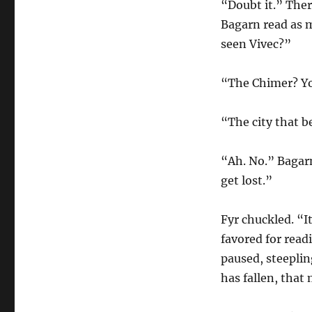
“Doubt it.” There
Bagarn read as 
seen Vivec?”
“The Chimer? Yo
“The city that b
“Ah. No.” Bagarn
get lost.”
Fyr chuckled. “It
favored for read
paused, steepling
has fallen, that