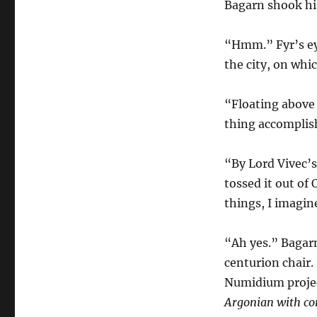
Bagarn shook hi
“Hmm.” Fyr’s eye
the city, on whi
“Floating above 
thing accompli
“By Lord Vivec’s
tossed it out of
things, I imagin
“Ah yes.” Bagarn
centurion chair.
Numidium projec
Argonian with cor