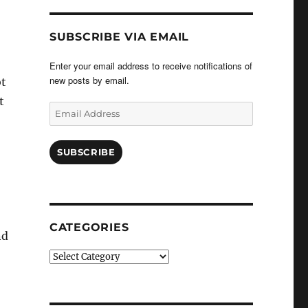
SUBSCRIBE VIA EMAIL
Enter your email address to receive notifications of
new posts by email.
ot
t
Email
Address
SUBSCRIBE
CATEGORIES
nd
Categories