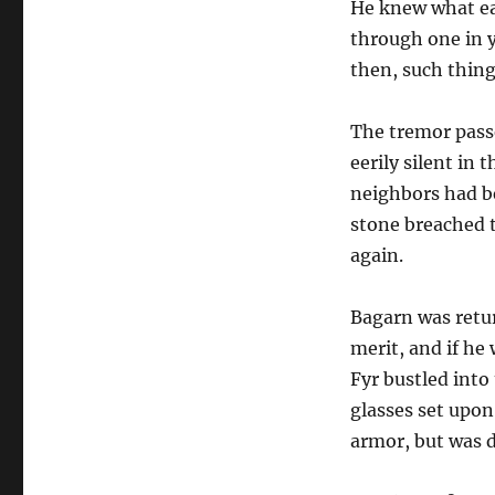
He knew what ea
through one in 
then, such things
The tremor pass
eerily silent in
neighbors had be
stone breached 
again.
Bagarn was retur
merit, and if he
Fyr bustled into
glasses set upon
armor, but was d