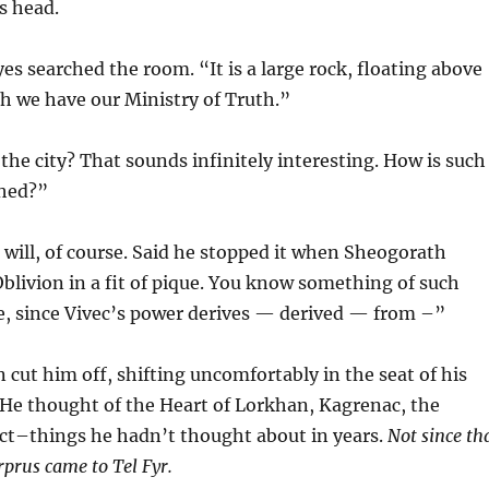
s head.
s searched the room. “It is a large rock, floating above
ch we have our Ministry of Truth.”
the city? That sounds infinitely interesting. How is such
shed?”
 will, of course. Said he stopped it when Sheogorath
 Oblivion in a fit of pique. You know something of such
e, since Vivec’s power derives — derived — from –”
 cut him off, shifting uncomfortably in the seat of his
 He thought of the Heart of Lorkhan, Kagrenac, the
t–things he hadn’t thought about in years.
Not since th
prus came to Tel Fyr.