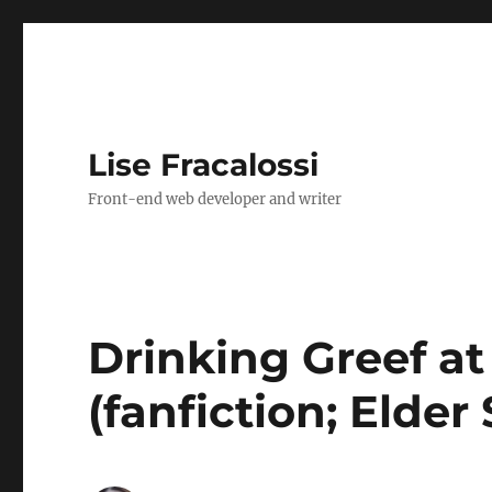
Lise Fracalossi
Front-end web developer and writer
Drinking Greef at
(fanfiction; Elder 