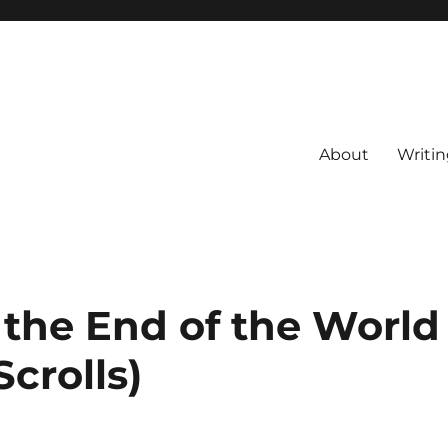
About
Writin
 the End of the World
Scrolls)