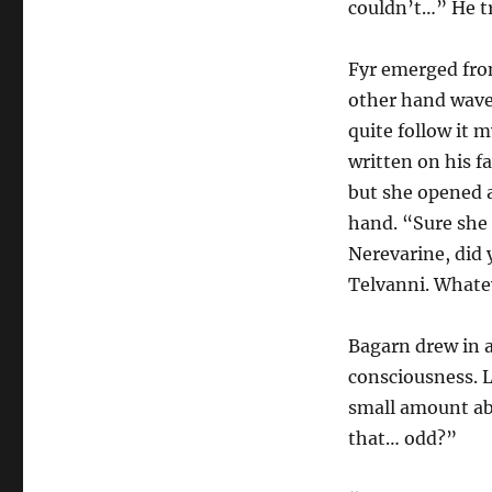
couldn’t…” He tr
Fyr emerged fro
other hand waved
quite follow it m
written on his fa
but she opened a
hand. “Sure she
Nerevarine, did
Telvanni. Whatev
Bagarn drew in a
consciousness. L
small amount ab
that… odd?”