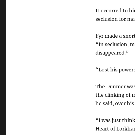
It occurred to h
seclusion for m
Fyr made a snort
“In seclusion, m
disappeared.”
“Lost his power
The Dunmer was
the clinking of 
he said, over hi
“I was just thin
Heart of Lorkha