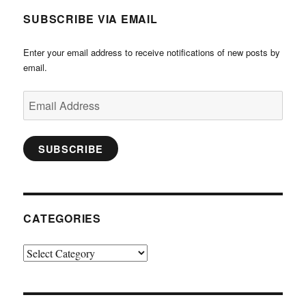
SUBSCRIBE VIA EMAIL
Enter your email address to receive notifications of new posts by
email.
Email
Address
SUBSCRIBE
CATEGORIES
Categories