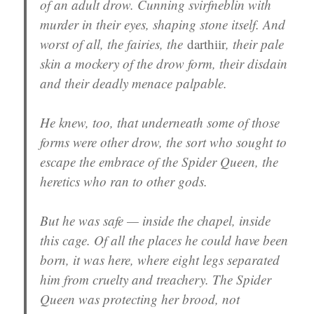
of an adult drow. Cunning svirfneblin with
murder in their eyes, shaping stone itself. And
worst of all, the fairies, the
darthiir
, their pale
skin a mockery of the drow form, their disdain
and their deadly menace palpable.
He knew, too, that underneath some of those
forms were other drow, the sort who sought to
escape the embrace of the Spider Queen, the
heretics who ran to other gods.
But he was safe — inside the chapel, inside
this cage. Of all the places he could have been
born, it was here, where eight legs separated
him from cruelty and treachery. The Spider
Queen was protecting her brood, not