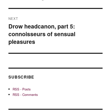
NEXT
Drow headcanon, part 5:
Next
connoisseurs of sensual
post:
pleasures
SUBSCRIBE
RSS - Posts
RSS - Comments