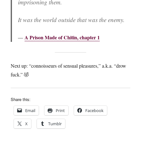
imprisoning them.
It was the world outside that was the enemy.
A Prison Made of Chitin, chapter 1
Next up: “connoisseurs of sensual pleasures,” a.k.a. “drow
fuck.” 🤣
Share this:
Email
Print
Facebook
X
Tumblr