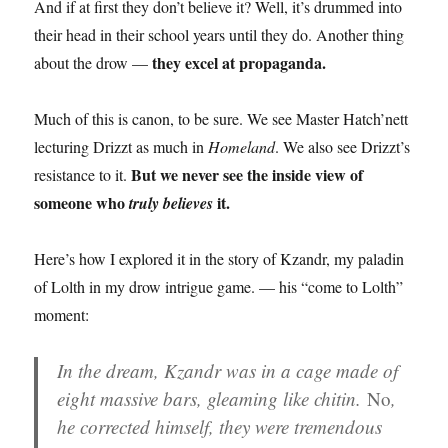
And if at first they don’t believe it? Well, it’s drummed into
their head in their school years until they do. Another thing
they excel at propaganda.
about the drow —
Much of this is canon, to be sure. We see Master Hatch’nett
lecturing Drizzt as much in
Homeland
. We also see Drizzt’s
But we never see the inside view of
resistance to it.
someone who
it.
truly believes
Here’s how I explored it in the story of Kzandr, my paladin
of Lolth in my drow intrigue game. — his “come to Lolth”
moment:
In the dream, Kzandr was in a cage made of
eight massive bars, gleaming like chitin.
No
,
he corrected himself, they were tremendous