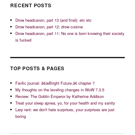
RECENT POSTS
Drow headcanon, part 13 (and final): etc etc
Drow headcanon, part 12: drow cuisine
Drow headcanon, part 11: No one is born knowing their society
is fucked
TOP POSTS & PAGES
Fanfic journal: â€œBright Future,â€ chapter 7
My thoughts on the leveling changes in WoW 7.3.5
Review: The Goblin Emperor by Katherine Addison
Treat your sleep apnea, yo, for your health and my sanity
Larp rant: we don't hate surprises, your surprises are just
boring