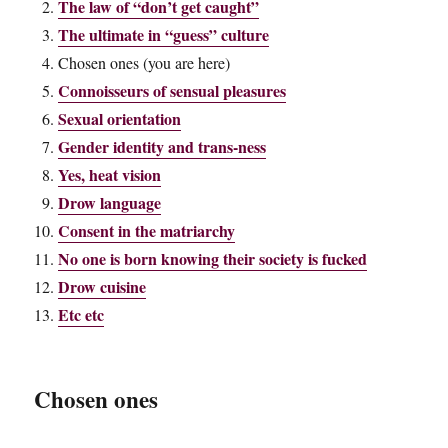
The law of “don’t get caught”
The ultimate in “guess” culture
Chosen ones (you are here)
Connoisseurs of sensual pleasures
Sexual orientation
Gender identity and trans-ness
Yes, heat vision
Drow language
Consent in the matriarchy
No one is born knowing their society is fucked
Drow cuisine
Etc etc
Chosen ones