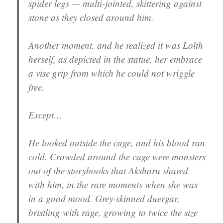
spider legs — multi-jointed, skittering against
stone as they closed around him.
Another moment, and he realized it was Lolth
herself, as depicted in the statue, her embrace
a vise grip from which he could not wriggle
free.
Except…
He looked outside the cage, and his blood ran
cold. Crowded around the cage were monsters
out of the storybooks that Aksharu shared
with him, in the rare moments when she was
in a good mood. Grey-skinned duergar,
bristling with rage, growing to twice the size