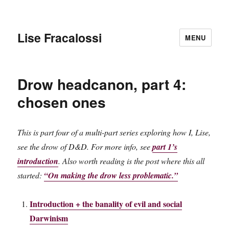
Lise Fracalossi
MENU
Drow headcanon, part 4:
chosen ones
This is part four of a multi-part series exploring how I, Lise,
see the drow of D&D. For more info, see
part 1’s
introduction
. Also worth reading is the post where this all
started:
“On making the drow less problematic.”
Introduction + the banality of evil and social
Darwinism