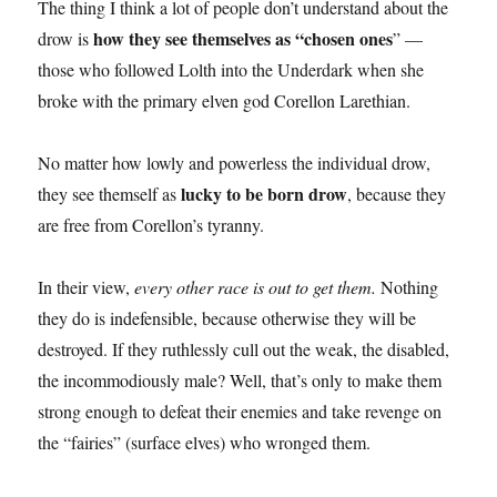
The thing I think a lot of people don’t understand about the
how they see themselves as “chosen ones
drow is
” —
those who followed Lolth into the Underdark when she
broke with the primary elven god Corellon Larethian.
No matter how lowly and powerless the individual drow,
lucky to be born drow
they see themself as
, because they
are free from Corellon’s tyranny.
In their view,
every other race is out to get them.
Nothing
they do is indefensible, because otherwise they will be
destroyed. If they ruthlessly cull out the weak, the disabled,
the incommodiously male? Well, that’s only to make them
strong enough to defeat their enemies and take revenge on
the “fairies” (surface elves) who wronged them.