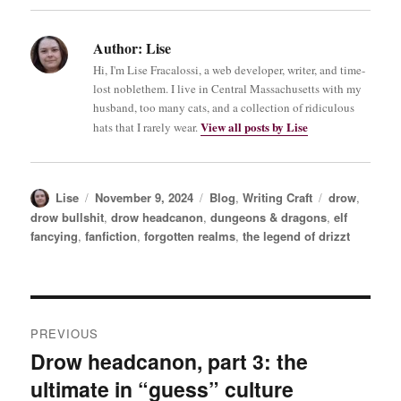
Author:
Lise
Hi, I'm Lise Fracalossi, a web developer, writer, and time-
lost noblethem. I live in Central Massachusetts with my
husband, too many cats, and a collection of ridiculous
View all posts by Lise
hats that I rarely wear.
Author
Posted
Categories
Tags
Lise
November 9, 2024
Blog
,
Writing Craft
drow
,
on
drow bullshit
,
drow headcanon
,
dungeons & dragons
,
elf
fancying
,
fanfiction
,
forgotten realms
,
the legend of drizzt
Post
PREVIOUS
navigation
Drow headcanon, part 3: the
Previous
ultimate in “guess” culture
post: