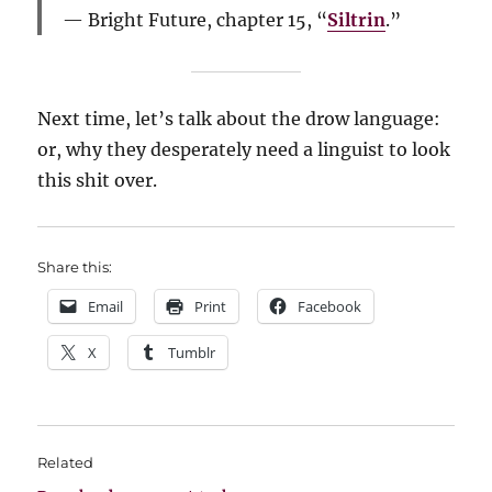
Bright Future, chapter 15, “
Siltrin
.”
Next time, let’s talk about the drow language:
or, why they desperately need a linguist to look
this shit over.
Share this:
Email
Print
Facebook
X
Tumblr
Related