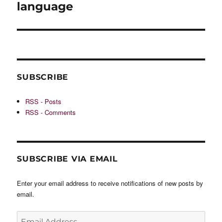
post:
language
SUBSCRIBE
RSS - Posts
RSS - Comments
SUBSCRIBE VIA EMAIL
Enter your email address to receive notifications of new posts by
email.
Email