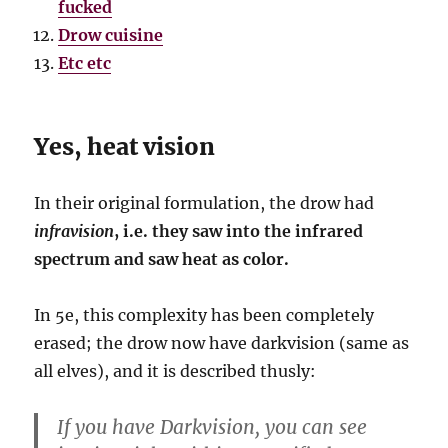
fucked
Drow cuisine
Etc etc
Yes, heat vision
In their original formulation, the drow had
infravision
, i.e. they saw into the infrared
spectrum and saw heat as color.
In 5e, this complexity has been completely
erased; the drow now have darkvision (same as
all elves), and it is described thusly:
If you have Darkvision, you can see