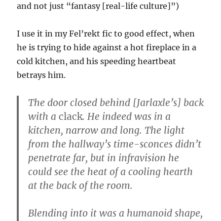
and not just “fantasy [real-life culture]”)
I use it in my Fel’rekt fic to good effect, when
he is trying to hide against a hot fireplace in a
cold kitchen, and his speeding heartbeat
betrays him.
The door closed behind [Jarlaxle’s] back
with a
clack
. He indeed was in a
kitchen, narrow and long. The light
from the hallway’s time-sconces didn’t
penetrate far, but in infravision he
could see the heat of a cooling hearth
at the back of the room.
Blending into it was a humanoid shape,