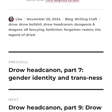
Author
Posted
Categories
Tags
Lise
November 20, 2024
Blog
,
Writing Craft
on
drow
,
drow bullshit
,
drow headcanon
,
dungeons &
dragons
,
elf fancying
,
fanfiction
,
forgotten realms
,
the
legend of drizzt
Post
PREVIOUS
navigation
Drow headcanon, part 7:
Previous
post:
gender identity and trans-ness
NEXT
Drow headcanon, part 9: Drow
Next