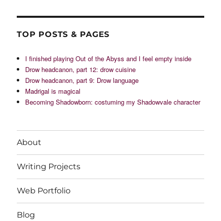
TOP POSTS & PAGES
I finished playing Out of the Abyss and I feel empty inside
Drow headcanon, part 12: drow cuisine
Drow headcanon, part 9: Drow language
Madrigal is magical
Becoming Shadowborn: costuming my Shadowvale character
About
Writing Projects
Web Portfolio
Blog