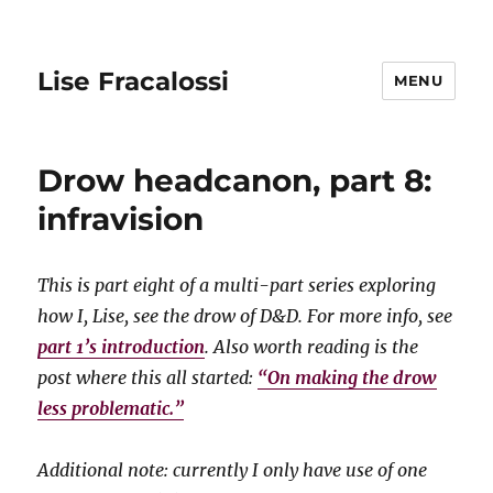
Lise Fracalossi
MENU
Drow headcanon, part 8:
infravision
This is part eight of a multi-part series exploring
how I, Lise, see the drow of D&D. For more info, see
part 1’s introduction
. Also worth reading is the
post where this all started:
“On making the drow
less problematic.”
Additional note: currently I only have use of one