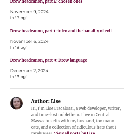
Drow headcanon, part 4: chosen ones
November 9, 2024
In "Blog"
Drow headcanon, part 1: intro and the banality of evil
November 6, 2024
In "Blog"
Drow headcanon, part 9: Drow language
December 2, 2024
In "Blog"
Author:
Lise
Hi, I'm Lise Fracalossi, a web developer, writer,
and time-lost noblethem. I live in Central
Massachusetts with my husband, too many
cats, and a collection of ridiculous hats that I
rarely wear.
View all posts by Lise