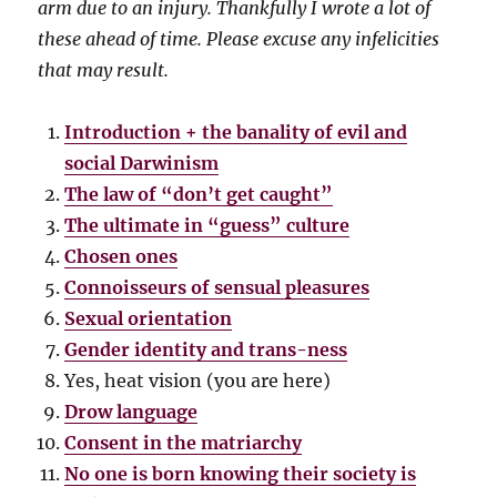
arm due to an injury. Thankfully I wrote a lot of
these ahead of time. Please excuse any infelicities
that may result.
Introduction + the banality of evil and
social Darwinism
The law of “don’t get caught”
The ultimate in “guess” culture
Chosen ones
Connoisseurs of sensual pleasures
Sexual orientation
Gender identity and trans-ness
Yes, heat vision (you are here)
Drow language
Consent in the matriarchy
No one is born knowing their society is