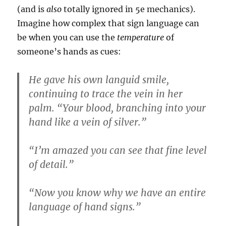
(and is
also
totally ignored in 5e mechanics).
Imagine how complex that sign language can
be when you can use the
temperature
of
someone’s hands as cues:
He gave his own languid smile,
continuing to trace the vein in her
palm. “Your blood, branching into your
hand like a vein of silver.”
“I’m amazed you can see that fine level
of detail.”
“Now you know why we have an entire
language of hand signs.”