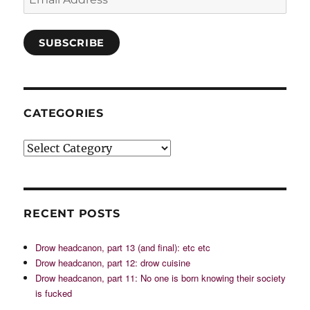
Address
SUBSCRIBE
CATEGORIES
Categories
RECENT POSTS
Drow headcanon, part 13 (and final): etc etc
Drow headcanon, part 12: drow cuisine
Drow headcanon, part 11: No one is born knowing their society
is fucked