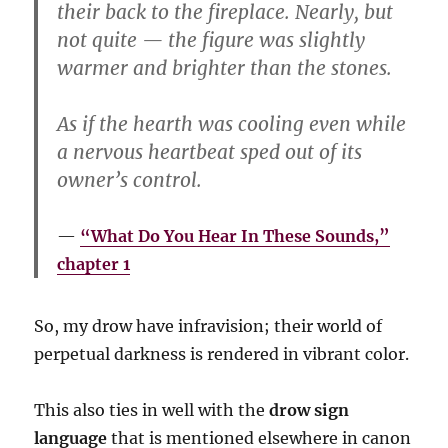
their back to the fireplace. Nearly, but
not quite — the figure was slightly
warmer and brighter than the stones.
As if the hearth was cooling even while
a nervous heartbeat sped out of its
owner’s control.
“What Do You Hear In These Sounds,”
chapter 1
So, my drow have infravision; their world of
perpetual darkness is rendered in vibrant color.
This also ties in well with the
drow sign
language
that is mentioned elsewhere in canon