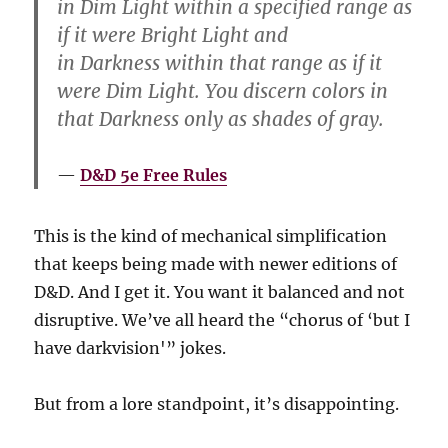
in Dim Light within a specified range as
if it were Bright Light and
in Darkness within that range as if it
were Dim Light. You discern colors in
that Darkness only as shades of gray.
D&D 5e Free Rules
This is the kind of mechanical simplification
that keeps being made with newer editions of
D&D. And I get it. You want it balanced and not
disruptive. We’ve all heard the “chorus of ‘but I
have darkvision'” jokes.
But from a lore standpoint, it’s disappointing.