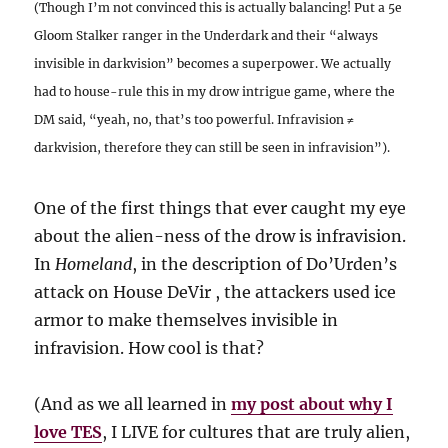
(Though I’m not convinced this is actually balancing! Put a 5e
Gloom Stalker ranger in the Underdark and their “always
invisible in darkvision” becomes a superpower. We actually
had to house-rule this in my drow intrigue game, where the
DM said, “yeah, no, that’s too powerful. Infravision ≠
darkvision, therefore they can still be seen in infravision”).
One of the first things that ever caught my eye
about the alien-ness of the drow is infravision.
In
Homeland
, in the description of Do’Urden’s
attack on House DeVir , the attackers used ice
armor to make themselves invisible in
infravision. How cool is that?
(And as we all learned in
my post about why I
love TES
, I LIVE for cultures that are truly alien,