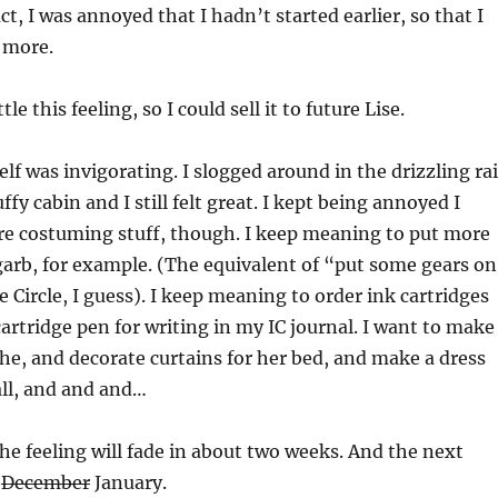
ct, I was annoyed that I hadn’t started earlier, so that I
 more.
tle this feeling, so I could sell it to future Lise.
lf was invigorating. I slogged around in the drizzling ra
uffy cabin and I still felt great. I kept being annoyed I
e costuming stuff, though. I keep meaning to put more
arb, for example. (The equivalent of “put some gears on
e Circle, I guess). I keep meaning to order ink cartridges
cartridge pen for writing in my IC journal. I want to make
the, and decorate curtains for her bed, and make a dress
all, and and and…
the feeling will fade in about two weeks. And the next
l
December
January.