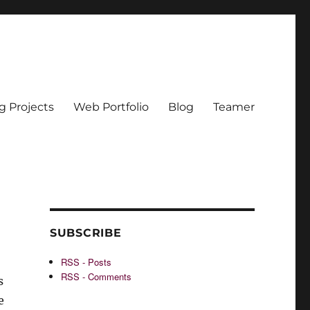
g Projects
Web Portfolio
Blog
Teamer
SUBSCRIBE
RSS - Posts
RSS - Comments
s
e