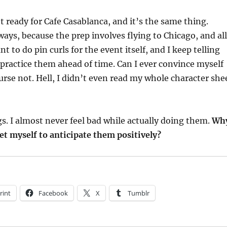
t ready for Cafe Casablanca, and it’s the same thing.
ays, because the prep involves flying to Chicago, and all
ant to do pin curls for the event itself, and I keep telling
 practice them ahead of time. Can I ever convince myself
ourse not. Hell, I didn’t even read my whole character she
ngs. I almost never feel bad while actually doing them.
Wh
 get myself to anticipate them positively?
rint
Facebook
X
Tumblr