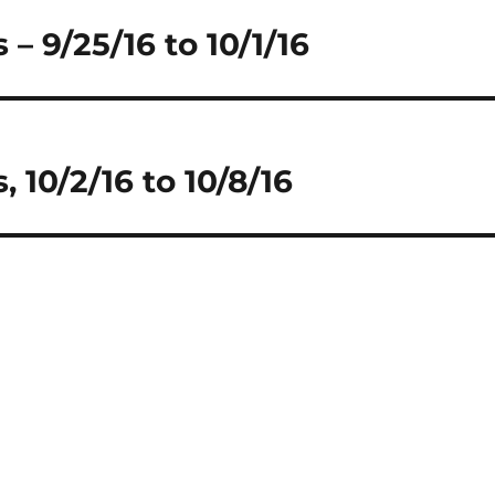
– 9/25/16 to 10/1/16
 10/2/16 to 10/8/16