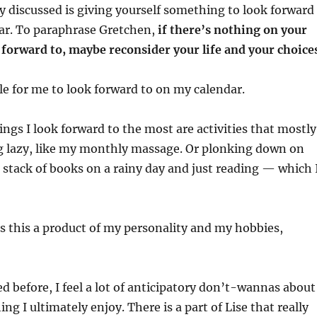
ey discussed is giving yourself something to look forward
dar. To paraphrase Gretchen,
if there’s nothing on your
 forward to, maybe reconsider your life and your choice
tle for me to look forward to on my calendar.
ings I look forward to the most are activities that mostly
g lazy, like my monthly massage. Or plonking down on
 stack of books on a rainy day and just reading — which 
s this a product of my personality and my hobbies,
d before, I feel a lot of anticipatory don’t-wannas about
ing I ultimately enjoy. There is a part of Lise that really