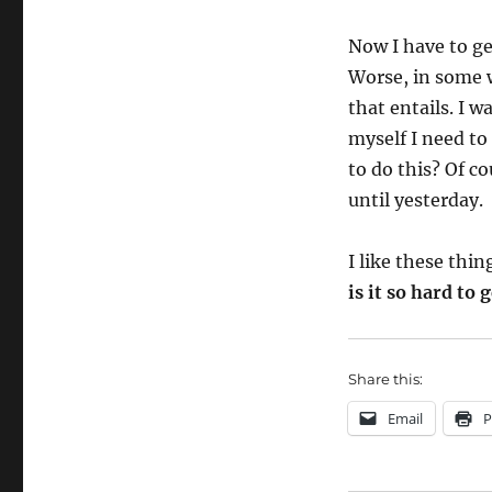
Now I have to ge
Worse, in some w
that entails. I w
myself I need to
to do this? Of c
until yesterday.
I like these thi
is it so hard to
Share this:
Email
P