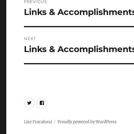
PREVIOUS
navigation
Links & Accomplishments 
Previous
post:
NEXT
Links & Accomplishments,
Next
post:
Twitter
Facebook
Lise Fracalossi
Proudly powered by WordPress