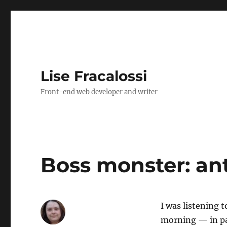
Lise Fracalossi
Front-end web developer and writer
Boss monster: ant
I was listening 
morning — in pa