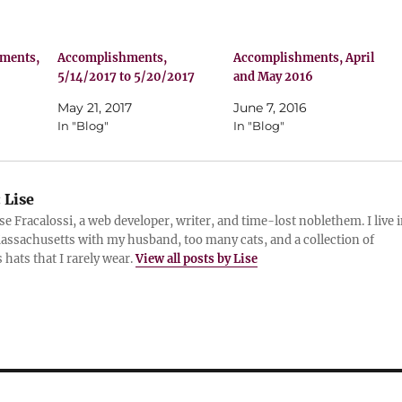
hments,
Accomplishments,
Accomplishments, April
5/14/2017 to 5/20/2017
and May 2016
May 21, 2017
June 7, 2016
In "Blog"
In "Blog"
:
Lise
ise Fracalossi, a web developer, writer, and time-lost noblethem. I live 
assachusetts with my husband, too many cats, and a collection of
 hats that I rarely wear.
View all posts by Lise