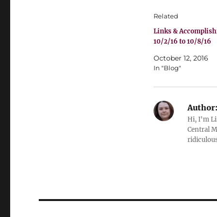
Related
Links & Accomplis
10/2/16 to 10/8/16
October 12, 2016
In "Blog"
Author
Hi, I'm L
Central M
ridiculous
Post