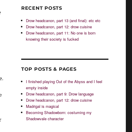
RECENT POSTS
e
Drow headcanon, part 13 (and final): etc etc
Drow headcanon, part 12: drow cuisine
Drow headcanon, part 11: No one is born
knowing their society is fucked
TOP POSTS & PAGES
e.
I finished playing Out of the Abyss and I feel
empty inside
Drow headcanon, part 9: Drow language
e
Drow headcanon, part 12: drow cuisine
Madrigal is magical
Becoming Shadowborn: costuming my
Shadowvale character
r