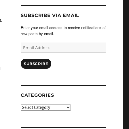
SUBSCRIBE VIA EMAIL
s.
Enter your email address to receive notifications of
new posts by email.
Email
Address
SUBSCRIBE
I
CATEGORIES
Categories