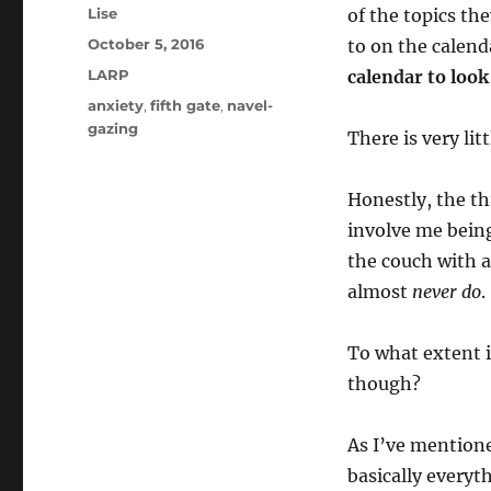
Author
Lise
of the topics th
Posted
October 5, 2016
to on the calen
on
Categories
LARP
calendar to look
Tags
anxiety
,
fifth gate
,
navel-
gazing
There is very lit
Honestly, the th
involve me bein
the couch with a
almost
never do
.
To what extent i
though?
As I’ve mentione
basically everyth