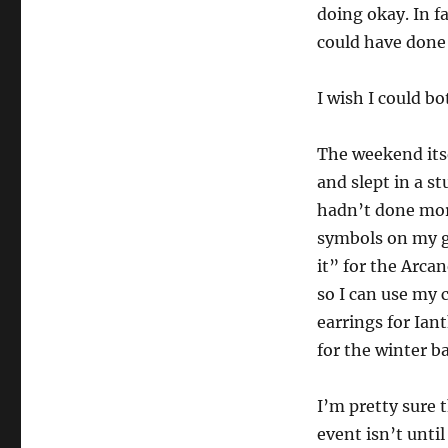
doing okay. In fa
could have done
I wish I could bot
The weekend itse
and slept in a st
hadn’t done mor
symbols on my g
it” for the Arcan
so I can use my 
earrings for Ian
for the winter b
I’m pretty sure 
event isn’t unti