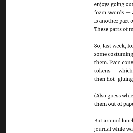
enjoys going out
foam swords — a
is another part o
These parts of m
So, last week, f
some costuming a
them. Even conv
tokens — which l
then hot-gluing
(Also guess whi
them out of pape
But around lunch
journal while wai