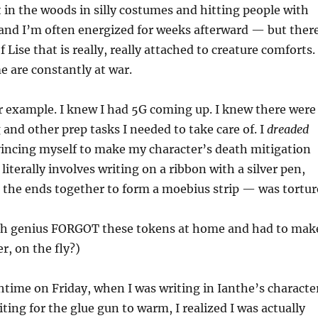
 in the woods in silly costumes and hitting people with
nd I’m often energized for weeks afterward — but ther
f Lise that is really, really attached to creature comforts.
e are constantly at war.
or example. I knew I had 5G coming up. I knew there were
nd other prep tasks I needed to take care of. I
dreaded
incing myself to make my character’s death mitigation
iterally involves writing on a ribbon with a silver pen,
 the ends together to form a moebius strip — was tortur
ch genius FORGOT these tokens at home and had to mak
r, on the fly?)
time on Friday, when I was writing in Ianthe’s characte
ting for the glue gun to warm, I realized I was actually