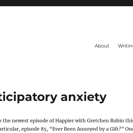
About
Writin
icipatory anxiety
to the newest episode of Happier with Gretchen Rubin thi
rticular, episode 85, “Ever Been Annoyed by a Gift?” On