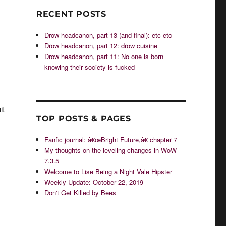
RECENT POSTS
Drow headcanon, part 13 (and final): etc etc
Drow headcanon, part 12: drow cuisine
Drow headcanon, part 11: No one is born
knowing their society is fucked
ut
TOP POSTS & PAGES
Fanfic journal: â€œBright Future,â€ chapter 7
My thoughts on the leveling changes in WoW
7.3.5
Welcome to Lise Being a Night Vale Hipster
Weekly Update: October 22, 2019
Don't Get Killed by Bees