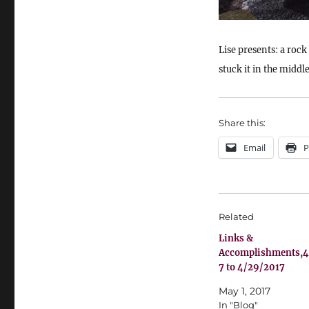
Lise presents: a rock
stuck it in the middle 
Share this:
Email
P
Related
Links &
Accomplishments,4
7 to 4/29/2017
May 1, 2017
In "Blog"