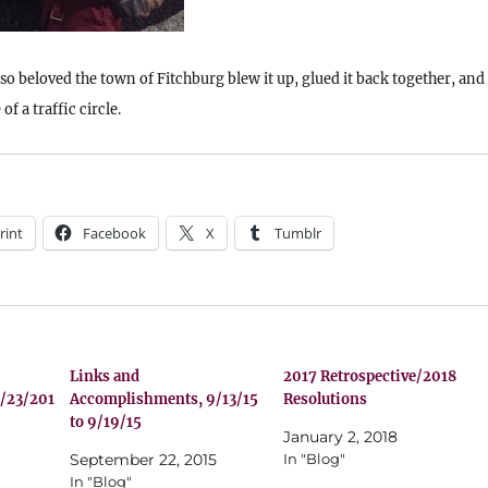
 so beloved the town of Fitchburg blew it up, glued it back together, and
of a traffic circle.
rint
Facebook
X
Tumblr
Links and
2017 Retrospective/2018
/23/201
Accomplishments, 9/13/15
Resolutions
to 9/19/15
January 2, 2018
September 22, 2015
In "Blog"
In "Blog"