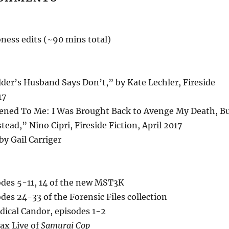
ness edits (~90 mins total)
der’s Husband Says Don’t,” by Kate Lechler, Fireside
17
ened To Me: I Was Brought Back to Avenge My Death, B
tead,” Nino Cipri, Fireside Fiction, April 2017
 by Gail Carriger
des 5-11, 14 of the new MST3K
es 24-33 of the Forensic Files collection
dical Candor, episodes 1-2
ax Live of
Samurai Cop