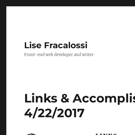
Lise Fracalossi
Front-end web developer and writer
Links & Accompli
4/22/2017