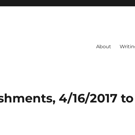
About
Writin
shments, 4/16/2017 to