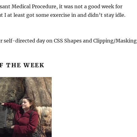
ant Medical Procedure, it was not a good week for
t I at least got some exercise in and didn’t stay idle.
er self-directed day on CSS Shapes and Clipping/Masking
F THE WEEK