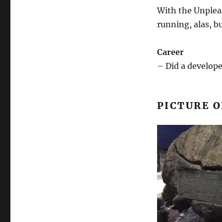
With the Unpleas
running, alas, bu
Career
– Did a develop
PICTURE O