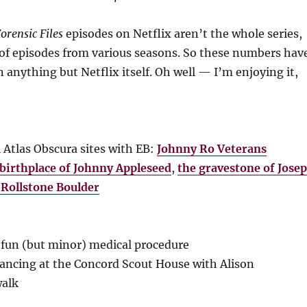
orensic Files
episodes on Netflix aren’t the whole series,
n of episodes from various seasons. So these numbers hav
n anything but Netflix itself. Oh well — I’m enjoying it,
l Atlas Obscura sites with EB:
Johnny Ro Veterans
birthplace of Johnny Appleseed
,
the gravestone of Jose
 Rollstone Boulder
fun (but minor) medical procedure
ancing at the Concord Scout House with Alison
walk