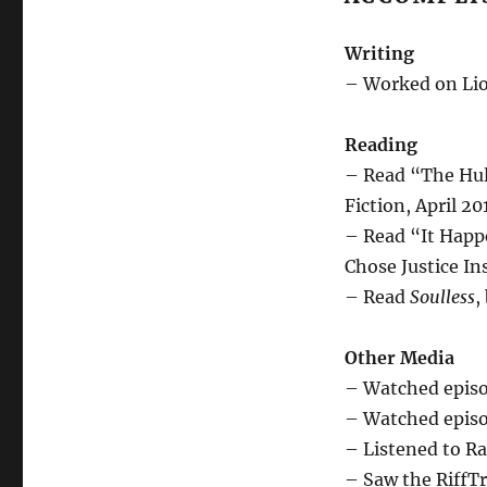
Writing
– Worked on Lio
Reading
– Read “The Hul
Fiction, April 20
– Read “It Happ
Chose Justice Ins
– Read
Soulless
,
Other Media
– Watched episo
– Watched episod
– Listened to Ra
– Saw the RiffTr