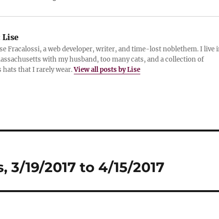
:
Lise
ise Fracalossi, a web developer, writer, and time-lost noblethem. I live 
assachusetts with my husband, too many cats, and a collection of
 hats that I rarely wear.
View all posts by Lise
 3/19/2017 to 4/15/2017