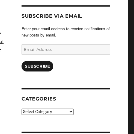
SUBSCRIBE VIA EMAIL
Enter your email address to receive notifications of
e
new posts by email.
al
Email
t
Address
SUBSCRIBE
CATEGORIES
Categories