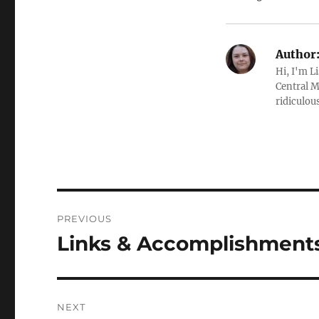
Author
Hi, I'm L
Central M
ridiculous
Post
PREVIOUS
navigation
Links & Accomplishments,
Previous
post:
NEXT