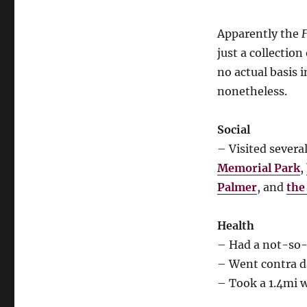
Apparently the
F
just a collectio
no actual basis i
nonetheless.
Social
– Visited severa
Memorial Park
,
Palmer
, and
the
Health
– Had a not-so-
– Went contra d
– Took a 1.4mi 