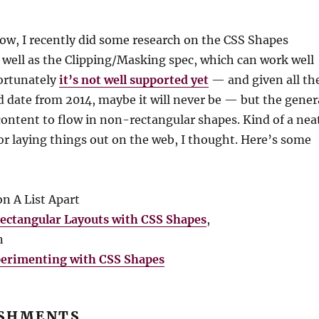
ow, I recently did some research on the CSS Shapes
s well as the Clipping/Masking spec, which can work well
ortunately
it’s not well supported yet
— and given all th
d date from 2014, maybe it will never be — but the gener
s content to flow in non-rectangular shapes. Kind of a nea
or laying things out on the web, I thought. Here’s some
n A List Apart
ectangular Layouts with CSS Shapes
,
n
erimenting with CSS Shapes
SHMENTS