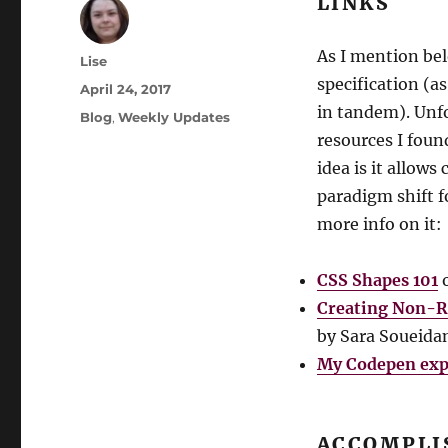
LINKS
As I mention bel
Author
Lise
specification (a
Posted
April 24, 2017
on
in tandem). Unf
Categories
Blog
,
Weekly Updates
resources I foun
idea is it allow
paradigm shift f
more info on it:
CSS Shapes 101
o
Creating Non-R
by Sara Soueida
My Codepen exp
ACCOMPLI