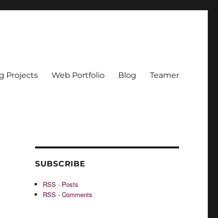
g Projects
Web Portfolio
Blog
Teamer
SUBSCRIBE
RSS - Posts
RSS - Comments