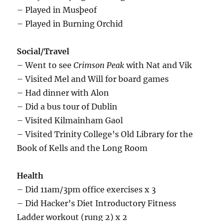
– Played in Musþeof
– Played in Burning Orchid
Social/Travel
– Went to see
Crimson Peak
with Nat and Vik
– Visited Mel and Will for board games
– Had dinner with Alon
– Did a bus tour of Dublin
– Visited Kilmainham Gaol
– Visited Trinity College’s Old Library for the
Book of Kells and the Long Room
Health
– Did 11am/3pm office exercises x 3
– Did Hacker’s Diet Introductory Fitness
Ladder workout (rung 2) x 2