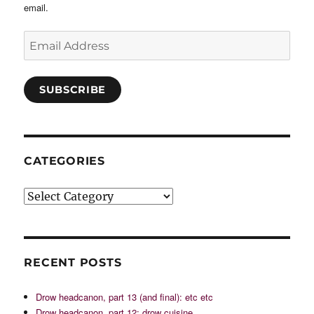
email.
Email
Address
SUBSCRIBE
CATEGORIES
Categories
RECENT POSTS
Drow headcanon, part 13 (and final): etc etc
Drow headcanon, part 12: drow cuisine