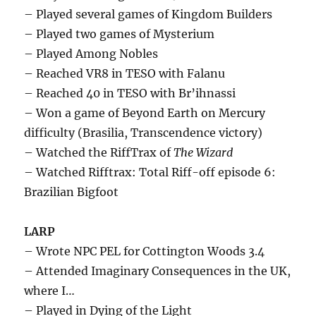
– Played several games of Kingdom Builders
– Played two games of Mysterium
– Played Among Nobles
– Reached VR8 in TESO with Falanu
– Reached 40 in TESO with Br’ihnassi
– Won a game of Beyond Earth on Mercury
difficulty (Brasilia, Transcendence victory)
– Watched the RiffTrax of
The Wizard
– Watched Rifftrax: Total Riff-off episode 6:
Brazilian Bigfoot
LARP
– Wrote NPC PEL for Cottington Woods 3.4
– Attended Imaginary Consequences in the UK,
where I…
– Played in Dying of the Light