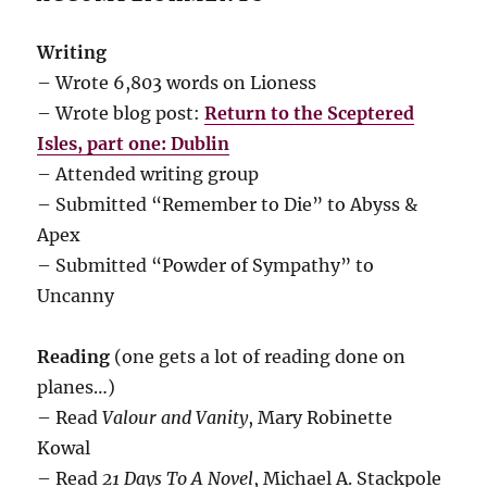
Writing
– Wrote 6,803 words on Lioness
– Wrote blog post:
Return to the Sceptered
Isles, part one: Dublin
– Attended writing group
– Submitted “Remember to Die” to Abyss &
Apex
– Submitted “Powder of Sympathy” to
Uncanny
Reading
(one gets a lot of reading done on
planes…)
– Read
Valour and Vanity
, Mary Robinette
Kowal
– Read
21 Days To A Novel
, Michael A. Stackpole