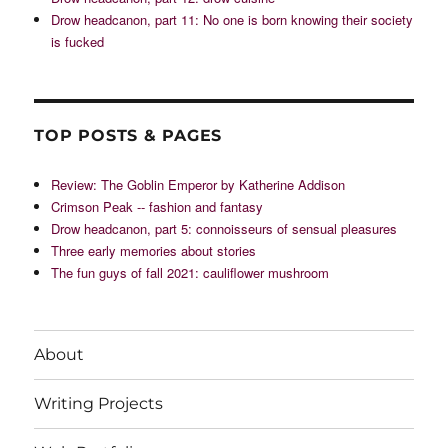
Drow headcanon, part 11: No one is born knowing their society
is fucked
TOP POSTS & PAGES
Review: The Goblin Emperor by Katherine Addison
Crimson Peak -- fashion and fantasy
Drow headcanon, part 5: connoisseurs of sensual pleasures
Three early memories about stories
The fun guys of fall 2021: cauliflower mushroom
About
Writing Projects