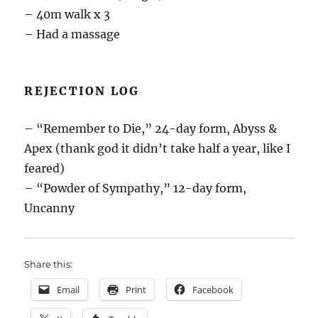
– 40m walk x 3
– Had a massage
REJECTION LOG
– “Remember to Die,” 24-day form, Abyss &
Apex (thank god it didn’t take half a year, like I
feared)
– “Powder of Sympathy,” 12-day form,
Uncanny
Share this:
Email
Print
Facebook