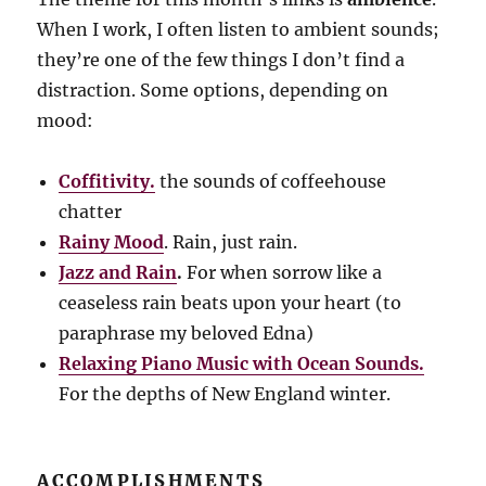
When I work, I often listen to ambient sounds;
they’re one of the few things I don’t find a
distraction. Some options, depending on
mood:
Coffitivity.
the sounds of coffeehouse
chatter
Rainy Mood
. Rain, just rain.
Jazz and Rain
.
For when sorrow like a
ceaseless rain beats upon your heart (to
paraphrase my beloved Edna)
Relaxing Piano Music with Ocean Sounds.
For the depths of New England winter.
ACCOMPLISHMENTS