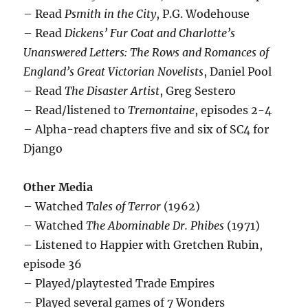
– Read
Psmith in the City
, P.G. Wodehouse
– Read
Dickens’ Fur Coat and Charlotte’s
Unanswered Letters: The Rows and Romances of
England’s Great Victorian Novelists
, Daniel Pool
– Read
The Disaster Artist
, Greg Sestero
– Read/listened to
Tremontaine
, episodes 2-4
– Alpha-read chapters five and six of SC4 for
Django
Other Media
– Watched
Tales of Terror
(1962)
– Watched
The Abominable Dr. Phibes
(1971)
– Listened to Happier with Gretchen Rubin,
episode 36
– Played/playtested Trade Empires
– Played several games of 7 Wonders