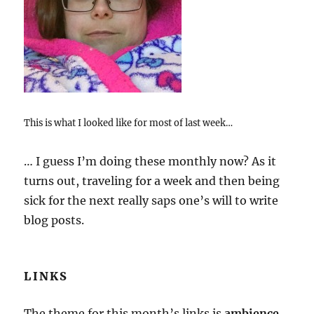
This is what I looked like for most of last week…
… I guess I’m doing these monthly now? As it
turns out, traveling for a week and then being
sick for the next really saps one’s will to write
blog posts.
LINKS
The theme for this month’s links is
ambience
.