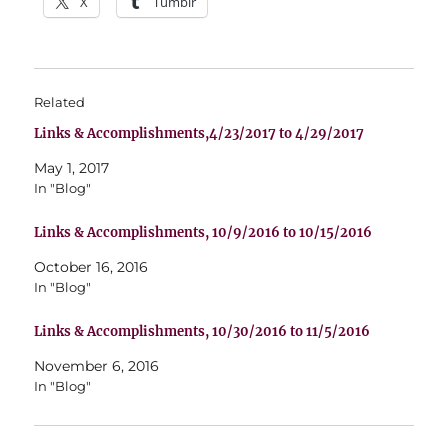
X
Tumblr
Related
Links & Accomplishments,4/23/2017 to 4/29/2017
May 1, 2017
In "Blog"
Links & Accomplishments, 10/9/2016 to 10/15/2016
October 16, 2016
In "Blog"
Links & Accomplishments, 10/30/2016 to 11/5/2016
November 6, 2016
In "Blog"