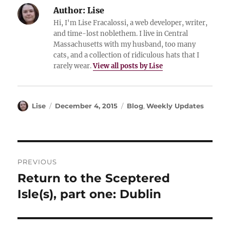
Author:
Lise
Hi, I'm Lise Fracalossi, a web developer, writer,
and time-lost noblethem. I live in Central
Massachusetts with my husband, too many
cats, and a collection of ridiculous hats that I
rarely wear.
View all posts by Lise
Author
Posted
Categories
Lise
December 4, 2015
Blog
,
Weekly Updates
on
Post
PREVIOUS
navigation
Return to the Sceptered
Previous
post:
Isle(s), part one: Dublin