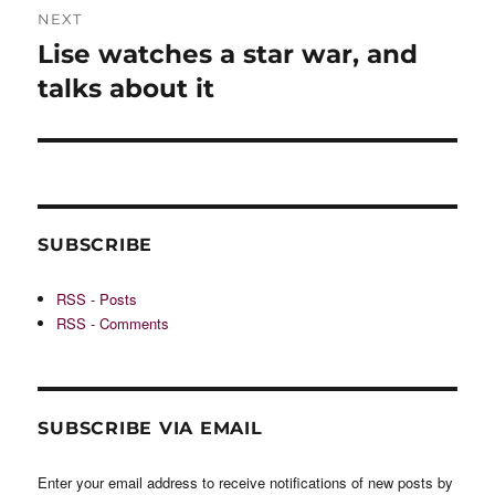
NEXT
Lise watches a star war, and
Next
post:
talks about it
SUBSCRIBE
RSS - Posts
RSS - Comments
SUBSCRIBE VIA EMAIL
Enter your email address to receive notifications of new posts by