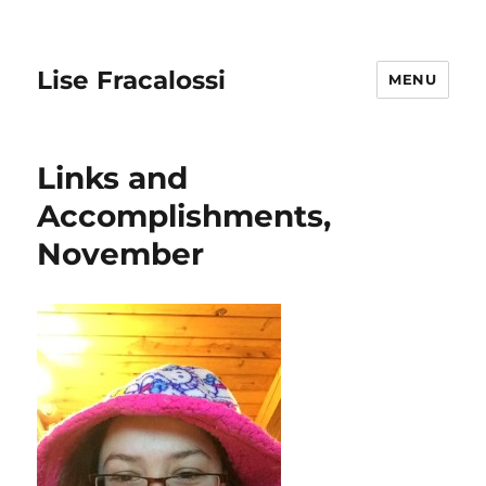
Lise Fracalossi
MENU
Links and
Accomplishments,
November