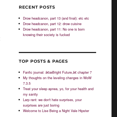
RECENT POSTS
Drow headcanon, part 13 (and final): etc etc
Drow headcanon, part 12: drow cuisine
Drow headcanon, part 11: No one is born
knowing their society is fucked
g
TOP POSTS & PAGES
Fanfic journal: â€œBright Future,â€ chapter 7
My thoughts on the leveling changes in WoW
7.3.5
Treat your sleep apnea, yo, for your health and
my sanity
Larp rant: we don't hate surprises, your
surprises are just boring
Welcome to Lise Being a Night Vale Hipster