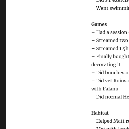
– Did PT exercis
– Went swimmin
Games
– Had a session
– Streamed two 
– Streamed 1.5h
– Finally bough
decorating it
– Did bunches o
– Did vet Ruins 
with Falanu
– Did normal Hel
Habitat
– Helped Matt r