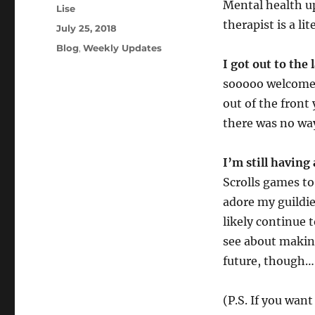
Mental health up
Author
Lise
therapist is a li
Posted
July 25, 2018
on
Categories
Blog
,
Weekly Updates
I got out to the
sooooo welcome. 
out of the front
there was no wa
I’m still having
Scrolls games to 
adore my guildie
likely continue t
see about makin
future, though…
(P.S. If you wan