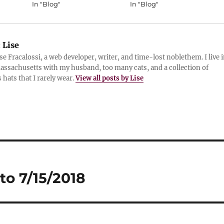
In "Blog"
In "Blog"
:
Lise
ise Fracalossi, a web developer, writer, and time-lost noblethem. I live 
assachusetts with my husband, too many cats, and a collection of
 hats that I rarely wear.
View all posts by Lise
to 7/15/2018