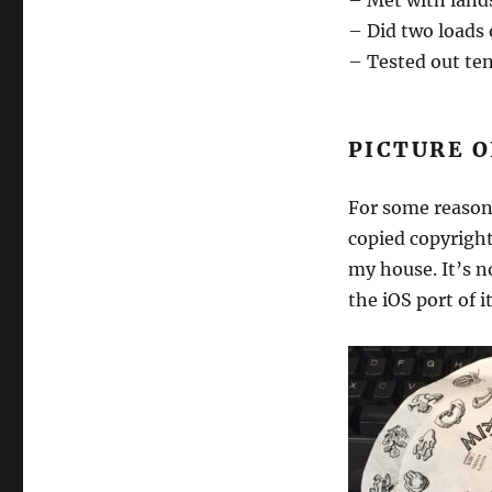
– Met with land
– Did two loads 
– Tested out ten
PICTURE O
For some reason 
copied copyrigh
my house. It’s n
the iOS port of i