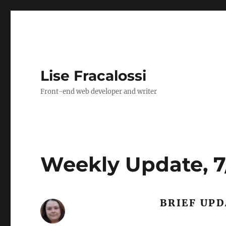
Lise Fracalossi
Front-end web developer and writer
Weekly Update, 7/
BRIEF UP