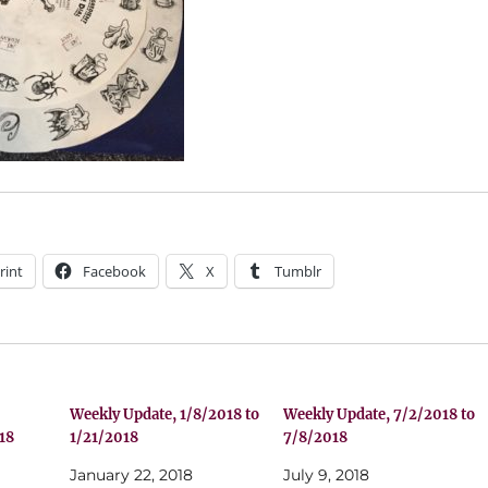
rint
Facebook
X
Tumblr
Weekly Update, 1/8/2018 to
Weekly Update, 7/2/2018 to
18
1/21/2018
7/8/2018
January 22, 2018
July 9, 2018