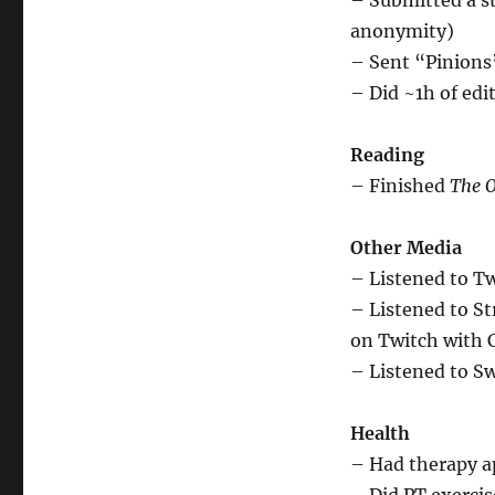
– Submitted a st
anonymity)
– Sent “Pinions”
– Did ~1h of edi
Reading
– Finished
The O
Other Media
– Listened to T
– Listened to S
on Twitch with 
– Listened to Sw
Health
– Had therapy 