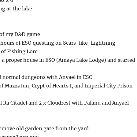
es x 6
g at the lake
 of my D&D game
hours of ESO questing on Scars-like-Lightning
 of Fishing Lore
t a proper house in ESO (Amaya Lake Lodge) and started
f normal dungeons with Anyael in ESO
of Mazzatun, Crypt of Hearts I, and Imperial City Prison
 Ra Citadel and 2 x Cloudrest with Falanu and Anyael
emove old garden gate from the yard