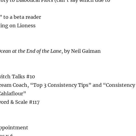
ory to Diabolical Plots (can’t say which due to
 to a beta reader
ting on Lioness
cean at the End of the Lane
, by Neil Gaiman
witch Talks #10
tream Coach, “Top 3 Consistency Tips” and “Consistency
Cahlaflour”
ord & Scale #117
appointment