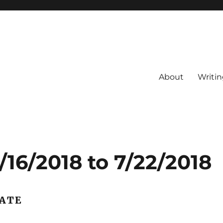
About
Writin
16/2018 to 7/22/2018
DATE