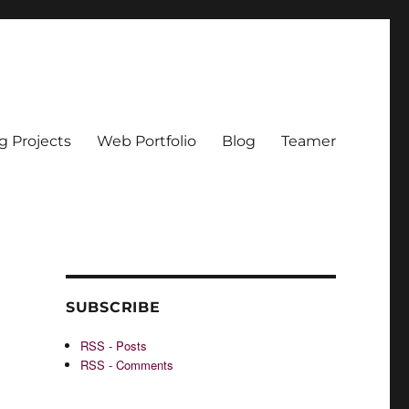
g Projects
Web Portfolio
Blog
Teamer
SUBSCRIBE
RSS - Posts
RSS - Comments