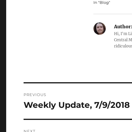
In "Blog"
Author
Hi, I'm L
Central M
ridiculous
Post
PREVIOUS
navigation
Weekly Update, 7/9/2018 
Previous
post:
NEXT