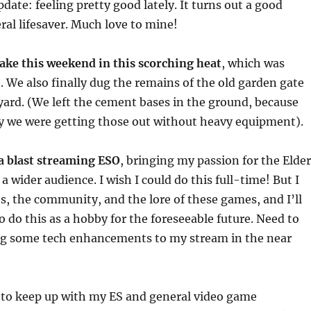
date: feeling pretty good lately. It turns out a good
teral lifesaver. Much love to mine!
 lake this weekend in this scorching heat
, which was
We also finally dug the remains of the old garden gate
 yard. (We left the cement bases in the ground, because
y we were getting those out without heavy equipment).
 a blast streaming ESO
, bringing my passion for the Elder
a wider audience. I wish I could do this full-time! But I
s, the community, and the lore of these games, and I’ll
o do this as a hobby for the foreseeable future. Need to
g some tech enhancements to my stream in the near
t to keep up with my ES and general video game