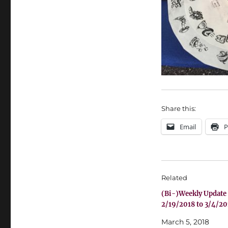
Share this:
Email
P
Related
(Bi-)Weekly Update
2/19/2018 to 3/4/20
March 5, 2018