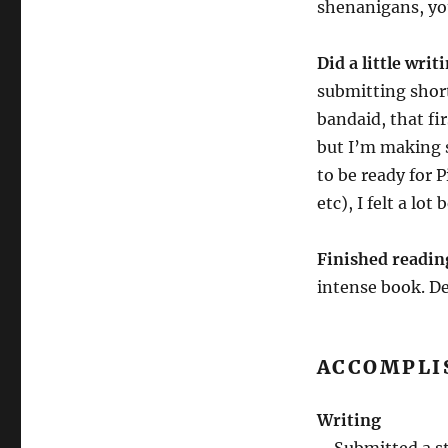
shenanigans, yo
Did a little writ
submitting short 
bandaid, that fir
but I’m making s
to be ready for P
etc), I felt a lo
Finished readi
intense book. D
ACCOMPLI
Writing