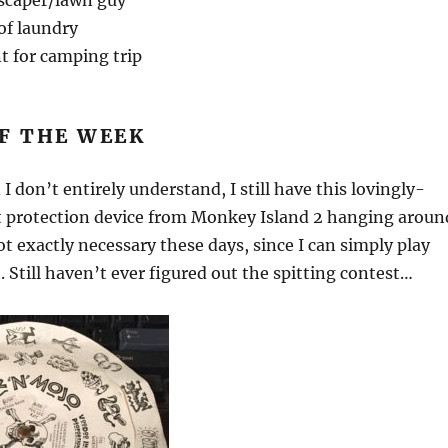
scaper/lawn guy
of laundry
t for camping trip
F THE WEEK
I don’t entirely understand, I still have this lovingly-
t protection device from Monkey Island 2 hanging aroun
ot exactly necessary these days, since I can simply play
t. Still haven’t ever figured out the spitting contest…