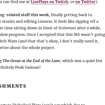
u can find me at
LisePlays on Twitch
, or
on Twitter
).
ing-related stuff this week
, finally getting back to
stories and editing Lioness. It feels like ripping off a
st time sitting down in front of Scrivener after a while,
low progress. Once I accepted that this MS wasn’t goin
itch Wars (and that that’s okay, I don’t really need it,
t better about the whole project.
ng
The Ocean at the End of the Lane
, which was a quiet but
efinitely Peak Gaiman!
SHMENTS