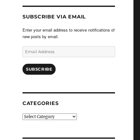
SUBSCRIBE VIA EMAIL
Enter your email address to receive notifications of
new posts by email.
Email
Address
SUBSCRIBE
CATEGORIES
Categories