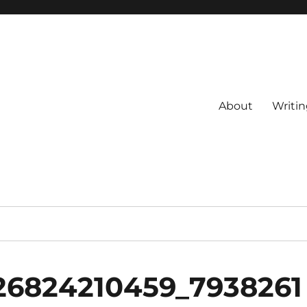
About
Writin
26824210459_7938261