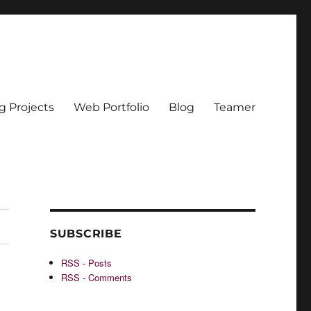
g Projects
Web Portfolio
Blog
Teamer
SUBSCRIBE
RSS - Posts
RSS - Comments