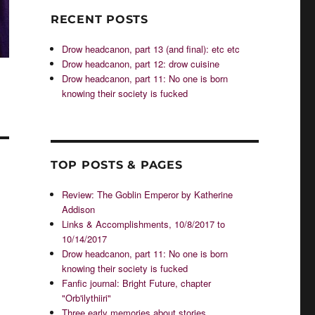
RECENT POSTS
Drow headcanon, part 13 (and final): etc etc
Drow headcanon, part 12: drow cuisine
Drow headcanon, part 11: No one is born
knowing their society is fucked
TOP POSTS & PAGES
Review: The Goblin Emperor by Katherine
Addison
Links & Accomplishments, 10/8/2017 to
10/14/2017
Drow headcanon, part 11: No one is born
knowing their society is fucked
Fanfic journal: Bright Future, chapter
"Orb'ilythiiri"
Three early memories about stories