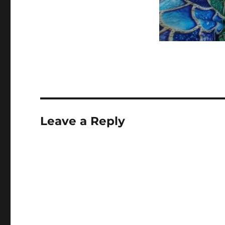
Leave a Reply