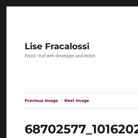
Lise Fracalossi
Front-end web developer and writer
Previous Image
Next Image
68702577_101620