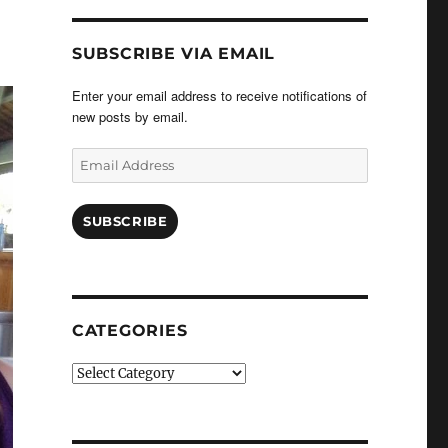
SUBSCRIBE VIA EMAIL
Enter your email address to receive notifications of
new posts by email.
Email
Address
SUBSCRIBE
CATEGORIES
Categories