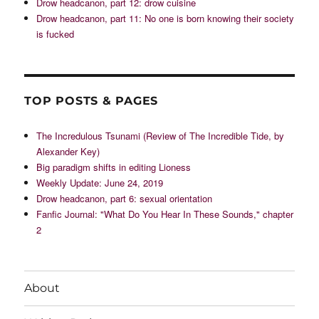
Drow headcanon, part 12: drow cuisine
Drow headcanon, part 11: No one is born knowing their society
is fucked
TOP POSTS & PAGES
The Incredulous Tsunami (Review of The Incredible Tide, by
Alexander Key)
Big paradigm shifts in editing Lioness
Weekly Update: June 24, 2019
Drow headcanon, part 6: sexual orientation
Fanfic Journal: "What Do You Hear In These Sounds," chapter
2
About