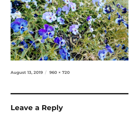
Posted
Full
August 13, 2019
960 × 720
on
size
Leave a Reply