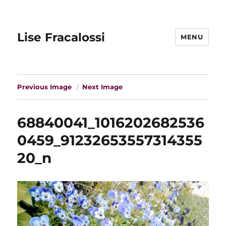
Lise Fracalossi
MENU
Previous Image
Next Image
68840041_1016202682536
0459_91232653557314355
20_n