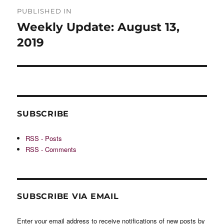
Post
PUBLISHED IN
navigation
Weekly Update: August 13,
2019
SUBSCRIBE
RSS - Posts
RSS - Comments
SUBSCRIBE VIA EMAIL
Enter your email address to receive notifications of new posts by