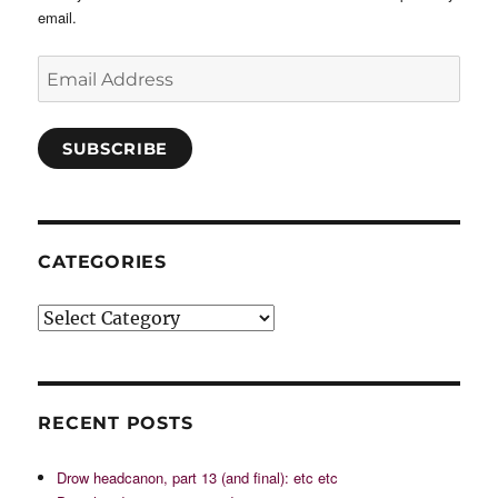
email.
Email
Address
SUBSCRIBE
CATEGORIES
Categories
RECENT POSTS
Drow headcanon, part 13 (and final): etc etc