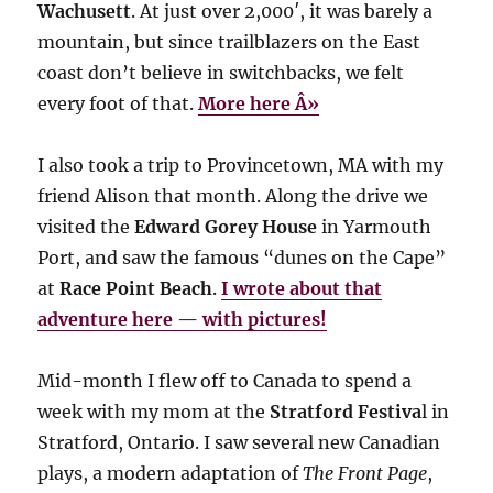
Wachusett
. At just over 2,000′, it was barely a
mountain, but since trailblazers on the East
coast don’t believe in switchbacks, we felt
every foot of that.
More here Â»
I also took a trip to Provincetown, MA with my
friend Alison that month. Along the drive we
visited the
Edward Gorey House
in Yarmouth
Port, and saw the famous “dunes on the Cape”
at
Race Point Beach
.
I wrote about that
adventure here — with pictures!
Mid-month I flew off to Canada to spend a
week with my mom at the
Stratford Festiva
l in
Stratford, Ontario. I saw several new Canadian
plays, a modern adaptation of
The Front Page
,