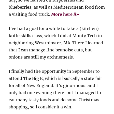
blueberries, as well as Mediterranean food from
a visiting food truck.
More here Â»
I’ve had a goal for a while to take a (kitchen)
knife skills
class, which I did at Monty Tech in
neighboring Westminster, MA. There I learned
that I can manage fine brunoise cuts, but
onions are still my archnemesis.
I finally had the opportunity in September to
attend
The Big E
, which is basically a state fair
for all of New England. It’s ginormous, and I
only had one evening there, but I managed to
eat many tasty foods and do some Christmas
shopping, so I consider it a win.