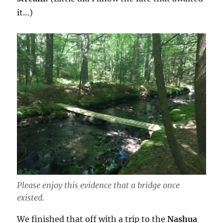
it…)
Please enjoy this evidence that a bridge once
existed.
We finished that off with a trip to the
Nashua