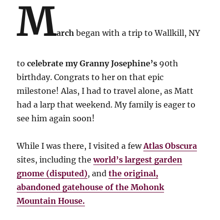
M
arch
began with a trip to Wallkill, NY
to
celebrate my Granny Josephine’s
90th
birthday. Congrats to her on that epic
milestone! Alas, I had to travel alone, as Matt
had a larp that weekend. My family is eager to
see him again soon!
While I was there, I visited a few
Atlas Obscura
sites, including the
world’s largest garden
gnome (disputed)
, and
the original,
abandoned gatehouse of the Mohonk
Mountain House.