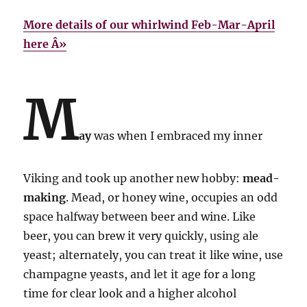
More details of our whirlwind Feb-Mar-April
here Â»
M
ay
was when I embraced my inner
Viking and took up another new hobby:
mead-
making
. Mead, or honey wine, occupies an odd
space halfway between beer and wine. Like
beer, you can brew it very quickly, using ale
yeast; alternately, you can treat it like wine, use
champagne yeasts, and let it age for a long
time for clear look and a higher alcohol