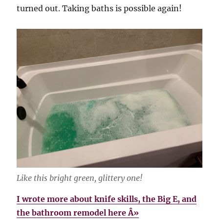
turned out. Taking baths is possible again!
Like this bright green, glittery one!
I wrote more about knife skills, the Big E, and
the bathroom remodel here Â»