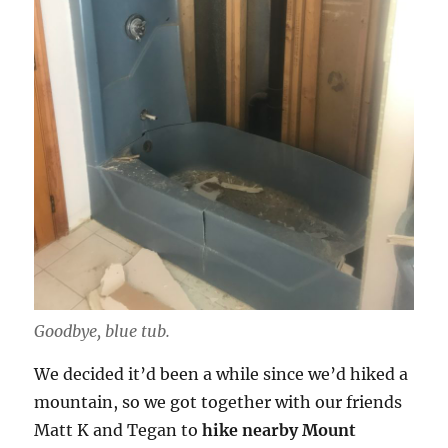
Goodbye, blue tub.
We decided it’d been a while since we’d hiked a
mountain, so we got together with our friends
Matt K and Tegan to
hike nearby Mount