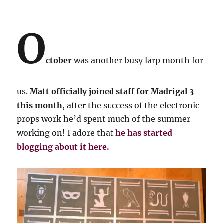
O
ctober
was another busy larp month for
us.
Matt officially joined staff for Madrigal 3
this month
, after the success of the electronic
props work he’d spent much of the summer
working on! I adore that
he has started
blogging about it here.