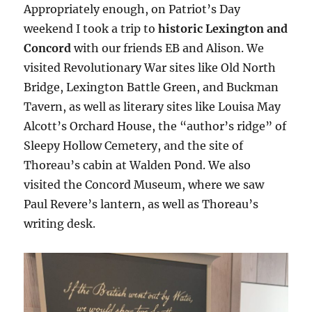
Appropriately enough, on Patriot’s Day
weekend I took a trip to
historic
Lexington and
Concord
with our friends EB and Alison
. We
visited Revolutionary War sites like Old North
Bridge, Lexington Battle Green, and Buckman
Tavern, as well as literary sites like Louisa May
Alcott’s Orchard House, the “author’s ridge” of
Sleepy Hollow Cemetery, and the site of
Thoreau’s cabin at Walden Pond. We also
visited the Concord Museum, where we saw
Paul Revere’s lantern, as well as Thoreau’s
writing desk.