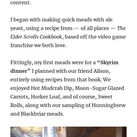
content.
I began with making quick meads with ale
yeast, using a recipe from — of all places —
The
Elder Scrolls Cookbook
, based off the video game
franchise we both love.
Fittingly, my first meads were for a
“Skyrim
dinner”
I planned with our friend Alison,
entirely using recipes from that book. We
enjoyed Hot Mudcrab Dip, Moon-Sugar Glazed
Carrots, Horker Loaf, and of course, Sweet
Rolls, along with our sampling of Honningbrew
and Blackbriar meads.