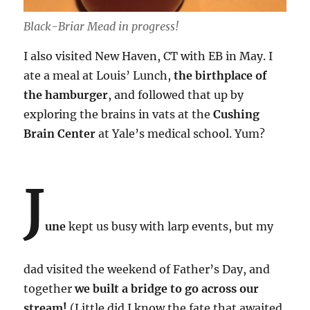
Black-Briar Mead in progress!
I also visited New Haven, CT with EB in May. I
ate a meal at Louis’ Lunch,
the birthplace of
the hamburger
, and followed that up by
exploring the brains in vats at the
Cushing
Brain Center
at Yale’s medical school. Yum?
J
une
kept us busy with larp events, but my
dad visited the weekend of Father’s Day, and
together
we built a bridge to go across our
stream!
(Little did I know the fate that awaited