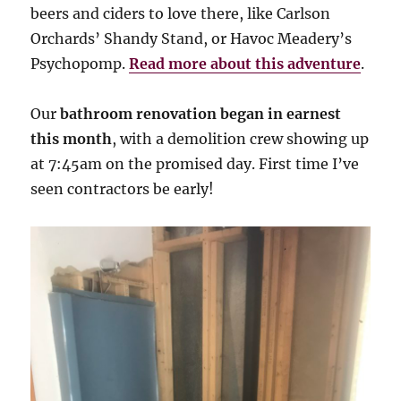
beers and ciders to love there, like Carlson
Orchards’ Shandy Stand, or Havoc Meadery’s
Psychopomp.
Read more about this adventure
.
Our
bathroom renovation began in earnest
this month
, with a demolition crew showing up
at 7:45am on the promised day. First time I’ve
seen contractors be early!