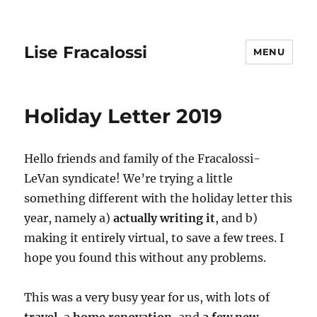
Lise Fracalossi
MENU
Holiday Letter 2019
Hello friends and family of the Fracalossi-
LeVan syndicate! We’re trying a little
something different with the holiday letter this
year, namely a)
actually writing it
, and b)
making it entirely virtual, to save a few trees. I
hope you found this without any problems.
This was a very busy year for us, with lots of