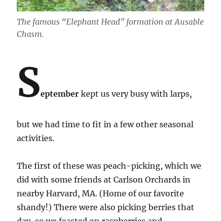
The famous “Elephant Head” formation at Ausable
Chasm.
S
eptember
kept us very busy with larps,
but we had time to fit in a few other seasonal
activities.
The first of these was peach-picking, which we
did with some friends at Carlson Orchards in
nearby Harvard, MA. (Home of our favorite
shandy!) There were also picking berries that
day, so we feasted on raspberries and