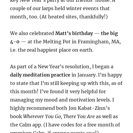
key New Year’s party at our friends’ house. A
couple of our larps held winter events that
month, too. (At heated sites, thankfully!)
We also celebrated
Matt’s birthday
—
the big
4-0
— at the Melting Pot in Framingham, MA,
i.e. the real happiest place on earth.
As part of a New Year’s resolution, I began a
daily meditation practice
in January. I’m happy
to state that I’m still keeping up with this, as of
this month! I’ve found it very helpful for
managing my mood and motivation levels. I
highly recommend both Jon Kabat-Zinn’s
book
Wherever You Go, There You Are
as well as
the Calm app. (I have codes for a free month of