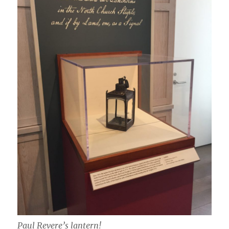
Paul Revere’s lantern!