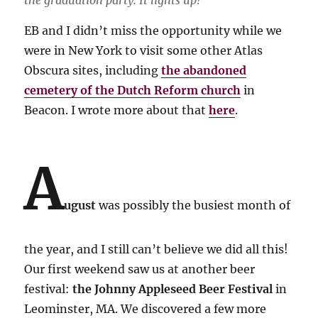
EB and I didn’t miss the opportunity while we
were in New York to visit some other Atlas
Obscura sites, including
the abandoned
cemetery of the Dutch Reform church
in
Beacon. I wrote more about that
here
.
A
ugust
was possibly the busiest month of
the year, and I still can’t believe we did all this!
Our first weekend saw us at another beer
festival:
the Johnny Appleseed Beer Festival
in
Leominster, MA. We discovered a few more