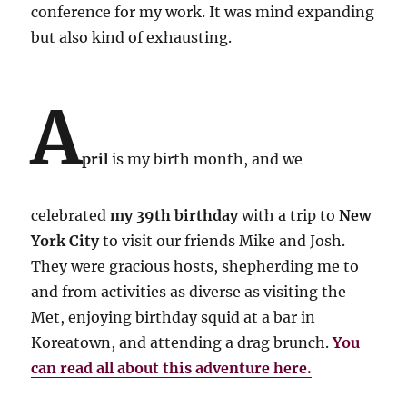
conference for my work. It was mind expanding
but also kind of exhausting.
A
pril
is my birth month, and we
celebrated
my 39th birthday
with a trip to
New
York City
to visit our friends Mike and Josh.
They were gracious hosts, shepherding me to
and from activities as diverse as visiting the
Met, enjoying birthday squid at a bar in
Koreatown, and attending a drag brunch.
You
can read all about this adventure here.