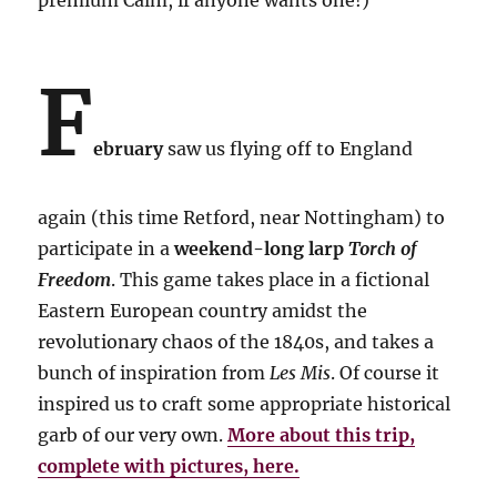
premium Calm, if anyone wants one!)
F
ebruary
saw us flying off to England
again (this time Retford, near Nottingham) to
participate in a
weekend-long larp
Torch of
Freedom
. This game takes place in a fictional
Eastern European country amidst the
revolutionary chaos of the 1840s, and takes a
bunch of inspiration from
Les Mis
. Of course it
inspired us to craft some appropriate historical
garb of our very own.
More about this trip,
complete with pictures, here.