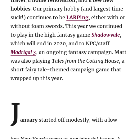
travel
, a
home renovation
, and
a few new
hobbies
. Our primary hobby (and largest time
suck!) continues to be
LARPing
, either with or
without foam swords. This year we continued
to play in the high fantasy game
Shadowvale
,
which will end in 2020, and to NPC/staff
Madrigal 3
, an ongoing fantasy campaign. Matt
was also playing
Tales from the Cotting House
, a
short fairy tale-themed campaign game that
wrapped up this year.
J
anuary
started off modestly, with a low-