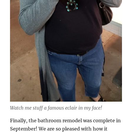
Watch me stuff a famous eclair in my face!
Finally, the bathroom remodel was complete in
September! We are so pleased with how it