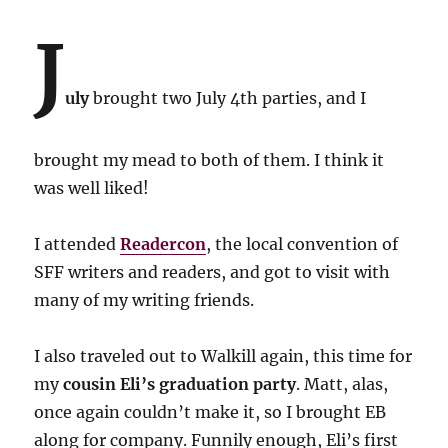
J
uly
brought two July 4th parties, and I
brought my mead to both of them. I think it
was well liked!
I attended
Readercon
, the local convention of
SFF writers and readers, and got to visit with
many of my writing friends.
I also traveled out to Walkill again, this time for
my
cousin Eli’s graduation party
. Matt, alas,
once again couldn’t make it, so I brought EB
along for company. Funnily enough, Eli’s first