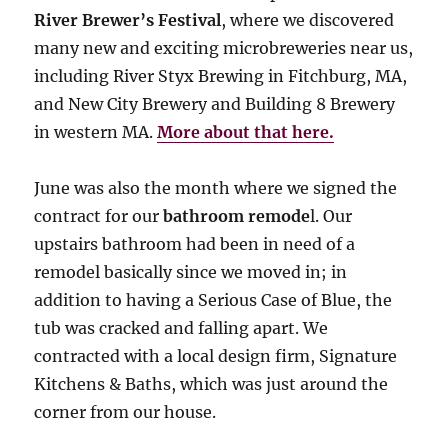
River Brewer’s Festival
, where we discovered
many new and exciting microbreweries near us,
including River Styx Brewing in Fitchburg, MA,
and New City Brewery and Building 8 Brewery
in western MA.
More about that here.
June was also the month where we signed the
contract for our
bathroom remode
l. Our
upstairs bathroom had been in need of a
remodel basically since we moved in; in
addition to having a Serious Case of Blue, the
tub was cracked and falling apart. We
contracted with a local design firm, Signature
Kitchens & Baths, which was just around the
corner from our house.