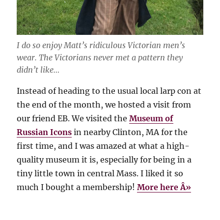
I do so enjoy Matt’s ridiculous Victorian men’s
wear. The Victorians never met a pattern they
didn’t like…
Instead of heading to the usual local larp con at
the end of the month, we hosted a visit from
our friend EB. We visited the
Museum of
Russian Icons
in nearby Clinton, MA for the
first time, and I was amazed at what a high-
quality museum it is, especially for being in a
tiny little town in central Mass. I liked it so
much I bought a membership!
More here Â»