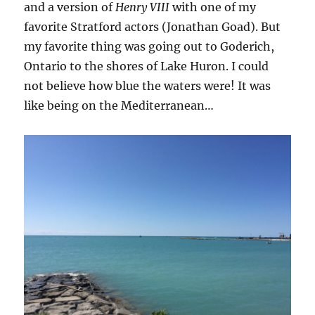
and a version of
Henry VIII
with one of my
favorite Stratford actors (Jonathan Goad). But
my favorite thing was going out to Goderich,
Ontario to the shores of Lake Huron. I could
not believe how blue the waters were! It was
like being on the Mediterranean…