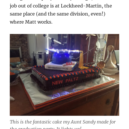
job out of college is at Lockheed-Martin, the
same place (and the same division, even!)
where Matt works.
This is the fantastic cake my Aunt Sandy made for
the graduation party. It lights up!