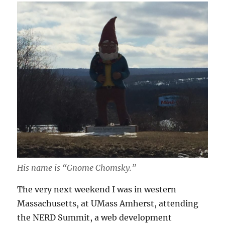
His name is “Gnome Chomsky.”
The very next weekend I was in western
Massachusetts, at UMass Amherst, attending
the NERD Summit, a web development