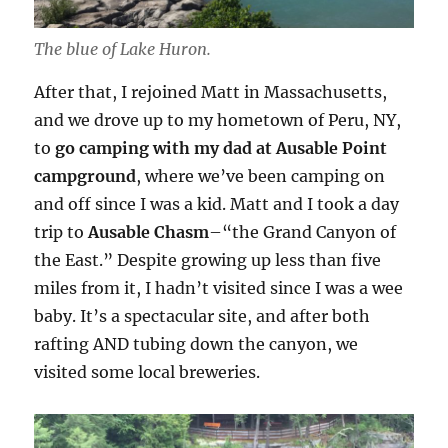
The blue of Lake Huron.
After that, I rejoined Matt in Massachusetts,
and we drove up to my hometown of Peru, NY,
to
go camping with my dad at Ausable Point
campground
, where we’ve been camping on
and off since I was a kid. Matt and I took a day
trip to
Ausable Chasm
–“the Grand Canyon of
the East.” Despite growing up less than five
miles from it, I hadn’t visited since I was a wee
baby. It’s a spectacular site, and after both
rafting AND tubing down the canyon, we
visited some local breweries.