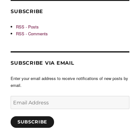
SUBSCRIBE
RSS - Posts
RSS - Comments
SUBSCRIBE VIA EMAIL
Enter your email address to receive notifications of new posts by
email.
Email
Address
SUBSCRIBE