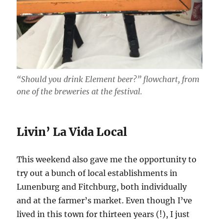
“Should you drink Element beer?” flowchart, from
one of the breweries at the festival.
Livin’ La Vida Local
This weekend also gave me the opportunity to
try out a bunch of local establishments in
Lunenburg and Fitchburg, both individually
and at the farmer’s market. Even though I’ve
lived in this town for thirteen years (!), I just