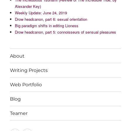
Alexander Key)
Weekly Update: June 24, 2019
Drow headcanon, part 6: sexual orientation
Big paradigm shifts in editing Lioness
Drow headcanon, part 5: connoisseurs of sensual pleasures
About
Writing Projects
Web Portfolio
Blog
Teamer