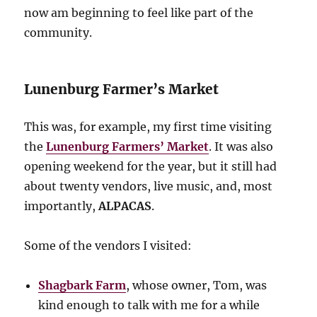
now am beginning to feel like part of the
community.
Lunenburg Farmer’s Market
This was, for example, my first time visiting
the
Lunenburg Farmers’ Market
. It was also
opening weekend for the year, but it still had
about twenty vendors, live music, and, most
importantly,
ALPACAS
.
Some of the vendors I visited:
Shagbark Farm
, whose owner, Tom, was
kind enough to talk with me for a while