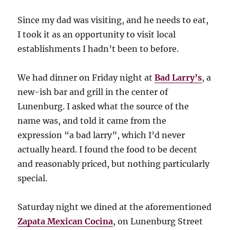
Since my dad was visiting, and he needs to eat,
I took it as an opportunity to visit local
establishments I hadn’t been to before.
We had dinner on Friday night at
Bad Larry’s
, a
new-ish bar and grill in the center of
Lunenburg. I asked what the source of the
name was, and told it came from the
expression “a bad larry”, which I’d never
actually heard. I found the food to be decent
and reasonably priced, but nothing particularly
special.
Saturday night we dined at the aforementioned
Zapata Mexican Cocina
, on Lunenburg Street