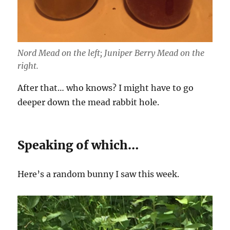
Nord Mead on the left; Juniper Berry Mead on the
right.
After that… who knows? I might have to go
deeper down the mead rabbit hole.
Speaking of which…
Here’s a random bunny I saw this week.