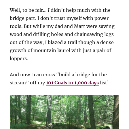
Well, to be fair…
I
didn’t help much with the
bridge part. I don’t trust myself with power
tools. But while my dad and Matt were sawing
wood and drilling holes and chainsawing logs
out of the way, I blazed a trail though a dense
growth of mountain laurel with just a pair of
loppers.
And now I can cross “build a bridge for the
stream” off my
101 Goals in 1,000 days
list!