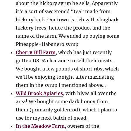
about the hickory syrup he sells. Apparently
it’s a sort of sweetened “tea” made from
hickory bark. Our town is rich with shagbark
hickory trees, hence the product and the
name of the farm. We ended up buying some
Pineapple-Habanero syrup.
Cherry Hill Farm
, which has just recently
gotten USDA clearance to sell their meats.
We bought a few pounds of short ribs, which
we’ll be enjoying tonight after marinating
them in the syrup I mentioned above…
Wild Brook Apiaries
, with hives all over the
area! We bought some dark honey from
them (primarily goldenrod), which I plan to
use for my next batch of mead.
In the Meadow Farm,
owners of the