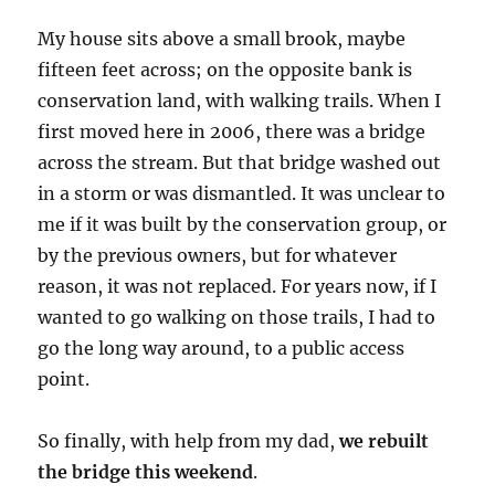
My house sits above a small brook, maybe
fifteen feet across; on the opposite bank is
conservation land, with walking trails. When I
first moved here in 2006, there was a bridge
across the stream. But that bridge washed out
in a storm or was dismantled. It was unclear to
me if it was built by the conservation group, or
by the previous owners, but for whatever
reason, it was not replaced. For years now, if I
wanted to go walking on those trails, I had to
go the long way around, to a public access
point.
So finally, with help from my dad,
we rebuilt
the bridge this weekend
.