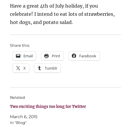
Have a great 4th of July holiday, if you
celebrate! I intend to eat lots of strawberries,
hot dogs, and potato salad.
Share this:
Email
Print
Facebook
X
Tumblr
Related
Two exciting things too long for Twitter
March 6, 2015
In "Blog"