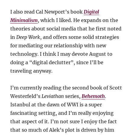
I also read Cal Newport’s book
Digital
Minimalism
, which I liked. He expands on the
theories about social media that he first noted
in
Deep Work
, and offers some solid strategies
for mediating our relationship with new
technology. I think I may devote August to
doing a “digital declutter”, since I’ll be
traveling anyway.
I’m currently reading the second book of Scott
Westerfeld’s
Leviathan
series,
Behemoth
.
Istanbul at the dawn of WWI is a super
fascinating setting, and I’m really enjoying
that aspect of it. I’m not sure I enjoy the fact
that so much of Alek’s plot is driven by him