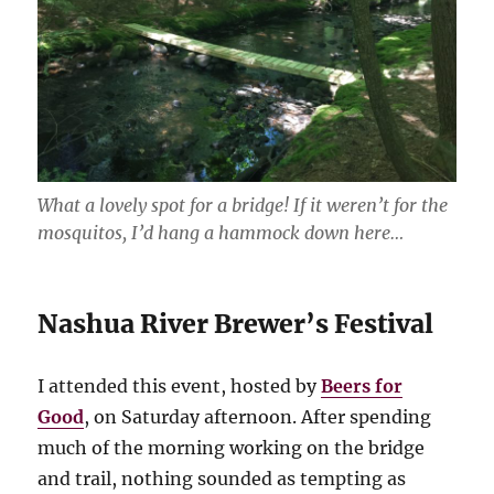
What a lovely spot for a bridge! If it weren’t for the
mosquitos, I’d hang a hammock down here…
Nashua River Brewer’s Festival
I attended this event, hosted by
Beers for
Good
, on Saturday afternoon. After spending
much of the morning working on the bridge
and trail, nothing sounded as tempting as