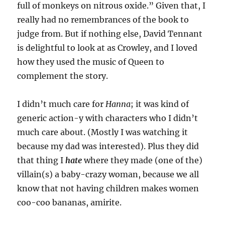
full of monkeys on nitrous oxide.” Given that, I
really had no remembrances of the book to
judge from. But if nothing else, David Tennant
is delightful to look at as Crowley, and I loved
how they used the music of Queen to
complement the story.
I didn’t much care for
Hanna
; it was kind of
generic action-y with characters who I didn’t
much care about. (Mostly I was watching it
because my dad was interested). Plus they did
that thing I
hate
where they made (one of the)
villain(s) a baby-crazy woman, because we all
know that not having children makes women
coo-coo bananas, amirite.