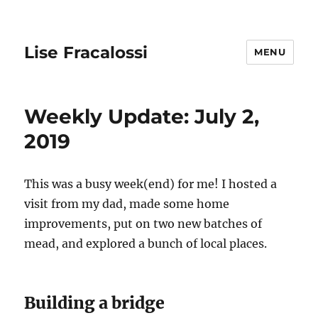
Lise Fracalossi
MENU
Weekly Update: July 2,
2019
This was a busy week(end) for me! I hosted a
visit from my dad, made some home
improvements, put on two new batches of
mead, and explored a bunch of local places.
Building a bridge