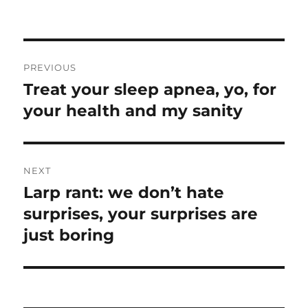
on
Post
PREVIOUS
navigation
Treat your sleep apnea, yo, for
Previous
post:
your health and my sanity
NEXT
Larp rant: we don’t hate
Next
post:
surprises, your surprises are
just boring