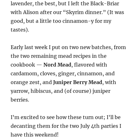
lavender, the best, but I left the Black-Briar
with Alison after our “Skyrim dinner.” (It was
good, but a little too cinnamon-y for my
tastes).
Early last week I put on two new batches, from
the two remaining mead recipes in the
cookbook —
Nord Mead
, flavored with
cardamom, cloves, ginger, cinnamon, and
orange zest, and
Juniper Berry Mead
, with
yarrow, hibiscus, and (of course) juniper
berries.
I’m excited to see how these turn out; I’ll be
decanting them for the two July 4th parties I
have this weekend!