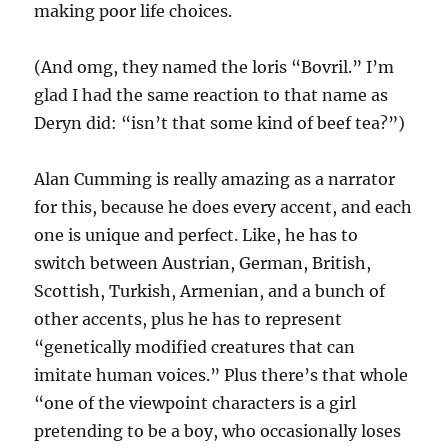
making poor life choices.
(And omg, they named the loris “Bovril.” I’m
glad I had the same reaction to that name as
Deryn did: “isn’t that some kind of beef tea?”)
Alan Cumming is really amazing as a narrator
for this, because he does every accent, and each
one is unique and perfect. Like, he has to
switch between Austrian, German, British,
Scottish, Turkish, Armenian, and a bunch of
other accents, plus he has to represent
“genetically modified creatures that can
imitate human voices.” Plus there’s that whole
“one of the viewpoint characters is a girl
pretending to be a boy, who occasionally loses