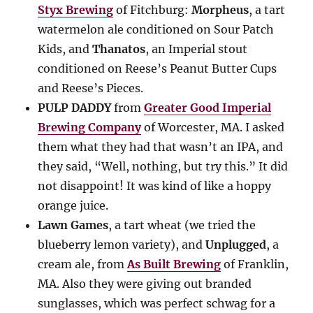
Styx Brewing
of Fitchburg:
Morpheus
, a tart
watermelon ale conditioned on Sour Patch
Kids, and
Thanatos
, an Imperial stout
conditioned on Reese’s Peanut Butter Cups
and Reese’s Pieces.
PULP DADDY
from
Greater Good Imperial
Brewing Company
of Worcester, MA. I asked
them what they had that wasn’t an IPA, and
they said, “Well, nothing, but try this.” It did
not disappoint! It was kind of like a hoppy
orange juice.
Lawn Games
, a tart wheat (we tried the
blueberry lemon variety), and
Unplugged
, a
cream ale, from
As Built Brewing
of Franklin,
MA. Also they were giving out branded
sunglasses, which was perfect schwag for a