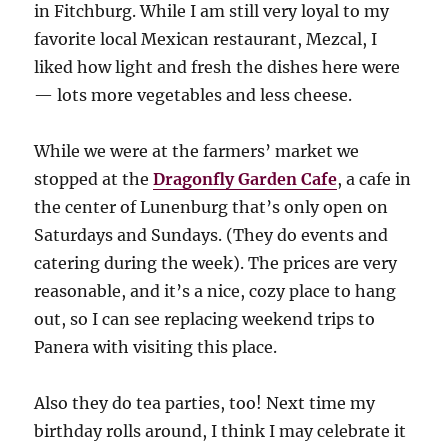
in Fitchburg. While I am still very loyal to my
favorite local Mexican restaurant, Mezcal, I
liked how light and fresh the dishes here were
— lots more vegetables and less cheese.
While we were at the farmers’ market we
stopped at the
Dragonfly Garden Cafe
, a cafe in
the center of Lunenburg that’s only open on
Saturdays and Sundays. (They do events and
catering during the week). The prices are very
reasonable, and it’s a nice, cozy place to hang
out, so I can see replacing weekend trips to
Panera with visiting this place.
Also they do tea parties, too! Next time my
birthday rolls around, I think I may celebrate it