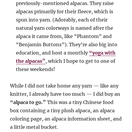
previously-mentioned alpacas. They raise
alpacas primarily for their fleece, which is
spun into yarn. (Adorably, each of their
natural yarn colorways is named after the
alpaca it came from, like “Phantom” and
“Benjamin Buttons”). They’re also big into
education, and host a monthly
“yoga with
the alpacas”
, which I hope to get to one of
these weekends!
While I did not take home any yarn — like any
knitter, I already have too much — I did buy an
“alpaca to go.”
This was a tiny Chinese food
box containing a tiny plush alpaca, an alpaca
coloring page, an alpaca information sheet, and
a little metal bucket.