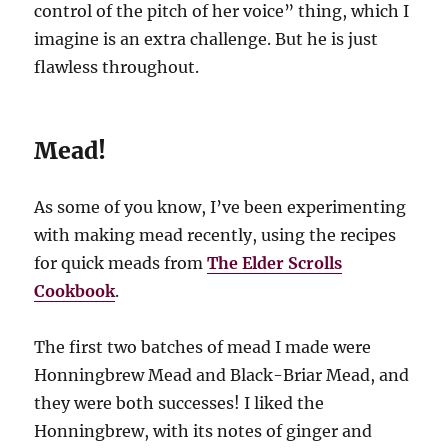
control of the pitch of her voice” thing, which I
imagine is an extra challenge. But he is just
flawless throughout.
Mead!
As some of you know, I’ve been experimenting
with making mead recently, using the recipes
for quick meads from
The Elder Scrolls
Cookbook
.
The first two batches of mead I made were
Honningbrew Mead and Black-Briar Mead, and
they were both successes! I liked the
Honningbrew, with its notes of ginger and