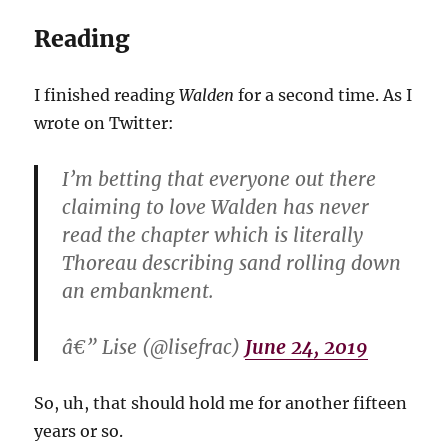
Reading
I finished reading
Walden
for a second time. As I
wrote on Twitter:
I’m betting that everyone out there
claiming to love Walden has never
read the chapter which is literally
Thoreau describing sand rolling down
an embankment.
â€” Lise (@lisefrac)
June 24, 2019
So, uh, that should hold me for another fifteen
years or so.