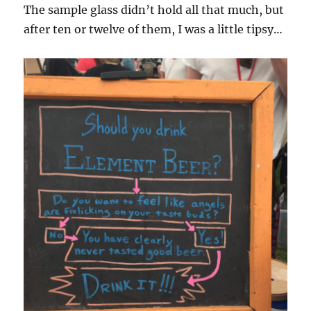
The sample glass didn’t hold all that much, but
after ten or twelve of them, I was a little tipsy…