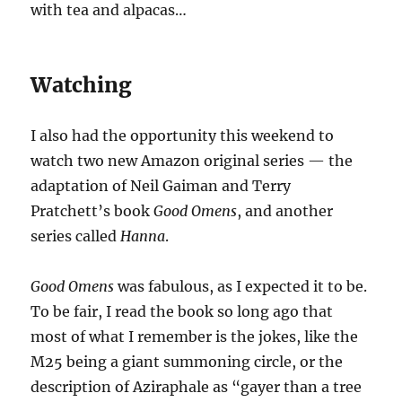
with tea and alpacas…
Watching
I also had the opportunity this weekend to
watch two new Amazon original series — the
adaptation of Neil Gaiman and Terry
Pratchett’s book
Good Omens
, and another
series called
Hanna
.
Good Omens
was fabulous, as I expected it to be.
To be fair, I read the book so long ago that
most of what I remember is the jokes, like the
M25 being a giant summoning circle, or the
description of Aziraphale as “gayer than a tree