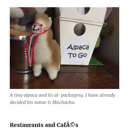
A tiny alpaca and its al-packaging. I have already
decided his name is Muchacho.
Restaurants and CafÃ©s