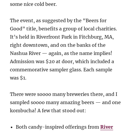
some nice cold beer.
The event, as suggested by the “Beers for
Good” title, benefits a group of local charities.
It’s held in Riverfront Park in Fitchburg, MA,
right downtown, and on the banks of the
Nashua River — again, as the name implies!
Admission was $20 at door, which included a
commemorative sampler glass. Each sample
was $1.
There were soooo many breweries there, and I
sampled soooo many amazing beers — and one
kombucha! A few that stood out:
Both candy-inspired offerings from
River