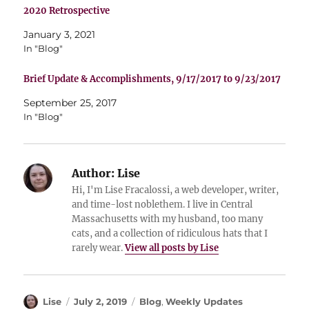
2020 Retrospective
January 3, 2021
In "Blog"
Brief Update & Accomplishments, 9/17/2017 to 9/23/2017
September 25, 2017
In "Blog"
Author:
Lise
Hi, I'm Lise Fracalossi, a web developer, writer,
and time-lost noblethem. I live in Central
Massachusetts with my husband, too many
cats, and a collection of ridiculous hats that I
rarely wear.
View all posts by Lise
Author
Posted
Categories
Lise
July 2, 2019
Blog
,
Weekly Updates