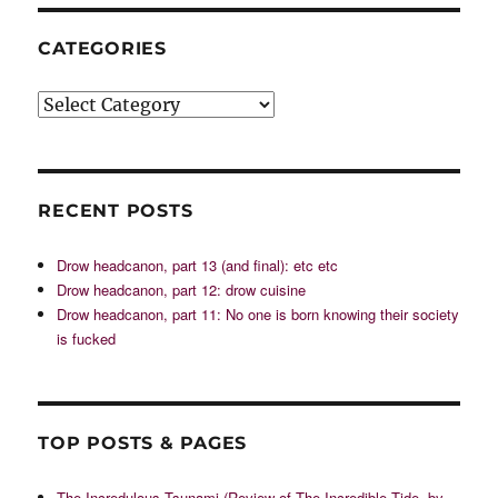
CATEGORIES
Categories
RECENT POSTS
Drow headcanon, part 13 (and final): etc etc
Drow headcanon, part 12: drow cuisine
Drow headcanon, part 11: No one is born knowing their society
is fucked
TOP POSTS & PAGES
The Incredulous Tsunami (Review of The Incredible Tide, by