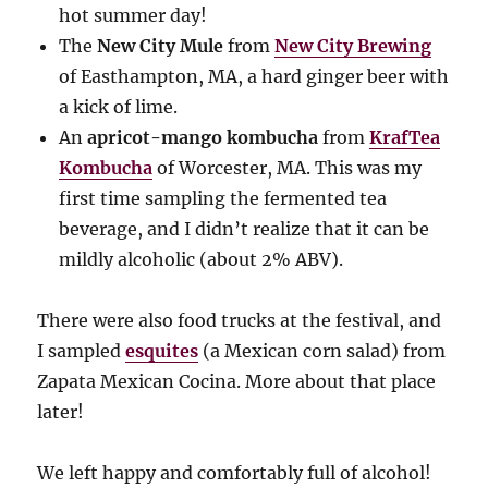
hot summer day!
The
New City Mule
from
New City Brewing
of Easthampton, MA, a hard ginger beer with
a kick of lime.
An
apricot-mango kombucha
from
KrafTea
Kombucha
of Worcester, MA. This was my
first time sampling the fermented tea
beverage, and I didn’t realize that it can be
mildly alcoholic (about 2% ABV).
There were also food trucks at the festival, and
I sampled
esquites
(a Mexican corn salad) from
Zapata Mexican Cocina. More about that place
later!
We left happy and comfortably full of alcohol!