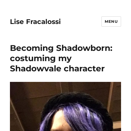
Lise Fracalossi
MENU
Becoming Shadowborn:
costuming my
Shadowvale character