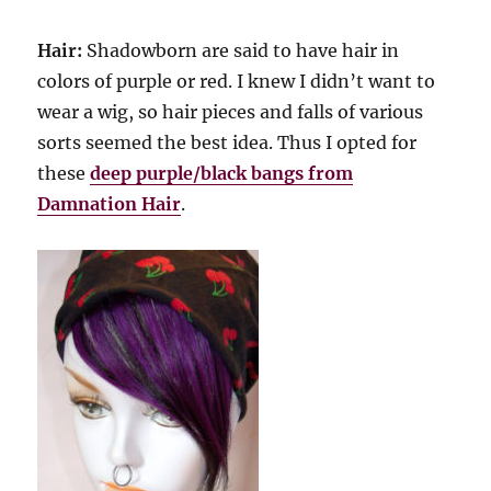
Hair:
Shadowborn are said to have hair in
colors of purple or red. I knew I didn’t want to
wear a wig, so hair pieces and falls of various
sorts seemed the best idea. Thus I opted for
these
deep purple/black bangs from
Damnation Hair
.