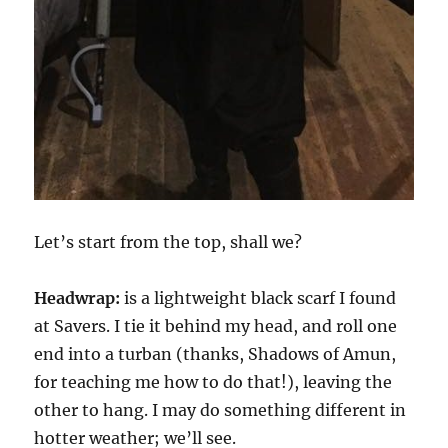
Let’s start from the top, shall we?
Headwrap:
is a lightweight black scarf I found
at Savers. I tie it behind my head, and roll one
end into a turban (thanks, Shadows of Amun,
for teaching me how to do that!), leaving the
other to hang. I may do something different in
hotter weather; we’ll see.