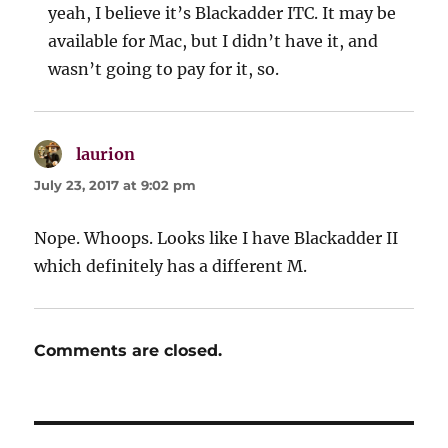
yeah, I believe it’s Blackadder ITC. It may be
available for Mac, but I didn’t have it, and
wasn’t going to pay for it, so.
laurion
says:
July 23, 2017 at 9:02 pm
Nope. Whoops. Looks like I have Blackadder II
which definitely has a different M.
Comments are closed.
Post