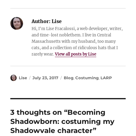
Author:
Lise
Hi, I'm Lise Fracalossi, a web developer, writer,
and time-lost noblethem. I live in Central
Massachusetts with my husband, too many
cats, and a collection of ridiculous hats that I
rarely wear.
View all posts by Lise
Author
Posted
Categories
Lise
July 23, 2017
Blog
,
Costuming
,
LARP
on
3 thoughts on “Becoming
Shadowborn: costuming my
Shadowvale character”