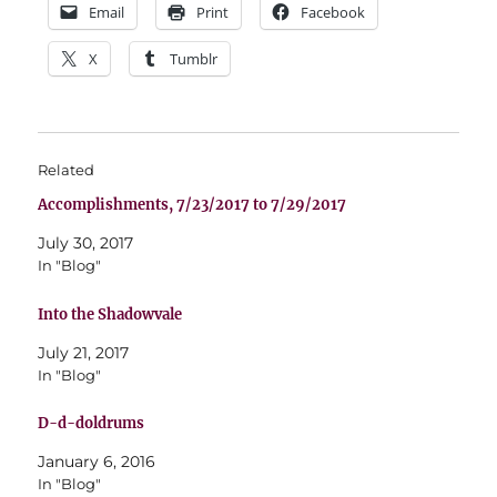
Email
Print
Facebook
X
Tumblr
Related
Accomplishments, 7/23/2017 to 7/29/2017
July 30, 2017
In "Blog"
Into the Shadowvale
July 21, 2017
In "Blog"
D-d-doldrums
January 6, 2016
In "Blog"