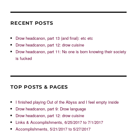
RECENT POSTS
Drow headcanon, part 13 (and final): etc etc
Drow headcanon, part 12: drow cuisine
Drow headcanon, part 11: No one is born knowing their society
is fucked
TOP POSTS & PAGES
I finished playing Out of the Abyss and I feel empty inside
Drow headcanon, part 9: Drow language
Drow headcanon, part 12: drow cuisine
Links & Accomplishments, 6/25/2017 to 7/1/2017
Accomplishments, 5/21/2017 to 5/27/2017