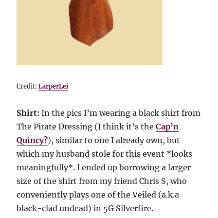
Credit:
LarperLei
Shirt:
In the pics I’m wearing a black shirt from
The Pirate Dressing (I think it’s the
Cap’n
Quincy?
), similar to one I already own, but
which my husband stole for this event *looks
meaningfully*. I ended up borrowing a larger
size of the shirt from my friend Chris S, who
conveniently plays one of the Veiled (a.k.a
black-clad undead) in 5G Silverfire.