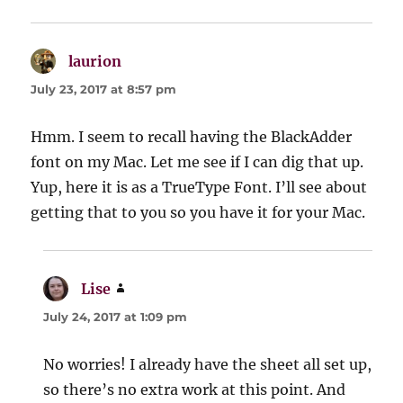
laurion
says:
July 23, 2017 at 8:57 pm
Hmm. I seem to recall having the BlackAdder
font on my Mac. Let me see if I can dig that up.
Yup, here it is as a TrueType Font. I’ll see about
getting that to you so you have it for your Mac.
Lise
says:
July 24, 2017 at 1:09 pm
No worries! I already have the sheet all set up,
so there’s no extra work at this point. And