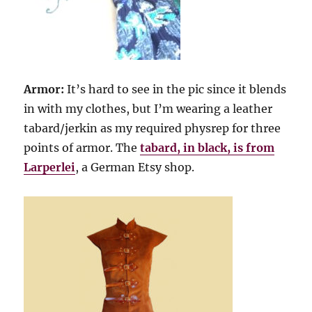
Armor:
It’s hard to see in the pic since it blends
in with my clothes, but I’m wearing a leather
tabard/jerkin as my required physrep for three
points of armor. The
tabard, in black, is from
Larperlei
, a German Etsy shop.