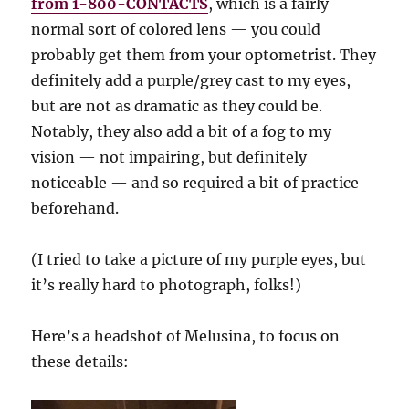
from 1-800-CONTACTS
, which is a fairly
normal sort of colored lens — you could
probably get them from your optometrist. They
definitely add a purple/grey cast to my eyes,
but are not as dramatic as they could be.
Notably, they also add a bit of a fog to my
vision — not impairing, but definitely
noticeable — and so required a bit of practice
beforehand.
(I tried to take a picture of my purple eyes, but
it’s really hard to photograph, folks!)
Here’s a headshot of Melusina, to focus on
these details: