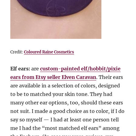
Credit:
Coloured Raine Cosmetics
Elf ears:
are
custom-painted elf/hobbit/pixie
ears from Etsy seller Elven Caravan
. Their ears
are available in a selection of colors, designed
to be to matched your skin tone. They had
many other ear options, too, should these ears
not suit. I made a good choice as to color, if I do
say so myself — I had at least one person tell
me I had the “most matched elf ears” among