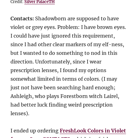
Credit:
Silver PalaceTH
Contacts:
Shadowborn are supposed to have
violet or grey eyes. Problem: I have brown eyes.
I could have just ignored this requirement,
since I had other clear markers of my elf-ness,
but I wanted to do something to nod in this
direction. Unfortunately, since I wear
prescription lenses, I found my options
somewhat limited in terms of colors. (I may
just not have been searching hard enough;
Ashleigh, who plays Forestborn witch Lairel,
had better luck finding weird prescription
lenses).
I ended up ordering
FreshLook Colors in Violet