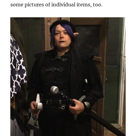
some pictures of individual items, too.