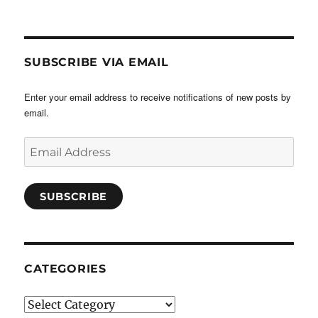
SUBSCRIBE VIA EMAIL
Enter your email address to receive notifications of new posts by
email.
Email
Address
SUBSCRIBE
CATEGORIES
Categories