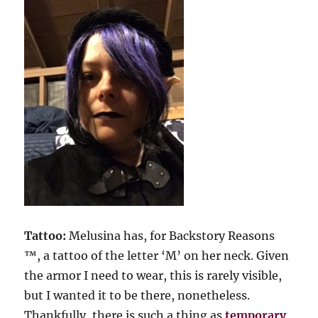
Tattoo:
Melusina has, for Backstory Reasons
™, a tattoo of the letter ‘M’ on her neck. Given
the armor I need to wear, this is rarely visible,
but I wanted it to be there, nonetheless.
Thankfully, there is such a thing as
temporary