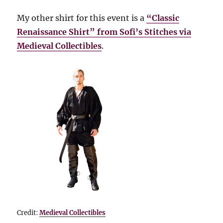
My other shirt for this event is a
“Classic
Renaissance Shirt” from Sofi’s Stitches via
Medieval Collectibles
.
Credit:
Medieval Collectibles