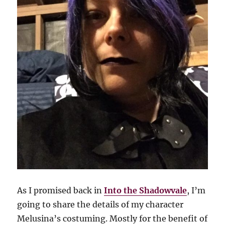
As I promised back in
Into the Shadowvale
, I’m
going to share the details of my character
Melusina’s costuming. Mostly for the benefit of