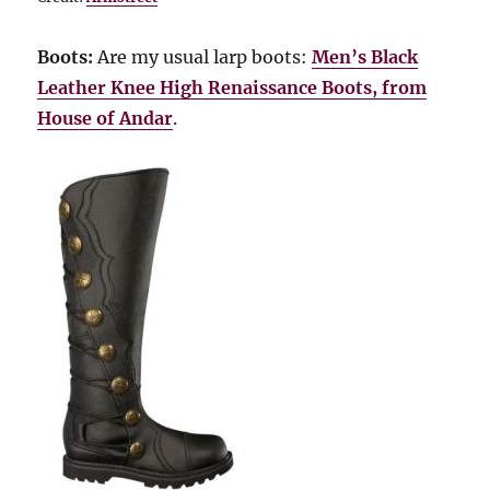
Boots:
Are my usual larp boots:
Men’s Black
Leather Knee High Renaissance Boots, from
House of Andar
.