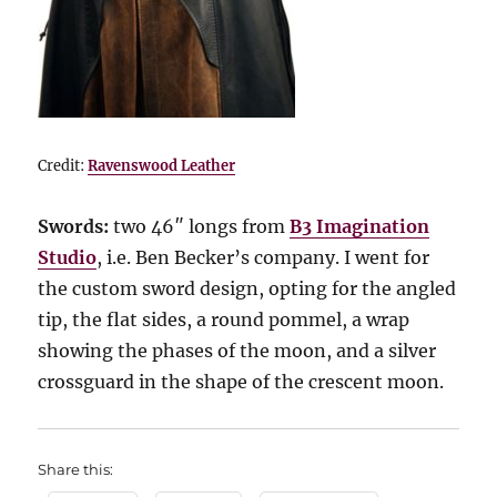
Credit:
Ravenswood Leather
Swords:
two 46″ longs from
B3 Imagination
Studio
, i.e. Ben Becker’s company. I went for
the custom sword design, opting for the angled
tip, the flat sides, a round pommel, a wrap
showing the phases of the moon, and a silver
crossguard in the shape of the crescent moon.
Share this: