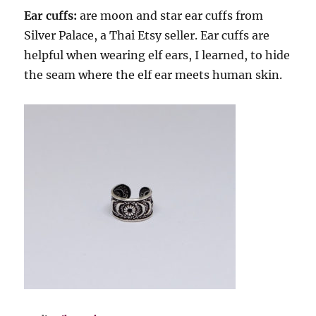
Ear cuffs:
are moon and star ear cuffs from
Silver Palace, a Thai Etsy seller. Ear cuffs are
helpful when wearing elf ears, I learned, to hide
the seam where the elf ear meets human skin.