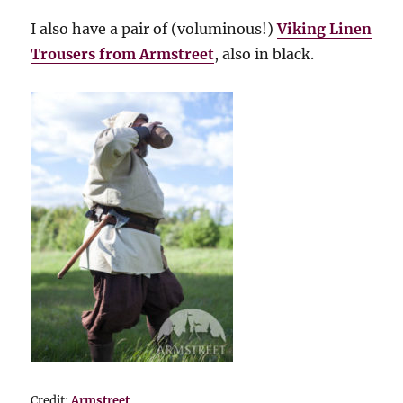
I also have a pair of (voluminous!)
Viking Linen
Trousers from Armstreet
, also in black.
Credit:
Armstreet