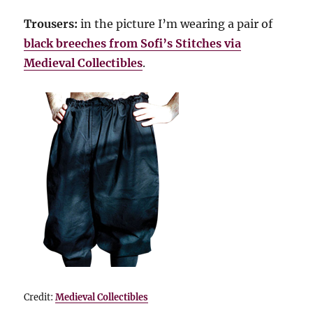
Trousers:
in the picture I’m wearing a pair of
black breeches from Sofi’s Stitches via
Medieval Collectibles
.
Credit:
Medieval Collectibles