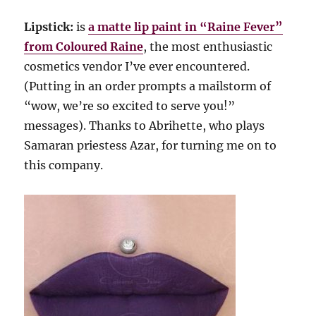
Lipstick:
is
a matte lip paint in “Raine Fever”
from Coloured Raine
, the most enthusiastic
cosmetics vendor I’ve ever encountered.
(Putting in an order prompts a mailstorm of
“wow, we’re so excited to serve you!”
messages). Thanks to Abrihette, who plays
Samaran priestess Azar, for turning me on to
this company.