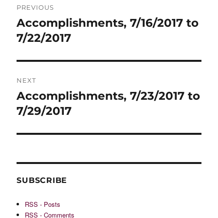
PREVIOUS
navigation
Accomplishments, 7/16/2017 to
Previous
post:
7/22/2017
NEXT
Accomplishments, 7/23/2017 to
Next
post:
7/29/2017
SUBSCRIBE
RSS - Posts
RSS - Comments