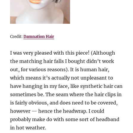
Credit:
Damnation Hair
I was very pleased with this piece! (Although
the matching hair falls I bought didn’t work
out, for various reasons). It is human hair,
which means it’s actually not unpleasant to
have hanging in my face, like synthetic hair can
sometimes be. The seam where the hair clips in
is fairly obvious, and does need to be covered,
however — hence the headwrap. I could
probably make do with some sort of headband
in hot weather.