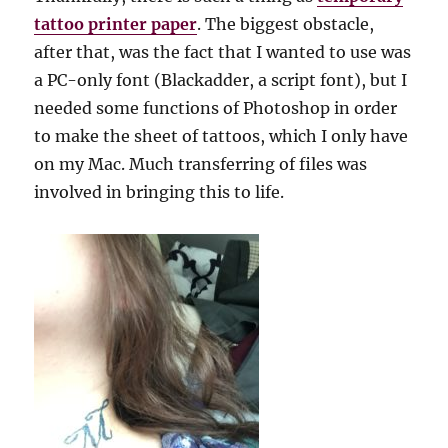
tattoo printer paper
. The biggest obstacle,
after that, was the fact that I wanted to use was
a PC-only font (Blackadder, a script font), but I
needed some functions of Photoshop in order
to make the sheet of tattoos, which I only have
on my Mac. Much transferring of files was
involved in bringing this to life.