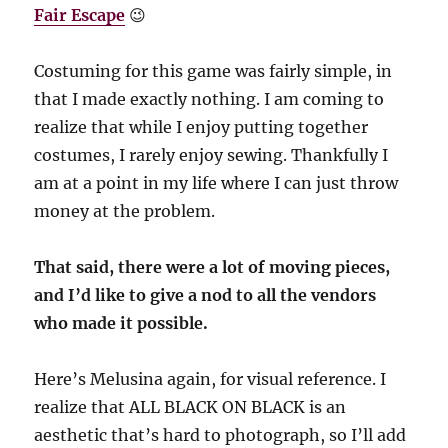
Fair Escape
😉
Costuming for this game was fairly simple, in
that I made exactly nothing. I am coming to
realize that while I enjoy putting together
costumes, I rarely enjoy sewing. Thankfully I
am at a point in my life where I can just throw
money at the problem.
That said, there were a lot of moving pieces,
and I’d like to give a nod to all the vendors
who made it possible.
Here’s Melusina again, for visual reference. I
realize that ALL BLACK ON BLACK is an
aesthetic that’s hard to photograph, so I’ll add