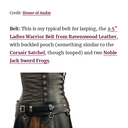
Credit:
House of Andar
Belt:
This is my typical belt for larping, the
2.5″
Ladies Warrior Belt from Ravenswood Leather
,
with buckled pouch (something similar to the
Corsair Satchel
, though looped) and two
Noble
Jack Sword Frogs
.