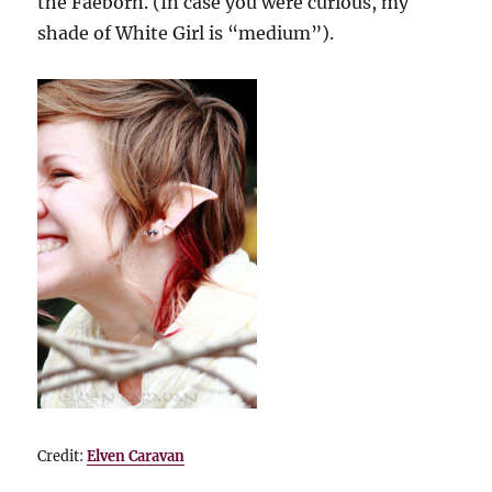
the Faeborn. (In case you were curious, my
shade of White Girl is “medium”).
Credit:
Elven Caravan