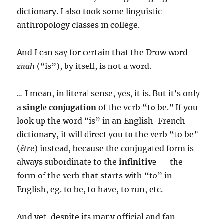
dictionary. I also took some linguistic
anthropology classes in college.
And I can say for certain that the Drow word
zhah
(“is”), by itself, is not a word.
… I mean, in literal sense, yes, it is. But it’s only
a
single conjugation
of the verb “to be.” If you
look up the word “is” in an English-French
dictionary, it will direct you to the verb “to be”
(
être
) instead, because the conjugated form is
always subordinate to the
infinitive
— the
form of the verb that starts with “to” in
English, eg. to be, to have, to run, etc.
And yet, despite its many official and fan