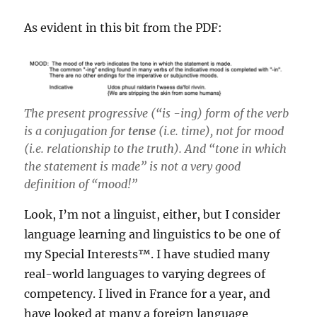
As evident in this bit from the PDF:
The present progressive (“is -ing) form of the verb
is a conjugation for
tense
(i.e. time), not for mood
(i.e. relationship to the truth). And “tone in which
the statement is made” is not a very good
definition of “mood!”
Look, I’m not a linguist, either, but I consider
language learning and linguistics to be one of
my Special Interests™️. I have studied many
real-world languages to varying degrees of
competency. I lived in France for a year, and
have looked at many a foreign language