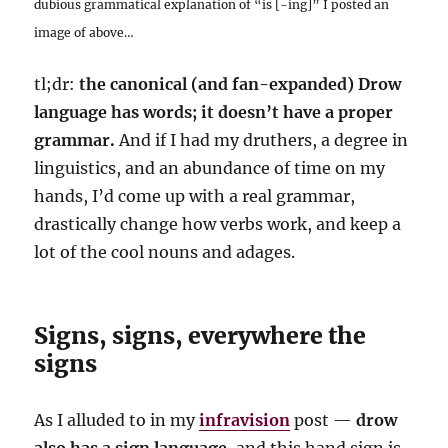
dubious grammatical explanation of “is [-ing]” I posted an
image of above…
tl;dr:
the canonical (and fan-expanded) Drow
language has words; it doesn’t have a proper
grammar.
And if I had my druthers, a degree in
linguistics, and an abundance of time on my
hands, I’d come up with a real grammar,
drastically change how verbs work, and keep a
lot of the cool nouns and adages.
Signs, signs, everywhere the
signs
As I alluded to in my
infravision
post —
drow