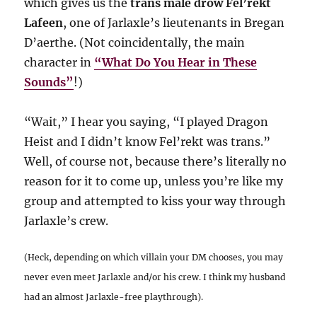
which gives us the
trans male drow Fel’rekt
Lafeen
, one of Jarlaxle’s lieutenants in Bregan
D’aerthe. (Not coincidentally, the main
character in
“What Do You Hear in These
Sounds”
!)
“Wait,” I hear you saying, “I played Dragon
Heist and I didn’t know Fel’rekt was trans.”
Well, of course not, because there’s literally no
reason for it to come up, unless you’re like my
group and attempted to kiss your way through
Jarlaxle’s crew.
(Heck, depending on which villain your DM chooses, you may
never even meet Jarlaxle and/or his crew. I think my husband
had an almost Jarlaxle-free playthrough).