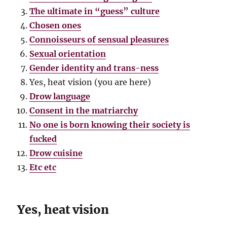
The ultimate in “guess” culture
Chosen ones
Connoisseurs of sensual pleasures
Sexual orientation
Gender identity and trans-ness
Yes, heat vision (you are here)
Drow language
Consent in the matriarchy
No one is born knowing their society is
fucked
Drow cuisine
Etc etc
Yes, heat vision