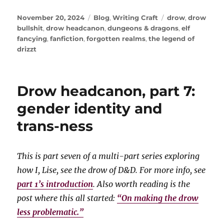
Posted
Categories
Tags
November 20, 2024
Blog
,
Writing Craft
drow
,
drow
on
bullshit
,
drow headcanon
,
dungeons & dragons
,
elf
fancying
,
fanfiction
,
forgotten realms
,
the legend of
drizzt
Drow headcanon, part 7:
gender identity and
trans-ness
This is part seven of a multi-part series exploring
how I, Lise, see the drow of D&D. For more info, see
part 1’s introduction
. Also worth reading is the
post where this all started:
“On making the drow
less problematic.”