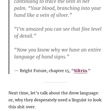
continuing to trace the vein in her
palm. “Your blood, branching into your
hand like a vein of silver.”
“I’m amazed you can see that fine level
of detail.”
“Now you know why we have an entire
language of hand signs.”
Bright Future, chapter 15, “
Siltrin
.”
Next time, let’s talk about the drow language:
or, why they desperately need a linguist to look
this shit over.