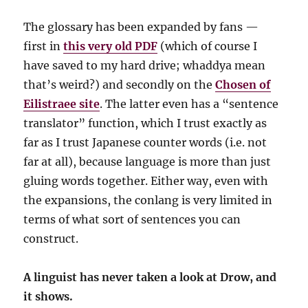
The glossary has been expanded by fans —
first in
this very old PDF
(which of course I
have saved to my hard drive; whaddya mean
that’s weird?) and secondly on the
Chosen of
Eilistraee site
. The latter even has a “sentence
translator” function, which I trust exactly as
far as I trust Japanese counter words (i.e. not
far at all), because language is more than just
gluing words together. Either way, even with
the expansions, the conlang is very limited in
terms of what sort of sentences you can
construct.
A linguist has never taken a look at Drow, and
it shows.