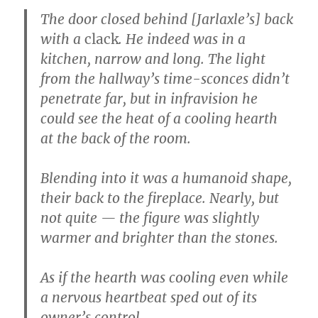
The door closed behind [Jarlaxle’s] back
with a
clack
. He indeed was in a
kitchen, narrow and long. The light
from the hallway’s time-sconces didn’t
penetrate far, but in infravision he
could see the heat of a cooling hearth
at the back of the room.
Blending into it was a humanoid shape,
their back to the fireplace. Nearly, but
not quite — the figure was slightly
warmer and brighter than the stones.
As if the hearth was cooling even while
a nervous heartbeat sped out of its
owner’s control.