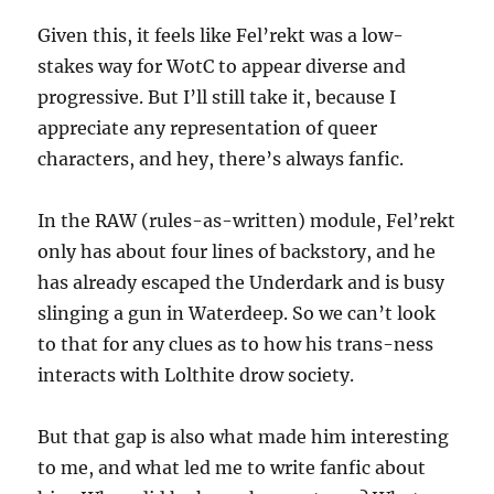
Given this, it feels like Fel’rekt was a low-
stakes way for WotC to appear diverse and
progressive. But I’ll still take it, because I
appreciate any representation of queer
characters, and hey, there’s always fanfic.
In the RAW (rules-as-written) module, Fel’rekt
only has about four lines of backstory, and he
has already escaped the Underdark and is busy
slinging a gun in Waterdeep. So we can’t look
to that for any clues as to how his trans-ness
interacts with Lolthite drow society.
But that gap is also what made him interesting
to me, and what led me to write fanfic about