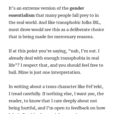
It’s an extreme version of the
gender
essentialism
that many people fall prey to in
the real world. And like transphobic folks IRL,
most drow would see this as a deliberate choice
that is being made for mercenary reasons.
If at this point you’re saying, “nah, I’m out. I
already deal with enough transphobia in real
life”? I respect that, and you should feel free to
bail. Mine is just one interpretation.
In writing about a trans character like Fel’rekt,
I tread carefully. If nothing else, I want
you
, the
reader, to know that I care deeply about not
being hurtful, and I’m open to feedback on how