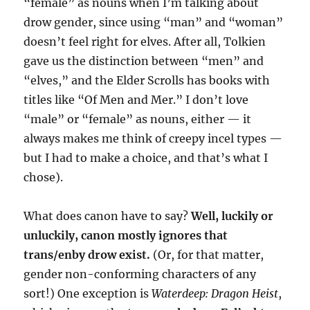
“female” as nouns when I’m talking about
drow gender, since using “man” and “woman”
doesn’t feel right for elves. After all, Tolkien
gave us the distinction between “men” and
“elves,” and the Elder Scrolls has books with
titles like “Of Men and Mer.” I don’t love
“male” or “female” as nouns, either — it
always makes me think of creepy incel types —
but I had to make a choice, and that’s what I
chose).
What does canon have to say?
Well, luckily or
unluckily, canon mostly ignores that
trans/enby drow exist.
(Or, for that matter,
gender non-conforming characters of any
sort!) One exception is
Waterdeep: Dragon Heist
,