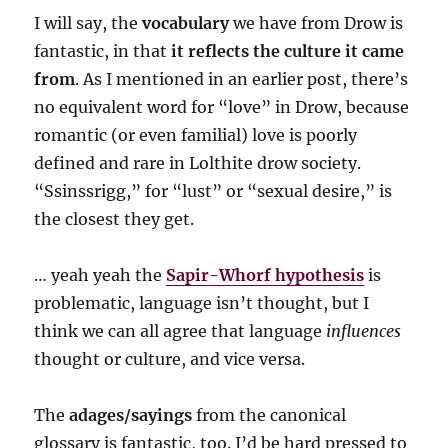
I will say, the
vocabulary
we have from Drow is
fantastic, in that
it reflects the culture it came
from
. As I mentioned in an earlier post, there’s
no equivalent word for “love” in Drow, because
romantic (or even familial) love is poorly
defined and rare in Lolthite drow society.
“Ssinssrigg,” for “lust” or “sexual desire,” is
the closest they get.
… yeah yeah the
Sapir-Whorf hypothesis
is
problematic, language isn’t thought, but I
think we can all agree that language
influences
thought or culture, and vice versa.
The
adages/sayings
from the canonical
glossary is fantastic, too. I’d be hard pressed to