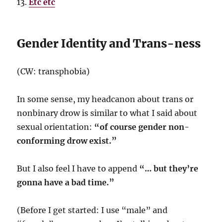
Etc etc
Gender Identity and Trans-ness
(CW: transphobia)
In some sense, my headcanon about trans or
nonbinary drow is similar to what I said about
sexual orientation:
“of course gender non-
conforming drow exist.”
But I also feel I have to append
“… but they’re
gonna have a bad time.”
(Before I get started: I use “male” and