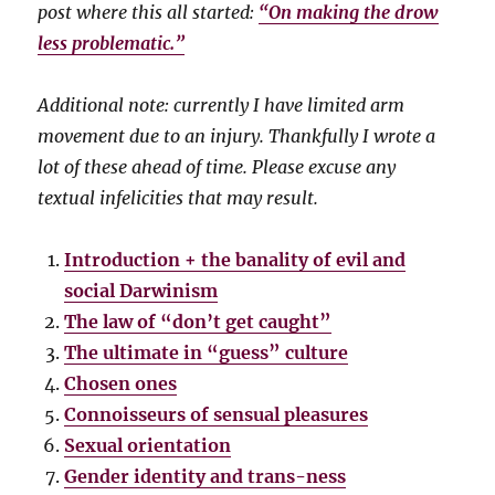
post where this all started:
“On making the drow
less problematic.”
Additional note: currently I have limited arm
movement due to an injury. Thankfully I wrote a
lot of these ahead of time. Please excuse any
textual infelicities that may result.
Introduction + the banality of evil and
social Darwinism
The law of “don’t get caught”
The ultimate in “guess” culture
Chosen ones
Connoisseurs of sensual pleasures
Sexual orientation
Gender identity and trans-ness