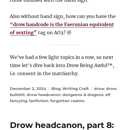
come bundled with the hand sign.
Also without hand sign, how can you have the
“drow handcode is the Faerunian equivalent
of sexting”
tag on AO3? 🤣
We’ve had a few light topics in a row, so next
time let’s dive back into Drow Being Awful™️,
i.e. consent in the matriarchy.
Posted
Categories
Tags
December 2, 2024
Blog
,
Writing Craft
drow
,
drow
on
bullshit
,
drow headcanon
,
dungeons & dragons
,
elf
fancying
,
fanfiction
,
forgotten realms
Drow headcanon, part 8: