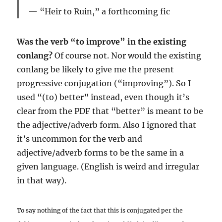
“Heir to Ruin,” a forthcoming fic
Was the verb “to improve” in the existing
conlang?
Of course not. Nor would the existing
conlang be likely to give me the present
progressive conjugation (“improving”). So I
used “(to) better” instead, even though it’s
clear from the PDF that “better” is meant to be
the adjective/adverb form. Also I ignored that
it’s uncommon for the verb and
adjective/adverb forms to be the same in a
given language. (English is weird and irregular
in that way).
To say nothing of the fact that this is conjugated per the