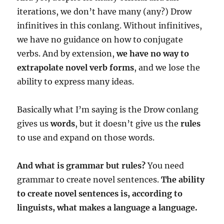
iterations, we don’t have many (any?) Drow
infinitives in this conlang. Without infinitives,
we have no guidance on how to conjugate
verbs. And by extension,
we have no way to
extrapolate novel verb forms
, and we lose the
ability to express many ideas.
Basically what I’m saying is the Drow conlang
gives us
words
, but it doesn’t give us the
rules
to use and expand on those words.
And what is grammar but rules?
You need
grammar to create novel sentences.
The ability
to create novel sentences is, according to
linguists, what makes a language a language.