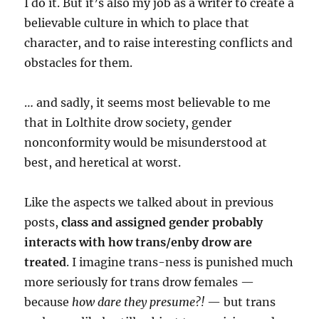
I do it. But it’s also my job as a writer to create a
believable culture in which to place that
character, and to raise interesting conflicts and
obstacles for them.
… and sadly, it seems most believable to me
that in Lolthite drow society, gender
nonconformity would be misunderstood at
best, and heretical at worst.
Like the aspects we talked about in previous
posts,
class and assigned gender probably
interacts with how trans/enby drow are
treated
. I imagine trans-ness is punished much
more seriously for trans drow females —
because
how dare they presume?!
— but trans