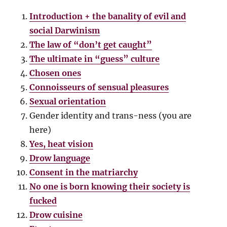
Introduction + the banality of evil and
social Darwinism
The law of “don’t get caught”
The ultimate in “guess” culture
Chosen ones
Connoisseurs of sensual pleasures
Sexual orientation
Gender identity and trans-ness (you are
here)
Yes, heat vision
Drow language
Consent in the matriarchy
No one is born knowing their society is
fucked
Drow cuisine