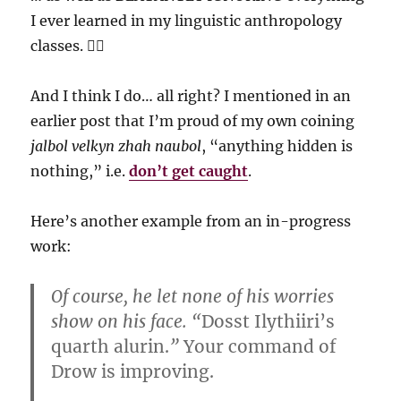
I ever learned in my linguistic anthropology
classes. 🤦‍♀️
And I think I do… all right? I mentioned in an
earlier post that I’m proud of my own coining
jalbol velkyn zhah naubol
, “anything hidden is
nothing,” i.e.
don’t get caught
.
Here’s another example from an in-progress
work:
Of course, he let none of his worries
show on his face. “
Dosst Ilythiiri’s
quarth alurin.
”
Your command of
Drow is improving.