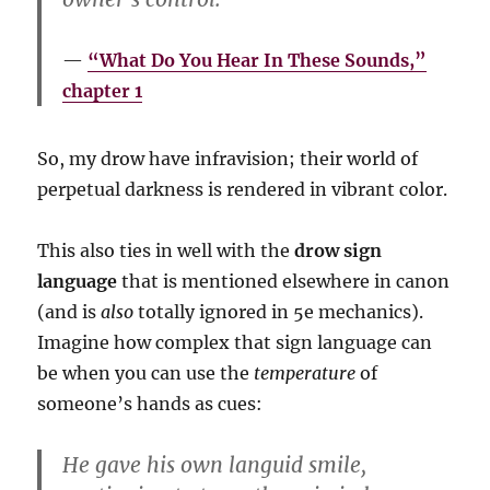
“What Do You Hear In These Sounds,”
chapter 1
So, my drow have infravision; their world of
perpetual darkness is rendered in vibrant color.
This also ties in well with the
drow sign
language
that is mentioned elsewhere in canon
(and is
also
totally ignored in 5e mechanics).
Imagine how complex that sign language can
be when you can use the
temperature
of
someone’s hands as cues:
He gave his own languid smile,