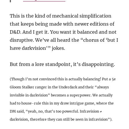
This is the kind of mechanical simplification
that keeps being made with newer editions of
D&D. And I get it. You want it balanced and not
disruptive. We’ve all heard the “chorus of ‘but I
have darkvision'” jokes.
But from a lore standpoint, it’s disappointing.
(Though I’m not convinced this is actually balancing! Put a 5e
Gloom Stalker ranger in the Underdark and their “always
invisible in darkvision” becomes a superpower. We actually
had to house-rule this in my drow intrigue game, where the
DM said, “yeah, no, that’s too powerful. Infravision ≠
darkvision, therefore they can still be seen in infravision”).