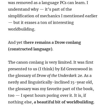
was removed as a language PCs can learn. I
understand why — it’s part of the
simplification of mechanics I mentioned earlier
— but it
erases a ton of interesting
worldbuilding.
And yet
there remains a Drow conlang
(constructed language)
.
The canon conlang is very limited. It was first
presented to us (I think) by Ed Greenwood in
the glossary of
Drow of the Underdark
2e. As a
nerdy and linguistically-inclined 15-year old,
the glossary was my favorite part of the book,
too — I spent hours poring over it. It is, if
nothing else,
a beautiful bit of worldbuilding
.