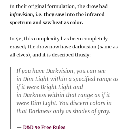
In their original formulation, the drow had
infravision
, i.e. they saw into the infrared
spectrum and saw heat as color.
In 5e, this complexity has been completely
erased; the drow now have darkvision (same as
all elves), and it is described thusly:
If you have Darkvision, you can see
in Dim Light within a specified range as
if it were Bright Light and
in Darkness within that range as if it
were Dim Light. You discern colors in
that Darkness only as shades of gray.
D&D 5e Free Rules