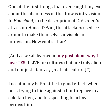
One of the first things that ever caught my eye
about the alien-ness of the drow is infravision.
In
Homeland
, in the description of Do’Urden’s
attack on House DeVir , the attackers used ice
armor to make themselves invisible in
infravision. How cool is that?
(And as we all learned in
my post about why I
love TES
, I LIVE for cultures that are truly alien,
and not just “fantasy [real-life culture]”)
I use it in my Fel’rekt fic to good effect, when
he is trying to hide against a hot fireplace in a
cold kitchen, and his speeding heartbeat
betrays him.