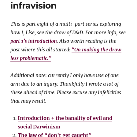
infravision
This is part eight of a multi-part series exploring
how I, Lise, see the drow of D&D. For more info, see
part 1’s introduction
. Also worth reading is the
post where this all started:
“On making the drow
less problematic.”
Additional note: currently I only have use of one
arm due to an injury. Thankfully I wrote a lot of
these ahead of time. Please excuse any infelicities
that may result.
Introduction + the banality of evil and
social Darwinism
The law of “don’t get caught”