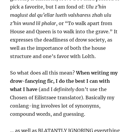
pick a favorite, but I am fond of:
Ulu z’hin
maglust dal qu’ellar lueth valsharess zhah ulu
z’hin wund lil phalar
, or “To walk apart from
House and Queen is to walk into the grave.” It
expresses the deadliness of drow society, as
well as the importance of both the house
structure and one’s favor with Lolth.
So what does all this mean?
When writing my
drow-fancying fic, I do the best I can with
what I have
(and I
definitely
don’t use the
Chosen of Eilistraee translator). Basically my
conlang-ing involves lot of synonyms,
compound words, and guessing.
… as well as BLATANTLY IGNORING everything