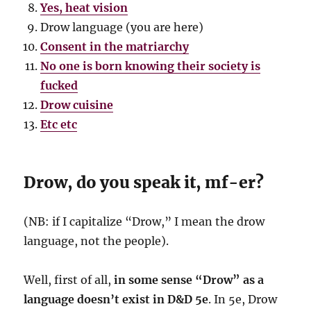
Yes, heat vision
Drow language (you are here)
Consent in the matriarchy
No one is born knowing their society is
fucked
Drow cuisine
Etc etc
Drow, do you speak it, mf-er?
(NB: if I capitalize “Drow,” I mean the drow
language, not the people).
Well, first of all,
in some sense “Drow” as a
language doesn’t exist in D&D 5e
. In 5e, Drow