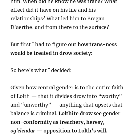
him. When did he know he was trans? What
effect did it have on his life and his
relationships? What led him to Bregan
D’aerthe, and from there to the surface?
But first I had to figure out
how trans-ness
would be treated in drow society:
So here’s what I decided:
Given how central gender is to the entire faith
of Lolth — that it divides drow into “worthy”
and “unworthy” — anything that upsets that
balance is criminal.
Lolthite drow see gender
non-conformity as treachery, heresy,
og’elendar
— opposition to Lolth’s will.