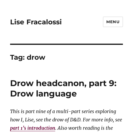
Lise Fracalossi
MENU
Tag:
drow
Drow headcanon, part 9:
Drow language
This is part nine of a multi-part series exploring
how I, Lise, see the drow of D&D. For more info, see
part 1’s introduction
. Also worth reading is the