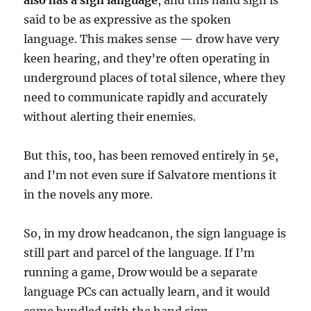
also has a sign language
, and this hand sign is
said to be as expressive as the spoken
language. This makes sense — drow have very
keen hearing, and they’re often operating in
underground places of total silence, where they
need to communicate rapidly and accurately
without alerting their enemies.
But this, too, has been removed entirely in 5e,
and I’m not even sure if Salvatore mentions it
in the novels any more.
So, in my drow headcanon, the sign language is
still part and parcel of the language. If I’m
running a game, Drow would be a separate
language PCs can actually learn, and it would