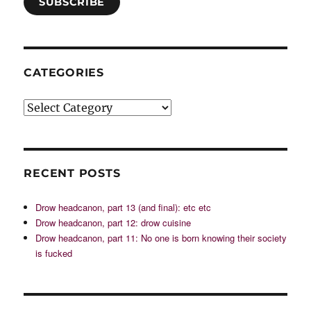
SUBSCRIBE
CATEGORIES
Categories
RECENT POSTS
Drow headcanon, part 13 (and final): etc etc
Drow headcanon, part 12: drow cuisine
Drow headcanon, part 11: No one is born knowing their society
is fucked