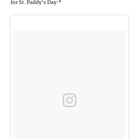
for St. Paddy’s Day:*