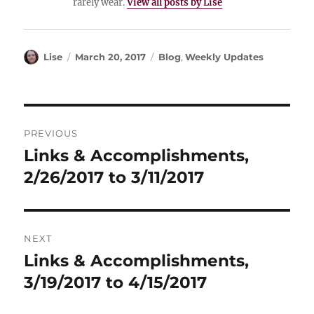
rarely wear.
View all posts by Lise
Author
Posted
Categories
Lise
March 20, 2017
Blog
,
Weekly Updates
on
Post
PREVIOUS
navigation
Links & Accomplishments,
Previous
post:
2/26/2017 to 3/11/2017
NEXT
Links & Accomplishments,
Next
post:
3/19/2017 to 4/15/2017