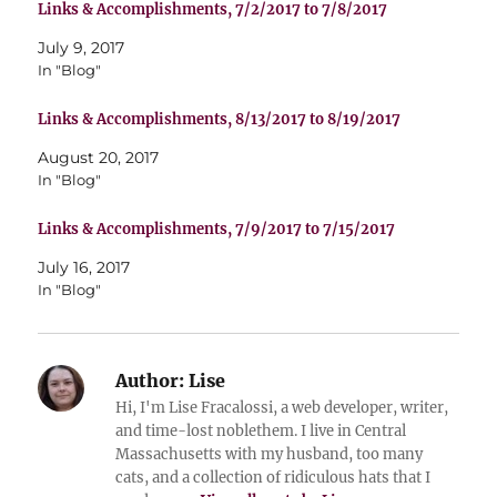
Links & Accomplishments, 7/2/2017 to 7/8/2017
July 9, 2017
In "Blog"
Links & Accomplishments, 8/13/2017 to 8/19/2017
August 20, 2017
In "Blog"
Links & Accomplishments, 7/9/2017 to 7/15/2017
July 16, 2017
In "Blog"
Author:
Lise
Hi, I'm Lise Fracalossi, a web developer, writer,
and time-lost noblethem. I live in Central
Massachusetts with my husband, too many
cats, and a collection of ridiculous hats that I