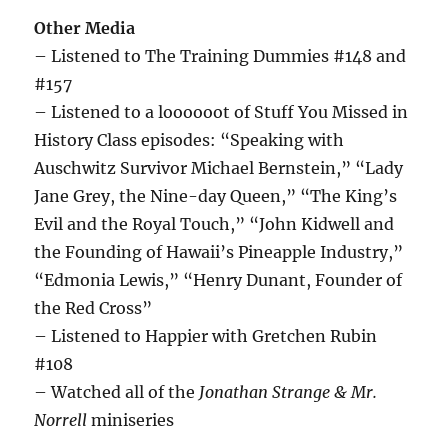
Other Media
– Listened to The Training Dummies #148 and
#157
– Listened to a loooooot of Stuff You Missed in
History Class episodes: “Speaking with
Auschwitz Survivor Michael Bernstein,” “Lady
Jane Grey, the Nine-day Queen,” “The King’s
Evil and the Royal Touch,” “John Kidwell and
the Founding of Hawaii’s Pineapple Industry,”
“Edmonia Lewis,” “Henry Dunant, Founder of
the Red Cross”
– Listened to Happier with Gretchen Rubin
#108
– Watched all of the
Jonathan Strange & Mr.
Norrell
miniseries