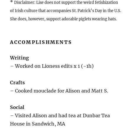
*
Disclaimer: Lise does not support the weird fetishization
of Irish culture that accompanies St. Patrick’s Day in the U.S.
She does, however, support adorable piglets wearing hats.
ACCOMPLISHMENTS
Writing
– Worked on Lioness edits x 1 (~1h)
Crafts
– Cooked mouclade for Alison and Matt S.
Social
– Visited Alison and had tea at Dunbar Tea
House in Sandwich, MA