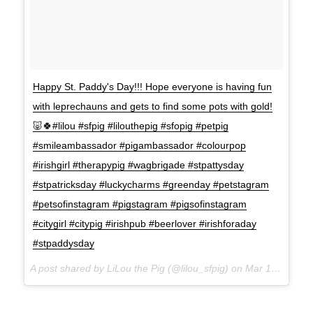
Happy St. Paddy's Day!!! Hope everyone is having fun
with leprechauns and gets to find some pots with gold!
🐷🍀#lilou #sfpig #lilouthepig #sfopig #petpig
#smileambassador #pigambassador #colourpop
#irishgirl #therapypig #wagbrigade #stpattysday
#stpatricksday #luckycharms #greenday #petstagram
#petsofinstagram #pigstagram #pigsofinstagram
#citygirl #citypig #irishpub #beerlover #irishforaday
#stpaddysday
A post shared by LiLou the Pig (@lilou_sfpig) on
Mar 17, 2017 at 8:50pm PDT