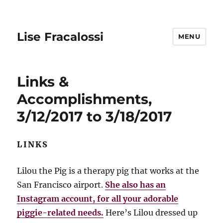
Lise Fracalossi
MENU
Links &
Accomplishments,
3/12/2017 to 3/18/2017
LINKS
Lilou the Pig is a therapy pig that works at the
San Francisco airport.
She also has an
Instagram account, for all your adorable
piggie-related needs.
Here’s Lilou dressed up