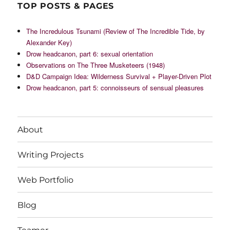
TOP POSTS & PAGES
The Incredulous Tsunami (Review of The Incredible Tide, by
Alexander Key)
Drow headcanon, part 6: sexual orientation
Observations on The Three Musketeers (1948)
D&D Campaign Idea: Wilderness Survival + Player-Driven Plot
Drow headcanon, part 5: connoisseurs of sensual pleasures
About
Writing Projects
Web Portfolio
Blog