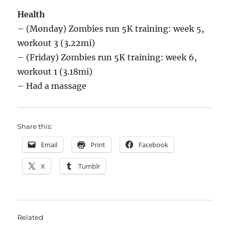
Health
– (Monday) Zombies run 5K training: week 5,
workout 3 (3.22mi)
– (Friday) Zombies run 5K training: week 6,
workout 1 (3.18mi)
– Had a massage
Share this:
Email
Print
Facebook
X
Tumblr
Related