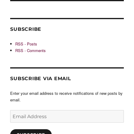
SUBSCRIBE
RSS - Posts
RSS - Comments
SUBSCRIBE VIA EMAIL
Enter your email address to receive notifications of new posts by
email.
Email
Address