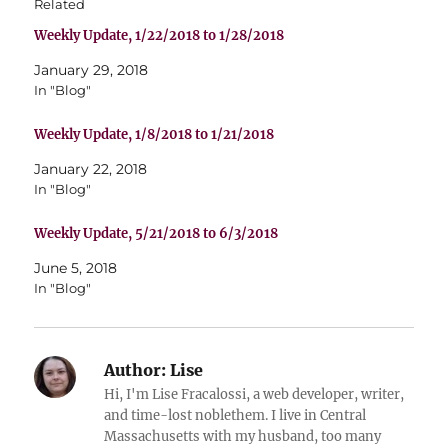
Related
Weekly Update, 1/22/2018 to 1/28/2018
January 29, 2018
In "Blog"
Weekly Update, 1/8/2018 to 1/21/2018
January 22, 2018
In "Blog"
Weekly Update, 5/21/2018 to 6/3/2018
June 5, 2018
In "Blog"
Author:
Lise
Hi, I'm Lise Fracalossi, a web developer, writer,
and time-lost noblethem. I live in Central
Massachusetts with my husband, too many