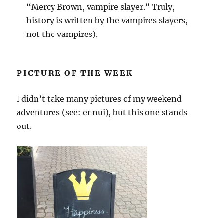
“Mercy Brown, vampire slayer.” Truly,
history is written by the vampires slayers,
not the vampires).
PICTURE OF THE WEEK
I didn’t take many pictures of my weekend
adventures (see: ennui), but this one stands
out.