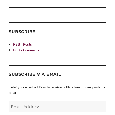
SUBSCRIBE
RSS - Posts
RSS - Comments
SUBSCRIBE VIA EMAIL
Enter your email address to receive notifications of new posts by
email.
Email
Address