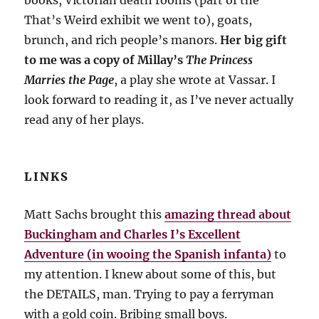
books, Victorian death rooms (part of the
That’s Weird exhibit we went to), goats,
brunch, and rich people’s manors.
Her big gift
to me was a copy of Millay’s
The Princess
Marries the Page
, a play she wrote at Vassar. I
look forward to reading it, as I’ve never actually
read any of her plays.
LINKS
Matt Sachs brought this
amazing thread about
Buckingham and Charles I’s Excellent
Adventure (in wooing the Spanish infanta)
to
my attention. I knew about some of this, but
the DETAILS, man. Trying to pay a ferryman
with a gold coin. Bribing small boys.