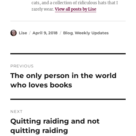
cats, and a collection of ridiculous hats that I
rarely wear.
View all posts by Lise
Author
Posted
Categories
Lise
April 9, 2018
Blog
,
Weekly Updates
on
Post
PREVIOUS
navigation
The only person in the world
Previous
post:
who loves books
NEXT
Quitting raiding and not
Next
post:
quitting raiding