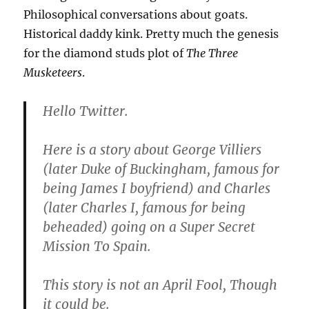
Philosophical conversations about goats.
Historical daddy kink. Pretty much the genesis
for the diamond studs plot of
The Three
Musketeers
.
Hello Twitter.
Here is a story about George Villiers
(later Duke of Buckingham, famous for
being James I boyfriend) and Charles
(later Charles I, famous for being
beheaded) going on a Super Secret
Mission To Spain.
This story is not an April Fool, Though
it could be.