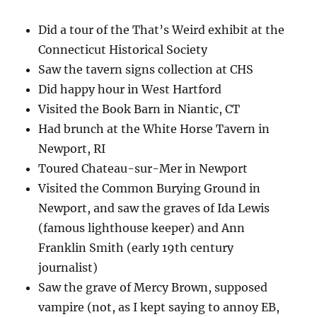
Did a tour of the That’s Weird exhibit at the
Connecticut Historical Society
Saw the tavern signs collection at CHS
Did happy hour in West Hartford
Visited the Book Barn in Niantic, CT
Had brunch at the White Horse Tavern in
Newport, RI
Toured Chateau-sur-Mer in Newport
Visited the Common Burying Ground in
Newport, and saw the graves of Ida Lewis
(famous lighthouse keeper) and Ann
Franklin Smith (early 19th century
journalist)
Saw the grave of Mercy Brown, supposed
vampire (not, as I kept saying to annoy EB,