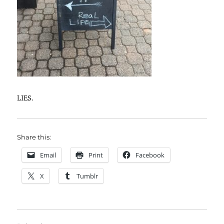
LIES.
Share this:
Email
Print
Facebook
X
Tumblr