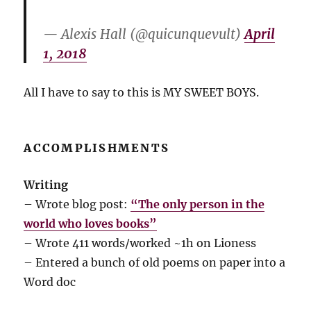
— Alexis Hall (@quicunquevult)
April
1, 2018
All I have to say to this is MY SWEET BOYS.
ACCOMPLISHMENTS
Writing
– Wrote blog post:
“The only person in the
world who loves books”
– Wrote 411 words/worked ~1h on Lioness
– Entered a bunch of old poems on paper into a
Word doc