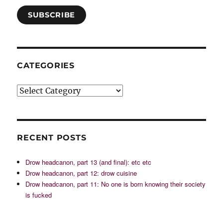
SUBSCRIBE
CATEGORIES
Categories
RECENT POSTS
Drow headcanon, part 13 (and final): etc etc
Drow headcanon, part 12: drow cuisine
Drow headcanon, part 11: No one is born knowing their society
is fucked