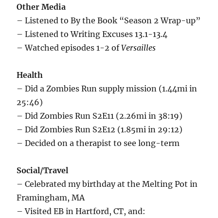
Other Media
– Listened to By the Book “Season 2 Wrap-up”
– Listened to Writing Excuses 13.1-13.4
– Watched episodes 1-2 of
Versailles
Health
– Did a Zombies Run supply mission (1.44mi in
25:46)
– Did Zombies Run S2E11 (2.26mi in 38:19)
– Did Zombies Run S2E12 (1.85mi in 29:12)
– Decided on a therapist to see long-term
Social/Travel
– Celebrated my birthday at the Melting Pot in
Framingham, MA
– Visited EB in Hartford, CT, and: