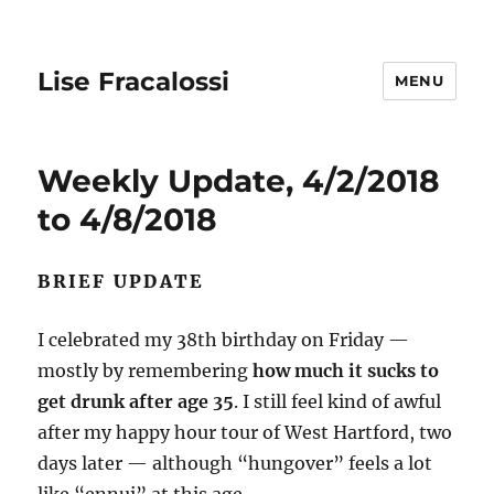
Lise Fracalossi
MENU
Weekly Update, 4/2/2018
to 4/8/2018
BRIEF UPDATE
I celebrated my 38th birthday on Friday —
mostly by remembering
how much it sucks to
get drunk after age 35
. I still feel kind of awful
after my happy hour tour of West Hartford, two
days later — although “hungover” feels a lot