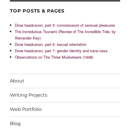
TOP POSTS & PAGES
Drow headcanon, part 5: connoisseurs of sensual pleasures
The Incredulous Tsunami (Review of The Incredible Tide, by
Alexander Key)
Drow headcanon, part 6: sexual orientation
Drow headcanon, part 7: gender identity and trans-ness
Observations on The Three Musketeers (1948)
About
Writing Projects
Web Portfolio
Blog