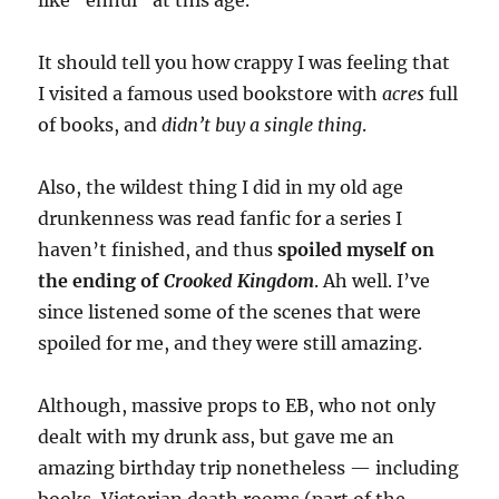
like “ennui” at this age.
It should tell you how crappy I was feeling that
I visited a famous used bookstore with
acres
full
of books, and
didn’t buy a single thing
.
Also, the wildest thing I did in my old age
drunkenness was read fanfic for a series I
haven’t finished, and thus
spoiled myself on
the ending of
Crooked Kingdom
. Ah well. I’ve
since listened some of the scenes that were
spoiled for me, and they were still amazing.
Although, massive props to EB, who not only
dealt with my drunk ass, but gave me an
amazing birthday trip nonetheless — including