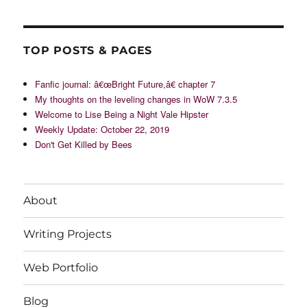
TOP POSTS & PAGES
Fanfic journal: â€œBright Future,â€ chapter 7
My thoughts on the leveling changes in WoW 7.3.5
Welcome to Lise Being a Night Vale Hipster
Weekly Update: October 22, 2019
Don't Get Killed by Bees
About
Writing Projects
Web Portfolio
Blog