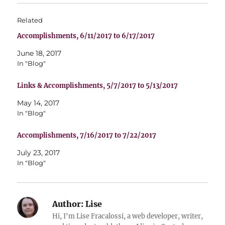
Related
Accomplishments, 6/11/2017 to 6/17/2017
June 18, 2017
In "Blog"
Links & Accomplishments, 5/7/2017 to 5/13/2017
May 14, 2017
In "Blog"
Accomplishments, 7/16/2017 to 7/22/2017
July 23, 2017
In "Blog"
Author:
Lise
Hi, I'm Lise Fracalossi, a web developer, writer,