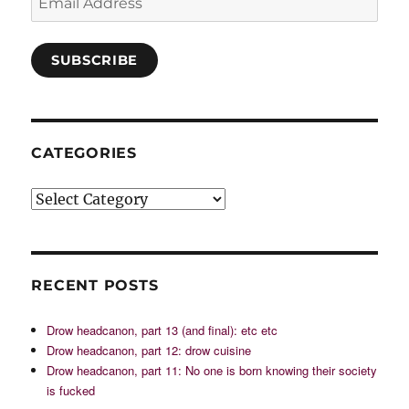
Address
SUBSCRIBE
CATEGORIES
Categories
RECENT POSTS
Drow headcanon, part 13 (and final): etc etc
Drow headcanon, part 12: drow cuisine
Drow headcanon, part 11: No one is born knowing their society
is fucked