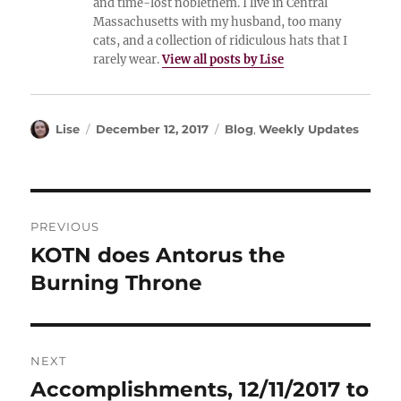
and time-lost noblethem. I live in Central
Massachusetts with my husband, too many
cats, and a collection of ridiculous hats that I
rarely wear.
View all posts by Lise
Author
Posted
Categories
Lise
December 12, 2017
Blog
,
Weekly Updates
on
Post
PREVIOUS
navigation
KOTN does Antorus the
Previous
post:
Burning Throne
NEXT
Accomplishments, 12/11/2017 to
Next