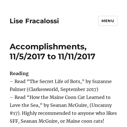
Lise Fracalossi
MENU
Accomplishments,
11/5/2017 to 11/11/2017
Reading
– Read “The Secret Life of Bots,” by Suzanne
Palmer (Clarkesworld, September 2017)
– Read “How the Maine Coon Cat Learned to
Love the Sea,” by Seanan McGuire, (Uncanny
#17). Highly recommended to anyone who likes
SFF, Seanan McGuire, or Maine coon cats!