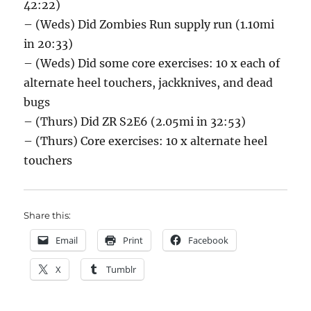
42:22)
– (Weds) Did Zombies Run supply run (1.10mi
in 20:33)
– (Weds) Did some core exercises: 10 x each of
alternate heel touchers, jackknives, and dead
bugs
– (Thurs) Did ZR S2E6 (2.05mi in 32:53)
– (Thurs) Core exercises: 10 x alternate heel
touchers
Share this:
Email
Print
Facebook
X
Tumblr