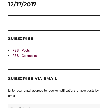
post:
12/17/2017
SUBSCRIBE
RSS - Posts
RSS - Comments
SUBSCRIBE VIA EMAIL
Enter your email address to receive notifications of new posts by
email.
Email