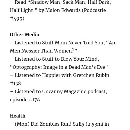
– Read “Shadow Man, Sack Man, Half Dark,
Half Light,” by Malon Edwards (Podcastle
#495)
Other Media
– Listened to Stuff Mom Never Told You, “Are
Men Messier Than Women?”
– Listened to Stuff to Blow Your Mind,
“Optography: Image in a Dead Man’s Eye”
– Listened to Happier with Gretchen Rubin
#138
– Listened to Uncanny Magazine podcast,
episode #17A
Health
– (Mon) Did Zombies Run! S2E5 (2.53mi in