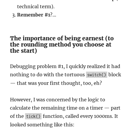
technical term).
Remember #1
?…
The importance of being earnest (to
the rounding method you choose at
the start)
Debugging problem #1, I quickly realized it had
nothing to do with the tortuous
block
switch()
— that was your first thought, too, eh?
However, I was concerned by the logic to
calculate the remaining time on a timer — part
of the
function, called every 1000ms. It
tick()
looked something like this: