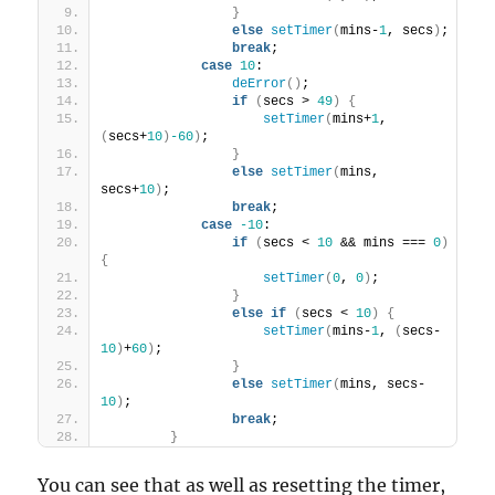
}
else
setTimer
(
mins-
1
, secs
)
;
break
;
case
10
:
deError
(
)
;
if
(
secs > 
49
)
{
setTimer
(
mins+
1
, 
(
secs+
10
)
-60
)
;
}
else
setTimer
(
mins, 
secs+
10
)
;
break
;
case
-10
:
if
(
secs < 
10
 && mins === 
0
)
{
setTimer
(
0
, 
0
)
;
}
else
if
(
secs < 
10
)
{
setTimer
(
mins-
1
, 
(
secs-
10
)
+
60
)
;
}
else
setTimer
(
mins, secs-
10
)
;
break
;
}
You can see that as well as resetting the timer,