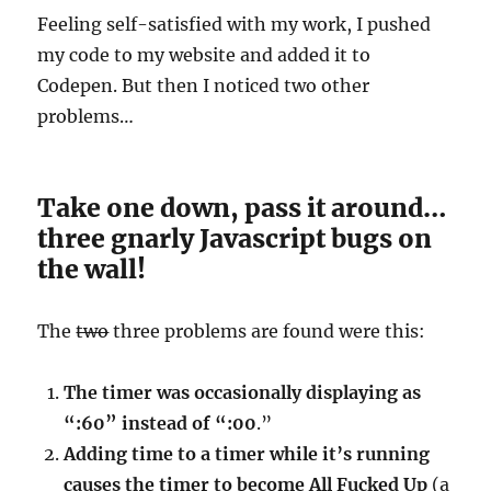
Feeling self-satisfied with my work, I pushed
my code to my website and added it to
Codepen. But then I noticed two other
problems…
Take one down, pass it around…
three gnarly Javascript bugs on
the wall!
The
two
three problems are found were this:
The timer was occasionally displaying as
“:60” instead of “:00
.”
Adding time to a timer while it’s running
causes the timer to become All Fucked Up
(a