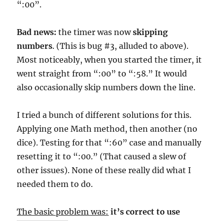
“:00”.
Bad news:
the timer was now
skipping
numbers
. (This is bug #3, alluded to above).
Most noticeably, when you started the timer, it
went straight from “:00” to “:58.” It would
also occasionally skip numbers down the line.
I tried a bunch of different solutions for this.
Applying one Math method, then another (no
dice). Testing for that “:60” case and manually
resetting it to “:00.” (That caused a slew of
other issues). None of these really did what I
needed them to do.
The basic problem was:
it’s correct to use