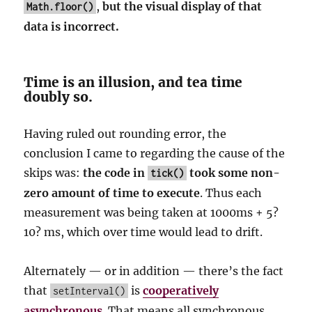
,
but the visual display of that
Math.floor()
data is incorrect.
Time is an illusion, and tea time
doubly so.
Having ruled out rounding error, the
conclusion I came to regarding the cause of the
skips was:
the code in
took some non-
tick()
zero amount of time to execute
. Thus each
measurement was being taken at 1000ms + 5?
10? ms, which over time would lead to drift.
Alternately — or in addition — there’s the fact
that
is
cooperatively
setInterval()
asynchronous
. That means all synchronous