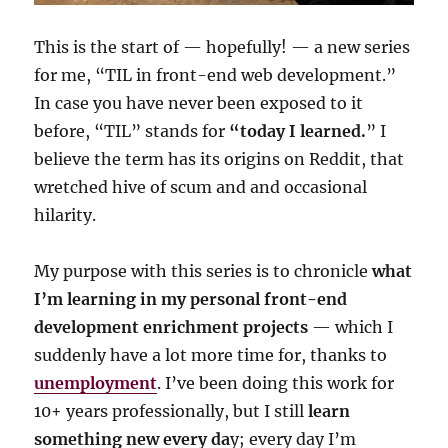
This is the start of — hopefully! — a new series
for me, “TIL in front-end web development.”
In case you have never been exposed to it
before, “TIL” stands for
“today I learned.
” I
believe the term has its origins on Reddit, that
wretched hive of scum and and occasional
hilarity.
My purpose with this series is to chronicle
what
I’m learning in my personal front-end
development enrichment projects
— which I
suddenly have a lot more time for, thanks to
unemployment
. I’ve been doing this work for
10+ years professionally, but I still
learn
something new every da
y; every day I’m