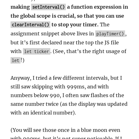
making
a function expression in
setInterval()
the global scope is crucial, so that you can use
to stop your timer.
The
clearInterval()
assignment snippet above lives in
,
playTimer()
but it’s first declared near the top the JS file
with
. (See, that’s the right usage of
let ticker
!)
let
Anyway, I tried a few different intervals, but I
still saw skipping with 999ms, and with
numbers below 990, I often saw flashes of the
same number twice (as the display was updated
with an identical number).
(You will see those once in a blue moon even
with 990ms, but it’s not super noticeable. If I