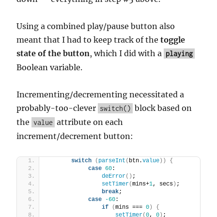
Using a combined play/pause button also
meant that I had to keep track of the
toggle
state of the button
, which I did with a
playing
Boolean variable.
Incrementing/decrementing necessitated a
probably-too-clever
block based on
switch()
the
attribute on each
value
increment/decrement button:
switch
(
parseInt
(
btn.
value
)
)
{
case
60
:
deError
(
)
;
setTimer
(
mins+
1
, secs
)
;
break
;
case
-60
:
if
(
mins === 
0
)
{
setTimer
(
0
, 
0
)
;