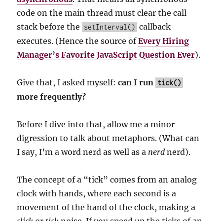
code on the main thread must clear the call
stack before the
callback
setInterval()
executes. (Hence the source of
Every Hiring
Manager’s Favorite JavaScript Question Ever
).
Give that, I asked myself:
can I run
tick()
more frequently?
Before I dive into that, allow me a minor
digression to talk about metaphors. (What can
I say, I’m a word nerd as well as a
nerd
nerd).
The concept of a “tick” comes from an analog
clock with hands, where each second is a
movement of the hand of the clock, making a