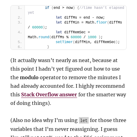
if
(
end > now
)
{
//time hasn't elapsed 
yet
let
 diffMs = end - now;
let
 diffMin = Math.
floor
(
diffMs 
/ 
60000
)
;
let
 diffRemSec = 
Math.
round
(
diffMs % 
60000
 / 
1000
)
;            
setTimer
(
diffMin, diffRemSec
)
;       
}
(It actually wasn’t nearly as neat, because at
this point I hadn’t yet figured out how to use
the
modulo
operator to remove the minutes I
had already accounted for. I highly recommend
this
Stack Overflow answer
for the smarter way
of doing things).
(Also no idea why I’m using
for those three
let
variables that I’m never reassigning. I guess