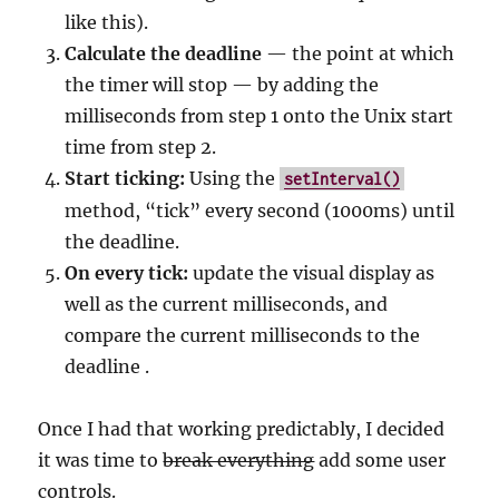
like this).
Calculate the deadline
— the point at which
the timer will stop — by adding the
milliseconds from step 1 onto the Unix start
time from step 2.
Start ticking:
Using the
setInterval()
method, “tick” every second (1000ms) until
the deadline.
On every tick:
update the visual display as
well as the current milliseconds, and
compare the current milliseconds to the
deadline .
Once I had that working predictably, I decided
it was time to
break everything
add some user
controls.