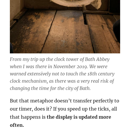
From my trip up the clock tower of Bath Abbey
when I was there in November 2019. We were
warned extensively not to touch the 18th century
clock mechanism, as there was a very real risk of
changing the time for the city of Bath.
But that metaphor doesn’t transfer perfectly to
our timer, does it? If you speed up the ticks, all
that happens is
the display is updated more
often.