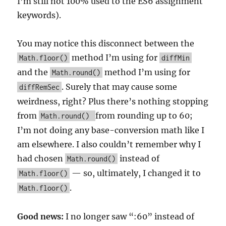
I’m still not 100% used to the ES6 assignment
keywords).
You may notice this disconnect between the
method I’m using for
Math.floor()
diffMin
and the
method I’m using for
Math.round()
. Surely that may cause some
diffRemSec
weirdness, right? Plus there’s nothing stopping
from
from rounding up to 60;
Math.round()
I’m not doing any base-conversion math like I
am elsewhere. I also couldn’t remember why I
had chosen
instead of
Math.round()
— so, ultimately, I changed it to
Math.floor()
.
Math.floor()
Good news:
I no longer saw “:60” instead of