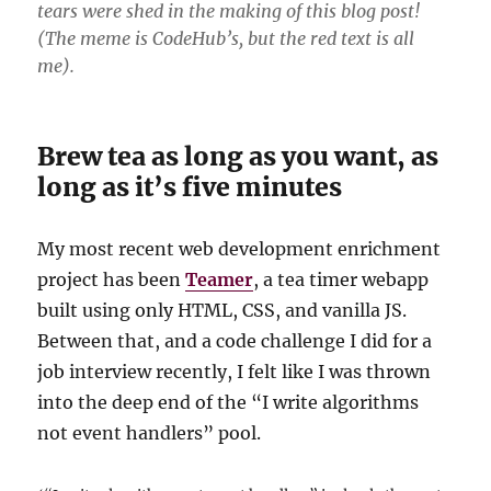
tears were shed in the making of this blog post!
(The meme is CodeHub’s, but the red text is all
me).
Brew tea as long as you want, as
long as it’s five minutes
My most recent web development enrichment
project has been
Teamer
, a tea timer webapp
built using only HTML, CSS, and vanilla JS.
Between that, and a code challenge I did for a
job interview recently, I felt like I was thrown
into the deep end of the “I write algorithms
not event handlers” pool.