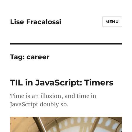
Lise Fracalossi
MENU
Tag:
career
TIL in JavaScript: Timers
Time is an illusion, and time in
JavaScript doubly so.