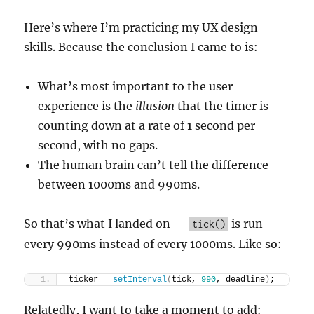
Here’s where I’m practicing my UX design
skills. Because the conclusion I came to is:
What’s most important to the user
experience is the
illusion
that the timer is
counting down at a rate of 1 second per
second, with no gaps.
The human brain can’t tell the difference
between 1000ms and 990ms.
So that’s what I landed on —
is run
tick()
every 990ms instead of every 1000ms. Like so:
ticker = 
setInterval
(
tick, 
990
, deadline
)
;  
Relatedly, I want to take a moment to add: