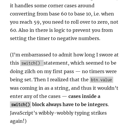
it handles some corner cases around
converting from base 60 to base 10, i.e. when
you reach 59, you need to roll over to zero, not
60. Also in there is logic to prevent you from
setting the timer to negative numbers.
(I’m embarrassed to admit how long I swore at
this
statement, which seemed to be
switch()
doing zilch on my first pass — no timers were
being set. Then I realized that the
btn.value
was coming in as a string, and thus it wouldn’t
enter any of the cases —
cases inside a
block always have to be integers
.
switch()
JavaScript’s wibbly-wobbly typing strikes
again!)