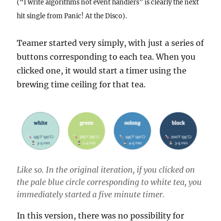
(“I write algorithms not event handlers” is clearly the next
hit single from Panic! At the Disco).
Teamer started very simply, with just a series of
buttons corresponding to each tea. When you
clicked one, it would start a timer using the
brewing time ceiling for that tea.
Like so. In the original iteration, if you clicked on
the pale blue circle corresponding to white tea, you
immediately started a five minute timer.
In this version, there was no possibility for