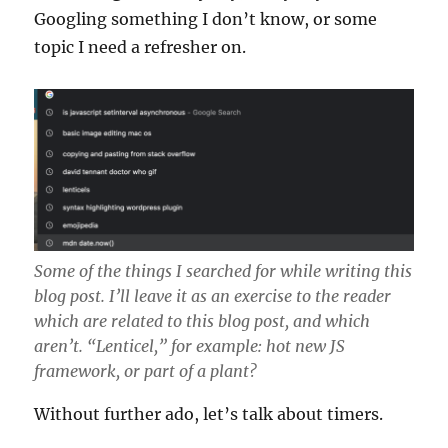
Googling something I don’t know, or some
topic I need a refresher on.
Some of the things I searched for while writing this
blog post. I’ll leave it as an exercise to the reader
which are related to this blog post, and which
aren’t. “Lenticel,” for example: hot new JS
framework, or part of a plant?
Without further ado, let’s talk about timers.