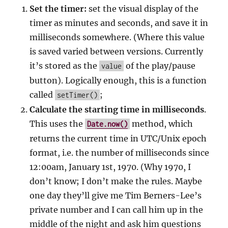
Set the timer:
set the visual display of the
timer as minutes and seconds, and save it in
milliseconds somewhere. (Where this value
is saved varied between versions. Currently
it’s stored as the
of the play/pause
value
button). Logically enough, this is a function
called
;
setTimer()
Calculate the starting time in milliseconds
.
This uses the
method, which
Date.now()
returns the current time in UTC/Unix epoch
format, i.e. the number of milliseconds since
12:00am, January 1st, 1970. (Why 1970, I
don’t know; I don’t make the rules. Maybe
one day they’ll give me Tim Berners-Lee’s
private number and I can call him up in the
middle of the night and ask him questions