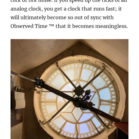
click
or
tick
noise. If you speed up the ticks of an
analog clock, you get a clock that runs fast; it
will ultimately become so out of sync with
Observed Time ™ that it becomes meaningless.