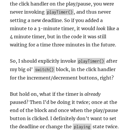
the click handler on the play/pause, you were
never invoking
, and thus never
playTimer()
setting a new deadline. So if you added a
minute to a 3-minute timer, it would
look
like a
4 minute timer, but in the code it was still
waiting for a time three minutes in the future.
So, I should explicitly invoke
after
playTimer()
my big ol’
block, in the click handler
switch()
for the increment/decrement buttons, right?
But hold on, what if the timer is
already
paused? Then I’d be doing it twice; once at the
end of the block and once when the play/pause
button is clicked. I definitely don’t want to set
the deadline or change the
state twice.
playing