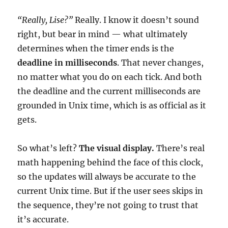
“Really, Lise?”
Really. I know it doesn’t sound
right, but bear in mind — what ultimately
determines when the timer ends is the
deadline in milliseconds
. That never changes,
no matter what you do on each tick. And both
the deadline and the current milliseconds are
grounded in Unix time, which is as official as it
gets.
So what’s left?
The visual display.
There’s real
math happening behind the face of this clock,
so the updates will always be accurate to the
current Unix time. But if the user sees skips in
the sequence, they’re not going to trust that
it’s accurate.