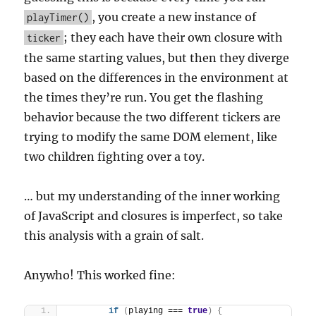
, you create a new instance of
playTimer()
; they each have their own closure with
ticker
the same starting values, but then they diverge
based on the differences in the environment at
the times they’re run. You get the flashing
behavior because the two different tickers are
trying to modify the same DOM element, like
two children fighting over a toy.
… but my understanding of the inner working
of JavaScript and closures is imperfect, so take
this analysis with a grain of salt.
Anywho! This worked fine:
if
(
playing === 
true
)
{