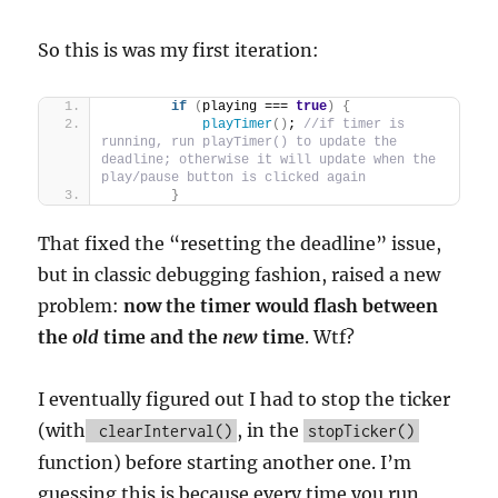
So this is was my first iteration:
if
(
playing === 
true
)
{
playTimer
(
)
; 
//if timer is 
running, run playTimer() to update the 
deadline; otherwise it will update when the 
play/pause button is clicked again
}
That fixed the “resetting the deadline” issue,
but in classic debugging fashion, raised a new
problem:
now the timer would flash between
the
old
time and the
new
time
. Wtf?
I eventually figured out I had to stop the ticker
(with
, in the
clearInterval()
stopTicker()
function) before starting another one. I’m
guessing this is because every time you run