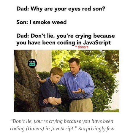
“Don’t lie, you’re crying because you have been
coding (timers) in JavaScript.” Surprisingly few