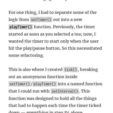
For one thing, I had to separate some of the
logic from
out into a new
setTimer()
function. Previously, the timer
playTimer()
started as soon as you selected a tea; now, I
wanted the timer to start only when the user
hit the play/pause button. So this necessitated
some refactoring.
This is also where I created
, breaking
tick()
out an anonymous function inside
/
into a named function
setTimer()
playTimer()
that I could run with
. This
setInterval()
function was designed to hold all the things
that had to happen each time the timer ticked
down — everything in step #5 above.