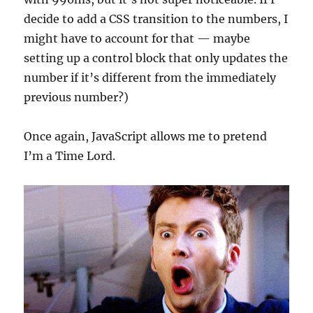
decide to add a CSS transition to the numbers, I
might have to account for that — maybe
setting up a control block that only updates the
number if it’s different from the immediately
previous number?)
Once again, JavaScript allows me to pretend
I’m a Time Lord.