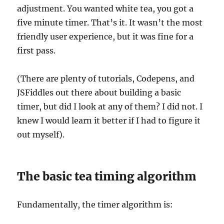
adjustment. You wanted white tea, you got a
five minute timer. That’s it. It wasn’t the most
friendly user experience, but it was fine for a
first pass.
(There are plenty of tutorials, Codepens, and
JSFiddles out there about building a basic
timer, but did I look at any of them? I did not. I
knew I would learn it better if I had to figure it
out myself).
The basic tea timing algorithm
Fundamentally, the timer algorithm is: