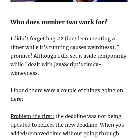
Who does number two work for?
I didn’t forget bug #2 (inc/decrementing a
timer while it’s running causes weirdness), I
promise! Although I did set it aside temporarily
while I dealt with JavaScript’s timey-
wimeyness.
I found there were a couple of things going on
here:
Problem the first:
the deadline was not being
updated to reflect the new deadline. When you
added/removed time without going through