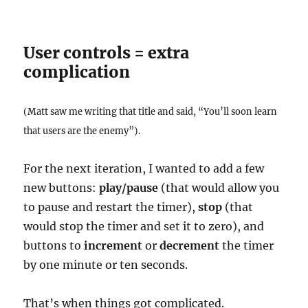
User controls = extra
complication
(Matt saw me writing that title and said, “You’ll soon learn
that users are the enemy”).
For the next iteration, I wanted to add a few
new buttons:
play/pause
(that would allow you
to pause and restart the timer),
stop
(that
would stop the timer and set it to zero), and
buttons to
increment
or
decrement
the timer
by one minute or ten seconds.
That’s when things got complicated.