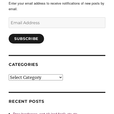
Enter your email address to receive notifications of new posts by
email.
Email
Address
SUBSCRIBE
CATEGORIES
Categories
RECENT POSTS
Drow headcanon, part 13 (and final): etc etc