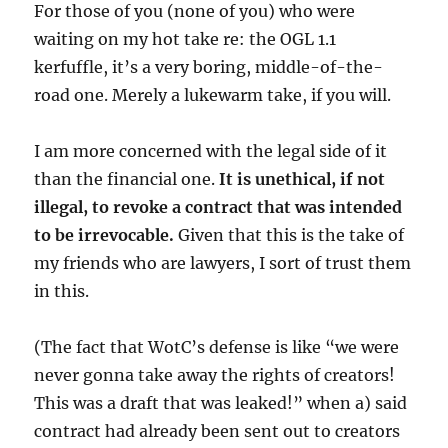
For those of you (none of you) who were
waiting on my hot take re: the OGL 1.1
kerfuffle, it’s a very boring, middle-of-the-
road one. Merely a lukewarm take, if you will.
I am more concerned with the legal side of it
than the financial one.
It is unethical, if not
illegal, to revoke a contract that was intended
to be irrevocable.
Given that this is the take of
my friends who are lawyers, I sort of trust them
in this.
(The
fact that WotC’s defense is like “we were
never gonna take away the rights of creators!
This was a draft that was leaked!” when a) said
contract had already been sent out to creators