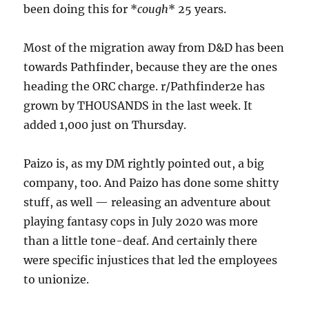
been doing this for *
cough
* 25 years.
Most of the migration away from D&D has been
towards Pathfinder, because they are the ones
heading the ORC charge. r/Pathfinder2e has
grown by THOUSANDS in the last week. It
added 1,000 just on Thursday.
Paizo is, as my DM rightly pointed out, a big
company, too. And Paizo has done some shitty
stuff, as well — releasing an adventure about
playing fantasy cops in July 2020 was more
than a little tone-deaf. And certainly there
were specific injustices that led the employees
to unionize.