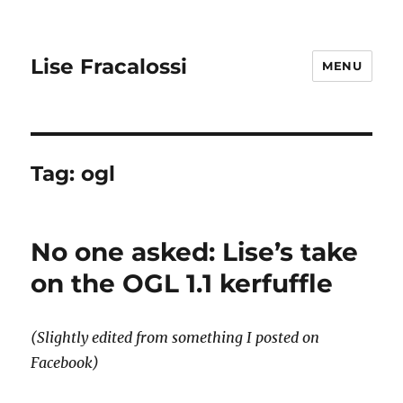
Lise Fracalossi
MENU
Tag:
ogl
No one asked: Lise’s take
on the OGL 1.1 kerfuffle
(Slightly edited from something I posted on
Facebook)