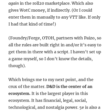
again
in the roll20 marketplace. Which also
gives WotC money, if indirectly. (Or I could
enter them in manually to any VTT like. If only
I had that kind of time!)
(Foundry/Forge, OTOH, partners with Paizo, so
all the rules are built right in and/or it’s easy to
get them in there with a script. I haven’t set up
a game myself, so I don’t know the details,
though).
Which brings me to my next point, and the
crux of the matter.
D&D is the center of an
ecosystem.
It is the largest player in this
ecosystem. It has financial, legal, social,
technological, and nostalgia power. 5e is also a