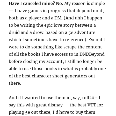
Have I canceled mine? No.
My reason is simple
— I have games in progress that depend on it,
both as a player and a DM. (And uhh I happen
to be writing the epic love story between a
druid and a drow, based on a 5e adventure
which I sometimes have to reference). Even if I
were to do something like scrape the content
of all the books I have access to in DNDBeyond
before closing my account, I still no longer be
able to use those books in what is probably one
of the best character sheet generators out
there.
And if I wanted to use them in, say, roll20– I
say this with great dismay — the best VTT for
playing 5e out there, I’d have to buy them