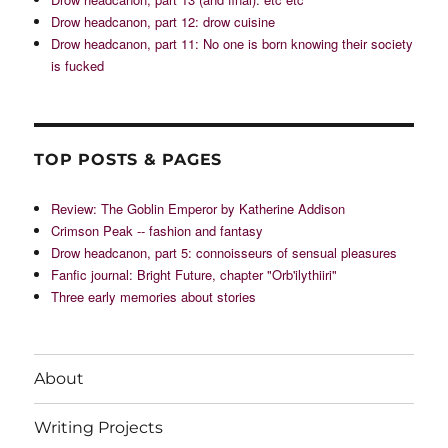
Drow headcanon, part 12: drow cuisine
Drow headcanon, part 11: No one is born knowing their society
is fucked
TOP POSTS & PAGES
Review: The Goblin Emperor by Katherine Addison
Crimson Peak -- fashion and fantasy
Drow headcanon, part 5: connoisseurs of sensual pleasures
Fanfic journal: Bright Future, chapter "Orb'ilythiiri"
Three early memories about stories
About
Writing Projects