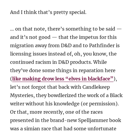
And I think that’s pretty special.
… on that note, there’s something to be said —
and it’s not good — that the impetus for this
migration away from D&D and to Pathfinder is
licensing issues instead of, oh, you know, the
continued racism in D&D products. While
they’ve done some things in reparation here
(
like making drow less “elves in blackface”
),
let’s not forgot that back with Candlekeep
Mysteries, they bowdlerized the work of a Black
writer without his knowledge (or permission).
Or that, more recently, one of the races
presented in the brand-new Spelljammer book
was a simian race that had some unfortunate