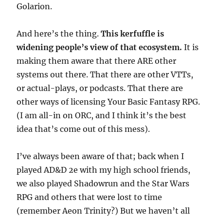
Golarion.
And here’s the thing.
This kerfuffle is
widening people’s view of that ecosystem.
It is
making them aware that there ARE other
systems out there. That there are other VTTs,
or actual-plays, or podcasts. That there are
other ways of licensing Your Basic Fantasy RPG.
(I am all-in on ORC, and I think it’s the best
idea that’s come out of this mess).
I’ve always been aware of that; back when I
played AD&D 2e with my high school friends,
we also played Shadowrun and the Star Wars
RPG and others that were lost to time
(remember Aeon Trinity?) But we haven’t all