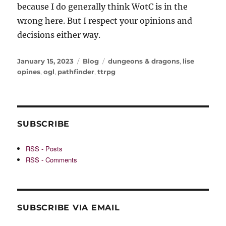
because I do generally think WotC is in the
wrong here. But I respect your opinions and
decisions either way.
Posted
Categories
Tags
January 15, 2023
Blog
dungeons & dragons
,
lise
on
opines
,
ogl
,
pathfinder
,
ttrpg
SUBSCRIBE
RSS - Posts
RSS - Comments
SUBSCRIBE VIA EMAIL