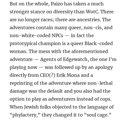
But on the whole, Paizo has taken a much
stronger stance on diversity than WotC. There
are no longer races; there are ancestries. The
adventures contain many queer, non-cis, and
non-white-coded NPCs — in fact the
prototypical champion is a queer Black-coded
woman. The mess with the aforementioned
adventure — Agents of Edgewatch, the one I’m
playing now — was followed up by an apology
directly from CEO(?) Erik Mona and a
reprinting of the adventure where non-lethal
damage was the default and you also had the
option to play as adventurers instead of cops.
When Jewish folks objected to the language of
“phylactery,” they changed it to “soul cage.”