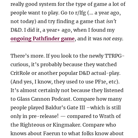
really good system for the type of game a lot of
people want to play. Go to r/lfg (… a year ago,
not today) and try finding a game that
isn’t
D&D. I did it, a year+ ago, when I found my
ongoing Pathfinder game
, and it was
not easy
.
There’s more. If you look to the newly TTRPG-
curious, it’s probably because they watched
CritRole or another popular D&D actual-play.
(And yes, I know, they used to use PF1e, etc).
It’s almost certainly not because they listened
to Glass Cannon Podcast. Compare how many
people played Baldur’s Gate III –which is still
only in pre-release! — compared to Wrath of
the Righteous or Kingmaker. Compare who
knows about Faerun to what folks know about