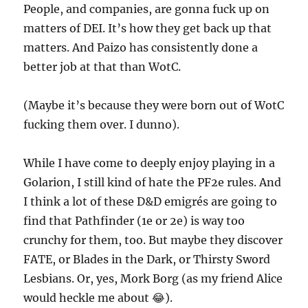
People, and companies, are gonna fuck up on
matters of DEI. It’s how they get back up that
matters. And Paizo has consistently done a
better job at that than WotC.
(Maybe it’s because they were born out of WotC
fucking them over. I dunno).
While I have come to deeply enjoy playing in a
Golarion, I still kind of hate the PF2e rules. And
I think a lot of these D&D emigrés are going to
find that Pathfinder (1e or 2e) is way too
crunchy for them, too. But maybe they discover
FATE, or Blades in the Dark, or Thirsty Sword
Lesbians. Or, yes, Mork Borg (as my friend Alice
would heckle me about 😂).