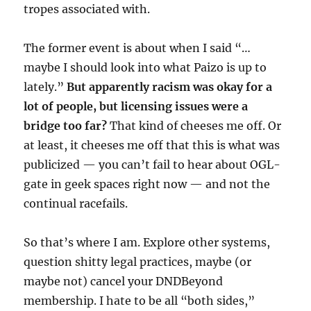
tropes associated with.
The former event is about when I said “…
maybe I should look into what Paizo is up to
lately.”
But apparently racism was okay for a
lot of people, but licensing issues were a
bridge too far?
That kind of cheeses me off. Or
at least, it cheeses me off that this is what was
publicized — you can’t fail to hear about OGL-
gate in geek spaces right now — and not the
continual racefails.
So that’s where I am. Explore other systems,
question shitty legal practices, maybe (or
maybe not) cancel your DNDBeyond
membership. I hate to be all “both sides,”