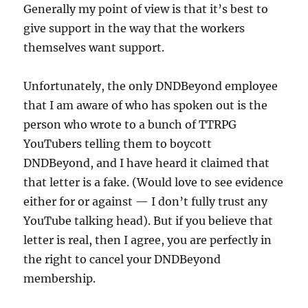
Generally my point of view is that it’s best to
give support in the way that the workers
themselves want support.
Unfortunately, the only DNDBeyond employee
that I am aware of who has spoken out is the
person who wrote to a bunch of TTRPG
YouTubers telling them to boycott
DNDBeyond, and I have heard it claimed that
that letter is a fake. (Would love to see evidence
either for or against — I don’t fully trust any
YouTube talking head). But if you believe that
letter is real, then I agree, you are perfectly in
the right to cancel your DNDBeyond
membership.