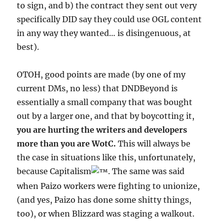
to sign, and b) the contract they sent out very
specifically DID say they could use OGL content
in any way they wanted… is disingenuous, at
best).
OTOH, good points are made (by one of my
current DMs, no less) that DNDBeyond is
essentially a small company that was bought
out by a larger one, and that by boycotting it,
you are hurting the writers and developers
more than you are WotC.
This will always be
the case in situations like this, unfortunately,
because Capitalism
. The same was said
when Paizo workers were fighting to unionize,
(and yes, Paizo has done some shitty things,
too), or when Blizzard was staging a walkout.