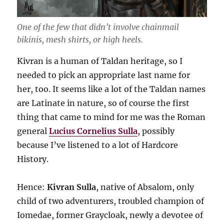
One of the few that didn’t involve chainmail
bikinis, mesh shirts, or high heels.
Kivran is a human of Taldan heritage, so I
needed to pick an appropriate last name for
her, too. It seems like a lot of the Taldan names
are Latinate in nature, so of course the first
thing that came to mind for me was the Roman
general
Lucius Cornelius Sulla
, possibly
because I’ve listened to a lot of Hardcore
History.
Hence:
Kivran Sulla
, native of Absalom, only
child of two adventurers, troubled champion of
Iomedae, former Graycloak, newly a devotee of