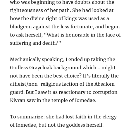
who was beginning to have doubts about the
righteousness of her path. She had looked at
how the divine right of kings was used as a
bludgeon against the less fortunate, and begun
to ask herself, “What is honorable in the face of
suffering and death?”
Mechanically speaking, I ended up taking the
Godless Graycloak background which… might
not have been the best choice? It’s literally the
atheist/non-religious faction of the Absalom
guard. But I saw it as reactionary to corruption
Kivran saw in the temple of Iomedae.
To summarize: she had lost faith in the clergy
of Iomedae, but not the goddess herself.