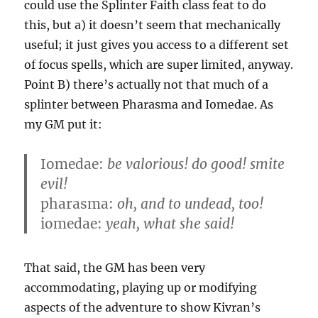
could use the Splinter Faith class feat to do
this, but a) it doesn’t seem that mechanically
useful; it just gives you access to a different set
of focus spells, which are super limited, anyway.
Point B) there’s actually not that much of a
splinter between Pharasma and Iomedae. As
my GM put it:
Iomedae:
be valorious! do good! smite
evil!
pharasma:
oh, and to undead, too!
iomedae:
yeah, what she said!
That said, the GM has been very
accommodating, playing up or modifying
aspects of the adventure to show Kivran’s