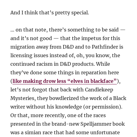
And I think that’s pretty special.
… on that note, there’s something to be said —
and it’s not good — that the impetus for this
migration away from D&D and to Pathfinder is
licensing issues instead of, oh, you know, the
continued racism in D&D products. While
they’ve done some things in reparation here
(
like making drow less “elves in blackface”
),
let’s not forgot that back with Candlekeep
Mysteries, they bowdlerized the work of a Black
writer without his knowledge (or permission).
Or that, more recently, one of the races
presented in the brand-new Spelljammer book
was a simian race that had some unfortunate