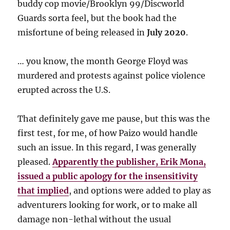
buddy cop movie/Brooklyn 99/Discworld
Guards sorta feel, but the book had the
misfortune of being released in
July 2020
.
… you know, the month George Floyd was
murdered and protests against police violence
erupted across the U.S.
That definitely gave me pause, but this was the
first test, for me, of how Paizo would handle
such an issue. In this regard, I was generally
pleased.
Apparently the publisher, Erik Mona,
issued a public apology for the insensitivity
that implied
, and options were added to play as
adventurers looking for work, or to make all
damage non-lethal without the usual