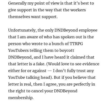
Generally my point of view is that it’s best to
give support in the way that the workers
themselves want support.
Unfortunately, the only DNDBeyond employee
that I am aware of who has spoken out is the
person who wrote to a bunch of TTRPG
YouTubers telling them to boycott
DNDBeyond, and I have heard it claimed that
that letter is a fake. (Would love to see evidence
either for or against — I don’t fully trust any
YouTube talking head). But if you believe that
letter is real, then I agree, you are perfectly in
the right to cancel your DNDBeyond
membership.