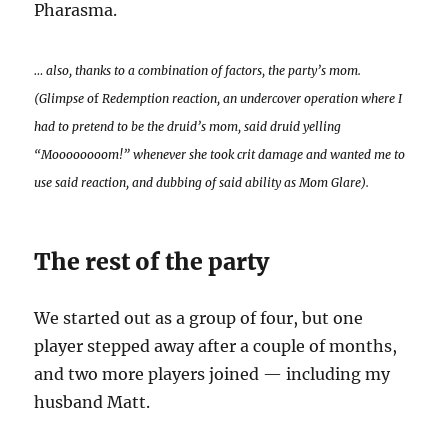
Pharasma.
… also, thanks to a combination of factors, the party’s mom.
(Glimpse o
f
Redemption reaction, an undercover operation where I
had to pretend to be the druid’s mom, said druid yelling
“Moooooooom!” whenever she took crit damage and wanted me to
use said reaction, and dubbing of said ability as Mom Glare).
The rest of the party
We started out as a group of four, but one
player stepped away after a couple of months,
and two more players joined — including my
husband Matt.