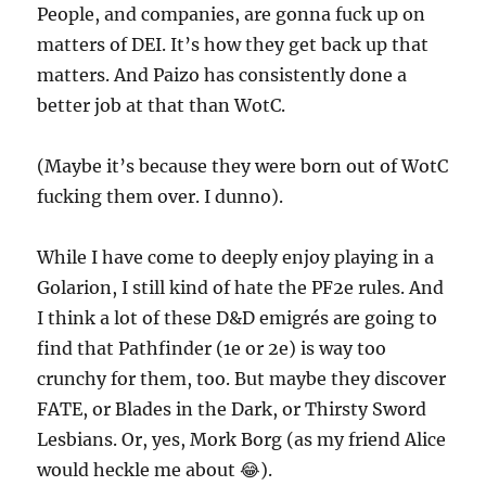
People, and companies, are gonna fuck up on
matters of DEI. It’s how they get back up that
matters. And Paizo has consistently done a
better job at that than WotC.
(Maybe it’s because they were born out of WotC
fucking them over. I dunno).
While I have come to deeply enjoy playing in a
Golarion, I still kind of hate the PF2e rules. And
I think a lot of these D&D emigrés are going to
find that Pathfinder (1e or 2e) is way too
crunchy for them, too. But maybe they discover
FATE, or Blades in the Dark, or Thirsty Sword
Lesbians. Or, yes, Mork Borg (as my friend Alice
would heckle me about 😂).