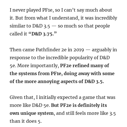
I never played PF1e, so I can’t say much about
it. But from what I understand, it was incredibly
similar to D&D 3.5 — so much so that people
called it
“D&D 3.75.”
Then came Pathfinder 2e in 2019 — arguably in
response to the incredible popularity of D&D
5e. More importantly,
PF2e refined many of
the systems from PF1e, doing away with some
of the more annoying aspects of D&D 3.5.
Given that, I initially expected a game that was
more like D&D 5e.
But PF2e is definitely its
own unique system
, and still feels more like 3.5
than it does 5.