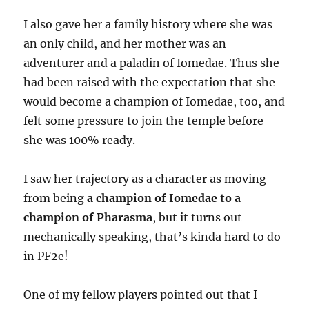
I also gave her a family history where she was
an only child, and her mother was an
adventurer and a paladin of Iomedae. Thus she
had been raised with the expectation that she
would become a champion of Iomedae, too, and
felt some pressure to join the temple before
she was 100% ready.
I saw her trajectory as a character as moving
from being
a champion of Iomedae to a
champion of Pharasma
, but it turns out
mechanically speaking, that’s kinda hard to do
in PF2e!
One of my fellow players pointed out that I