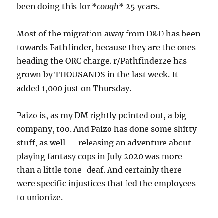
been doing this for *
cough
* 25 years.
Most of the migration away from D&D has been
towards Pathfinder, because they are the ones
heading the ORC charge. r/Pathfinder2e has
grown by THOUSANDS in the last week. It
added 1,000 just on Thursday.
Paizo is, as my DM rightly pointed out, a big
company, too. And Paizo has done some shitty
stuff, as well — releasing an adventure about
playing fantasy cops in July 2020 was more
than a little tone-deaf. And certainly there
were specific injustices that led the employees
to unionize.