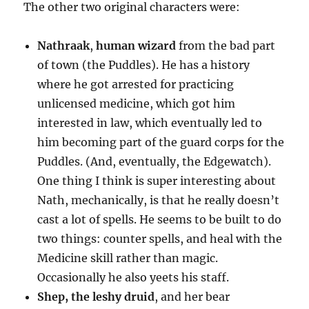
The other two original characters were:
Nathraak
,
human wizard
from the bad part
of town (the Puddles). He has a history
where he got arrested for practicing
unlicensed medicine, which got him
interested in law, which eventually led to
him becoming part of the guard corps for the
Puddles. (And, eventually, the Edgewatch).
One thing I think is super interesting about
Nath, mechanically, is that he really doesn’t
cast a lot of spells. He seems to be built to do
two things: counter spells, and heal with the
Medicine skill rather than magic.
Occasionally he also yeets his staff.
Shep, the leshy druid
, and her bear