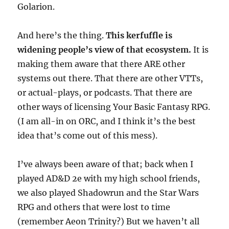
Golarion.
And here’s the thing.
This kerfuffle is
widening people’s view of that ecosystem.
It is
making them aware that there ARE other
systems out there. That there are other VTTs,
or actual-plays, or podcasts. That there are
other ways of licensing Your Basic Fantasy RPG.
(I am all-in on ORC, and I think it’s the best
idea that’s come out of this mess).
I’ve always been aware of that; back when I
played AD&D 2e with my high school friends,
we also played Shadowrun and the Star Wars
RPG and others that were lost to time
(remember Aeon Trinity?) But we haven’t all