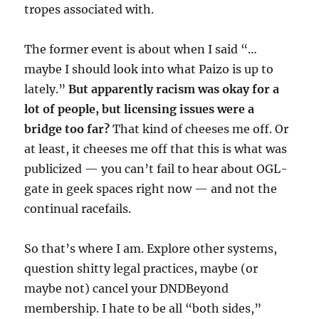
tropes associated with.
The former event is about when I said “…
maybe I should look into what Paizo is up to
lately.”
But apparently racism was okay for a
lot of people, but licensing issues were a
bridge too far?
That kind of cheeses me off. Or
at least, it cheeses me off that this is what was
publicized — you can’t fail to hear about OGL-
gate in geek spaces right now — and not the
continual racefails.
So that’s where I am. Explore other systems,
question shitty legal practices, maybe (or
maybe not) cancel your DNDBeyond
membership. I hate to be all “both sides,”