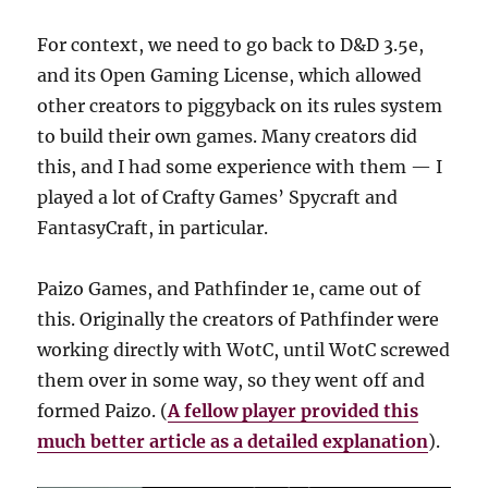
For context, we need to go back to D&D 3.5e,
and its Open Gaming License, which allowed
other creators to piggyback on its rules system
to build their own games. Many creators did
this, and I had some experience with them — I
played a lot of Crafty Games’ Spycraft and
FantasyCraft, in particular.
Paizo Games, and Pathfinder 1e, came out of
this. Originally the creators of Pathfinder were
working directly with WotC, until WotC screwed
them over in some way, so they went off and
formed Paizo. (
A fellow player provided this
much better article as a detailed explanation
).