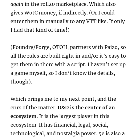
again
in the roll20 marketplace. Which also
gives WotC money, if indirectly. (Or I could
enter them in manually to any VTT like. If only
I had that kind of time!)
(Foundry/Forge, OTOH, partners with Paizo, so
all the rules are built right in and/or it’s easy to
get them in there with a script. I haven’t set up
a game myself, so I don’t know the details,
though).
Which brings me to my next point, and the
crux of the matter.
D&D is the center of an
ecosystem.
It is the largest player in this
ecosystem. It has financial, legal, social,
technological, and nostalgia power. 5e is also a