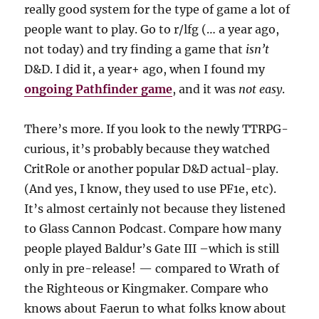
really good system for the type of game a lot of
people want to play. Go to r/lfg (… a year ago,
not today) and try finding a game that
isn’t
D&D. I did it, a year+ ago, when I found my
ongoing Pathfinder game
, and it was
not easy
.
There’s more. If you look to the newly TTRPG-
curious, it’s probably because they watched
CritRole or another popular D&D actual-play.
(And yes, I know, they used to use PF1e, etc).
It’s almost certainly not because they listened
to Glass Cannon Podcast. Compare how many
people played Baldur’s Gate III –which is still
only in pre-release! — compared to Wrath of
the Righteous or Kingmaker. Compare who
knows about Faerun to what folks know about