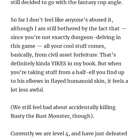
still decided to go with the fantasy cop angle.
So far I don’t feel like anyone’s abused it,
although I am still bothered by the fact that —
since you’re not exactly dungeon-delving in
this game — all your cool stuff comes,
basically, from civil asset forfeiture. That’s
definitely kinda YIKES in my book. But when
you’re taking stuff from a half-elf you find up
to his elbows in flayed humanoid skin, it feels a
lot less awful.
(We still feel bad about accidentally killing
Rusty the Rust Monster, though).
Currently we are level 4, and have just defeated