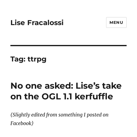
Lise Fracalossi
MENU
Tag:
ttrpg
No one asked: Lise’s take
on the OGL 1.1 kerfuffle
(Slightly edited from something I posted on
Facebook)