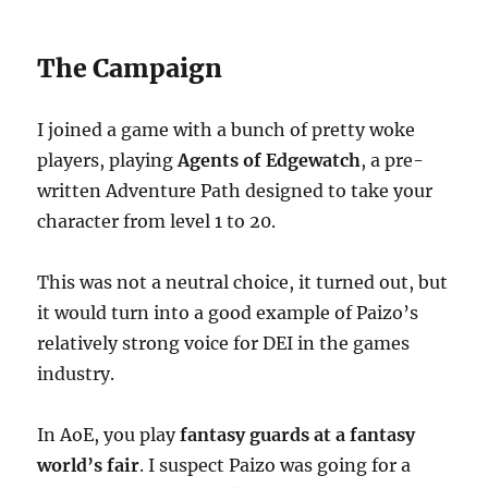
The Campaign
I joined a game with a bunch of pretty woke
players, playing
Agents of Edgewatch
, a pre-
written Adventure Path designed to take your
character from level 1 to 20.
This was not a neutral choice, it turned out, but
it would turn into a good example of Paizo’s
relatively strong voice for DEI in the games
industry.
In AoE, you play
fantasy guards at a fantasy
world’s fair
. I suspect Paizo was going for a