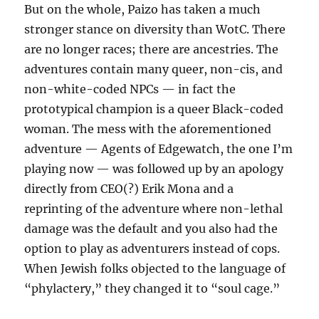
But on the whole, Paizo has taken a much
stronger stance on diversity than WotC. There
are no longer races; there are ancestries. The
adventures contain many queer, non-cis, and
non-white-coded NPCs — in fact the
prototypical champion is a queer Black-coded
woman. The mess with the aforementioned
adventure — Agents of Edgewatch, the one I’m
playing now — was followed up by an apology
directly from CEO(?) Erik Mona and a
reprinting of the adventure where non-lethal
damage was the default and you also had the
option to play as adventurers instead of cops.
When Jewish folks objected to the language of
“phylactery,” they changed it to “soul cage.”