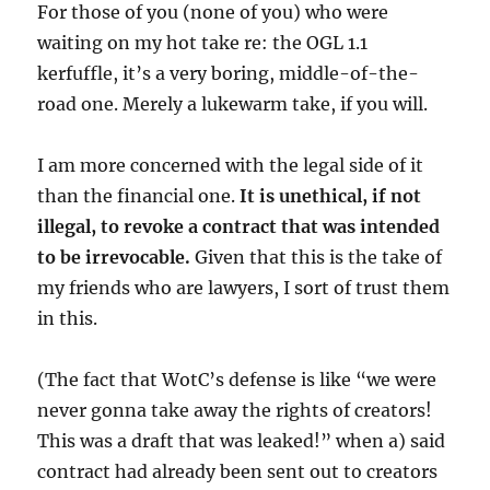
For those of you (none of you) who were
waiting on my hot take re: the OGL 1.1
kerfuffle, it’s a very boring, middle-of-the-
road one. Merely a lukewarm take, if you will.
I am more concerned with the legal side of it
than the financial one.
It is unethical, if not
illegal, to revoke a contract that was intended
to be irrevocable.
Given that this is the take of
my friends who are lawyers, I sort of trust them
in this.
(The
fact that WotC’s defense is like “we were
never gonna take away the rights of creators!
This was a draft that was leaked!” when a) said
contract had already been sent out to creators