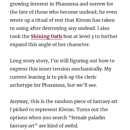
growing interest in Pharasma and sorrow for
the fate of those who become undead; he even
wrote up a ritual of rest that Kivran has taken
to using after destroying any undead. I also
took the
Shining Oath
feat at level 3 to further
expand this angle of her character.
L0ng story story, I’m still figuring out how to
express this inner tension mechanically. My
current leaning is to pick up the cleric
archetype for Pharasma, but we’ll see.
Anyway, this is the random piece of fantasy art
I picked to represent Kivran. Turns out the
options when you search “female paladin
fantasy art” are kind of awful.