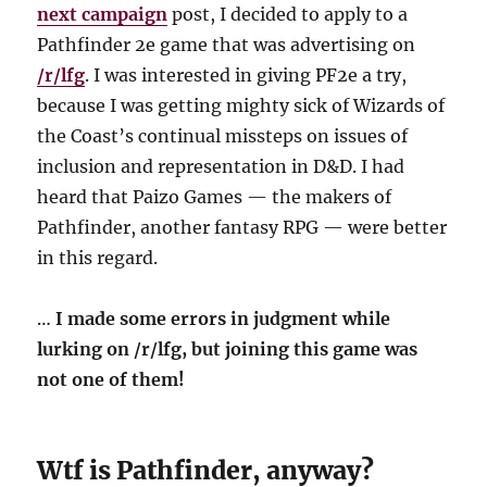
next campaign
post, I decided to apply to a
Pathfinder 2e game that was advertising on
/r/lfg
. I was interested in giving PF2e a try,
because I was getting mighty sick of Wizards of
the Coast’s continual missteps on issues of
inclusion and representation in D&D. I had
heard that Paizo Games — the makers of
Pathfinder, another fantasy RPG — were better
in this regard.
…
I made some errors in judgment while
lurking on /r/lfg, but joining this game was
not one of them!
Wtf is Pathfinder, anyway?