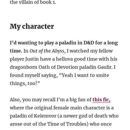
the villain of book 1.
My character
I’d wanting to play a paladin in D&D for a long
time.
In
Out of the Abyss
, I watched my fellow
player Justin have a helluva good time with his
dragonborn Oath of Devotion paladin Gaulir. I
found myself saying, “Yeah I want to smite
things, too!”
Also, you may recall I’m a big fan of
this fic,
where the original female main character is a
paladin of Kelemvor (a newer god of death who
arose out of the Time of Troubles) who once