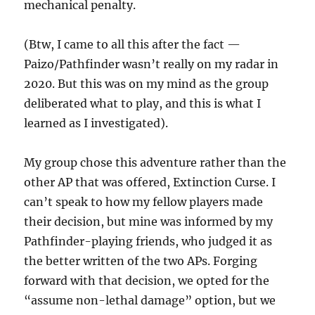
mechanical penalty.
(Btw, I came to all this after the fact —
Paizo/Pathfinder wasn’t really on my radar in
2020. But this was on my mind as the group
deliberated what to play, and this is what I
learned as I investigated).
My group chose this adventure rather than the
other AP that was offered, Extinction Curse. I
can’t speak to how my fellow players made
their decision, but mine was informed by my
Pathfinder-playing friends, who judged it as
the better written of the two APs. Forging
forward with that decision, we opted for the
“assume non-lethal damage” option, but we