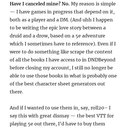
Have I canceled mine? No.
My reason is simple
— I have games in progress that depend on it,
both as a player and a DM. (And uhh I happen
to be writing the epic love story between a
druid and a drow, based on a 5e adventure
which I sometimes have to reference). Even if I
were to do something like scrape the content
of all the books I have access to in DNDBeyond
before closing my account, I still no longer be
able to use those books in what is probably one
of the best character sheet generators out
there.
And if I wanted to use them in, say, roll20– I
say this with great dismay — the best VTT for
playing 5e out there, I’d have to buy them