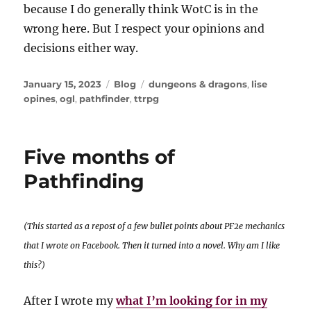
because I do generally think WotC is in the
wrong here. But I respect your opinions and
decisions either way.
Posted
Categories
Tags
January 15, 2023
Blog
dungeons & dragons
,
lise
on
opines
,
ogl
,
pathfinder
,
ttrpg
Five months of
Pathfinding
(This started as a repost of a few bullet points about PF2e mechanics
that I wrote on Facebook. Then it turned into a novel. Why am I like
this?)
After I wrote my
what I’m looking for in my