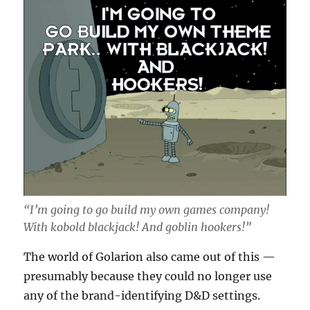
“I’m going to go build my own games company!
With kobold blackjack! And goblin hookers!”
The world of Golarion also came out of this —
presumably because they could no longer use
any of the brand-identifying D&D settings.