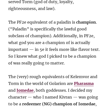
served Torm (god of duty, loyalty,
righteousness, and law).
The PF2e equivalent of a paladin is
champion
.
(“Paladin” is specifically the lawful good
subclass of champion). Additionally, in PF2e,
what god you are a champion of is actually
important — in 5e it feels more like flavor text.
So I knew what god I picked to be a champion
of was really going to matter.
The (very) rough equivalents of Kelemvor and
Torm in the world of Golarion are
Pharasma
and
Iomedae
, both goddesses. I decided my
character — who I named Kivran — was going
to be a
redeemer (NG) champion of Iomedae
,