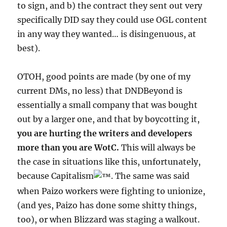
to sign, and b) the contract they sent out very
specifically DID say they could use OGL content
in any way they wanted… is disingenuous, at
best).
OTOH, good points are made (by one of my
current DMs, no less) that DNDBeyond is
essentially a small company that was bought
out by a larger one, and that by boycotting it,
you are hurting the writers and developers
more than you are WotC.
This will always be
the case in situations like this, unfortunately,
because Capitalism
. The same was said
when Paizo workers were fighting to unionize,
(and yes, Paizo has done some shitty things,
too), or when Blizzard was staging a walkout.