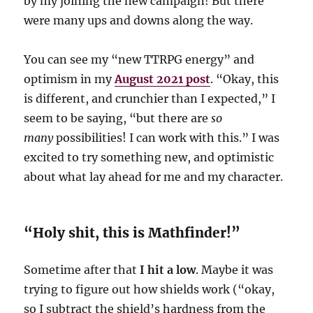
by my joining the new campaign! But there
were many ups and downs along the way.
You can see my “new TTRPG energy” and
optimism in my
August 2021 post
. “Okay, this
is different, and crunchier than I expected,” I
seem to be saying, “but there are
so
many
possibilities! I can work with this.” I was
excited to try something new, and optimistic
about what lay ahead for me and my character.
“Holy shit, this is Mathfinder!”
Sometime after that
I hit a low
. Maybe it was
trying to figure out how shields work (“okay,
so I subtract the shield’s hardness from the