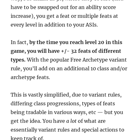
have to be swapped out for an ability score
increase), you get a feat or multiple feats at
every level in addition to your ASIs.
In fact,
by the time you reach level 20 in this
game, you will have +/- 32 feats of different
types.
With the popular Free Archetype variant
rule, you’ll add on an additional 10 class and/or
archetype feats.
This is vastly simplified, due to variant rules,
differing class progressions, types of feats
being tradable in various ways, etc — but you
get the idea. You have
a lot
of what are
essentially variant rules and special actions to
keep track of.