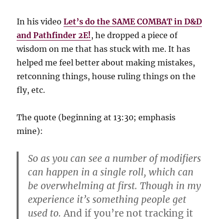
In his video
Let’s do the SAME COMBAT in D&D
and Pathfinder 2E!
, he dropped a piece of
wisdom on me that has stuck with me. It has
helped me feel better about making mistakes,
retconning things, house ruling things on the
fly, etc.
The quote (beginning at 13:30; emphasis
mine):
So as you can see a number of modifiers
can happen in a single roll, which can
be overwhelming at first. Though in my
experience it’s something people get
used to.
And if you’re not tracking it