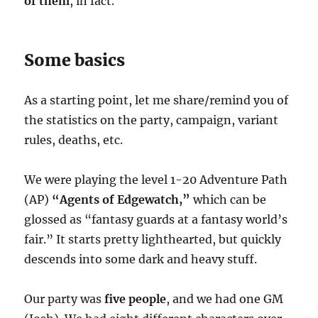
of them
, in fact.
Some basics
As a starting point, let me share/remind you of
the statistics on the party, campaign, variant
rules, deaths, etc.
We were playing the level 1-20 Adventure Path
(AP)
“Agents of Edgewatch,”
which can be
glossed as “fantasy guards at a fantasy world’s
fair.” It starts pretty lighthearted, but quickly
descends into some dark and heavy stuff.
Our party was
five people
, and we had one GM