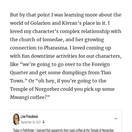
But by that point I was learning more about the
world of Golarion and Kivran’s place in it. I
loved my character’s complex relationship with
the church of Iomedae, and her growing
connection to Pharasma. I loved coming up
with fun downtime activities for our characters,
like “we’re going to go over to the Foreign
Quarter and get some dumplings from Tian
Town.” Or “oh hey, if you’re going to the
Temple of Norgorber could you pick up some
Mwangi coffee?”