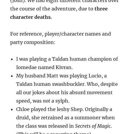
(Josh). We had eight different characters over
the course of the adventure, due to
three
character deaths.
For reference, player/character names and
party composition:
I was playing a Taldan human champion of
Iomedae named Kivran.
My husband Matt was playing Lucio, a
Taldan human swashbuckler. Who, despite
all our jokes about his absurd movement
speed, was
not
a sylph.
Chloe played the leshy Shep. Originally a
druid, she retrained as a summoner when
the class was released in
Secrets of Magic
.