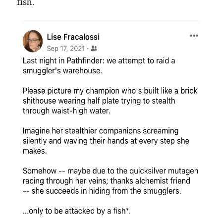
fish.