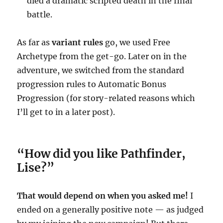
died a dramatic scripted death in the final
battle.
As far as
variant rules
go, we used Free
Archetype from the get-go. Later on in the
adventure, we switched from the standard
progression rules to Automatic Bonus
Progression (for story-related reasons which
I’ll get to in a later post).
“How did you like Pathfinder,
Lise?”
That would depend on when you asked me!
I
ended on a generally positive note — as judged