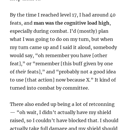
By the time I reached level 17, I had around 40
feats, and
man was the cognitive load high
,
especially during combat. I’d (mostly) plan
what I was going to do on my turn, but when
my turn came up and I said it aloud, somebody
would say, “oh remember you have [other
feat],” or “remember [this buff given by one
of
their
feats],” and “probably not a good idea
to use [that action] now because X.” It kind of
turned into combat by committee.
There also ended up being a lot of retconning
— “oh wait, I didn’t actually have my shield
raised, so I couldn’t have blocked that. I should
actually take full damage and my shield should