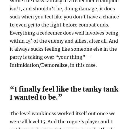
While the class fantasy of a redeemer champion
isn’t, and shouldn’t be, doing damage, it does
suck when you feel like you don’t have a chance
to even
get to
the fight before combat ends.
Everything a redeemer does well involves being
within 15′ of the enemy and allies, after all. And
it always sucks feeling like someone else in the
party is taking over “your thing” —
Intimidation/Demoralize, in this case.
“I finally feel like the tanky tank
I wanted to be.”
The level wonkiness worked itself out once we
were all level 15. And the rogue’s player and I