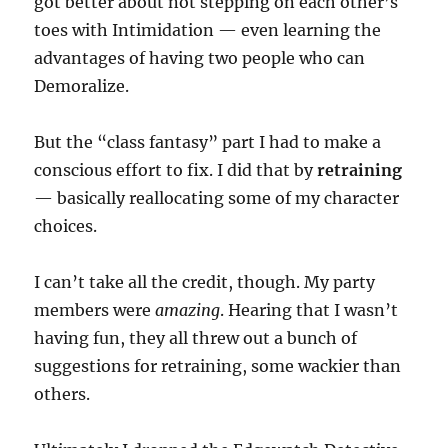
got better about not stepping on each other’s
toes with Intimidation — even learning the
advantages of having two people who can
Demoralize.
But the “class fantasy” part I had to make a
conscious effort to fix. I did that by
retraining
— basically reallocating some of my character
choices.
I can’t take all the credit, though. My party
members were
amazing
. Hearing that I wasn’t
having fun, they all threw out a bunch of
suggestions for retraining, some wackier than
others.