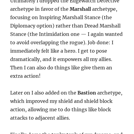
Ultimately I dropped the Edgewatch Detective
archetype in favor of the
Marshall
archetype,
focusing on Inspiring Marshall Stance (the
Diplomacy option) rather than Dread Marshall
Stance (the Intimidation one — I again wanted
to avoid overlapping the rogue). Job done: I
immediately felt like a hero. I get to pose
dramatically, and it empowers all my allies.
Then I can also do things like give them an
extra action!
Later on I also added on the
Bastion
archetype,
which improved my shield and shield block
action, allowing me to do things like block
attacks to adjacent allies.