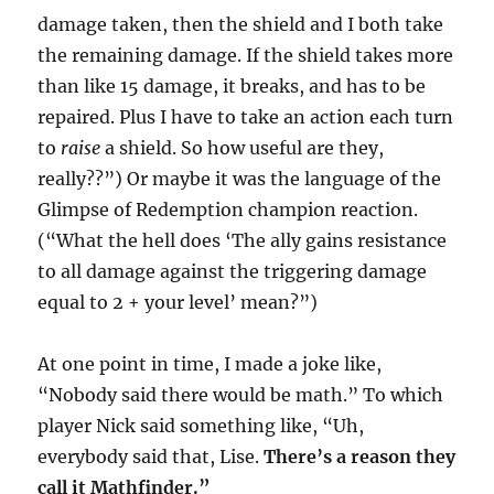
damage taken, then the shield and I both take
the remaining damage. If the shield takes more
than like 15 damage, it breaks, and has to be
repaired. Plus I have to take an action each turn
to
raise
a shield. So how useful are they,
really??”) Or maybe it was the language of the
Glimpse of Redemption champion reaction.
(“What the hell does ‘The ally gains resistance
to all damage against the triggering damage
equal to 2 + your level’ mean?”)
At one point in time, I made a joke like,
“Nobody said there would be math.” To which
player Nick said something like, “Uh,
everybody said that, Lise.
There’s a reason they
call it Mathfinder.”