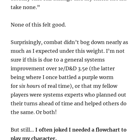
take none.”
None of this felt good.
Surprisingly, combat didn’t bog down nearly as
much as I expected under this weight. I’m not
sure if this is due to a general systems
improvement over 1e/D&D 3.5e (the latter
being where I once battled a purple worm
for
six hours
of real time), or that my fellow
players were systems experts who planned out
their turns ahead of time and helped others do
the same. Or both!
But still…
I often joked I needed a flowchart to
play my character.