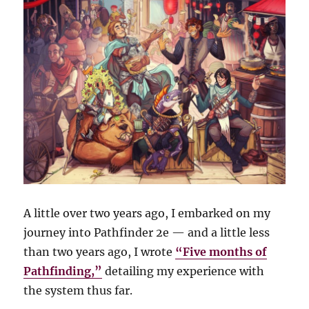
A little over two years ago, I embarked on my
journey into Pathfinder 2e — and a little less
than two years ago, I wrote
“Five months of
Pathfinding,”
detailing my experience with
the system thus far.