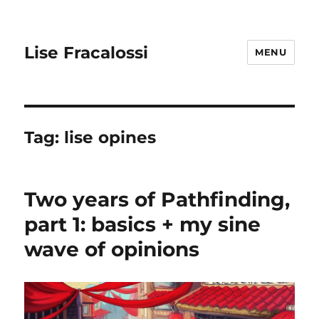
Lise Fracalossi
MENU
Tag:
lise opines
Two years of Pathfinding,
part 1: basics + my sine
wave of opinions