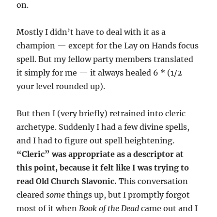
on.
Mostly I didn’t have to deal with it as a
champion — except for the Lay on Hands focus
spell. But my fellow party members translated
it simply for me — it always healed 6 * (1/2
your level rounded up).
But then I (very briefly) retrained into cleric
archetype. Suddenly I had a few divine spells,
and I had to figure out spell heightening.
“Cleric” was appropriate as a descriptor at
this point, because it felt like I was trying to
read Old Church Slavonic.
This conversation
cleared
some
things up, but I promptly forgot
most of it when
Book of the Dead
came out and I