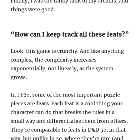
Finally, I was the tanky tank of my dreams, and
things were good.
“How can I keep track all these feats?”
Look, this game is crunchy. And like anything
complex, the complexity increases
exponentially, not linearly, as the system
grows.
In PF2e, some of the most important puzzle
pieces are
feats
. Each feat is a cool thing your
character can do that breaks the rules in a
small way and differentiates them from others.
They’re comparable to feats in D&D 5e, in that
way, but unlike in 5e, where they’re rare (and