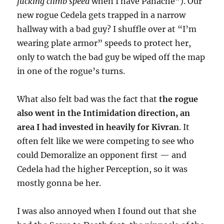
fucking climb speed
when I have Panache”). Our
new rogue Cedela gets trapped in a narrow
hallway with a bad guy? I shuffle over at “I’m
wearing plate armor” speeds to protect her,
only to watch the bad guy be wiped off the map
in one of the rogue’s turns.
What also felt bad was the fact that
the rogue
also went in the Intimidation direction, an
area I had invested in heavily for Kivran
. It
often felt like we were competing to see who
could Demoralize an opponent first — and
Cedela had the higher Perception, so it was
mostly gonna be her.
I was also annoyed when I found out that she