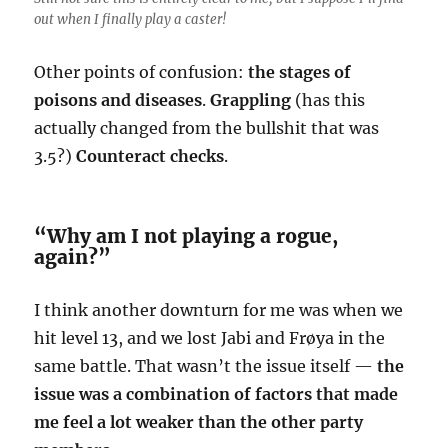
out when I finally play a caster!
Other points of confusion:
the stages of
poisons and diseases
.
Grappling
(has this
actually changed from the bullshit that was
3.5?)
Counteract
checks
.
“Why am I not playing a rogue,
again?”
I think another downturn for me was when we
hit level 13, and we lost Jabi and Frøya in the
same battle. That wasn’t the issue itself —
the
issue was a combination of factors that made
me feel a lot weaker than the other party