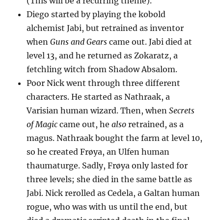
(This will be a recurring theme).
Diego started by playing the kobold
alchemist Jabi, but retrained as inventor
when
Guns and Gears
came out. Jabi died at
level 13, and he returned as Zokaratz, a
fetchling witch from Shadow Absalom.
Poor Nick went through three different
characters. He started as Nathraak, a
Varisian human wizard. Then, when
Secrets
of Magic
came out, he
also
retrained, as a
magus. Nathraak bought the farm at level 10,
so he created Frøya, an Ulfen human
thaumaturge. Sadly, Frøya only lasted for
three levels; she died in the same battle as
Jabi. Nick rerolled as Cedela, a Galtan human
rogue, who was with us until the end, but