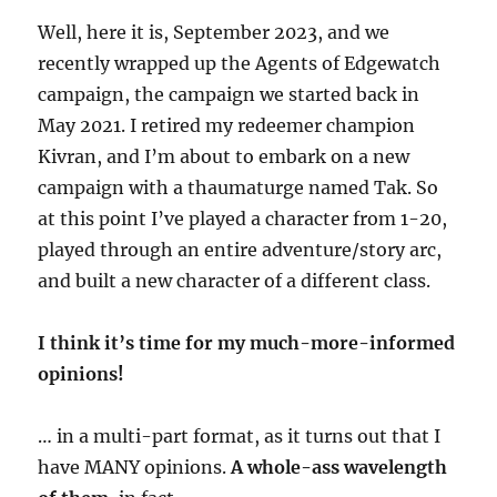
Well, here it is, September 2023, and we
recently wrapped up the Agents of Edgewatch
campaign, the campaign we started back in
May 2021. I retired my redeemer champion
Kivran, and I’m about to embark on a new
campaign with a thaumaturge named Tak. So
at this point I’ve played a character from 1-20,
played through an entire adventure/story arc,
and built a new character of a different class.
I think it’s time for my much-more-informed
opinions!
… in a multi-part format, as it turns out that I
have MANY opinions.
A whole-ass wavelength