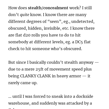
How does
stealth
/
concealment
work? I still
don’t
quite
know. I know there are many
different degrees of “seen”, eg., undetected,
obscured, hidden, invisible, etc. I know there
are flat d20 rolls you have to do to hit
somebody at different levels, eg. a DC5 flat
check to hit someone who’s obscured.
But since I basically couldn’t stealth anyway —
due to a mere 25ft of movement speed plus
being CLANKY CLANK in heavy armor — it
rarely came up.
… until I was forced to sneak into a dockside
warehouse, and suddenly was attacked by a