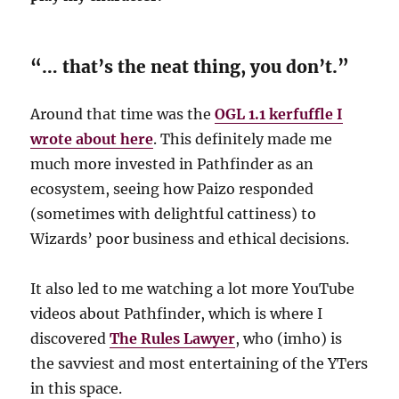
“… that’s the neat thing, you don’t.”
Around that time was the
OGL 1.1 kerfuffle I
wrote about here
. This definitely made me
much more invested in Pathfinder as an
ecosystem, seeing how Paizo responded
(sometimes with delightful cattiness) to
Wizards’ poor business and ethical decisions.
It also led to me watching a lot more YouTube
videos about Pathfinder, which is where I
discovered
The Rules Lawyer
, who (imho) is
the savviest and most entertaining of the YTers
in this space.