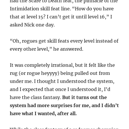
had the Scare to Death feat, the pinnacle of the
Intimidation skill feat line. “How do you have
that at level 15? I can’t get it until level 16,” I
asked Nick one day.
“Oh, rogues get skill feats every level instead of
every other level,” he answered.
It was completely irrational, but it felt like the
rug (or rogue heyyyy) being pulled out from
under me. I thought I understood the system,
and I expected that once I understood it, I’d
have the class fantasy.
But it turns out the
system had more surprises for me, and I didn’t
have what I wanted, after all.