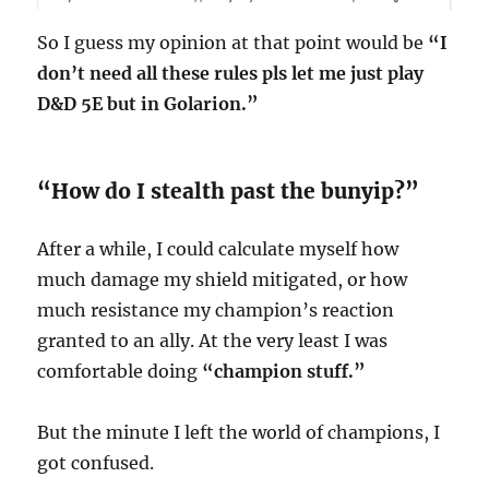
So I guess my opinion at that point would be
“I
don’t need all these rules pls let me just play
D&D 5E but in Golarion.”
“How do I stealth past the bunyip?”
After a while, I could calculate myself how
much damage my shield mitigated, or how
much resistance my champion’s reaction
granted to an ally. At the very least I was
comfortable doing
“champion stuff.”
But the minute I left the world of champions, I
got confused.