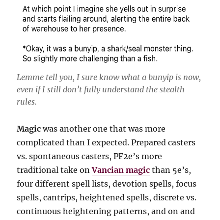
Lemme tell you, I sure know what a bunyip is now,
even if I still don’t fully understand the stealth
rules.
Magic
was another one that was more
complicated than I expected. Prepared casters
vs. spontaneous casters, PF2e’s more
traditional take on
Vancian magic
than 5e’s,
four different spell lists, devotion spells, focus
spells, cantrips, heightened spells, discrete vs.
continuous heightening patterns, and on and