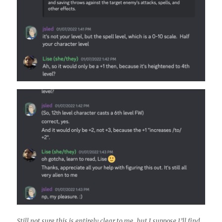
Still not sure this is entirely clear to me, but I suppose I’ll find