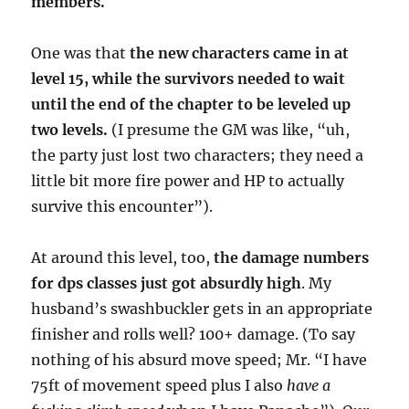
members.
One was that
the new characters came in at
level 15, while the survivors needed to wait
until the end of the chapter to be leveled up
two levels.
(I presume the GM was like, “uh,
the party just lost two characters; they need a
little bit more fire power and HP to actually
survive this encounter”).
At around this level, too,
the damage numbers
for dps classes just got absurdly high
. My
husband’s swashbuckler gets in an appropriate
finisher and rolls well? 100+ damage. (To say
nothing of his absurd move speed; Mr. “I have
75ft of movement speed plus I also
have a