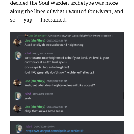
decided the Soul Warden archetype was more
along the lines of what I wanted for Kivran, and
so — yup — I retrained.