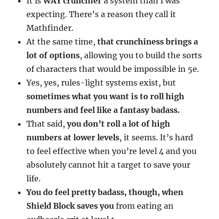
It is
WAY crunchier
a system than I was
expecting. There’s a reason they call it
Mathfinder.
At the same time,
that crunchiness brings a
lot of options
, allowing you to build the sorts
of characters that would be impossible in 5e.
Yes, yes, rules-light systems exist, but
sometimes what you want is to roll high
numbers and feel like a fantasy badass.
That said,
you don’t roll a lot of high
numbers at lower levels
, it seems. It’s hard
to feel effective when you’re level 4 and you
absolutely cannot hit a target to save your
life.
You do feel pretty badass, though, when
Shield Block saves you
from eating an