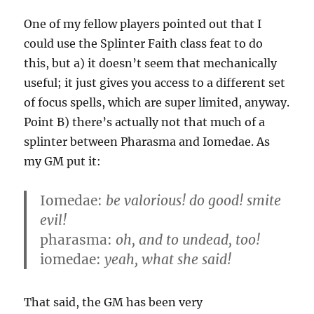
One of my fellow players pointed out that I
could use the Splinter Faith class feat to do
this, but a) it doesn’t seem that mechanically
useful; it just gives you access to a different set
of focus spells, which are super limited, anyway.
Point B) there’s actually not that much of a
splinter between Pharasma and Iomedae. As
my GM put it:
Iomedae:
be valorious! do good! smite
evil!
pharasma:
oh, and to undead, too!
iomedae:
yeah, what she said!
That said, the GM has been very