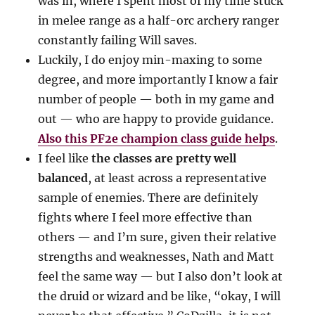
was in, where I spent most of my time stuck
in melee range as a half-orc archery ranger
constantly failing Will saves.
Luckily, I do enjoy min-maxing to some
degree, and more importantly I know a fair
number of people — both in my game and
out — who are happy to provide guidance.
Also this PF2e champion class guide helps
.
I feel like
the classes are pretty well
balanced
, at least across a representative
sample of enemies. There are definitely
fights where I feel more effective than
others — and I’m sure, given their relative
strengths and weaknesses, Nath and Matt
feel the same way — but I also don’t look at
the druid or wizard and be like, “okay, I will