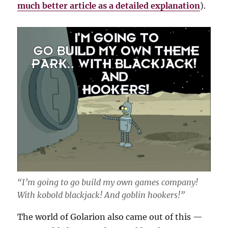
much better article as a detailed explanation
).
“I’m going to go build my own games company!
With kobold blackjack! And goblin hookers!”
The world of Golarion also came out of this —