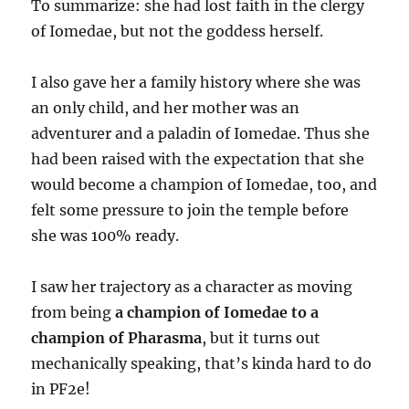
To summarize: she had lost faith in the clergy
of Iomedae, but not the goddess herself.
I also gave her a family history where she was
an only child, and her mother was an
adventurer and a paladin of Iomedae. Thus she
had been raised with the expectation that she
would become a champion of Iomedae, too, and
felt some pressure to join the temple before
she was 100% ready.
I saw her trajectory as a character as moving
from being
a champion of Iomedae to a
champion of Pharasma
, but it turns out
mechanically speaking, that’s kinda hard to do
in PF2e!