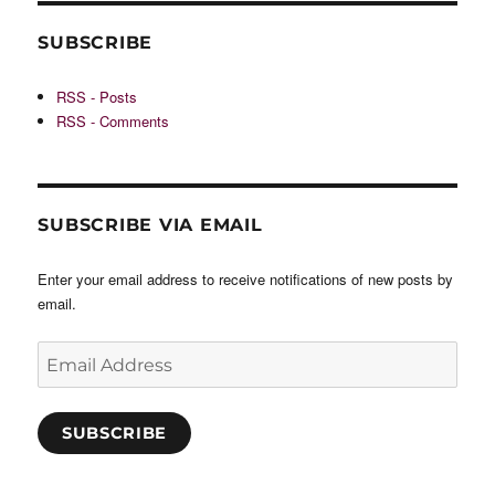
SUBSCRIBE
RSS - Posts
RSS - Comments
SUBSCRIBE VIA EMAIL
Enter your email address to receive notifications of new posts by
email.
Email
Address
SUBSCRIBE