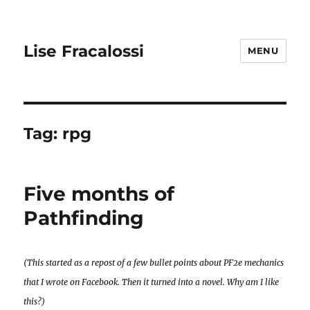
Lise Fracalossi
MENU
Tag:
rpg
Five months of
Pathfinding
(This started as a repost of a few bullet points about PF2e mechanics
that I wrote on Facebook. Then it turned into a novel. Why am I like
this?)