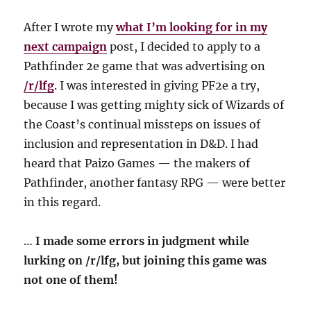
After I wrote my
what I’m looking for in my
next campaign
post, I decided to apply to a
Pathfinder 2e game that was advertising on
/r/lfg
. I was interested in giving PF2e a try,
because I was getting mighty sick of Wizards of
the Coast’s continual missteps on issues of
inclusion and representation in D&D. I had
heard that Paizo Games — the makers of
Pathfinder, another fantasy RPG — were better
in this regard.
…
I made some errors in judgment while
lurking on /r/lfg, but joining this game was
not one of them!