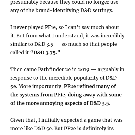
presumably because they could no longer use
any of the brand-identifying D&D settings.
I never played PF1e, so I can’t say much about
it. But from what I understand, it was incredibly
similar to D&D 3.5 — so much so that people
called it
“D&D 3.75.”
Then came Pathfinder 2e in 2019 — arguably in
response to the incredible popularity of D&D
5e. More importantly,
PF2e refined many of
the systems from PF1e, doing away with some
of the more annoying aspects of D&D 3.5.
Given that, I initially expected a game that was
more like D&D 5e.
But PF2e is definitely its