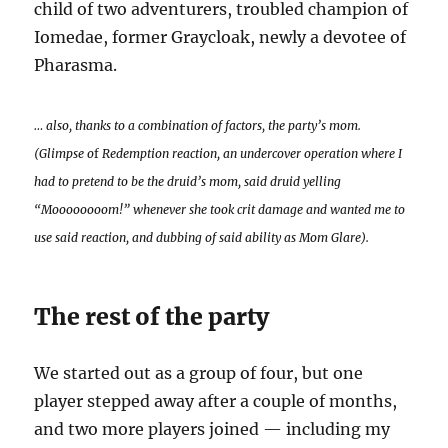
child of two adventurers, troubled champion of
Iomedae, former Graycloak, newly a devotee of
Pharasma.
… also, thanks to a combination of factors, the party’s mom.
(Glimpse o
f
Redemption reaction, an undercover operation where I
had to pretend to be the druid’s mom, said druid yelling
“Moooooooom!” whenever she took crit damage and wanted me to
use said reaction, and dubbing of said ability as Mom Glare).
The rest of the party
We started out as a group of four, but one
player stepped away after a couple of months,
and two more players joined — including my