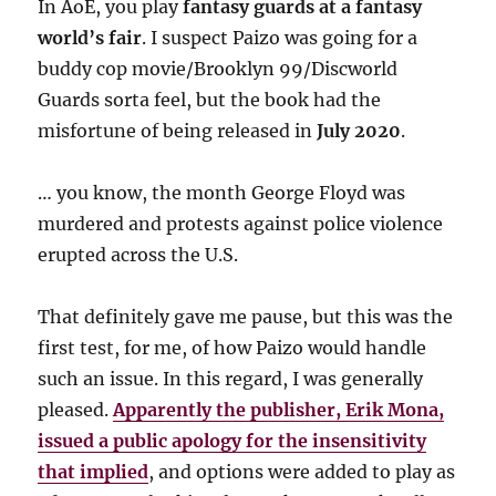
In AoE, you play
fantasy guards at a fantasy
world’s fair
. I suspect Paizo was going for a
buddy cop movie/Brooklyn 99/Discworld
Guards sorta feel, but the book had the
misfortune of being released in
July 2020
.
… you know, the month George Floyd was
murdered and protests against police violence
erupted across the U.S.
That definitely gave me pause, but this was the
first test, for me, of how Paizo would handle
such an issue. In this regard, I was generally
pleased.
Apparently the publisher, Erik Mona,
issued a public apology for the insensitivity
that implied
, and options were added to play as