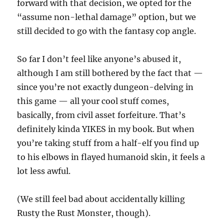
forward with that decision, we opted for the
“assume non-lethal damage” option, but we
still decided to go with the fantasy cop angle.
So far I don’t feel like anyone’s abused it,
although I am still bothered by the fact that —
since you’re not exactly dungeon-delving in
this game — all your cool stuff comes,
basically, from civil asset forfeiture. That’s
definitely kinda YIKES in my book. But when
you’re taking stuff from a half-elf you find up
to his elbows in flayed humanoid skin, it feels a
lot less awful.
(We still feel bad about accidentally killing
Rusty the Rust Monster, though).