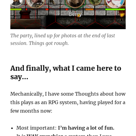
The party, lined up for photos at the end of last
session. Things got rough.
And finally, what I came here to
say…
Mechanically, I have some Thoughts about how
this plays as an RPG system, having played for a
few months now:
Most important:
I’m having a lot of fun.