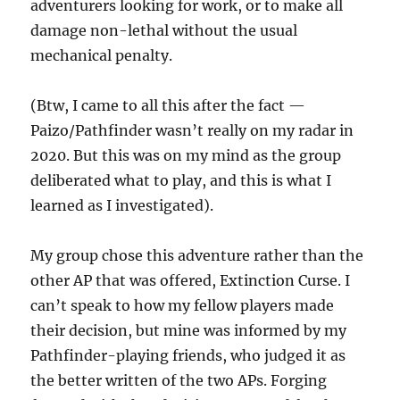
adventurers looking for work, or to make all
damage non-lethal without the usual
mechanical penalty.
(Btw, I came to all this after the fact —
Paizo/Pathfinder wasn’t really on my radar in
2020. But this was on my mind as the group
deliberated what to play, and this is what I
learned as I investigated).
My group chose this adventure rather than the
other AP that was offered, Extinction Curse. I
can’t speak to how my fellow players made
their decision, but mine was informed by my
Pathfinder-playing friends, who judged it as
the better written of the two APs. Forging