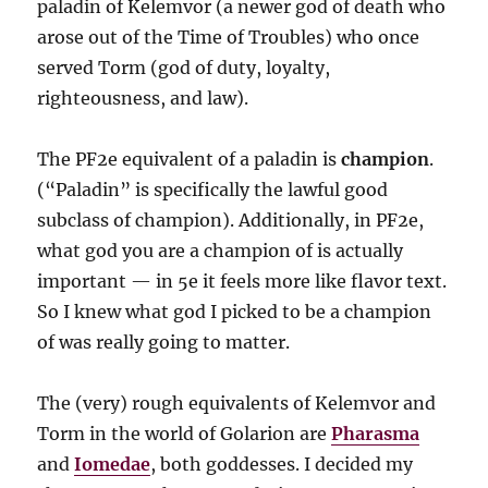
paladin of Kelemvor (a newer god of death who
arose out of the Time of Troubles) who once
served Torm (god of duty, loyalty,
righteousness, and law).
The PF2e equivalent of a paladin is
champion
.
(“Paladin” is specifically the lawful good
subclass of champion). Additionally, in PF2e,
what god you are a champion of is actually
important — in 5e it feels more like flavor text.
So I knew what god I picked to be a champion
of was really going to matter.
The (very) rough equivalents of Kelemvor and
Torm in the world of Golarion are
Pharasma
and
Iomedae
, both goddesses. I decided my