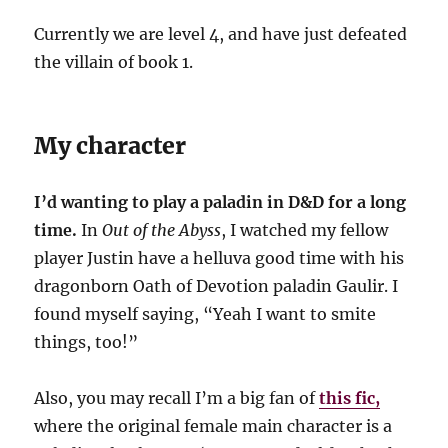
Currently we are level 4, and have just defeated
the villain of book 1.
My character
I’d wanting to play a paladin in D&D for a long
time.
In
Out of the Abyss
, I watched my fellow
player Justin have a helluva good time with his
dragonborn Oath of Devotion paladin Gaulir. I
found myself saying, “Yeah I want to smite
things, too!”
Also, you may recall I’m a big fan of
this fic,
where the original female main character is a