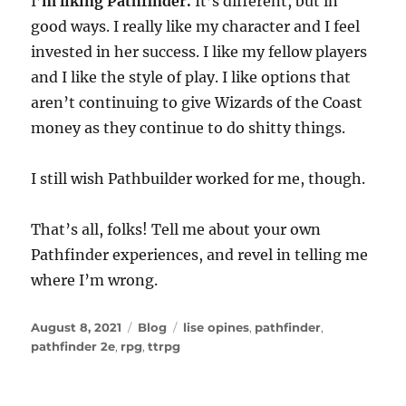
I’
m liking Pathfinder.
It’s different, but in
good ways. I really like my character and I feel
invested in her success. I like my fellow players
and I like the style of play. I like options that
aren’t continuing to give Wizards of the Coast
money as they continue to do shitty things.
I still wish Pathbuilder worked for me, though.
That’s all, folks! Tell me about your own
Pathfinder experiences, and revel in telling me
where I’m wrong.
Posted
Categories
Tags
August 8, 2021
Blog
lise opines
,
pathfinder
,
on
pathfinder 2e
,
rpg
,
ttrpg