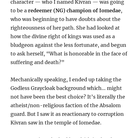
character — who I named Kivran — was going
to be a
redeemer (NG) champion of Iomedae
,
who was beginning to have doubts about the
righteousness of her path. She had looked at
how the divine right of kings was used as a
bludgeon against the less fortunate, and begun
to ask herself, “What is honorable in the face of
suffering and death?”
Mechanically speaking, I ended up taking the
Godless Graycloak background which… might
not have been the best choice? It’s literally the
atheist/non-religious faction of the Absalom
guard. But I saw it as reactionary to corruption
Kivran saw in the temple of Iomedae.