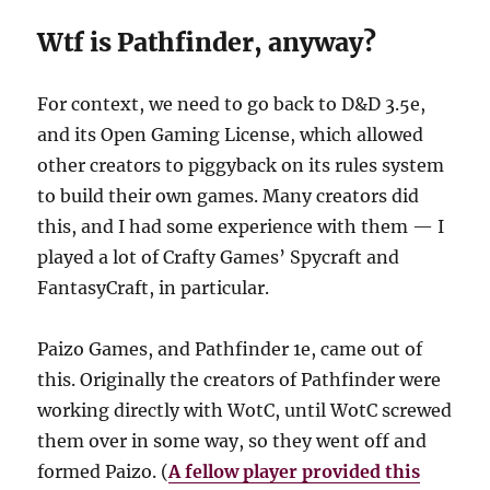
Wtf is Pathfinder, anyway?
For context, we need to go back to D&D 3.5e,
and its Open Gaming License, which allowed
other creators to piggyback on its rules system
to build their own games. Many creators did
this, and I had some experience with them — I
played a lot of Crafty Games’ Spycraft and
FantasyCraft, in particular.
Paizo Games, and Pathfinder 1e, came out of
this. Originally the creators of Pathfinder were
working directly with WotC, until WotC screwed
them over in some way, so they went off and
formed Paizo. (
A fellow player provided this