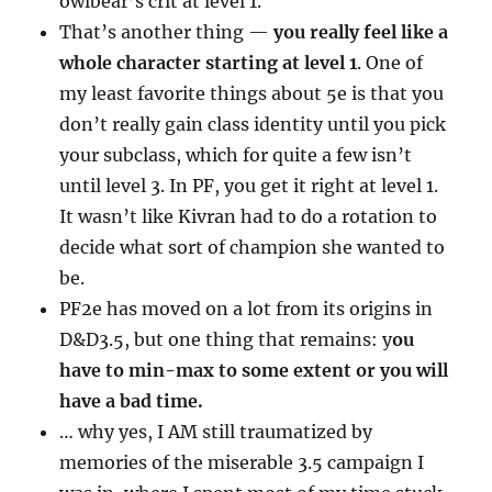
owlbear’s crit at level 1.
That’s another thing —
you really feel like a
whole character starting at level 1
. One of
my least favorite things about 5e is that you
don’t really gain class identity until you pick
your subclass, which for quite a few isn’t
until level 3. In PF, you get it right at level 1.
It wasn’t like Kivran had to do a rotation to
decide what sort of champion she wanted to
be.
PF2e has moved on a lot from its origins in
D&D3.5, but one thing that remains: y
ou
have to min-max to some extent or you will
have a bad time.
… why yes, I AM still traumatized by
memories of the miserable 3.5 campaign I