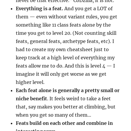
never be that effective.” CoDzilla, it is not.
Everything is a feat.
And you get a LOT of
them — even without variant rules, you get
something like 11 class feats alone by the
time you get to level 20. (Not counting skill
feats, general feats, archetype feats, etc). I
had to create my own cheatsheet just to
keep track at a high level of everything my
feats allow me to do. And this is level 4 — I
imagine it will only get worse as we get
higher level.
Each feat alone is generally a pretty small or
niche benefit
. It feels weird to take a feet
that, say makes you better at climbing, but
when you get so many of them…
Feats build on each other and combine in