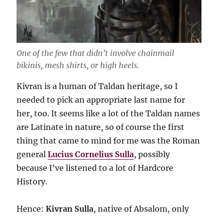
One of the few that didn’t involve chainmail
bikinis, mesh shirts, or high heels.
Kivran is a human of Taldan heritage, so I
needed to pick an appropriate last name for
her, too. It seems like a lot of the Taldan names
are Latinate in nature, so of course the first
thing that came to mind for me was the Roman
general
Lucius Cornelius Sulla
, possibly
because I’ve listened to a lot of Hardcore
History.
Hence:
Kivran Sulla
, native of Absalom, only