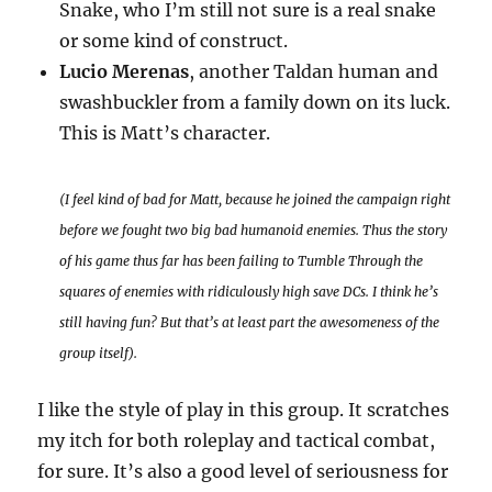
Snake, who I’m still not sure is a real snake
or some kind of construct.
Lucio Merenas
, another Taldan human and
swashbuckler from a family down on its luck.
This is Matt’s character.
(I feel kind of bad for Matt, because he joined the campaign right
before we fought two big bad humanoid enemies. Thus the story
of his game thus far has been failing to Tumble Through the
squares of enemies with ridiculously high save DCs. I think he’s
still having fun? But that’s at least part the awesomeness of the
group itself).
I like the style of play in this group. It scratches
my itch for both roleplay and tactical combat,
for sure. It’s also a good level of seriousness for