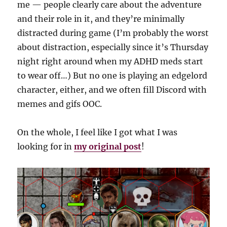
me — people clearly care about the adventure
and their role in it, and they’re minimally
distracted during game (I’m probably the worst
about distraction, especially since it’s Thursday
night right around when my ADHD meds start
to wear off…) But no one is playing an edgelord
character, either, and we often fill Discord with
memes and gifs OOC.
On the whole, I feel like I got what I was
looking for in
my original post
!