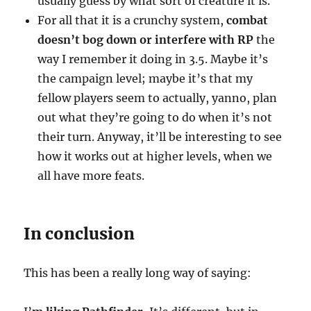
usually guess by what sort of creature it is.
For all that it is a crunchy system,
combat
doesn’t bog down or interfere with RP
the
way I remember it doing in 3.5. Maybe it’s
the campaign level; maybe it’s that my
fellow players seem to actually, yanno, plan
out what they’re going to do when it’s not
their turn. Anyway, it’ll be interesting to see
how it works out at higher levels, when we
all have more feats.
In conclusion
This has been a really long way of saying: