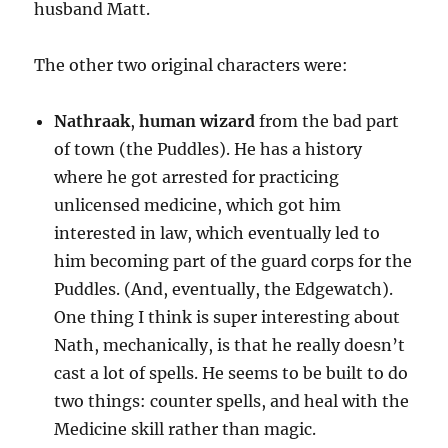
husband Matt.
The other two original characters were:
Nathraak
,
human wizard
from the bad part
of town (the Puddles). He has a history
where he got arrested for practicing
unlicensed medicine, which got him
interested in law, which eventually led to
him becoming part of the guard corps for the
Puddles. (And, eventually, the Edgewatch).
One thing I think is super interesting about
Nath, mechanically, is that he really doesn’t
cast a lot of spells. He seems to be built to do
two things: counter spells, and heal with the
Medicine skill rather than magic.