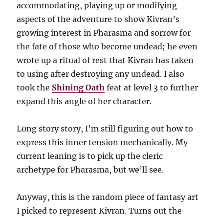
accommodating, playing up or modifying
aspects of the adventure to show Kivran’s
growing interest in Pharasma and sorrow for
the fate of those who become undead; he even
wrote up a ritual of rest that Kivran has taken
to using after destroying any undead. I also
took the
Shining Oath
feat at level 3 to further
expand this angle of her character.
L0ng story story, I’m still figuring out how to
express this inner tension mechanically. My
current leaning is to pick up the cleric
archetype for Pharasma, but we’ll see.
Anyway, this is the random piece of fantasy art
I picked to represent Kivran. Turns out the