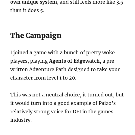
own unique system
, and still feels more like 3.5
than it does 5.
The Campaign
I joined a game with a bunch of pretty woke
players, playing
Agents of Edgewatch
, a pre-
written Adventure Path designed to take your
character from level 1 to 20.
This was not a neutral choice, it turned out, but
it would turn into a good example of Paizo’s
relatively strong voice for DEI in the games
industry.