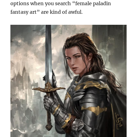
options when you search “female paladin
fantasy art” are kind of awful.