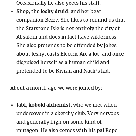
Occasionally he also yeets his staff.
Shep, the leshy druid
, and her bear
companion Berry. She likes to remind us that
the Starstone Isle is not entirely the city of
Absalom and does in fact have wilderness.
She also pretends to be offended by jokes
about leshy, casts Electric Arc a lot, and once
disguised herself as a human child and
pretended to be Kivran and Nath’s kid.
About a month ago we were joined by:
Jabi, kobold alchemist
, who we met when
undercover in a sketchy club. Very nervous
and generally high on some kind of
mutagen. He also comes with his pal Rope