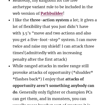
Relatedly, my kingdom for the free
archetype variant rule to be included in the
web version of
Pathbuilder
!
I like the
three-action system
a lot; it gives a
lot of flexibility that you just didn’t have
with 3.5’s “move and two actions and also
you get a five-foot-step” system. I can move
twice and raise my shield! I can attack three
times!(admittedly with an increasing
penalty after the first attack)
While ranged attacks in melee range still
provoke attacks of opportunity (*shudder*
*flashes back*) I enjoy that
attacks of
opportunity aren’t something anybody can
do
. Generally only fighter or champion PCs
can get them, and in monsters, you can