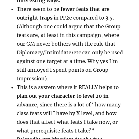
interesting ways.
There seem to be
fewer feats that are
outright traps
in PF2e compared to 3.5.
(Although one could argue that the Group
feats are, at least in this campaign, where
our GM never bothers with the rule that
Diplomacy/Intimidate/etc can only be used
against one target at a time. Why yes I’m
still annoyed I spent points on Group
Impression).
This is a system where it REALLY helps to
plan out your character to level 20 in
advance
, since there is a lot of “how many
class feats will I have by X level, and how
does that affect what feats I take now, or
what prerequisite feats I take?”