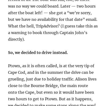
was no way we could board. Later — two hours
after the boat left! — she got a “we’re sorry,
but we have no availability for that date” email.
What the hell, TripAdvisor? (I guess take this as
a warning to book through Captain John’s
directly).
So, we decided to drive instead.
Ptown, as it is often called, is at the very tip of
Cape Cod, and in the summer the drive can be
grueling, just due to holiday traffic. Alison lives
close to the Bourne Bridge, the main route
onto the Cape, but even so it would have been
two hours to get to Ptown. But as it happens,
we decided to make some stops along the way!