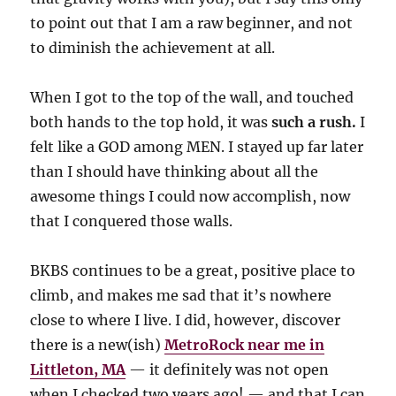
to point out that I am a raw beginner, and not
to diminish the achievement at all.
When I got to the top of the wall, and touched
both hands to the top hold, it was
such a rush.
I
felt like a GOD among MEN. I stayed up far later
than I should have thinking about all the
awesome things I could now accomplish, now
that I conquered those walls.
BKBS continues to be a great, positive place to
climb, and makes me sad that it’s nowhere
close to where I live. I did, however, discover
there is a new(ish)
MetroRock near me in
Littleton, MA
— it definitely was not open
when I checked two years ago! — and that I can