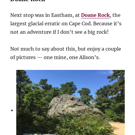
Next stop was in Eastham, at
Doane Rock
, the
largest glacial erratic on Cape Cod. Because it’s
not an adventure if I don’t see a big rock!
Not much to say about this, but enjoy a couple
of pictures — one mine, one Alison’s.