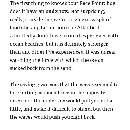
The first thing to know about Race Point: boy,
does it have an
undertow
. Not surprising,
really, considering we’re on a narrow spit of
land sticking far out into the Atlantic. I
admittedly don’t have a ton of experience with
ocean beaches, but it is definitely stronger
than any other I’ve experienced. It was unreal
watching the force with which the ocean
sucked back from the sand.
The saving grace was that the waves seemed to
be exerting as much force in the opposite
direction: the undertow would pull you out a
little, and make it difficult to stand, but then
the waves would push you right back.