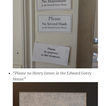
“Please no Henry James in the Edward Gorey
House”