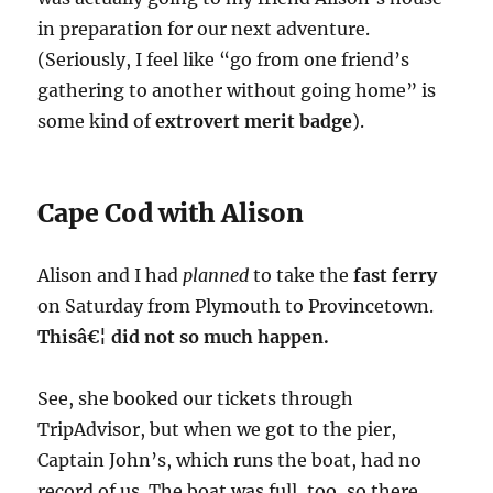
in preparation for our next adventure.
(Seriously, I feel like “go from one friend’s
gathering to another without going home” is
some kind of
extrovert merit badge
).
Cape Cod with Alison
Alison and I had
planned
to take the
fast ferry
on Saturday from Plymouth to Provincetown.
Thisâ€¦ did not so much happen.
See, she booked our tickets through
TripAdvisor, but when we got to the pier,
Captain John’s, which runs the boat, had no
record of us. The boat was full, too, so there