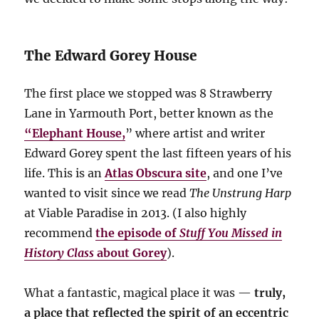
The Edward Gorey House
The first place we stopped was 8 Strawberry
Lane in Yarmouth Port, better known as the
“Elephant House,
” where artist and writer
Edward Gorey spent the last fifteen years of his
life. This is an
Atlas Obscura site
, and one I’ve
wanted to visit since we read
The Unstrung Harp
at Viable Paradise in 2013. (I also highly
recommend
the episode of
Stuff You Missed in
History Class
about Gorey
).
What a fantastic, magical place it was —
truly,
a place that reflected the spirit of an eccentric