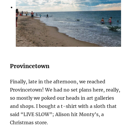
Provincetown
Finally, late in the afternoon, we reached
Provincetown! We had no set plans here, really,
so mostly we poked our heads in art galleries
and shops. I bought a t-shirt with a sloth that
said “LIVE SLOW”; Alison hit Monty’s, a
Christmas store.