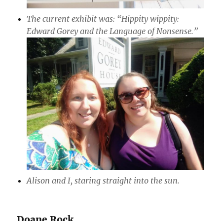
The current exhibit was: “Hippity wippity:
Edward Gorey and the Language of Nonsense.”
Alison and I, staring straight into the sun.
Doane Rock