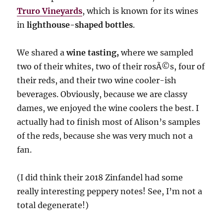
Truro Vineyards
, which is known for its wines
in
lighthouse-shaped bottles
.
We shared a
wine tasting,
where we sampled
two of their whites, two of their rosÃ©s, four of
their reds, and their two wine cooler-ish
beverages. Obviously, because we are classy
dames, we enjoyed the wine coolers the best. I
actually had to finish most of Alison’s samples
of the reds, because she was very much not a
fan.
(I did think their 2018 Zinfandel had some
really interesting peppery notes! See, I’m not a
total degenerate!)