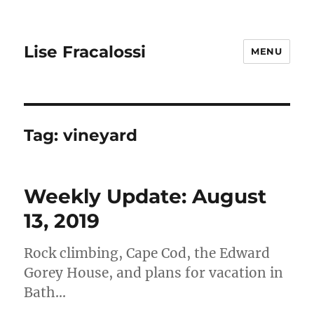
Lise Fracalossi
MENU
Tag:
vineyard
Weekly Update: August
13, 2019
Rock climbing, Cape Cod, the Edward
Gorey House, and plans for vacation in
Bath…