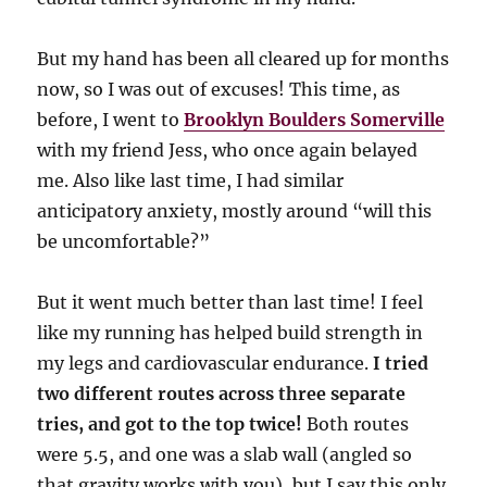
But my hand has been all cleared up for months
now, so I was out of excuses! This time, as
before, I went to
Brooklyn Boulders Somerville
with my friend Jess, who once again belayed
me. Also like last time, I had similar
anticipatory anxiety, mostly around “will this
be uncomfortable?”
But it went much better than last time! I feel
like my running has helped build strength in
my legs and cardiovascular endurance.
I tried
two different routes across three separate
tries, and got to the top twice!
Both routes
were 5.5, and one was a slab wall (angled so
that gravity works with you), but I say this only