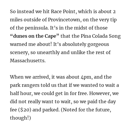
So instead we hit Race Point, which is about 2
miles outside of Provincetown, on the very tip
of the peninsula. It’s in the midst of those
“dunes on the Cape”
that the Pina Colada Song
warned me about! It’s absolutely gorgeous
scenery, so unearthly and unlike the rest of
Massachusetts.
When we arrived, it was about 4pm, and the
park rangers told us that if we wanted to wait a
half hour, we could get in for free. However, we
did not really want to wait, so we paid the day
fee ($20) and parked. (Noted for the future,
though!)