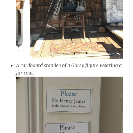
A cardboard standee of a Gorey figure wearing a
fur coat.