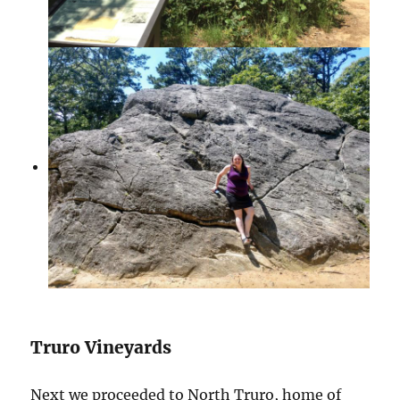
Truro Vineyards
Next we proceeded to North Truro, home of