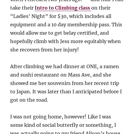
take their
Intro to Climbing class
on their
“Ladies’ Night” for $30, which includes all
equipment and a 10 day membership pass. This
would allow me to get belay certified, and
hopefully climb with Jess more equitably when
she recovers from her injury!
After climbing we had dinner at ONE, a ramen
and sushi restaurant on Mass Ave, and she
showed me her souvenirs from her recent trip
to Japan. It was later than I anticipated before I
got on the road.
I was not going home, however! Like I was
some kind of social butterfly or something, I
was actually going to my friend Alison’s house