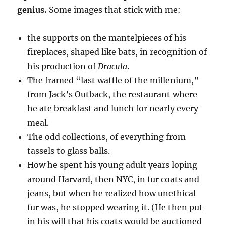
genius.
Some images that stick with me:
the supports on the mantelpieces of his
fireplaces, shaped like bats, in recognition of
his production of
Dracula
.
The framed “last waffle of the millenium,”
from Jack’s Outback, the restaurant where
he ate breakfast and lunch for nearly every
meal.
The odd collections, of everything from
tassels to glass balls.
How he spent his young adult years loping
around Harvard, then NYC, in fur coats and
jeans, but when he realized how unethical
fur was, he stopped wearing it. (He then put
in his will that his coats would be auctioned