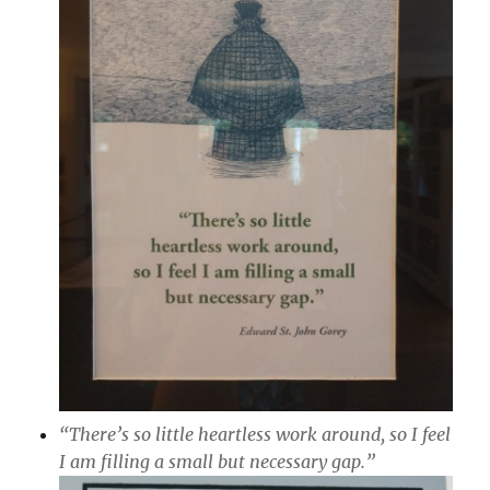
“There’s so little heartless work around, so I feel
I am filling a small but necessary gap.”