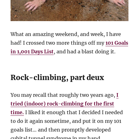
What an amazing weekend, and week, I have
had! I crossed two more things off my
101 Goals
in 1,001 Days List
, and had a blast doing it.
Rock-climbing, part deux
You may recall that roughly two years ago,
I
tried (indoor) rock-climbing for the first
time.
I liked it enough that I decided I needed
to do it again sometime, and put it on my 101
goals list… and then promptly developed
cubital tunnel syndrome in my hand.