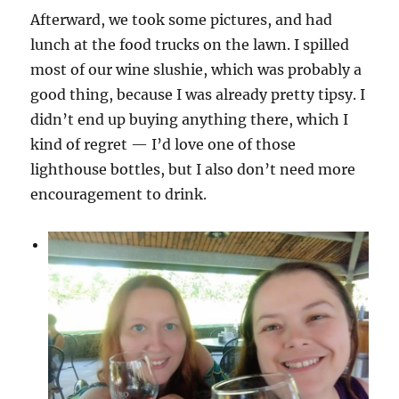
Afterward, we took some pictures, and had
lunch at the food trucks on the lawn. I spilled
most of our wine slushie, which was probably a
good thing, because I was already pretty tipsy. I
didn’t end up buying anything there, which I
kind of regret — I’d love one of those
lighthouse bottles, but I also don’t need more
encouragement to drink.