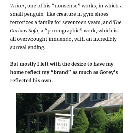
Visitor
, one of his “nonsense” works, in which a
small penguin-like creature in gym shoes
terrorizes a family for seventeen years, and
The
Curious Sofa
, a “pornographic” work, which is
all overwrought innuendo, with an incredibly
surreal ending.
But mostly I left with the desire to have my
home reflect my “brand” as much as Gorey’s
reflected his own.