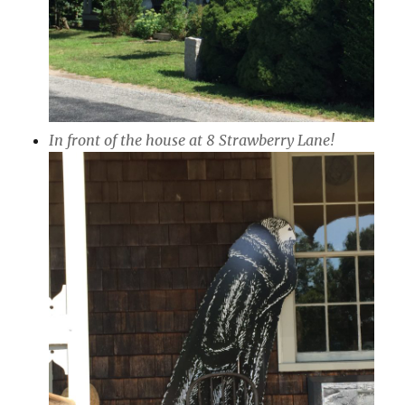
In front of the house at 8 Strawberry Lane!