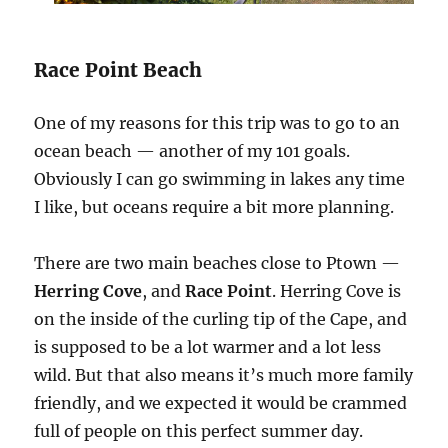
Race Point Beach
One of my reasons for this trip was to go to an
ocean beach — another of my 101 goals.
Obviously I can go swimming in lakes any time
I like, but oceans require a bit more planning.
There are two main beaches close to Ptown —
Herring Cove
, and
Race Point
. Herring Cove is
on the inside of the curling tip of the Cape, and
is supposed to be a lot warmer and a lot less
wild. But that also means it’s much more family
friendly, and we expected it would be crammed
full of people on this perfect summer day.