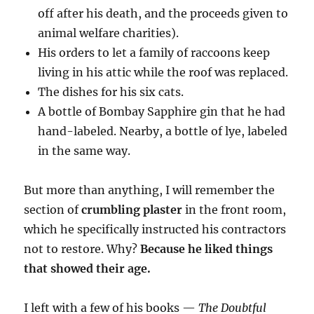
off after his death, and the proceeds given to
animal welfare charities).
His orders to let a family of raccoons keep
living in his attic while the roof was replaced.
The dishes for his six cats.
A bottle of Bombay Sapphire gin that he had
hand-labeled. Nearby, a bottle of lye, labeled
in the same way.
But more than anything, I will remember the
section of
crumbling plaster
in the front room,
which he specifically instructed his contractors
not to restore. Why?
Because he liked things
that showed their age.
I left with a few of his books —
The Doubtful