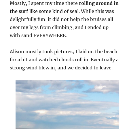
Mostly, I spent my time there
rolling around in
the surf
like some kind of seal. While this was
delightfully fun, it did not help the bruises all
over my legs from climbing, and I ended up
with sand EVERYWHERE.
Alison mostly took pictures; I laid on the beach
for a bit and watched clouds roll in. Eventually a
strong wind blew in, and we decided to leave.