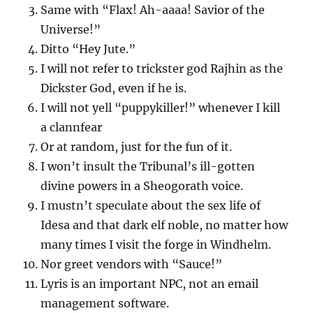
Same with “Flax! Ah-aaaa! Savior of the
Universe!”
Ditto “Hey Jute.”
I will not refer to trickster god Rajhin as the
Dickster God, even if he is.
I will not yell “puppykiller!” whenever I kill
a clannfear
Or at random, just for the fun of it.
I won’t insult the Tribunal’s ill-gotten
divine powers in a Sheogorath voice.
I mustn’t speculate about the sex life of
Idesa and that dark elf noble, no matter how
many times I visit the forge in Windhelm.
Nor greet vendors with “Sauce!”
Lyris is an important NPC, not an email
management software.