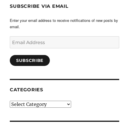
SUBSCRIBE VIA EMAIL
Enter your email address to receive notifications of new posts by
email.
Email
Address
SUBSCRIBE
CATEGORIES
Categories