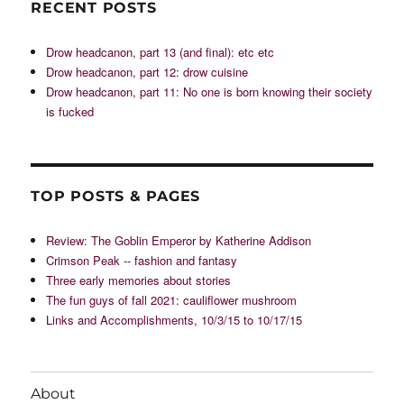
RECENT POSTS
Drow headcanon, part 13 (and final): etc etc
Drow headcanon, part 12: drow cuisine
Drow headcanon, part 11: No one is born knowing their society
is fucked
TOP POSTS & PAGES
Review: The Goblin Emperor by Katherine Addison
Crimson Peak -- fashion and fantasy
Three early memories about stories
The fun guys of fall 2021: cauliflower mushroom
Links and Accomplishments, 10/3/15 to 10/17/15
About