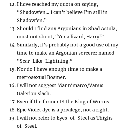
I have reached my quota on saying,
“Shadowfen… I can’t believe I’m still in
Shadowfen.”
Should I find any Argonians in Shad Astula, I
must not shout, “Yer a lizard, Harry!”
Similarly, it’s probably not a good use of my
time to make an Argonian sorcerer named
“Scar-Like-Lightning.”
Nor do I have enough time to make a
metrosexual Bosmer.
I will not suggest Mannimarco/Vanus
Galerion slash.
Even if the former IS the King of Worms.
Epic Violet dye is a privilege, not a right.
I will not refer to Eyes-of-Steel as Thighs-
of-Steel.