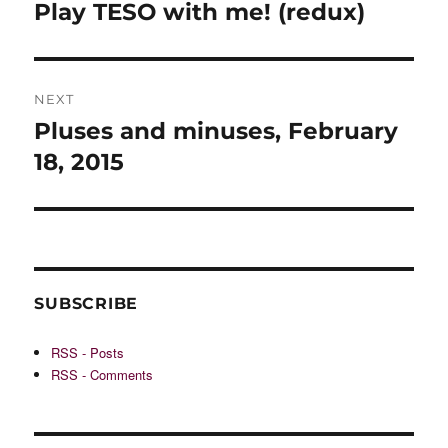
navigation
Play TESO with me! (redux)
Previous
post:
NEXT
Pluses and minuses, February
Next
post:
18, 2015
SUBSCRIBE
RSS - Posts
RSS - Comments