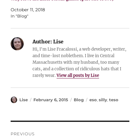
October 11, 2018
In "Blog"
Author:
Lise
Hi, I'm Lise Fracalossi, a web developer, writer,
and time-lost noblethem. I live in Central
Massachusetts with my husband, too many
cats, and a collection of ridiculous hats that I
rarely wear.
View all posts by Lise
Author
Posted
Categories
Tags
Lise
February 6, 2015
Blog
eso
,
silly
,
teso
on
Post
PREVIOUS