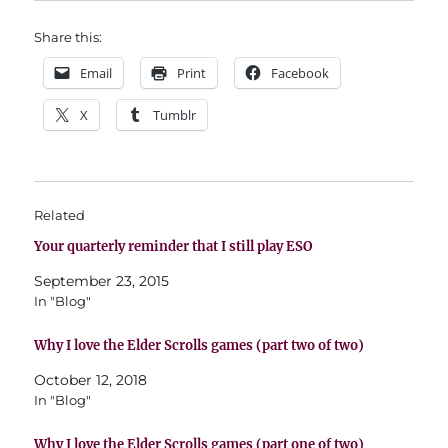
Share this:
Email
Print
Facebook
X
Tumblr
Related
Your quarterly reminder that I still play ESO
September 23, 2015
In "Blog"
Why I love the Elder Scrolls games (part two of two)
October 12, 2018
In "Blog"
Why I love the Elder Scrolls games (part one of two)