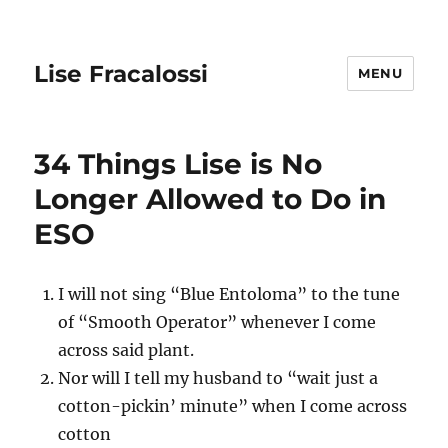
Lise Fracalossi
MENU
34 Things Lise is No
Longer Allowed to Do in
ESO
I will not sing “Blue Entoloma” to the tune
of “Smooth Operator” whenever I come
across said plant.
Nor will I tell my husband to “wait just a
cotton-pickin’ minute” when I come across
cotton