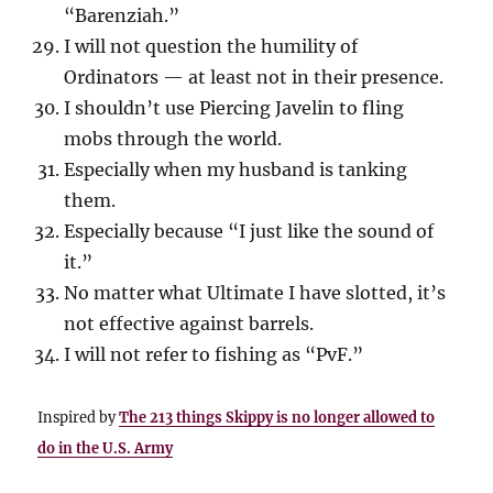
“Barenziah.”
I will not question the humility of
Ordinators — at least not in their presence.
I shouldn’t use Piercing Javelin to fling
mobs through the world.
Especially when my husband is tanking
them.
Especially because “I just like the sound of
it.”
No matter what Ultimate I have slotted, it’s
not effective against barrels.
I will not refer to fishing as “PvF.”
Inspired by
The 213 things Skippy is no longer allowed to
do in the U.S. Army