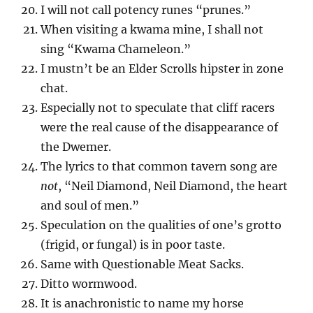
I will not call potency runes “prunes.”
When visiting a kwama mine, I shall not
sing “Kwama Chameleon.”
I mustn’t be an Elder Scrolls hipster in zone
chat.
Especially not to speculate that cliff racers
were the real cause of the disappearance of
the Dwemer.
The lyrics to that common tavern song are
not
, “Neil Diamond, Neil Diamond, the heart
and soul of men.”
Speculation on the qualities of one’s grotto
(frigid, or fungal) is in poor taste.
Same with Questionable Meat Sacks.
Ditto wormwood.
It is anachronistic to name my horse