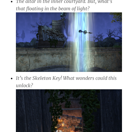
The altar in the inner courtyard. But, what’s
that floating in the beam of light?
It’s the Skeleton Key! What wonders could this
unlock?