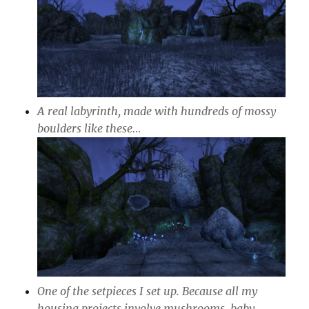
A real labyrinth, made with hundreds of mossy
boulders like these…
One of the setpieces I set up. Because all my
housing projects involve mushrooms, baby.