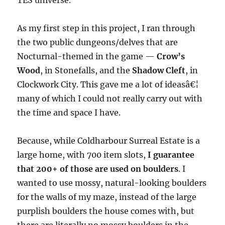
TES universe.
As my first step in this project, I ran through
the two public dungeons/delves that are
Nocturnal-themed in the game —
Crow’s
Wood
, in Stonefalls, and the
Shadow Cleft
, in
Clockwork City. This gave me a lot of ideasâ€¦
many of which I could not really carry out with
the time and space I have.
Because, while Coldharbour Surreal Estate is a
large home, with 700 item slots,
I guarantee
that 200+ of those are used on boulders
. I
wanted to use mossy, natural-looking boulders
for the walls of my maze, instead of the large
purplish boulders the house comes with, but