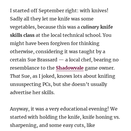
I started off September right: with knives!
Sadly all they let me knife was some
vegetables, because this was a
culinary
knife
skills class
at the local technical school. You
might have been forgiven for thinking
otherwise, considering it was taught by a
certain Sue Brassard — a local chef, bearing no
resemblance to the
Shadowvale
game owner.
That
Sue, as I joked, knows lots about knifing
unsuspecting PCs, but she doesn’t usually
advertise her skills.
Anyway, it was a very educational evening! We
started with holding the knife, knife honing vs.
sharpening, and some easy cuts, like