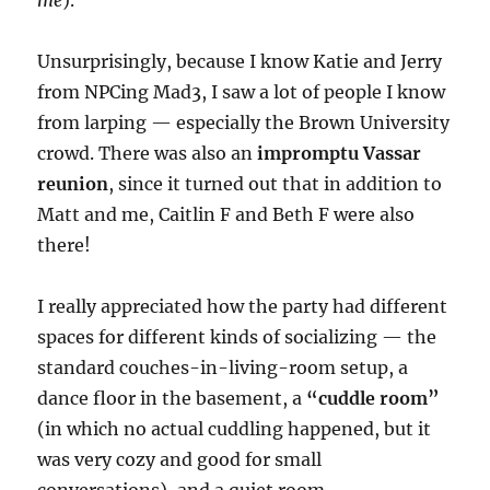
me
).
Unsurprisingly, because I know Katie and Jerry
from NPCing Mad3, I saw a lot of people I know
from larping — especially the Brown University
crowd. There was also an
impromptu Vassar
reunion
, since it turned out that in addition to
Matt and me, Caitlin F and Beth F were also
there!
I really appreciated how the party had different
spaces for different kinds of socializing — the
standard couches-in-living-room setup, a
dance floor in the basement, a
“cuddle room”
(in which no actual cuddling happened, but it
was very cozy and good for small