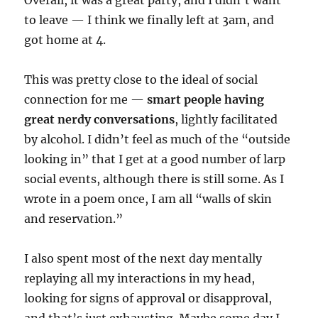
Overall, it was a great party, and I didn’t want
to leave — I think we finally left at 3am, and
got home at 4.
This was pretty close to the ideal of social
connection for me —
smart people having
great nerdy conversations
, lightly facilitated
by alcohol. I didn’t feel as much of the “outside
looking in” that I get at a good number of larp
social events, although there is still some. As I
wrote in a poem once, I am all “walls of skin
and reservation.”
I also spent most of the next day mentally
replaying all my interactions in my head,
looking for signs of approval or disapproval,