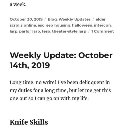
a week.
Posted
Categories
Tags
October 30, 2019
Blog
,
Weekly Updates
elder
on
scrolls online
,
eso
,
eso housing
,
halloween
,
intercon
,
on
larp
,
parlor larp
,
teso
,
theater-style larp
1 Comment
Weekl
Update
Octobe
Weekly Update: October
30,
2019
14th, 2019
Long time, no write! I’ve been delinquent in
my duties for a long time, but let me get this
one out so I can go on with my life.
Knife Skills