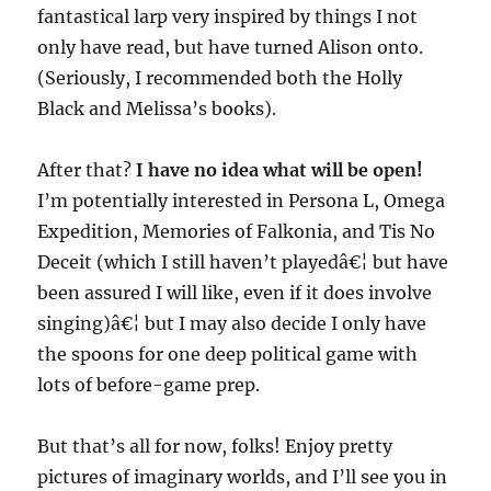
fantastical larp very inspired by things I not
only have read, but have turned Alison onto.
(Seriously, I recommended both the Holly
Black and Melissa’s books).
After that?
I have no idea what will be open!
I’m potentially interested in Persona L, Omega
Expedition, Memories of Falkonia, and Tis No
Deceit (which I still haven’t playedâ€¦ but have
been assured I will like, even if it does involve
singing)â€¦ but I may also decide I only have
the spoons for one deep political game with
lots of before-game prep.
But that’s all for now, folks! Enjoy pretty
pictures of imaginary worlds, and I’ll see you in