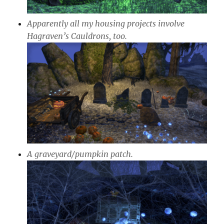
Apparently all my housing projects involve
Hagraven’s Cauldrons, too.
A graveyard/pumpkin patch.