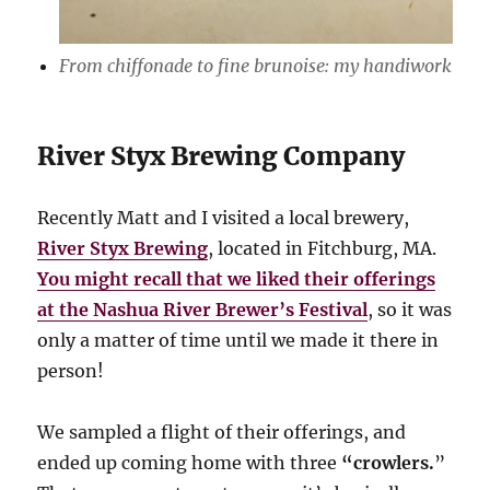
From chiffonade to fine brunoise: my handiwork
River Styx Brewing Company
Recently Matt and I visited a local brewery,
River Styx Brewing
, located in Fitchburg, MA.
You might recall that we liked their offerings
at the Nashua River Brewer’s Festival
, so it was
only a matter of time until we made it there in
person!
We sampled a flight of their offerings, and
ended up coming home with three
“crowlers.
”