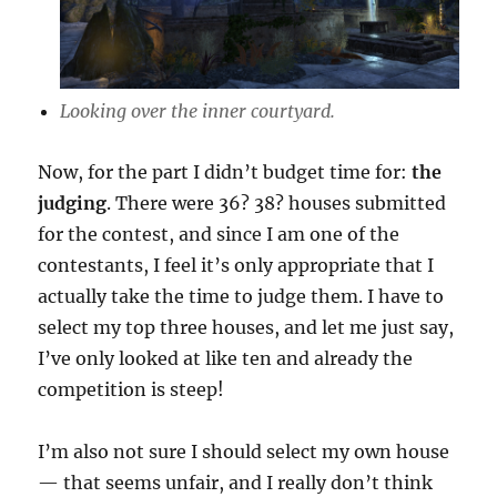
Looking over the inner courtyard.
Now, for the part I didn’t budget time for:
the
judging
. There were 36? 38? houses submitted
for the contest, and since I am one of the
contestants, I feel it’s only appropriate that I
actually take the time to judge them. I have to
select my top three houses, and let me just say,
I’ve only looked at like ten and already the
competition is steep!
I’m also not sure I should select my own house
— that seems unfair, and I really don’t think