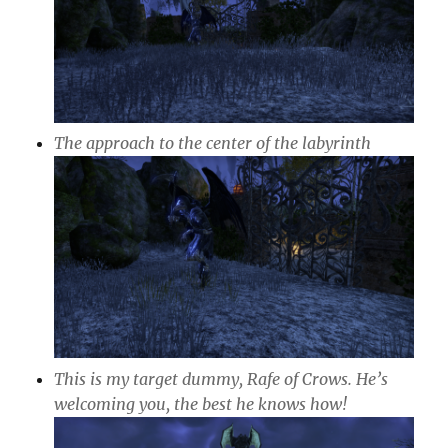
The approach to the center of the labyrinth
This is my target dummy, Rafe of Crows. He’s
welcoming you, the best he knows how!