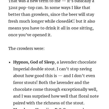
That was a new term to me — it’s basically a
32oz pop-top can. In some ways I like that
better than growlers, since the beer will stay
fresh much longer while closedâ€¦ but it also
means you have to drink it all in one sitting,
once you’ve opened it.
The crowlers were:
Hypnos, God of Sleep
, a lavender chocolate
Imperial double stout. I can’t stop raving
about how good this is — and I don’t even
favor stouts! Both the lavender and the
chocolate come through exceptionally well,
and I was surprised how well that floral note
paired with the richness of the stout.