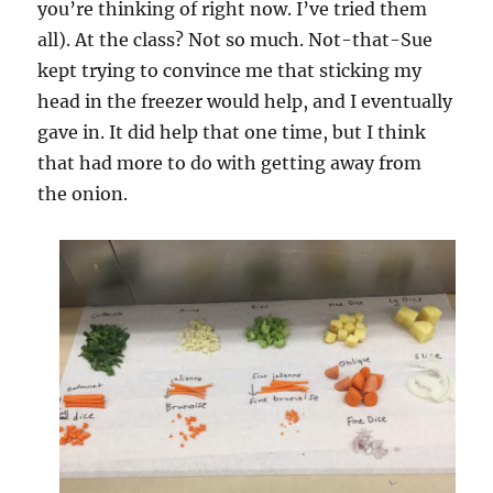
you’re thinking of right now. I’ve tried them
all). At the class? Not so much. Not-that-Sue
kept trying to convince me that sticking my
head in the freezer would help, and I eventually
gave in. It did help that one time, but I think
that had more to do with getting away from
the onion.