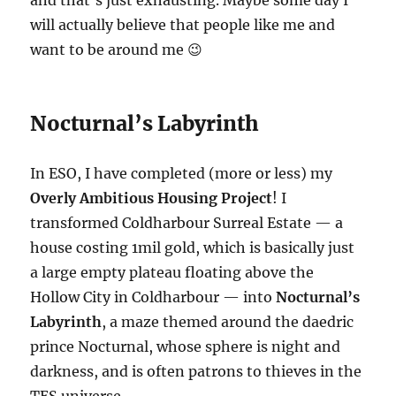
and that’s just exhausting. Maybe some day I
will actually believe that people like me and
want to be around me 😉
Nocturnal’s Labyrinth
In ESO, I have completed (more or less) my
Overly Ambitious Housing Project
! I
transformed Coldharbour Surreal Estate — a
house costing 1mil gold, which is basically just
a large empty plateau floating above the
Hollow City in Coldharbour — into
Nocturnal’s
Labyrinth
, a maze themed around the daedric
prince Nocturnal, whose sphere is night and
darkness, and is often patrons to thieves in the