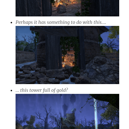
Perhaps it has something to do with this….
… this tower full of gold?