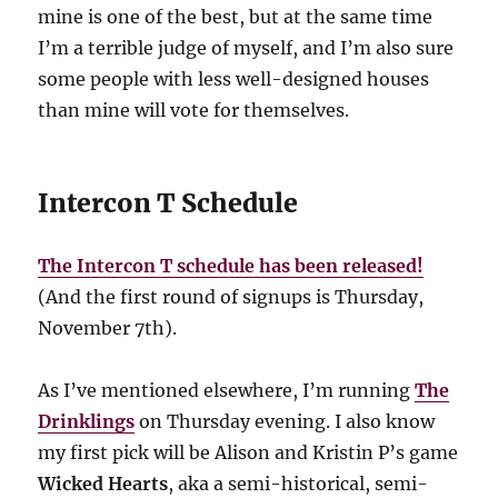
mine is one of the best, but at the same time
I’m a terrible judge of myself, and I’m also sure
some people with less well-designed houses
than mine will vote for themselves.
Intercon T Schedule
The Intercon T schedule has been released!
(And the first round of signups is Thursday,
November 7th).
As I’ve mentioned elsewhere, I’m running
The
Drinklings
on Thursday evening. I also know
my first pick will be Alison and Kristin P’s game
Wicked Hearts
, aka a semi-historical, semi-