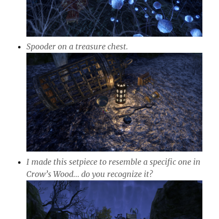
Spooder on a treasure chest.
I made this setpiece to resemble a specific one in
Crow’s Wood… do you recognize it?