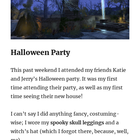
Halloween Party
This past weekend I attended my friends Katie
and Jerry’s Halloween party. It was my first
time attending their party, as well as my first
time seeing their new house!
I can’t say I did anything fancy, costuming-
wise; I wore my
spooky skull leggings
and a
witch’s hat (which I forgot there, because, well,