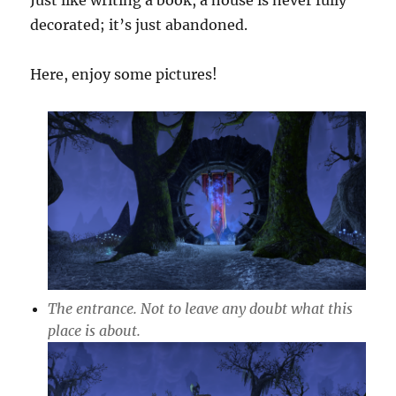
Just like writing a book, a house is never fully
decorated; it’s just abandoned.
Here, enjoy some pictures!
The entrance. Not to leave any doubt what this
place is about.