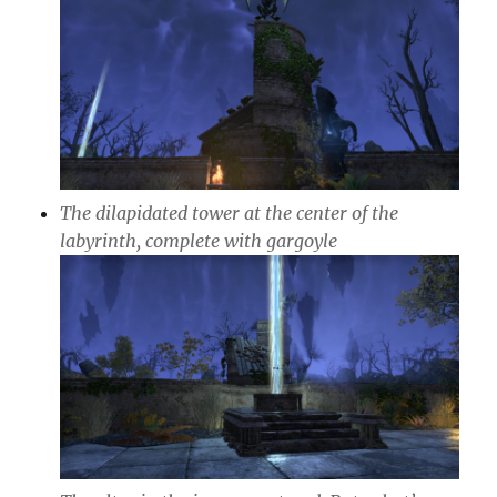
The dilapidated tower at the center of the
labyrinth, complete with gargoyle