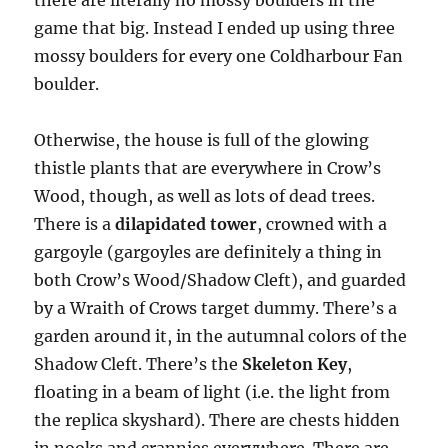
there are literally no mossy boulders in the
game that big. Instead I ended up using three
mossy boulders for every one Coldharbour Fan
boulder.
Otherwise, the house is full of the glowing
thistle plants that are everywhere in Crow’s
Wood, though, as well as lots of dead trees.
There is a
dilapidated tower
, crowned with a
gargoyle (gargoyles are definitely a thing in
both Crow’s Wood/Shadow Cleft), and guarded
by a Wraith of Crows target dummy. There’s a
garden around it, in the autumnal colors of the
Shadow Cleft. There’s the
Skeleton Key
,
floating in a beam of light (i.e. the light from
the replica skyshard). There are chests hidden