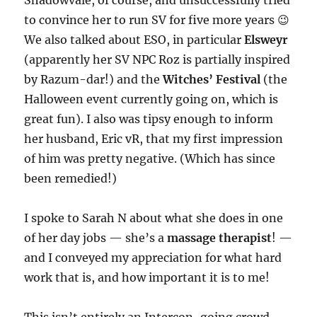
Shadowvale, of course, and unsuccessfully tried
to convince her to run SV for five more years 😉
We also talked about ESO, in particular
Elsweyr
(apparently her SV NPC Roz is partially inspired
by Razum-dar!) and the
Witches’ Festival
(the
Halloween event currently going on, which is
great fun). I also was tipsy enough to inform
her husband, Eric vR, that my first impression
of him was pretty negative. (Which has since
been remedied!)
I spoke to Sarah N about what she does in one
of her day jobs — she’s a
massage therapist
! —
and I conveyed my appreciation for what hard
work that is, and how important it is to me!