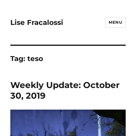
Lise Fracalossi
MENU
Tag:
teso
Weekly Update: October
30, 2019