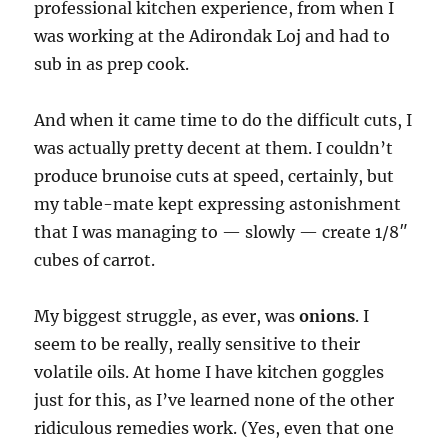
professional kitchen experience, from when I
was working at the Adirondak Loj and had to
sub in as prep cook.
And when it came time to do the difficult cuts, I
was actually pretty decent at them. I couldn’t
produce brunoise cuts at speed, certainly, but
my table-mate kept expressing astonishment
that I was managing to — slowly — create 1/8″
cubes of carrot.
My biggest struggle, as ever, was
onions
. I
seem to be really, really sensitive to their
volatile oils. At home I have kitchen goggles
just for this, as I’ve learned none of the other
ridiculous remedies work. (Yes, even that one