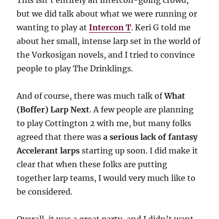
This isn’t entirely an Intercon-going crowd,
but we did talk about what we were running or
wanting to play at
Intercon T
. Keri G told me
about her small, intense larp set in the world of
the Vorkosigan novels, and I tried to convince
people to play The Drinklings.
And of course, there was much talk of
What
(Boffer) Larp Next
. A few people are planning
to play Cottington 2 with me, but many folks
agreed that there was
a serious lack of fantasy
Accelerant larps
starting up soon. I did make it
clear that when these folks are putting
together larp teams, I would very much like to
be considered.