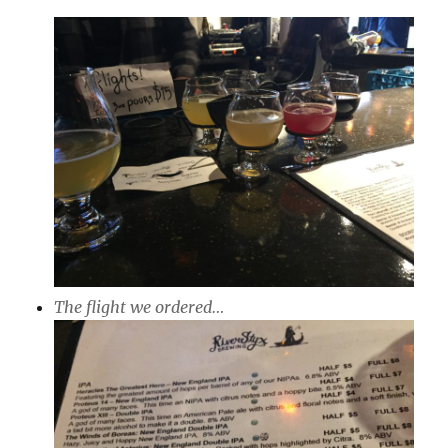
The flight we ordered…