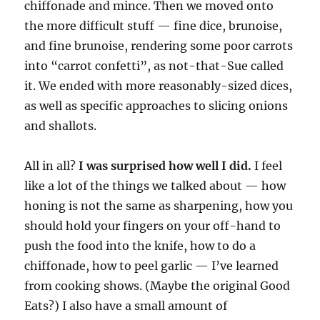
chiffonade and mince. Then we moved onto
the more difficult stuff — fine dice, brunoise,
and fine brunoise, rendering some poor carrots
into “carrot confetti”, as not-that-Sue called
it. We ended with more reasonably-sized dices,
as well as specific approaches to slicing onions
and shallots.
All in all?
I was surprised how well I did.
I feel
like a lot of the things we talked about — how
honing is not the same as sharpening, how you
should hold your fingers on your off-hand to
push the food into the knife, how to do a
chiffonade, how to peel garlic — I’ve learned
from cooking shows. (Maybe the original Good
Eats?) I also have a small amount of