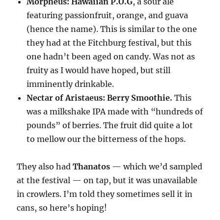
Morpheus: Hawaiian P.O.G
, a sour ale
featuring passionfruit, orange, and guava
(hence the name). This is similar to the one
they had at the Fitchburg festival, but this
one hadn’t been aged on candy. Was not as
fruity as I would have hoped, but still
imminently drinkable.
Nectar of Aristaeus: Berry Smoothie.
This
was a milkshake IPA made with “hundreds of
pounds” of berries. The fruit did quite a lot
to mellow our the bitterness of the hops.
They also had
Thanatos
— which we’d sampled
at the festival — on tap, but it was unavailable
in crowlers. I’m told they sometimes sell it in
cans, so here’s hoping!