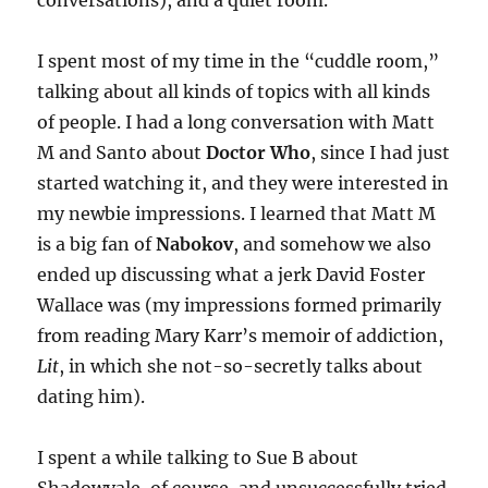
conversations), and a quiet room.
I spent most of my time in the “cuddle room,”
talking about all kinds of topics with all kinds
of people. I had a long conversation with Matt
M and Santo about
Doctor Who
, since I had just
started watching it, and they were interested in
my newbie impressions. I learned that Matt M
is a big fan of
Nabokov
, and somehow we also
ended up discussing what a jerk David Foster
Wallace was (my impressions formed primarily
from reading Mary Karr’s memoir of addiction,
Lit
, in which she not-so-secretly talks about
dating him).
I spent a while talking to Sue B about