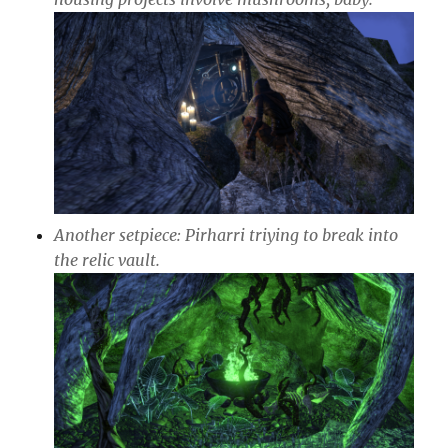
Another setpiece: Pirharri triying to break into
the relic vault.