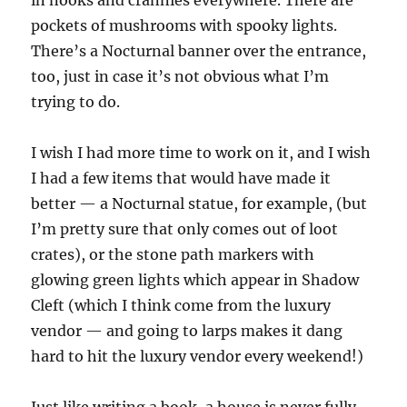
in nooks and crannies everywhere. There are
pockets of mushrooms with spooky lights.
There’s a Nocturnal banner over the entrance,
too, just in case it’s not obvious what I’m
trying to do.
I wish I had more time to work on it, and I wish
I had a few items that would have made it
better — a Nocturnal statue, for example, (but
I’m pretty sure that only comes out of loot
crates), or the stone path markers with
glowing green lights which appear in Shadow
Cleft (which I think come from the luxury
vendor — and going to larps makes it dang
hard to hit the luxury vendor every weekend!)