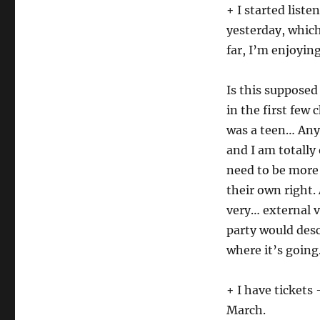
+ I started liste
yesterday, whic
far, I’m enjoying
Is this supposed 
in the first few 
was a teen… Anyw
and I am totally
need to be more 
their own right.
very… external v
party would desc
where it’s goin
+ I have tickets
March.