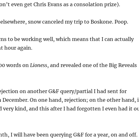
don’t even get Chris Evans as a consolation prize).
 elsewhere, snow canceled my trip to Boskone. Poop.
s to be working well, which means that I can actually
nt hour again.
000 words on
Lioness
, and revealed one of the Big Reveals
ejection on another G&F query/partial I had sent for
 December. On one hand, rejection; on the other hand, i
 very kind, and this after I had forgotten I even had it o
th, I will have been querying G&F for a year, on and off.