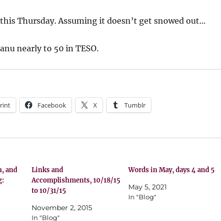
 this Thursday. Assuming it doesn’t get snowed out…
lanu nearly to 50 in TESO.
rint
Facebook
X
Tumblr
n, and
Links and
Words in May, days 4 and 5
g:
Accomplishments, 10/18/15
May 5, 2021
to 10/31/15
In "Blog"
November 2, 2015
In "Blog"