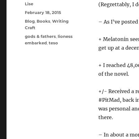
Author
Lise
(Regrettably, I 
Posted
February 18, 2015
on
Categories
Blog
,
Books
,
Writing
– As I’ve posted
Craft
Tags
gods & fathers
,
lioness
+ Melatonin seem
embarked
,
teso
get up at a dece
+ I reached 48,
of the novel.
+/- Received a r
#PitMad, back in
was personal and
there.
– In about a mon