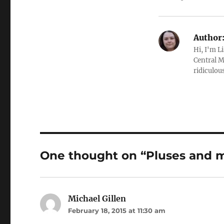
Author
Hi, I'm L
Central M
ridiculous
One thought on “Pluses and mi
Michael Gillen
says:
February 18, 2015 at 11:30 am