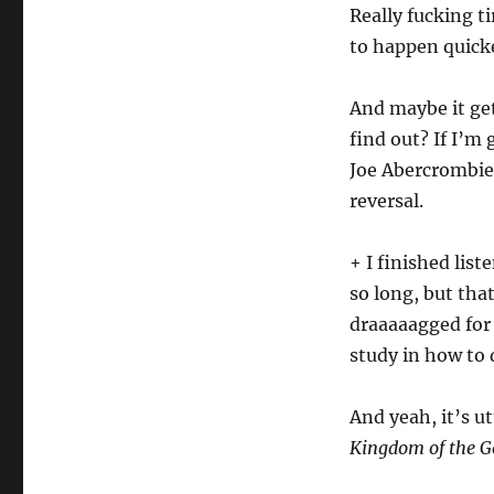
Really fucking t
to happen quick
And maybe it get
find out? If I’m 
Joe Abercrombie,
reversal.
+ I finished list
so long, but tha
draaaaagged for 
study in how to 
And yeah, it’s u
Kingdom of the G