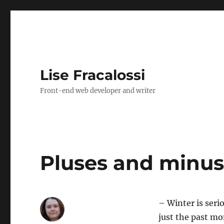
Lise Fracalossi
Front-end web developer and writer
Pluses and minuse
– Winter is seri
just the past mo