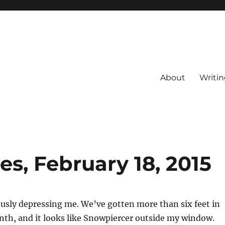
About
Writin
s, February 18, 2015
ously depressing me. We’ve gotten more than six feet in
nth, and it looks like Snowpiercer outside my window.