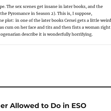
pe. The sex scenes get insane in later books, and the
 the Pyromance in Season 2). This is, I suppose,
he plot: in one of the later books Cersei gets a little weir
has cum on her face and tits and then fists a woman right
togenarian describe it is wonderfully horrifying.
ger Allowed to Do in ESO