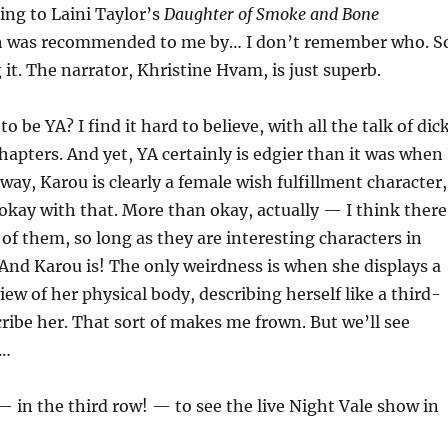
ning to Laini Taylor’s
Daughter of Smoke and Bone
h was recommended to me by… I don’t remember who. S
 it. The narrator, Khristine Hvam, is just superb.
to be YA? I find it hard to believe, with all the talk of dic
chapters. And yet, YA certainly is edgier than it was when 
ay, Karou is clearly a female wish fulfillment character,
 okay with that. More than okay, actually — I think there
of them, so long as they are interesting characters in
 And Karou is! The only weirdness is when she displays a
iew of her physical body, describing herself like a third-
ribe her. That sort of makes me frown. But we’ll see
g…
 — in the third row! — to see the live Night Vale show in