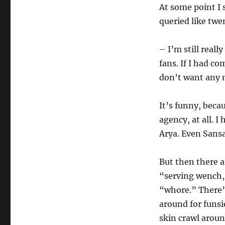
At some point I 
queried like twe
– I’m still real
fans. If I had com
don’t want any 
It’s funny, beca
agency, at all. 
Arya. Even Sans
But then there a
“serving wench,
“whore.” There’s
around for funsi
skin crawl aroun