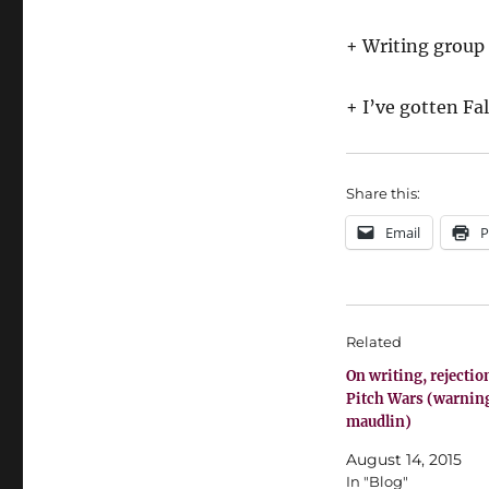
+ Writing group
+ I’ve gotten Fa
Share this:
Email
P
Related
On writing, rejectio
Pitch Wars (warnin
maudlin)
August 14, 2015
In "Blog"