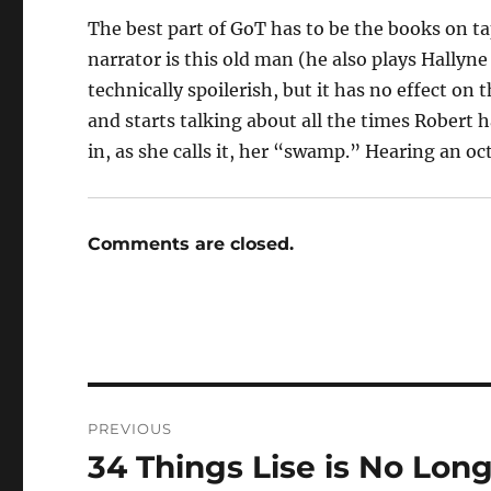
The best part of GoT has to be the books on ta
narrator is this old man (he also plays Hallyne
technically spoilerish, but it has no effect on t
and starts talking about all the times Robert 
in, as she calls it, her “swamp.” Hearing an oc
Comments are closed.
Post
PREVIOUS
navigation
34 Things Lise is No Lon
Previous