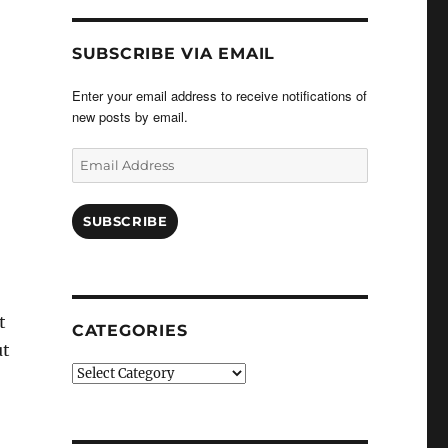
SUBSCRIBE VIA EMAIL
Enter your email address to receive notifications of
new posts by email.
Email
Address
SUBSCRIBE
t
CATEGORIES
ut
Categories