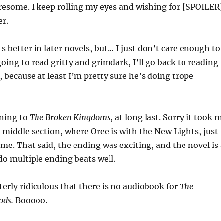
iresome. I keep rolling my eyes and wishing for [SPOILER
er.
s better in later novels, but… I just don’t care enough to
going to read gritty and grimdark, I’ll go back to reading
 because at least I’m pretty sure he’s doing trope
ening to
The Broken Kingdoms
, at long last. Sorry it took 
t middle section, where Oree is with the New Lights, just
me. That said, the ending was exciting, and the novel is 
do multiple ending beats well.
tterly ridiculous that there is no audiobook for
The
ods.
Booooo.