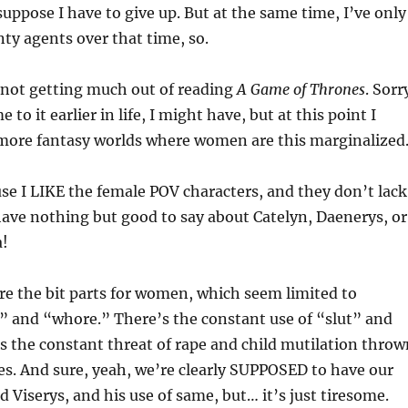
suppose I have to give up. But at the same time, I’ve only
nty agents over that time, so.
ly not getting much out of reading
A Game of Thrones
. Sorr
e to it earlier in life, I might have, but at this point I
more fantasy worlds where women are this marginalized
use I LIKE the female POV characters, and they don’t lack
I have nothing but good to say about Catelyn, Daenerys, or
a!
re the bit parts for women, which seem limited to
” and “whore.” There’s the constant use of “slut” and
 the constant threat of rape and child mutilation throw
es. And sure, yeah, we’re clearly SUPPOSED to have our
d Viserys, and his use of same, but… it’s just tiresome.