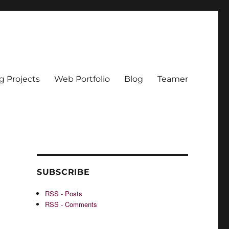
g Projects
Web Portfolio
Blog
Teamer
SUBSCRIBE
RSS - Posts
RSS - Comments