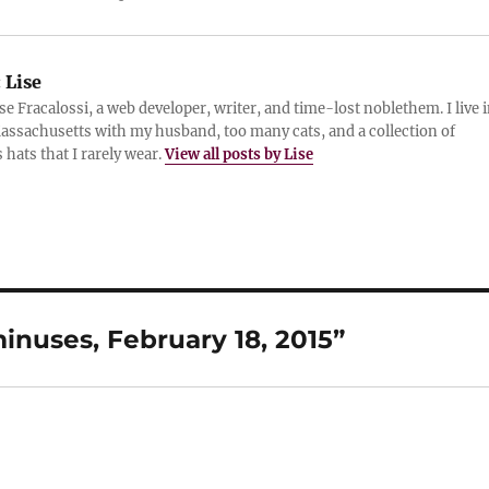
:
Lise
ise Fracalossi, a web developer, writer, and time-lost noblethem. I live 
assachusetts with my husband, too many cats, and a collection of
 hats that I rarely wear.
View all posts by Lise
nuses, February 18, 2015”