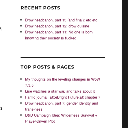
RECENT POSTS
Drow headcanon, part 13 (and final): etc etc
Drow headcanon, part 12: drow cuisine
y,
Drow headcanon, part 11: No one is born
knowing their society is fucked
.
TOP POSTS & PAGES
My thoughts on the leveling changes in WoW
7.3.5
Lise watches a star war, and talks about it
Fanfic journal: â€œBright Future,â€ chapter 7
Drow headcanon, part 7: gender identity and
n
trans-ness
D&D Campaign Idea: Wilderness Survival +
Player-Driven Plot