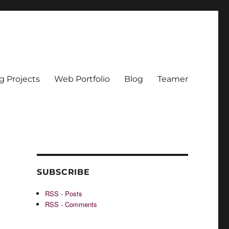
g Projects
Web Portfolio
Blog
Teamer
SUBSCRIBE
RSS - Posts
RSS - Comments