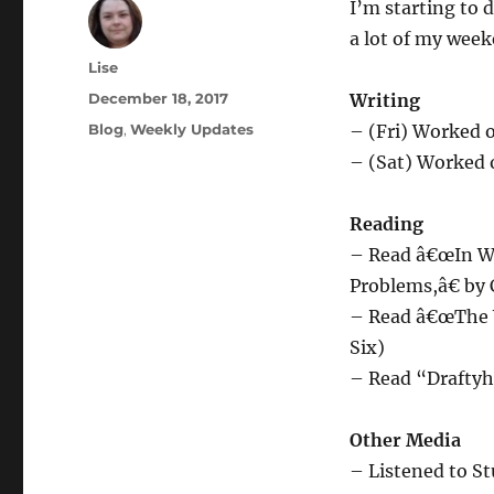
I’m starting to
a lot of my week
Author
Lise
Posted
December 18, 2017
Writing
on
Categories
Blog
,
Weekly Updates
– (Fri) Worked o
– (Sat) Worked o
Reading
– Read â€œIn Wh
Problems,â€ by 
– Read â€œThe W
Six)
– Read “Draftyh
Other Media
– Listened to S