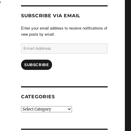
e
SUBSCRIBE VIA EMAIL
Enter your email address to receive notifications of
new posts by email.
Email
Address
SUBSCRIBE
CATEGORIES
Categories