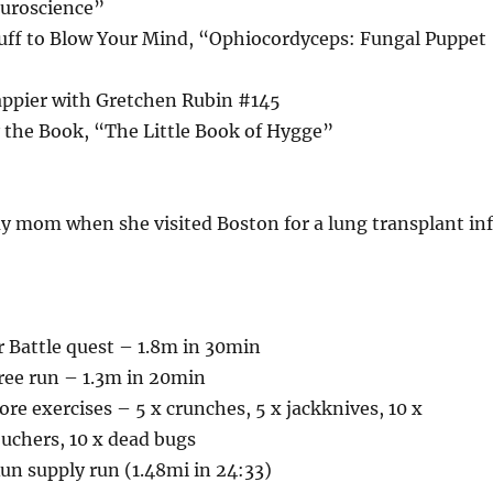
uroscience”
tuff to Blow Your Mind, “Ophiocordyceps: Fungal Puppet
appier with Gretchen Rubin #145
 the Book, “The Little Book of Hygge”
y mom when she visited Boston for a lung transplant in
or Battle quest – 1.8m in 30min
 free run – 1.3m in 20min
ore exercises – 5 x crunches, 5 x jackknives, 10 x
ouchers, 10 x dead bugs
un supply run (1.48mi in 24:33)