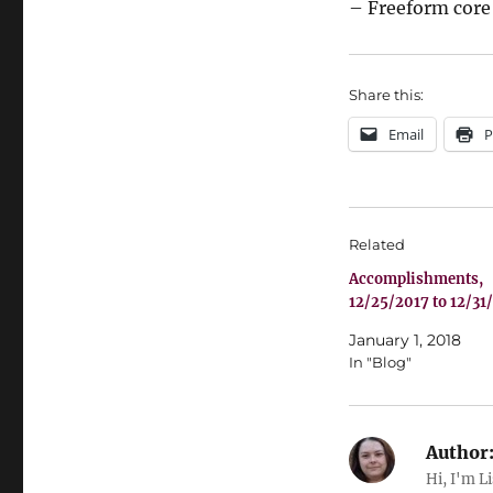
– Freeform core 
Share this:
Email
P
Related
Accomplishments,
12/25/2017 to 12/31
January 1, 2018
In "Blog"
Author
Hi, I'm L