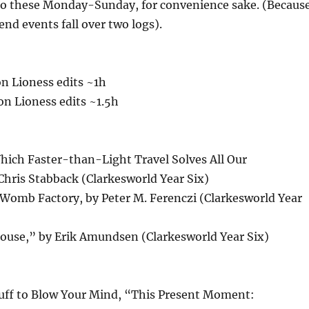
 do these Monday-Sunday, for convenience sake. (Becaus
end events fall over two logs).
n Lioness edits ~1h
n Lioness edits ~1.5h
ich Faster-than-Light Travel Solves All Our
Chris Stabback (Clarkesworld Year Six)
omb Factory, by Peter M. Ferenczi (Clarkesworld Year
ouse,” by Erik Amundsen (Clarkesworld Year Six)
tuff to Blow Your Mind, “This Present Moment: