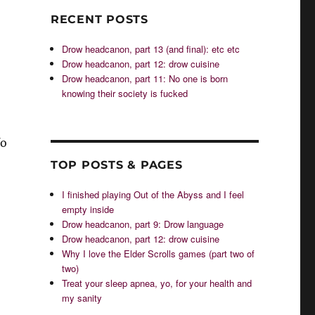
RECENT POSTS
Drow headcanon, part 13 (and final): etc etc
Drow headcanon, part 12: drow cuisine
Drow headcanon, part 11: No one is born
knowing their society is fucked
fo
TOP POSTS & PAGES
I finished playing Out of the Abyss and I feel
empty inside
Drow headcanon, part 9: Drow language
Drow headcanon, part 12: drow cuisine
Why I love the Elder Scrolls games (part two of
two)
Treat your sleep apnea, yo, for your health and
my sanity