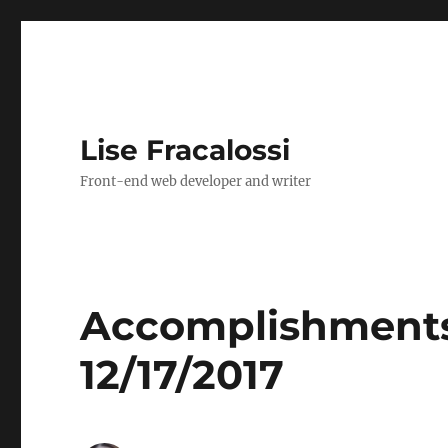
Lise Fracalossi
Front-end web developer and writer
Accomplishments,
12/17/2017