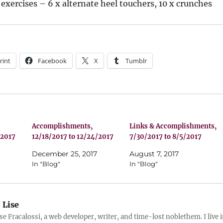
exercises – 6 x alternate heel touchers, 10 x crunches
rint
Facebook
X
Tumblr
Accomplishments,
Links & Accomplishments,
/2017
12/18/2017 to 12/24/2017
7/30/2017 to 8/5/2017
December 25, 2017
August 7, 2017
In "Blog"
In "Blog"
:
Lise
ise Fracalossi, a web developer, writer, and time-lost noblethem. I live 