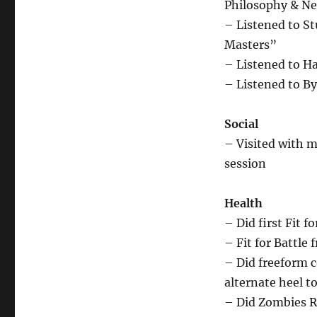
Philosophy & Ne
– Listened to S
Masters”
– Listened to H
– Listened to By
Social
– Visited with m
session
Health
– Did first Fit f
– Fit for Battle
– Did freeform c
alternate heel t
– Did Zombies R