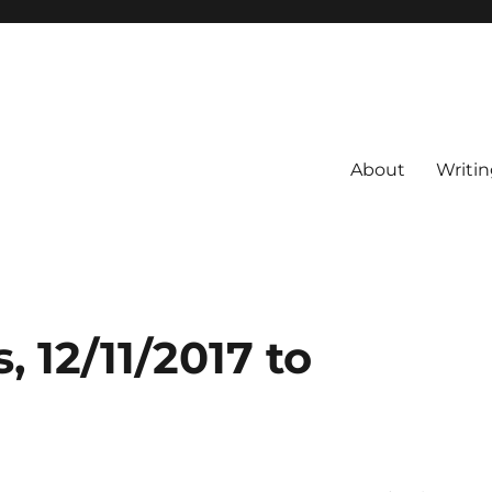
About
Writin
 12/11/2017 to