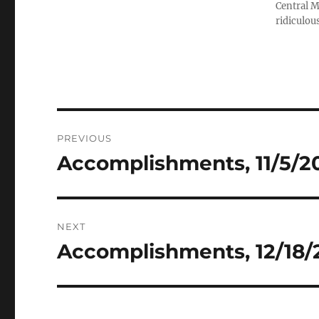
Central M
ridiculous
Post
PREVIOUS
navigation
Accomplishments, 11/5/201
Previous
post:
NEXT
Accomplishments, 12/18/2
Next
post: