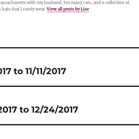
assachusetts with my husband, too many cats, and a collection of
 hats that I rarely wear.
View all posts by Lise
7 to 11/11/2017
017 to 12/24/2017