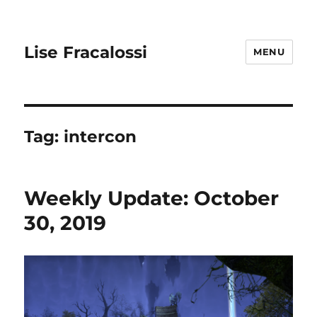
Lise Fracalossi
MENU
Tag:
intercon
Weekly Update: October
30, 2019