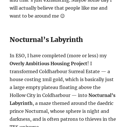
and that’s just exhausting. Maybe some day I
will actually believe that people like me and
want to be around me 😉
Nocturnal’s Labyrinth
In ESO, I have completed (more or less) my
Overly Ambitious Housing Project
! I
transformed Coldharbour Surreal Estate — a
house costing 1mil gold, which is basically just
a large empty plateau floating above the
Hollow City in Coldharbour — into
Nocturnal’s
Labyrinth
, a maze themed around the daedric
prince Nocturnal, whose sphere is night and
darkness, and is often patrons to thieves in the