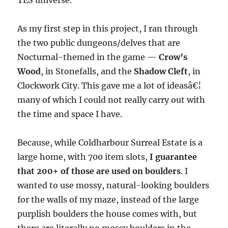
TES universe.
As my first step in this project, I ran through
the two public dungeons/delves that are
Nocturnal-themed in the game —
Crow’s
Wood
, in Stonefalls, and the
Shadow Cleft
, in
Clockwork City. This gave me a lot of ideasâ€¦
many of which I could not really carry out with
the time and space I have.
Because, while Coldharbour Surreal Estate is a
large home, with 700 item slots,
I guarantee
that 200+ of those are used on boulders
. I
wanted to use mossy, natural-looking boulders
for the walls of my maze, instead of the large
purplish boulders the house comes with, but