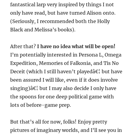
fantastical larp very inspired by things I not
only have read, but have turned Alison onto.
(Seriously, I recommended both the Holly
Black and Melissa’s books).
After that?
I have no idea what will be open!
I’m potentially interested in Persona L, Omega
Expedition, Memories of Falkonia, and Tis No
Deceit (which I still haven’t playedâ€¦ but have
been assured I will like, even if it does involve
singing)â€¦ but I may also decide I only have
the spoons for one deep political game with
lots of before-game prep.
But that’s all for now, folks! Enjoy pretty
pictures of imaginary worlds, and I’ll see you in