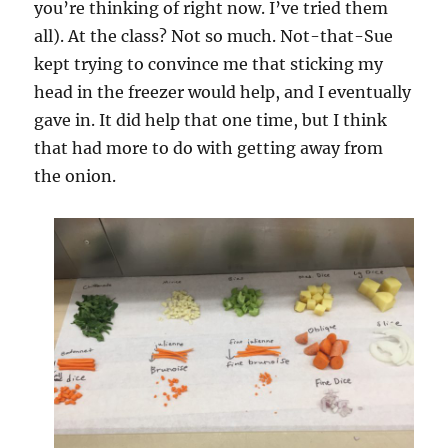
you’re thinking of right now. I’ve tried them
all). At the class? Not so much. Not-that-Sue
kept trying to convince me that sticking my
head in the freezer would help, and I eventually
gave in. It did help that one time, but I think
that had more to do with getting away from
the onion.