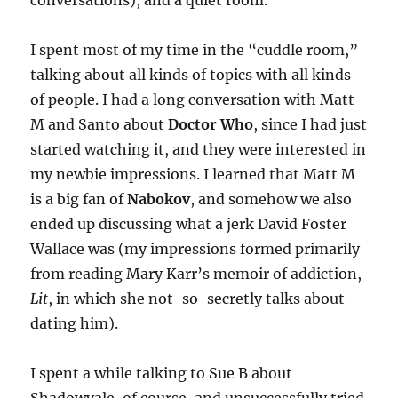
conversations), and a quiet room.
I spent most of my time in the “cuddle room,”
talking about all kinds of topics with all kinds
of people. I had a long conversation with Matt
M and Santo about
Doctor Who
, since I had just
started watching it, and they were interested in
my newbie impressions. I learned that Matt M
is a big fan of
Nabokov
, and somehow we also
ended up discussing what a jerk David Foster
Wallace was (my impressions formed primarily
from reading Mary Karr’s memoir of addiction,
Lit
, in which she not-so-secretly talks about
dating him).
I spent a while talking to Sue B about