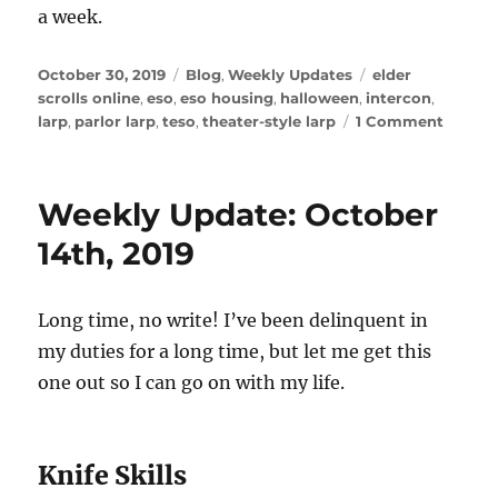
a week.
Posted
Categories
Tags
October 30, 2019
Blog
,
Weekly Updates
elder
on
scrolls online
,
eso
,
eso housing
,
halloween
,
intercon
,
on
larp
,
parlor larp
,
teso
,
theater-style larp
1 Comment
Weekl
Update
Octobe
Weekly Update: October
30,
2019
14th, 2019
Long time, no write! I’ve been delinquent in
my duties for a long time, but let me get this
one out so I can go on with my life.
Knife Skills