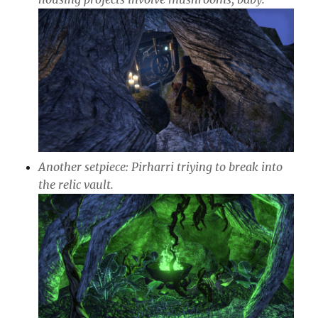
Another setpiece: Pirharri triying to break into
the relic vault.