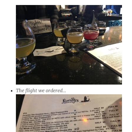
The flight we ordered…