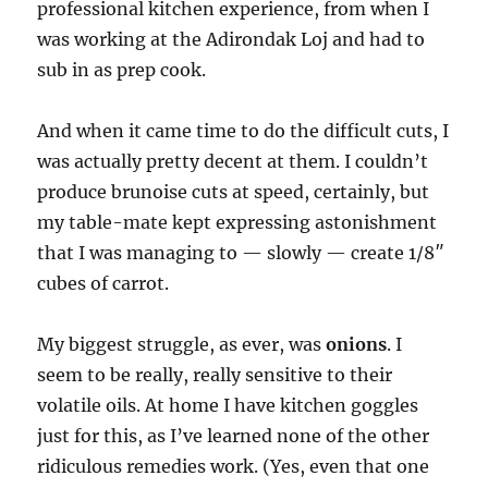
professional kitchen experience, from when I
was working at the Adirondak Loj and had to
sub in as prep cook.
And when it came time to do the difficult cuts, I
was actually pretty decent at them. I couldn’t
produce brunoise cuts at speed, certainly, but
my table-mate kept expressing astonishment
that I was managing to — slowly — create 1/8″
cubes of carrot.
My biggest struggle, as ever, was
onions
. I
seem to be really, really sensitive to their
volatile oils. At home I have kitchen goggles
just for this, as I’ve learned none of the other
ridiculous remedies work. (Yes, even that one