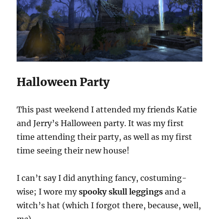
Halloween Party
This past weekend I attended my friends Katie
and Jerry’s Halloween party. It was my first
time attending their party, as well as my first
time seeing their new house!
I can’t say I did anything fancy, costuming-
wise; I wore my
spooky skull leggings
and a
witch’s hat (which I forgot there, because, well,