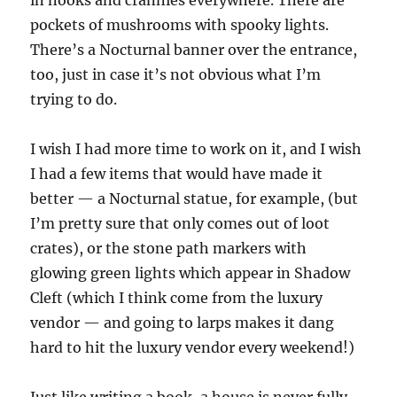
in nooks and crannies everywhere. There are
pockets of mushrooms with spooky lights.
There’s a Nocturnal banner over the entrance,
too, just in case it’s not obvious what I’m
trying to do.
I wish I had more time to work on it, and I wish
I had a few items that would have made it
better — a Nocturnal statue, for example, (but
I’m pretty sure that only comes out of loot
crates), or the stone path markers with
glowing green lights which appear in Shadow
Cleft (which I think come from the luxury
vendor — and going to larps makes it dang
hard to hit the luxury vendor every weekend!)