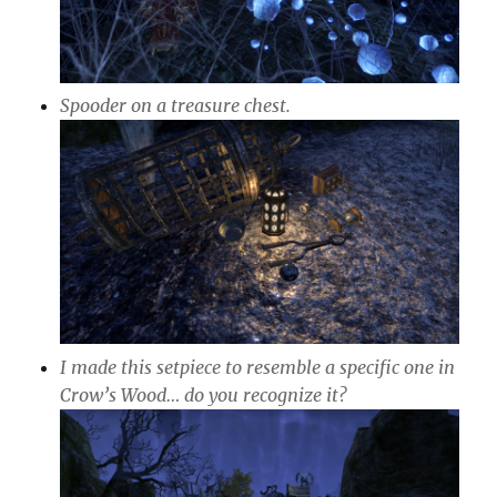
Spooder on a treasure chest.
I made this setpiece to resemble a specific one in
Crow’s Wood… do you recognize it?