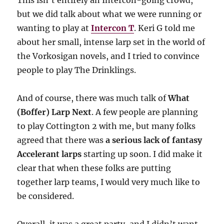
This isn’t entirely an Intercon-going crowd,
but we did talk about what we were running or
wanting to play at
Intercon T
. Keri G told me
about her small, intense larp set in the world of
the Vorkosigan novels, and I tried to convince
people to play The Drinklings.
And of course, there was much talk of
What
(Boffer) Larp Next
. A few people are planning
to play Cottington 2 with me, but many folks
agreed that there was
a serious lack of fantasy
Accelerant larps
starting up soon. I did make it
clear that when these folks are putting
together larp teams, I would very much like to
be considered.