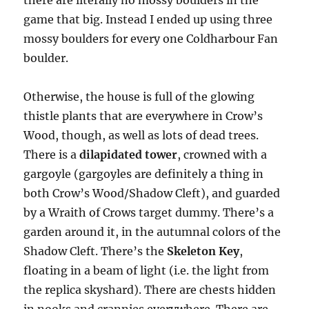
there are literally no mossy boulders in the
game that big. Instead I ended up using three
mossy boulders for every one Coldharbour Fan
boulder.
Otherwise, the house is full of the glowing
thistle plants that are everywhere in Crow’s
Wood, though, as well as lots of dead trees.
There is a
dilapidated tower
, crowned with a
gargoyle (gargoyles are definitely a thing in
both Crow’s Wood/Shadow Cleft), and guarded
by a Wraith of Crows target dummy. There’s a
garden around it, in the autumnal colors of the
Shadow Cleft. There’s the
Skeleton Key
,
floating in a beam of light (i.e. the light from
the replica skyshard). There are chests hidden