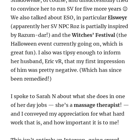
Shadowvale, of course, and unsuccessfully tried
to convince her to run SV for five more years 😉
We also talked about ESO, in particular
Elsweyr
(apparently her SV NPC Roz is partially inspired
by Razum-dar!) and the
Witches’ Festival
(the
Halloween event currently going on, which is
great fun). I also was tipsy enough to inform
her husband, Eric vR, that my first impression
of him was pretty negative. (Which has since
been remedied!)
I spoke to Sarah N about what she does in one
of her day jobs — she’s a
massage therapist
! —
and I conveyed my appreciation for what hard
work that is, and how important it is to me!