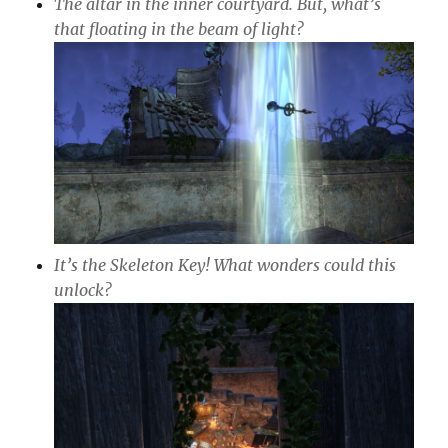
The altar in the inner courtyard. But, what’s
that floating in the beam of light?
It’s the Skeleton Key! What wonders could this
unlock?