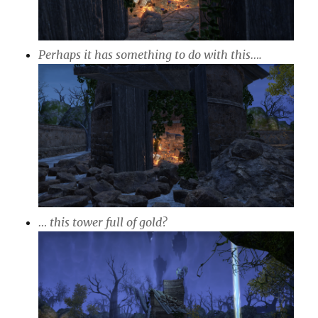
Perhaps it has something to do with this….
… this tower full of gold?