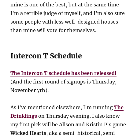
mine is one of the best, but at the same time
I’m a terrible judge of myself, and I’m also sure
some people with less well-designed houses
than mine will vote for themselves.
Intercon T Schedule
The Intercon T schedule has been released!
(And the first round of signups is Thursday,
November 7th).
As I’ve mentioned elsewhere, I’m running
The
Drinklings
on Thursday evening. I also know
my first pick will be Alison and Kristin P’s game
Wicked Hearts
, aka a semi-historical, semi-