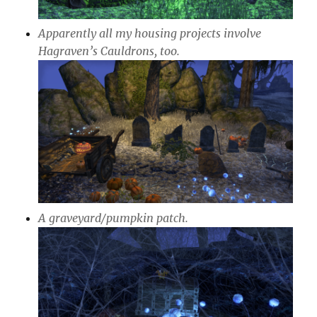
Apparently all my housing projects involve
Hagraven’s Cauldrons, too.
A graveyard/pumpkin patch.