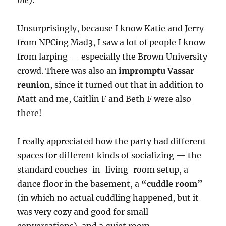
me
).
Unsurprisingly, because I know Katie and Jerry
from NPCing Mad3, I saw a lot of people I know
from larping — especially the Brown University
crowd. There was also an
impromptu Vassar
reunion
, since it turned out that in addition to
Matt and me, Caitlin F and Beth F were also
there!
I really appreciated how the party had different
spaces for different kinds of socializing — the
standard couches-in-living-room setup, a
dance floor in the basement, a
“cuddle room”
(in which no actual cuddling happened, but it
was very cozy and good for small