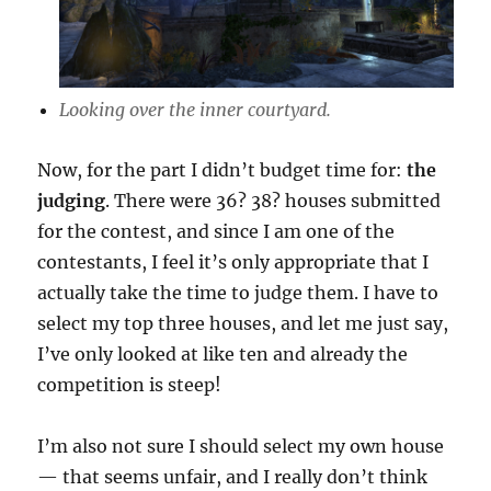
Looking over the inner courtyard.
Now, for the part I didn’t budget time for:
the
judging
. There were 36? 38? houses submitted
for the contest, and since I am one of the
contestants, I feel it’s only appropriate that I
actually take the time to judge them. I have to
select my top three houses, and let me just say,
I’ve only looked at like ten and already the
competition is steep!
I’m also not sure I should select my own house
— that seems unfair, and I really don’t think