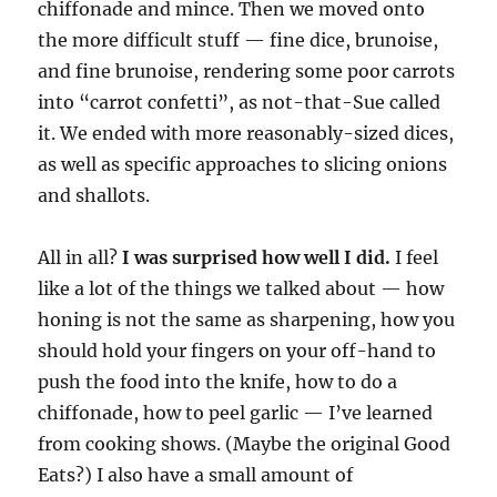
chiffonade and mince. Then we moved onto
the more difficult stuff — fine dice, brunoise,
and fine brunoise, rendering some poor carrots
into “carrot confetti”, as not-that-Sue called
it. We ended with more reasonably-sized dices,
as well as specific approaches to slicing onions
and shallots.
All in all?
I was surprised how well I did.
I feel
like a lot of the things we talked about — how
honing is not the same as sharpening, how you
should hold your fingers on your off-hand to
push the food into the knife, how to do a
chiffonade, how to peel garlic — I’ve learned
from cooking shows. (Maybe the original Good
Eats?) I also have a small amount of