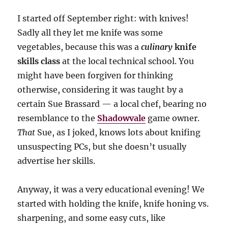
I started off September right: with knives!
Sadly all they let me knife was some
vegetables, because this was a
culinary
knife
skills class
at the local technical school. You
might have been forgiven for thinking
otherwise, considering it was taught by a
certain Sue Brassard — a local chef, bearing no
resemblance to the
Shadowvale
game owner.
That
Sue, as I joked, knows lots about knifing
unsuspecting PCs, but she doesn’t usually
advertise her skills.
Anyway, it was a very educational evening! We
started with holding the knife, knife honing vs.
sharpening, and some easy cuts, like