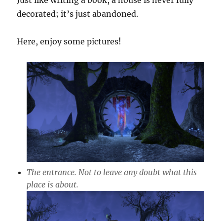
Just like writing a book, a house is never fully
decorated; it’s just abandoned.
Here, enjoy some pictures!
The entrance. Not to leave any doubt what this
place is about.