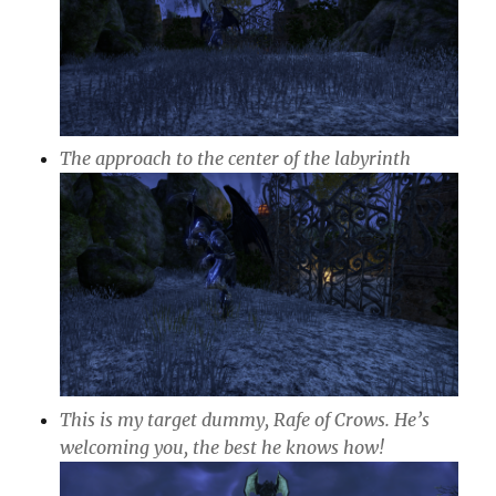
The approach to the center of the labyrinth
This is my target dummy, Rafe of Crows. He’s
welcoming you, the best he knows how!