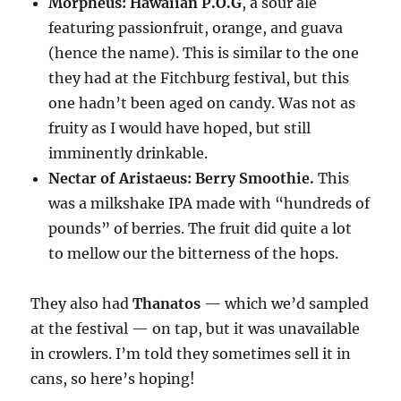
Morpheus: Hawaiian P.O.G
, a sour ale
featuring passionfruit, orange, and guava
(hence the name). This is similar to the one
they had at the Fitchburg festival, but this
one hadn’t been aged on candy. Was not as
fruity as I would have hoped, but still
imminently drinkable.
Nectar of Aristaeus: Berry Smoothie.
This
was a milkshake IPA made with “hundreds of
pounds” of berries. The fruit did quite a lot
to mellow our the bitterness of the hops.
They also had
Thanatos
— which we’d sampled
at the festival — on tap, but it was unavailable
in crowlers. I’m told they sometimes sell it in
cans, so here’s hoping!