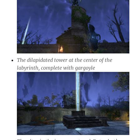
The dilapidated tower at the center of the
labyrinth, complete with gargoyle