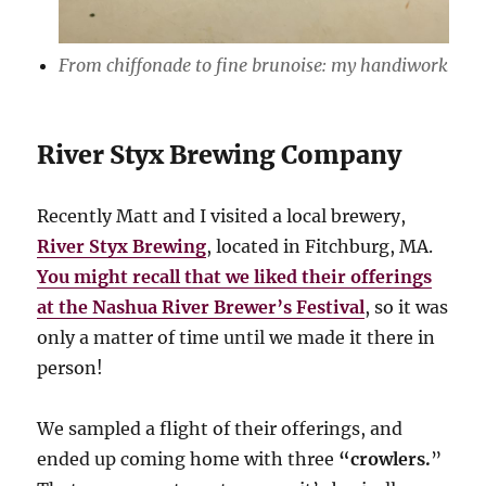
From chiffonade to fine brunoise: my handiwork
River Styx Brewing Company
Recently Matt and I visited a local brewery,
River Styx Brewing
, located in Fitchburg, MA.
You might recall that we liked their offerings
at the Nashua River Brewer’s Festival
, so it was
only a matter of time until we made it there in
person!
We sampled a flight of their offerings, and
ended up coming home with three
“crowlers.
”