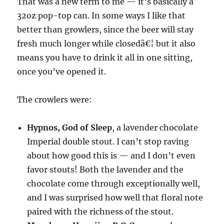
That was a new term to me — it’s basically a
32oz pop-top can. In some ways I like that
better than growlers, since the beer will stay
fresh much longer while closedâ€¦ but it also
means you have to drink it all in one sitting,
once you’ve opened it.
The crowlers were:
Hypnos, God of Sleep
, a lavender chocolate
Imperial double stout. I can’t stop raving
about how good this is — and I don’t even
favor stouts! Both the lavender and the
chocolate come through exceptionally well,
and I was surprised how well that floral note
paired with the richness of the stout.