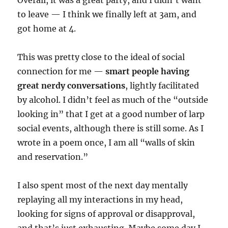
Overall, it was a great party, and I didn’t want
to leave — I think we finally left at 3am, and
got home at 4.
This was pretty close to the ideal of social
connection for me —
smart people having
great nerdy conversations
, lightly facilitated
by alcohol. I didn’t feel as much of the “outside
looking in” that I get at a good number of larp
social events, although there is still some. As I
wrote in a poem once, I am all “walls of skin
and reservation.”
I also spent most of the next day mentally
replaying all my interactions in my head,
looking for signs of approval or disapproval,