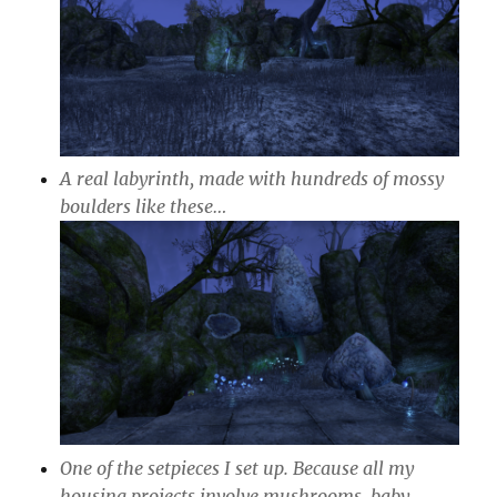
A real labyrinth, made with hundreds of mossy
boulders like these…
One of the setpieces I set up. Because all my
housing projects involve mushrooms, baby.