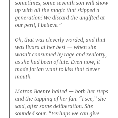
sometimes, some seventh son will show
up with all the magic that skipped a
generation! We discard the ungifted at
our peril, I believe.”
Oh, that was cleverly worded, and that
was Ilvara at her best — when she
wasn’t consumed by rage and zealotry,
as she had been of late. Even now, it
made Jorlan want to kiss that clever
mouth.
Matron Baenre halted — both her steps
and the tapping of her fan. “I see,” she
said, after some deliberation. She
sounded sour. “Perhaps we can give