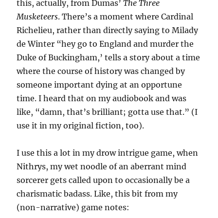
this, actually, from Dumas’
The Three
Musketeers
. There’s a moment where Cardinal
Richelieu, rather than directly saying to Milady
de Winter “hey go to England and murder the
Duke of Buckingham,’ tells a story about a time
where the course of history was changed by
someone important dying at an opportune
time. I heard that on my audiobook and was
like, “damn, that’s brilliant; gotta use that.” (I
use it in my original fiction, too).
I use this a lot in my drow intrigue game, when
Nithrys, my wet noodle of an aberrant mind
sorcerer gets called upon to occasionally be a
charismatic badass. Like, this bit from my
(non-narrative) game notes: