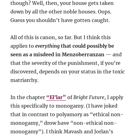
though? Well, then, your house gets taken
down by all the other noble houses. Oops.
Guess you shouldn’t have gotten caught.
All of this is canon, so far. But I think this
applies to
everything
that could possibly be
seen as a misdeed in Menzoberranzan
— and
that the severity of the punishment, if you’re
discovered, depends on your status in the toxic
matriarchy.
In the chapter
“El’lar”
of
Bright Future
, I apply
this specifically to monogamy. (I have joked
that in contrast to polyamory as “ethical non-
monogamy,” drow have “non-ethical non-
monogamy”). I think Mavash and Jorlan’s