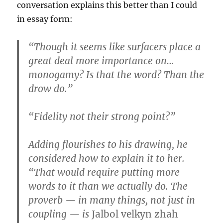
conversation explains this better than I could
in essay form:
“Though it seems like surfacers place a
great deal more importance on…
monogamy? Is that the word? Than the
drow do.”
“Fidelity not their strong point?”
Adding flourishes to his drawing, he
considered how to explain it to her.
“That would require putting more
words to it than we actually do. The
proverb — in many things, not just in
coupling — is
Jalbol velkyn zhah