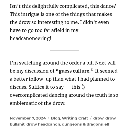
Isn’t this delightfully complicated, this dance?
This intrigue is one of the things that makes
the drow so interesting to me. I didn’t even
have to go too far afield in my
headcanoneering!
I’m switching around the order a bit. Next will
be my discussion of
“guess culture.”
It seemed
a better follow-up than what I had planned to
discuss. Suffice it to say — this 👆
overcomplicated dancing around the truth is so
emblematic of the drow.
Posted
Categories
Tags
November 7, 2024
Blog
,
Writing Craft
drow
,
drow
on
bullshit
,
drow headcanon
,
dungeons & dragons
,
elf