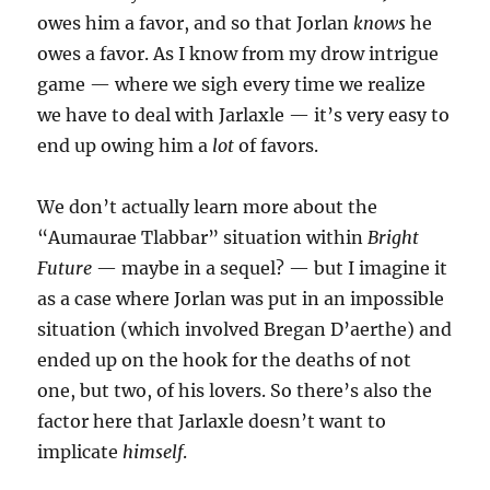
owes him a favor, and so that Jorlan
knows
he
owes a favor. As I know from my drow intrigue
game — where we sigh every time we realize
we have to deal with Jarlaxle — it’s very easy to
end up owing him a
lot
of favors.
We don’t actually learn more about the
“Aumaurae Tlabbar” situation within
Bright
Future
— maybe in a sequel? — but I imagine it
as a case where Jorlan was put in an impossible
situation (which involved Bregan D’aerthe) and
ended up on the hook for the deaths of not
one, but two, of his lovers. So there’s also the
factor here that Jarlaxle doesn’t want to
implicate
himself
.