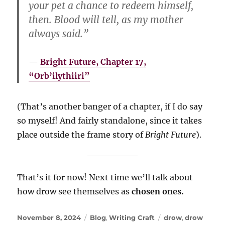
your pet a chance to redeem himself,
then. Blood will tell, as my mother
always said.”
Bright Future, Chapter 17,
“Orb’ilythiiri”
(That’s another banger of a chapter, if I do say
so myself! And fairly standalone, since it takes
place outside the frame story of
Bright Future
).
That’s it for now! Next time we’ll talk about
how drow see themselves as
chosen ones.
Posted
Categories
Tags
November 8, 2024
Blog
,
Writing Craft
drow
,
drow