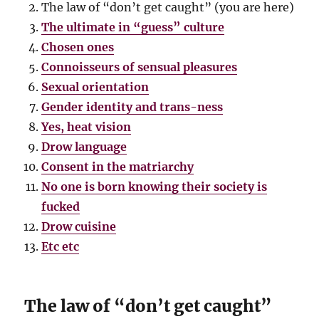
The law of “don’t get caught” (you are here)
The ultimate in “guess” culture
Chosen ones
Connoisseurs of sensual pleasures
Sexual orientation
Gender identity and trans-ness
Yes, heat vision
Drow language
Consent in the matriarchy
No one is born knowing their society is
fucked
Drow cuisine
Etc etc
The law of “don’t get caught”