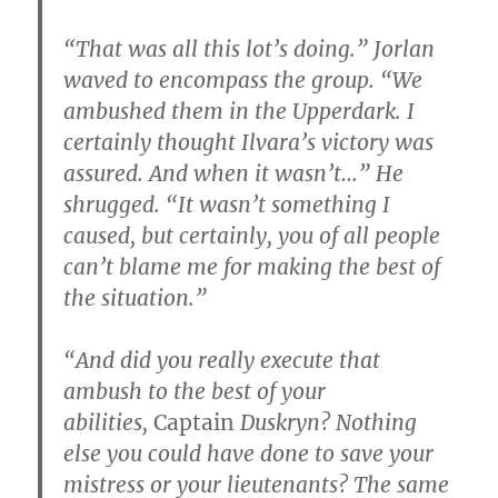
“That was all this lot’s doing.” Jorlan
waved to encompass the group. “We
ambushed them in the Upperdark. I
certainly thought Ilvara’s victory was
assured. And when it wasn’t…” He
shrugged. “It wasn’t something I
caused, but certainly, you of all people
can’t blame me for making the best of
the situation.”
“And did you really execute that
ambush to the best of your
abilities,
Captain
Duskryn? Nothing
else you could have done to save your
mistress or your lieutenants? The same