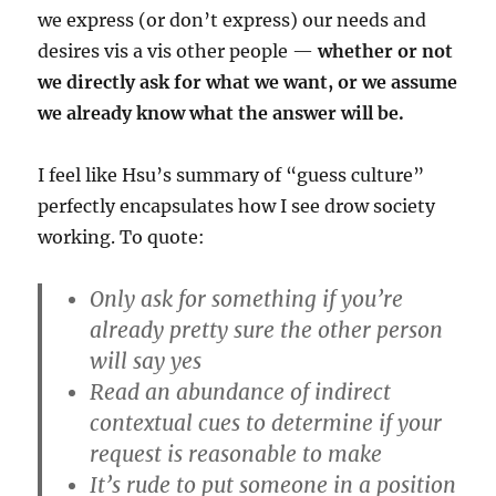
we express (or don’t express) our needs and
desires vis a vis other people —
whether or not
we directly ask for what we want, or we assume
we already know what the answer will be.
I feel like Hsu’s summary of “guess culture”
perfectly encapsulates how I see drow society
working. To quote:
Only ask for something if you’re
already pretty sure the other person
will say yes
Read an abundance of indirect
contextual cues to determine if your
request is reasonable to make
It’s rude to put someone in a position