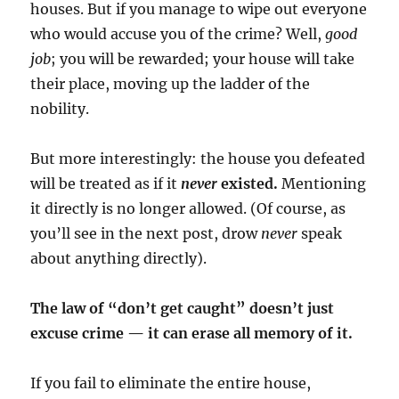
houses. But if you manage to wipe out everyone
who would accuse you of the crime? Well,
good
job
; you will be rewarded; your house will take
their place, moving up the ladder of the
nobility.
But more interestingly: the house you defeated
will be treated as if it
never
existed.
Mentioning
it directly is no longer allowed. (Of course, as
you’ll see in the next post, drow
never
speak
about anything directly).
The law of “don’t get caught” doesn’t just
excuse crime — it can erase all memory of it.
If you fail to eliminate the entire house,