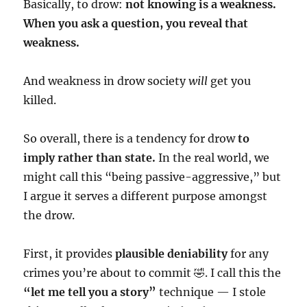
Basically, to drow:
not knowing is a weakness.
When you ask a question, you reveal that
weakness.
And weakness in drow society
will
get you
killed.
So overall, there is a tendency for drow
to
imply rather than state.
In the real world, we
might call this “being passive-aggressive,” but
I argue it serves a different purpose amongst
the drow.
First, it provides
plausible deniability
for any
crimes you’re about to commit 🤣. I call this the
“let me tell you a story”
technique — I stole