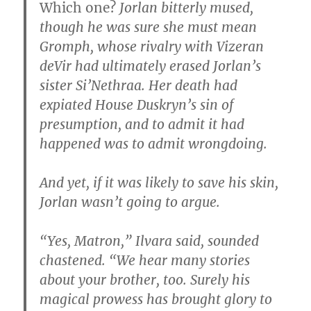
Which one?
Jorlan bitterly mused,
though he was sure she must mean
Gromph, whose rivalry with Vizeran
deVir had ultimately erased Jorlan’s
sister Si’Nethraa. Her death had
expiated House Duskryn’s sin of
presumption, and to admit it had
happened was to admit wrongdoing.
And yet, if it was likely to save his skin,
Jorlan wasn’t going to argue.
“Yes, Matron,” Ilvara said, sounded
chastened. “We hear many stories
about your brother, too. Surely his
magical prowess has brought glory to