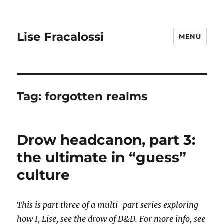
Lise Fracalossi
MENU
Tag:
forgotten realms
Drow headcanon, part 3:
the ultimate in “guess”
culture
This is part three of a multi-part series exploring
how I, Lise, see the drow of D&D. For more info, see