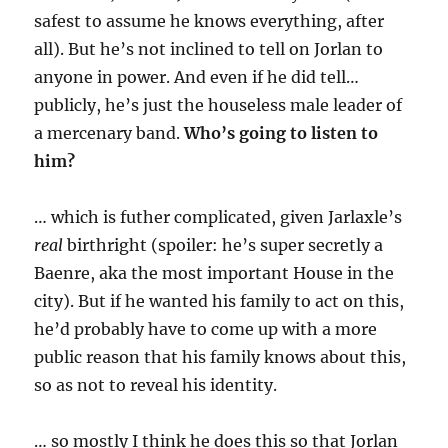
safest to assume he knows everything, after
all). But he’s not inclined to tell on Jorlan to
anyone in power. And even if he did tell…
publicly, he’s just the houseless male leader of
a mercenary band.
Who’s going to listen to
him?
… which is futher complicated, given Jarlaxle’s
real
birthright (spoiler: he’s super secretly a
Baenre, aka the most important House in the
city). But if he wanted his family to act on this,
he’d probably have to come up with a more
public reason that his family knows about this,
so as not to reveal his identity.
… so mostly I think he does this so that Jorlan