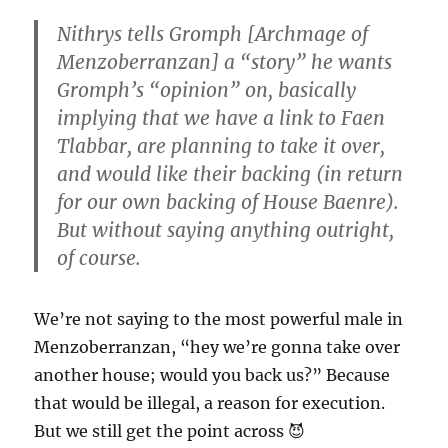
Nithrys tells Gromph [Archmage of
Menzoberranzan] a “story” he wants
Gromph’s “opinion” on, basically
implying that we have a link to Faen
Tlabbar, are planning to take it over,
and would like their backing (in return
for our own backing of House Baenre).
But without saying anything outright,
of course.
We’re not saying to the most powerful male in
Menzoberranzan, “hey we’re gonna take over
another house; would you back us?” Because
that would be illegal, a reason for execution.
But we still get the point across 😈