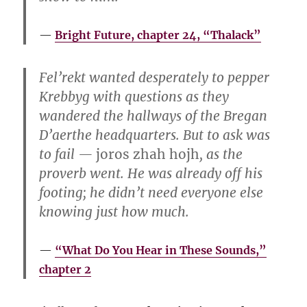
Bright Future, chapter 24, “Thalack”
Fel’rekt wanted desperately to pepper
Krebbyg with questions as they
wandered the hallways of the Bregan
D’aerthe headquarters. But to ask was
to fail —
joros zhah hojh
, as the
proverb went. He was already off his
footing; he didn’t need everyone else
knowing just how much.
“What Do You Hear in These Sounds,”
chapter 2