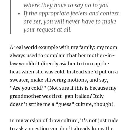
where they have to say no to you
If the appropriate feelers and context
are set, you will never have to make
your request at all.
A real world example with my family: my mom
always used to complain that her mother-in-
law wouldn’t directly
ask
her to turn up the
heat when she was cold. Instead she’d put on a
sweater, make shivering motions, and say,
“Are you cold?” (Not sure if this is because my
grandmother was first-gen Italian? Italy
doesn’t strike me a “guess” culture, though).
In my version of drow culture, it’s not just rude
to ask a question you don’t already know the