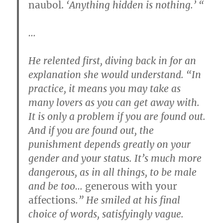
naubol.
‘Anything hidden is nothing.’ “
…
He relented first, diving back in for an
explanation she would understand. “In
practice, it means you may take as
many lovers as you can get away with.
It is only a problem if you are found out.
And if you are found out, the
punishment depends greatly on your
gender and your status. It’s much more
dangerous, as in all things, to be male
and be too…
generous with your
affections
.” He smiled at his final
choice of words, satisfyingly vague.