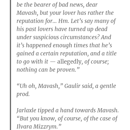
be the bearer of bad news, dear
Mavash, but your lover has rather the
reputation for… Hm. Let’s say many of
his past lovers have turned up dead
under suspicious circumstances? And
it’s happened enough times that he’s
gained a certain reputation, and a title
to go with it —
allegedly
, of course;
nothing can be proven.”
“Uh oh, Mavash,” Gaulir said, a gentle
prod.
Jarlaxle tipped a hand towards Mavash.
“But you know, of course, of the case of
Ilvara Mizzrym.”