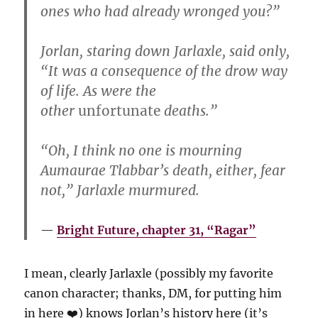
ones who had already wronged you?”
Jorlan, staring down Jarlaxle, said only,
“It was a consequence of the drow way
of life. As were the
other
unfortunate
deaths.”
“Oh, I think no one is mourning
Aumaurae Tlabbar’s death, either, fear
not,” Jarlaxle murmured.
Bright Future, chapter 31, “Ragar”
I mean, clearly Jarlaxle (possibly my favorite
canon character; thanks, DM, for putting him
in here ❤️) knows Jorlan’s history here (it’s