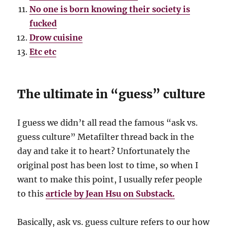
No one is born knowing their society is
fucked
Drow cuisine
Etc etc
The ultimate in “guess” culture
I guess we didn’t all read the famous “ask vs.
guess culture” Metafilter thread back in the
day and take it to heart? Unfortunately the
original post has been lost to time, so when I
want to make this point, I usually refer people
to this
article by Jean Hsu on Substack.
Basically, ask vs. guess culture refers to our how