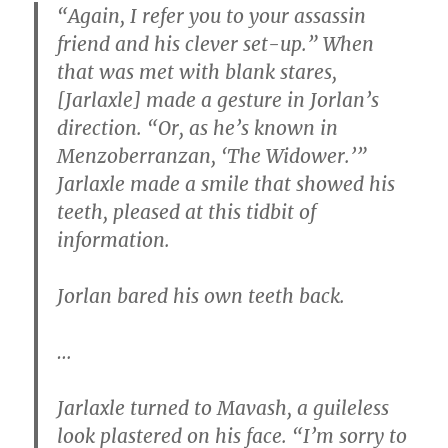
“Again, I refer you to your assassin
friend and his clever set-up.” When
that was met with blank stares,
[Jarlaxle] made a gesture in Jorlan’s
direction. “Or, as he’s known in
Menzoberranzan, ‘The Widower.’”
Jarlaxle made a smile that showed his
teeth, pleased at this tidbit of
information.
Jorlan bared his own teeth back.
…
Jarlaxle turned to Mavash, a guileless
look plastered on his face. “I’m sorry to