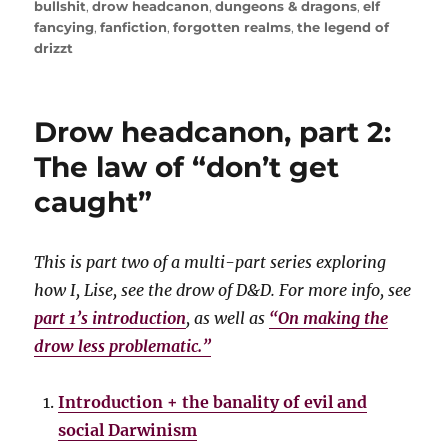
on
bullshit
,
drow headcanon
,
dungeons & dragons
,
elf
fancying
,
fanfiction
,
forgotten realms
,
the legend of
drizzt
Drow headcanon, part 2:
The law of “don’t get
caught”
This is part two of a multi-part series exploring
how I, Lise, see the drow of D&D. For more info, see
part 1’s introduction
, as well as
“On making the
drow less problematic.”
Introduction + the banality of evil and
social Darwinism