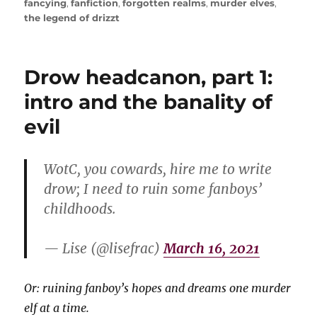
fancying
,
fanfiction
,
forgotten realms
,
murder elves
,
the legend of drizzt
Drow headcanon, part 1:
intro and the banality of
evil
WotC, you cowards, hire me to write
drow; I need to ruin some fanboys’
childhoods.
— Lise (@lisefrac)
March 16, 2021
Or: ruining fanboy’s hopes and dreams one murder
elf at a time.