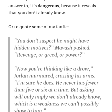
answer to, it’s
dangerous
, because it reveals
that you don’t already know.
Or to quote some of my fanfic:
“You don’t suspect he might have
hidden motives?” Mavash pushed.
“Revenge, or greed, or power?”
“Now you’re thinking like a drow,”
Jorlan murmured, crossing his arms.
“I’m sure he does. He never has fewer
than five or six at a time. But asking
will only imply we don’t already know,
which is a weakness we can’t possibly
show to him.”