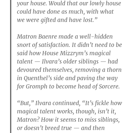
your house. Would that our lowly house
could have done as much, with what
we were gifted and have lost.”
Matron Baenre made a well-hidden
snort of satisfaction. It didn’t need to be
said how House Mizzrym’s magical
talent — Ilvara’s older siblings — had
devoured themselves, removing a thorn
in Quenthel’s side and paving the way
for Gromph to become head of Sorcere.
“But,” Ilvara continued, “It’s fickle how
magical talent works, though, isn’t it,
Matron? How it seems to miss siblings,
or doesn’t breed true — and then