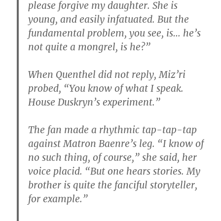
please forgive my daughter. She is
young, and easily infatuated. But the
fundamental problem, you see, is… he’s
not quite a mongrel, is he?”
When Quenthel did not reply, Miz’ri
probed, “You know of what I speak.
House Duskryn’s experiment.”
The fan made a rhythmic tap-tap-tap
against Matron Baenre’s leg. “I know of
no such thing, of course,” she said, her
voice placid. “But one hears stories. My
brother is quite the fanciful storyteller,
for example.”