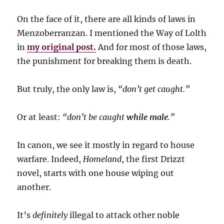
On the face of it, there are all kinds of laws in
Menzoberranzan. I mentioned the Way of Lolth
in
my original post.
And for most of those laws,
the punishment for breaking them is death.
But truly, the only law is,
“don’t get caught.”
Or at least:
“don’t be caught
while male
.”
In canon, we see it mostly in regard to house
warfare. Indeed,
Homeland
, the first Drizzt
novel, starts with one house wiping out
another.
It’s
definitely
illegal to attack other noble