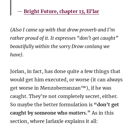
Bright Future, chapter 13, El’lar
(Also I came up with that drow proverb and I’m
rather proud of it. It expresses “don’t get caught”
beautifully within the sorry Drow conlang we
have).
Jorlan, in fact, has done quite a few things that
would get him executed, or worse (it can always
get worse in Menzoberranzan™️), if he was
caught. They’re not completely secret, either.
So maybe the better formulation is
“don’t get
caught by someone who
matters
.”
As in this
section, where Jarlaxle explains it all: