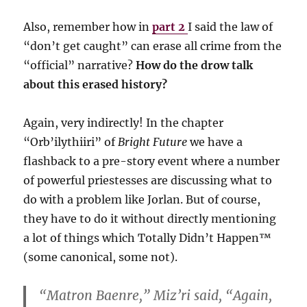
Also, remember how in
part 2
I said the law of
“don’t get caught” can erase all crime from the
“official” narrative?
How do the drow talk
about this erased history?
Again, very indirectly! In the chapter
“Orb’ilythiiri” of
Bright Future
we have a
flashback to a pre-story event where a number
of powerful priestesses are discussing what to
do with a problem like Jorlan. But of course,
they have to do it without directly mentioning
a lot of things which Totally Didn’t Happen™️
(some canonical, some not).
“Matron Baenre,” Miz’ri said, “Again,