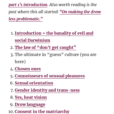
part 1’s introduction
. Also worth reading is the
post where this all started:
“On making the drow
less problematic.”
Introduction + the banality of evil and
social Darwinism
The law of “don’t get caught”
The ultimate in “guess” culture (you are
here)
Chosen ones
Connoisseurs of sensual pleasures
Sexual orientation
Gender identity and trans-ness
Yes, heat vision
Drow language
Consent in the matriarchy